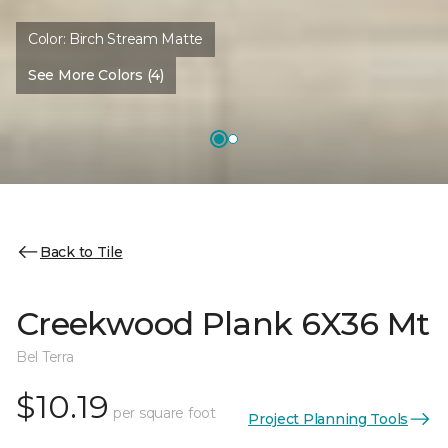
Color:
Birch Stream Matte
See More Colors (4)
Back to Tile
Creekwood Plank 6X36 Mt
Bel Terra
$10.19
per square foot
Project Planning Tools