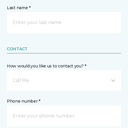
Last name *
CONTACT
How would you like us to contact you? *
Call Me
Phone number *