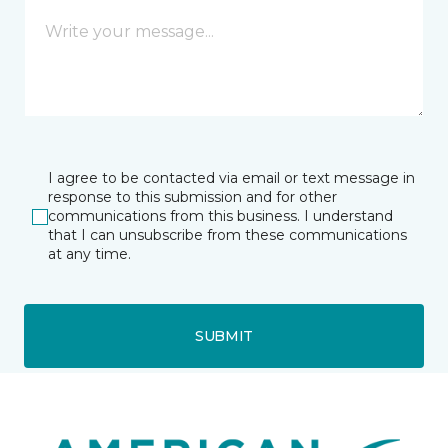
I agree to be contacted via email or text message in
response to this submission and for other
communications from this business. I understand
that I can unsubscribe from these communications
at any time.
SUBMIT