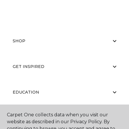
SHOP
GET INSPIRED
EDUCATION
Carpet One collects data when you visit our
ABOUT US
website as described in our Privacy Policy. By
continuing to browse, you accept and agree to