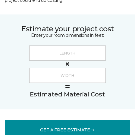
project could end up costing.
Estimate your project cost
Enter your room dimensions in feet:
Estimated Material Cost
GET A FREE ESTIMATE