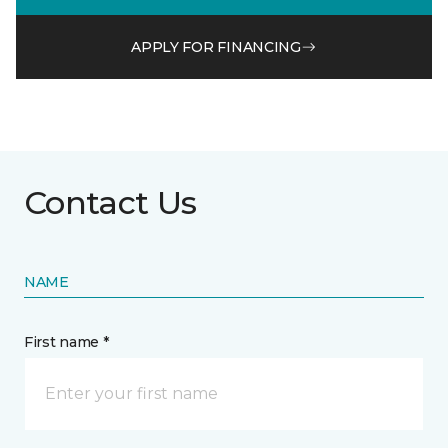
APPLY FOR FINANCING
Contact Us
NAME
First name *