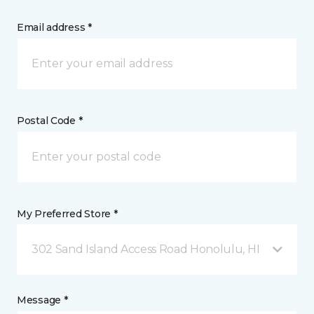
Email address *
Postal Code *
My Preferred Store *
302 Sand Island Access Road Honolulu, HI
Message *