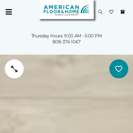
Thursday Hours: 9:00 AM - 5:00 PM
808-376-1067