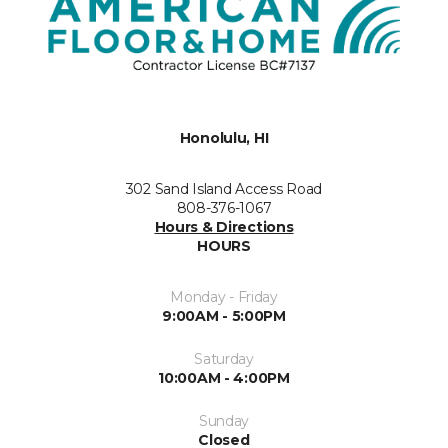
Honolulu, HI
302 Sand Island Access Road
808-376-1067
Hours & Directions
HOURS
Monday - Friday
9:00AM - 5:00PM
Saturday
10:00AM - 4:00PM
Sunday
Closed