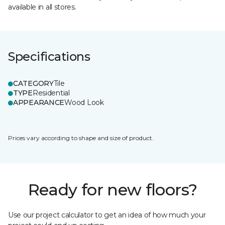
available in all stores.
Specifications
CATEGORY
Tile
TYPE
Residential
APPEARANCE
Wood Look
Prices vary according to shape and size of product.
Ready for new floors?
Use our project calculator to get an idea of how much your