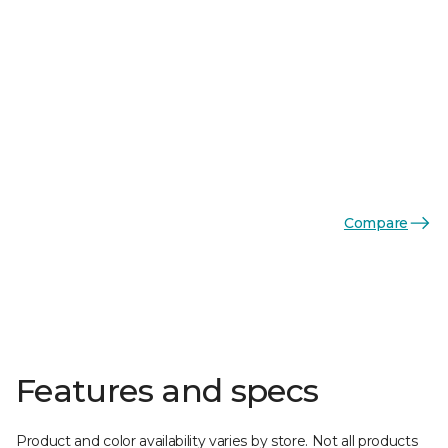
Compare
Features and specs
Product and color availability varies by store. Not all products