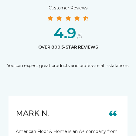
Customer Reviews
4.9
/5
OVER 800 5-STAR REVIEWS
You can expect great products and professional installations.
MARK N.
American Floor & Home is an A+ company from