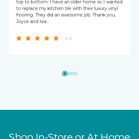
top to bottom. I have an older home so I wanted
to replace my kitchen tile with their luxury vinyl
flooring. They did an awesome job. Thank you,
Joyce and tea…
5 / 5
Shop In-Store or At Home