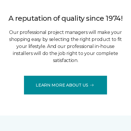
A reputation of quality since 1974!
Our professional project managers will make your
shopping easy by selecting the right product to fit
your lifestyle. And our professional in-house
installers will do the job right to your complete
satisfaction.
LEARN MORE ABOUT US