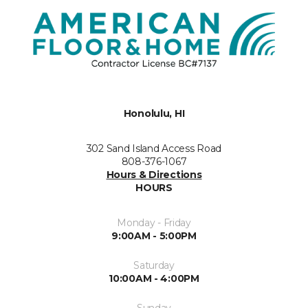
Honolulu, HI
302 Sand Island Access Road
808-376-1067
Hours & Directions
HOURS
Monday - Friday
9:00AM - 5:00PM
Saturday
10:00AM - 4:00PM