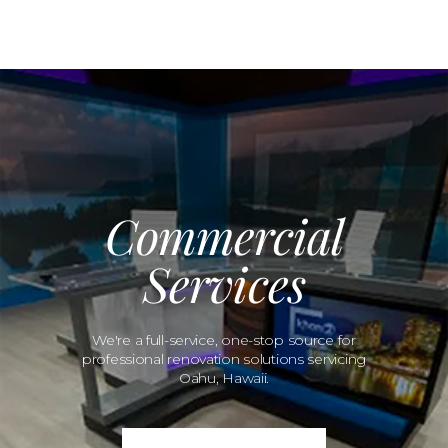
Commercial
Services
We're a full-service, one-stop source for
professional renovation solutions servicing
Oahu, Hawaii.