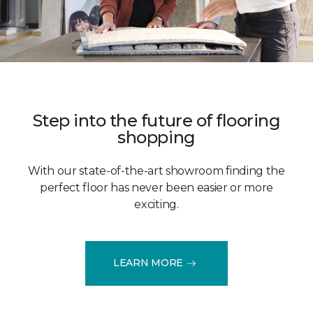
Step into the future of flooring
shopping
With our state-of-the-art showroom finding the
perfect floor has never been easier or more
exciting.
LEARN MORE