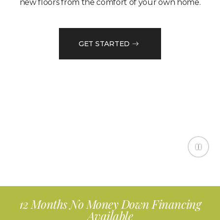
new floors from the comfort of your own home.
GET STARTED
12 Months No Money Down Financing
Available