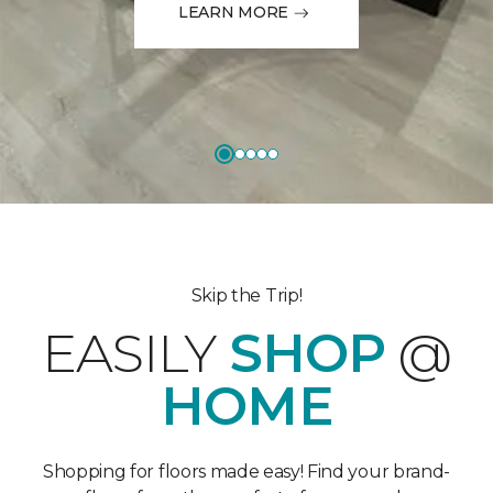
LEARN MORE
Skip the Trip!
EASILY
SHOP
@
HOME
Shopping for floors made easy! Find your brand-