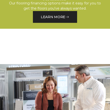
Our flooring financing options make it easy for you to
get the floors you've always wanted.
LEARN MORE