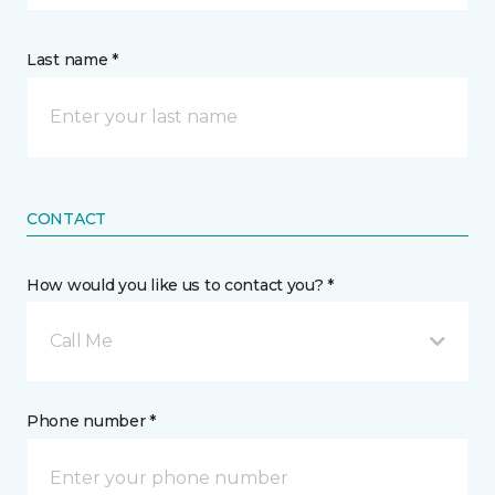
Last name *
CONTACT
How would you like us to contact you? *
Call Me
Phone number *