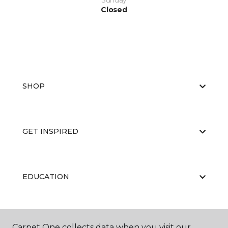
Sunday
Closed
SHOP
GET INSPIRED
EDUCATION
ABOUT US
Carpet One collects data when you visit our