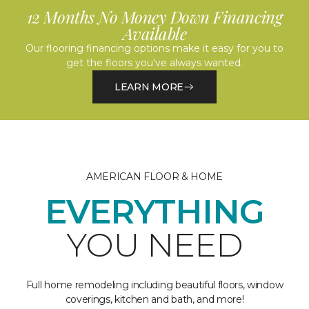
12 Months No Money Down Financing
Available
Our flooring financing options make it easy for you to
get the floors you've always wanted.
LEARN MORE
AMERICAN FLOOR & HOME
EVERYTHING
YOU NEED
Full home remodeling including beautiful floors, window
coverings, kitchen and bath, and more!