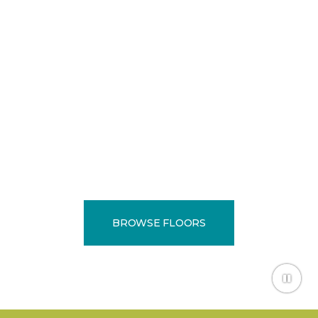
EXPERTS
Locally owned and
operated since 1974.
BROWSE FLOORS