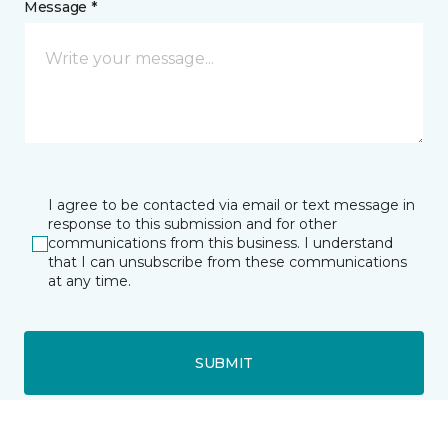
Message *
I agree to be contacted via email or text message in
response to this submission and for other
communications from this business. I understand
that I can unsubscribe from these communications
at any time.
SUBMIT