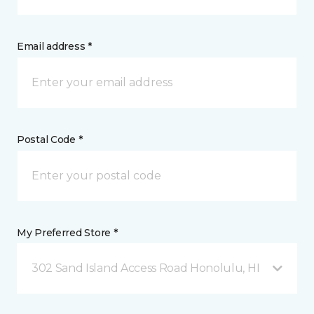
Email address *
Postal Code *
My Preferred Store *
302 Sand Island Access Road Honolulu, HI