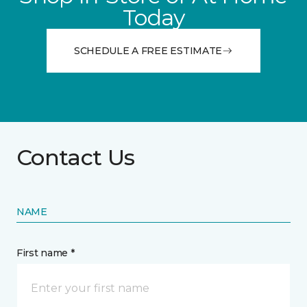
Today
SCHEDULE A FREE ESTIMATE
Contact Us
NAME
First name *