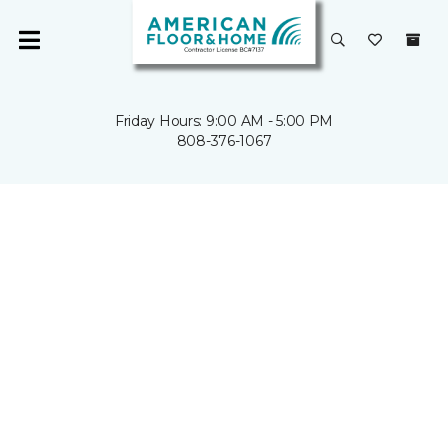
Friday Hours: 9:00 AM - 5:00 PM
808-376-1067
HAWAII'S
HOME
REMODEL