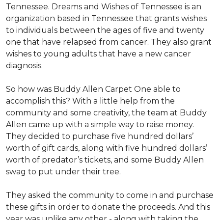
Tennessee. Dreams and Wishes of Tennessee is an
organization based in Tennessee that grants wishes
to individuals between the ages of five and twenty
one that have relapsed from cancer. They also grant
wishes to young adults that have a new cancer
diagnosis.
So how was Buddy Allen Carpet One able to
accomplish this? With a little help from the
community and some creativity, the team at Buddy
Allen came up with a simple way to raise money.
They decided to purchase five hundred dollars’
worth of gift cards, along with five hundred dollars’
worth of predator’s tickets, and some Buddy Allen
swag to put under their tree.
They asked the community to come in and purchase
these gifts in order to donate the proceeds. And this
year was unlike any other - along with taking the