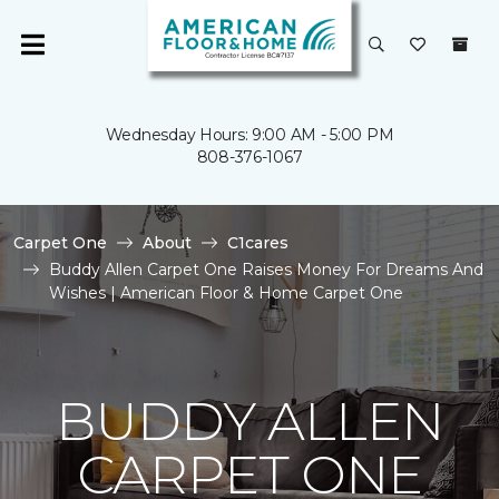
Wednesday Hours: 9:00 AM - 5:00 PM
808-376-1067
Carpet One
About
C1cares
Buddy Allen Carpet One Raises Money For Dreams And
Wishes | American Floor & Home Carpet One
BUDDY ALLEN
CARPET ONE