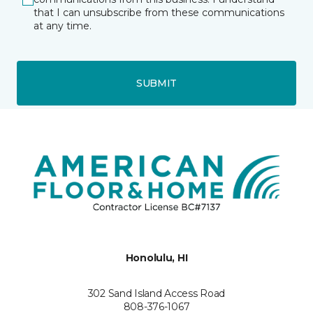
that I can unsubscribe from these communications
at any time.
SUBMIT
Honolulu, HI
302 Sand Island Access Road
808-376-1067