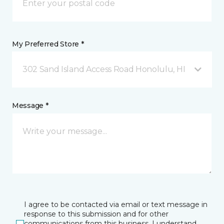
My Preferred Store *
302 Sand Island Access Road Honolulu, HI
Message *
I agree to be contacted via email or text message in
response to this submission and for other
communications from this business. I understand