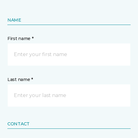
NAME
First name *
Last name *
CONTACT