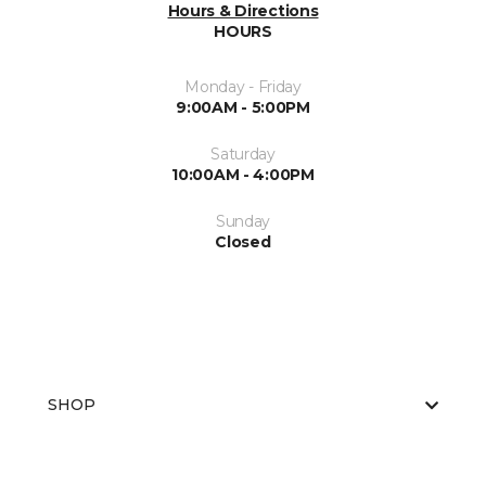
Hours & Directions
HOURS
Monday - Friday
9:00AM - 5:00PM
Saturday
10:00AM - 4:00PM
Sunday
Closed
SHOP