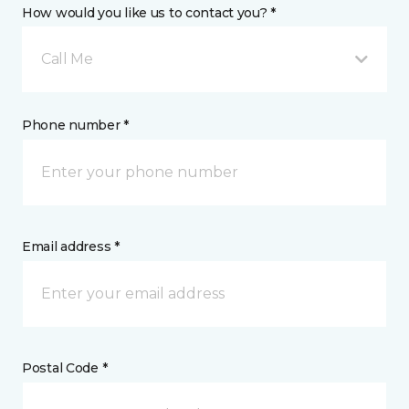
How would you like us to contact you? *
Call Me
Phone number *
Email address *
Postal Code *