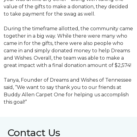
value of the gifts to make a donation, they decided
to take payment for the swag as well.
During the timeframe allotted, the community came
together in a big way. While there were many who
came in for the gifts, there were also people who
came in and simply donated money to help Dreams
and Wishes. Overall, the team was able to make a
great impact with a final donation amount of $2,574!
Tanya, Founder of Dreams and Wishes of Tennessee
said, “We want to say thank you to our friends at
Buddy Allen Carpet One for helping us accomplish
this goal!”
Contact Us