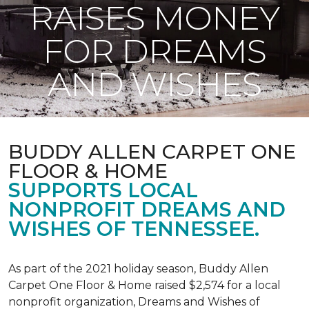
RAISES MONEY
FOR DREAMS
AND WISHES
BUDDY ALLEN CARPET ONE
FLOOR & HOME
SUPPORTS LOCAL
NONPROFIT DREAMS AND
WISHES OF TENNESSEE.
As part of the 2021 holiday season, Buddy Allen
Carpet One Floor & Home raised $2,574 for a local
nonprofit organization, Dreams and Wishes of