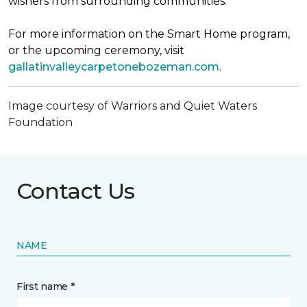
wishers from surrounding communities.
For more information on the Smart Home program,
or the upcoming ceremony, visit
gallatinvalleycarpetonebozeman.com
.
Image courtesy of Warriors and Quiet Waters
Foundation
Contact Us
NAME
First name *