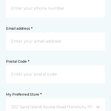
Email address *
Postal Code *
My Preferred Store *
302 Sand Island Access Road Honolulu, HI