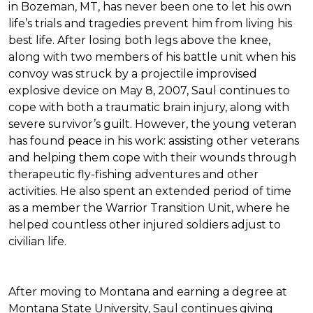
in Bozeman, MT, has never been one to let his own
life’s trials and tragedies prevent him from living his
best life. After losing both legs above the knee,
along with two members of his battle unit when his
convoy was struck by a projectile improvised
explosive device on May 8, 2007, Saul continues to
cope with both a traumatic brain injury, along with
severe survivor’s guilt. However, the young veteran
has found peace in his work: assisting other veterans
and helping them cope with their wounds through
therapeutic fly-fishing adventures and other
activities. He also spent an extended period of time
as a member the Warrior Transition Unit, where he
helped countless other injured soldiers adjust to
civilian life.
After moving to Montana and earning a degree at
Montana State University, Saul continues giving