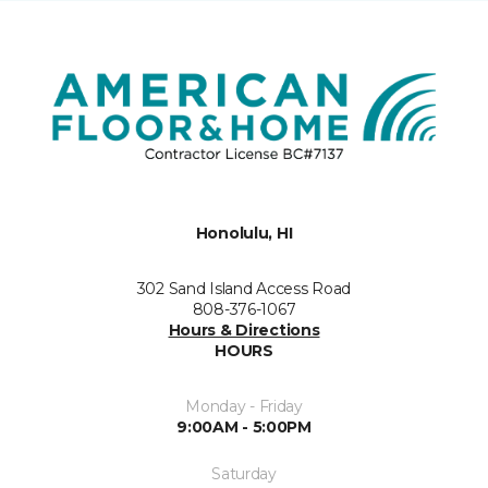
Honolulu, HI
302 Sand Island Access Road
808-376-1067
Hours & Directions
HOURS
Monday - Friday
9:00AM - 5:00PM
Saturday