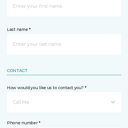
Last name *
CONTACT
How would you like us to contact you? *
Call Me
Phone number *