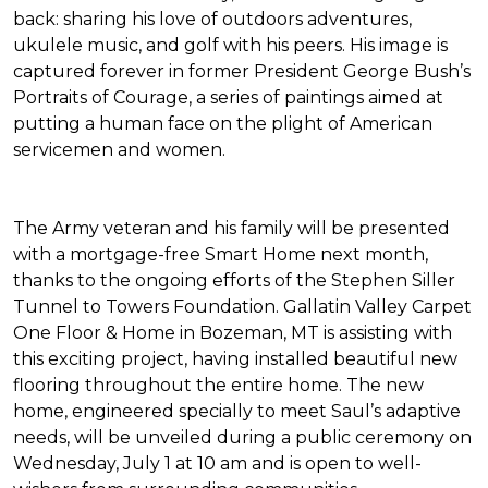
back: sharing his love of outdoors adventures,
ukulele music, and golf with his peers. His image is
captured forever in former President George Bush’s
Portraits of Courage
, a series of paintings aimed at
putting a human face on the plight of American
servicemen and women.
The Army veteran and his family will be presented
with a mortgage-free
Smart Home
next month,
thanks to the ongoing efforts of the Stephen Siller
Tunnel to Towers Foundation. Gallatin Valley Carpet
One Floor & Home in Bozeman, MT is assisting with
this exciting project, having installed beautiful new
flooring throughout the entire home. The new
home, engineered specially to meet Saul’s adaptive
needs, will be unveiled during a public ceremony on
Wednesday, July 1 at 10 am and is open to well-