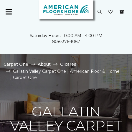
Saturday Hours: 10:00 AM - 4:00 PM
808-376-1067
Carpet One
About
C1cares
Gallatin Valley Carpet One | American Floor & Home
Carpet One
GALLATIN
VALLEY CARPET