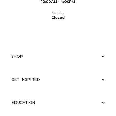
10:00AM - 4:00PM
Sunday
Closed
SHOP
GET INSPIRED
EDUCATION