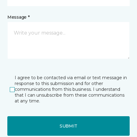
Message *
I agree to be contacted via email or text message in
response to this submission and for other
communications from this business. I understand
that I can unsubscribe from these communications
at any time.
SUBMIT