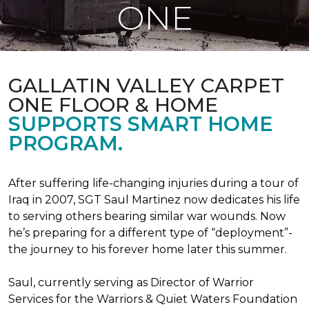
ONE
GALLATIN VALLEY CARPET
ONE FLOOR & HOME
SUPPORTS SMART HOME
PROGRAM.
After suffering life-changing injuries during a tour of
Iraq in 2007, SGT Saul Martinez now dedicates his life
to serving others bearing similar war wounds. Now
he’s preparing for a different type of “deployment”-
the journey to his forever home later this summer.
Saul, currently serving as Director of Warrior
Services for the Warriors & Quiet Waters Foundation