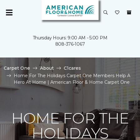
Thursday Hours: 9:00 AM - 5:00 PM
808-376-1067
Carpet One
About
C1cares
Home For The Holidays Carpet One Members Help A
Hero At Home | American Floor & Home Carpet One
HOME FOR THE
HOLIDAYS