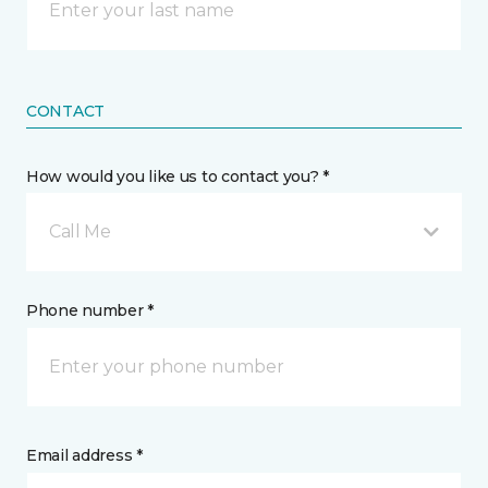
CONTACT
How would you like us to contact you? *
Call Me
Phone number *
Email address *