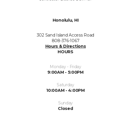
Honolulu, HI
302 Sand Island Access Road
808-376-1067
Hours & Directions
HOURS
Monday - Friday
9:00AM - 5:00PM
Saturday
10:00AM - 4:00PM
Sunday
Closed