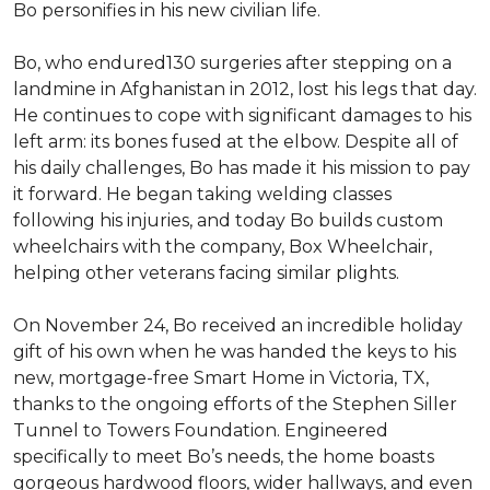
Bo personifies in his new civilian life.
Bo, who endured130 surgeries after stepping on a
landmine in Afghanistan in 2012, lost his legs that day.
He continues to cope with significant damages to his
left arm: its bones fused at the elbow. Despite all of
his daily challenges, Bo has made it his mission to pay
it forward. He began taking welding classes
following his injuries, and today Bo builds custom
wheelchairs with the company, Box Wheelchair,
helping other veterans facing similar plights.
On November 24, Bo received an incredible holiday
gift of his own when he was handed the keys to his
new, mortgage-free Smart Home in Victoria, TX,
thanks to the ongoing efforts of the Stephen Siller
Tunnel to Towers Foundation. Engineered
specifically to meet Bo’s needs, the home boasts
gorgeous hardwood floors, wider hallways, and even