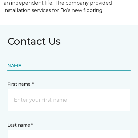
an independent life. The company provided
installation services for Bo’s new flooring.
Contact Us
NAME
First name *
Last name *