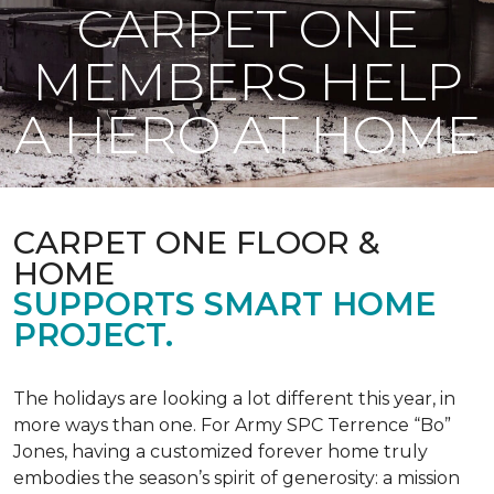
CARPET ONE
MEMBERS HELP
A HERO AT HOME
CARPET ONE FLOOR &
HOME
SUPPORTS SMART HOME
PROJECT.
The holidays are looking a lot different this year, in
more ways than one. For Army SPC Terrence “Bo”
Jones, having a customized forever home truly
embodies the season’s spirit of generosity: a mission