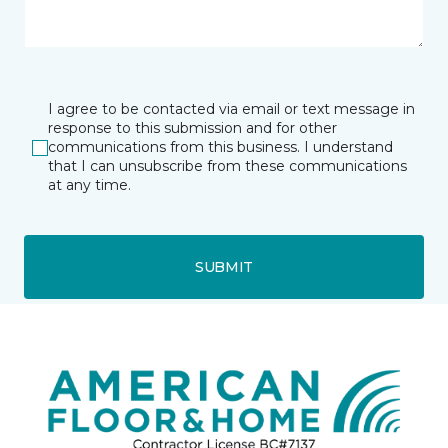
I agree to be contacted via email or text message in
response to this submission and for other
communications from this business. I understand
that I can unsubscribe from these communications
at any time.
SUBMIT