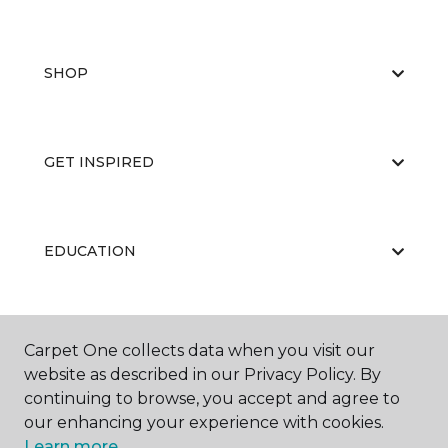
SHOP
GET INSPIRED
EDUCATION
ABOUT US
Carpet One collects data when you visit our
website as described in our Privacy Policy. By
continuing to browse, you accept and agree to
our enhancing your experience with cookies.
Learn more.