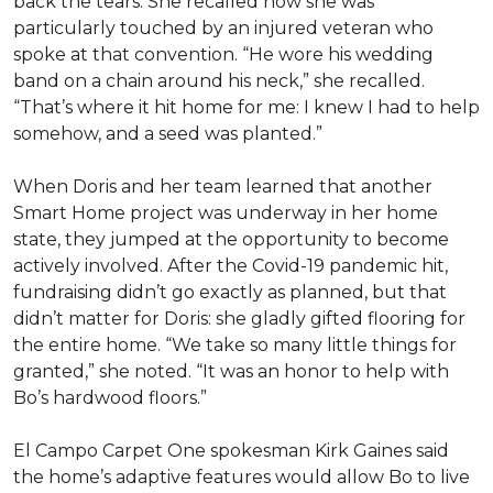
back the tears. She recalled how she was
particularly touched by an injured veteran who
spoke at that convention. “He wore his wedding
band on a chain around his neck,” she recalled.
“That’s where it hit home for me: I knew I had to help
somehow, and a seed was planted.”
When Doris and her team learned that another
Smart Home project was underway in her home
state, they jumped at the opportunity to become
actively involved. After the Covid-19 pandemic hit,
fundraising didn’t go exactly as planned, but that
didn’t matter for Doris: she gladly gifted flooring for
the entire home. “We take so many little things for
granted,” she noted. “It was an honor to help with
Bo’s hardwood floors.”
El Campo Carpet One spokesman Kirk Gaines said
the home’s adaptive features would allow Bo to live