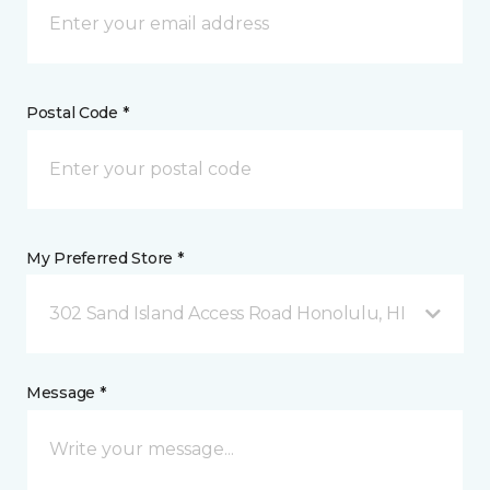
Postal Code *
My Preferred Store *
302 Sand Island Access Road Honolulu, HI
Message *