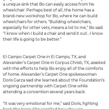
a unique sink that Bo can easily access from his
wheelchair. Perhaps best of all, the home has a
brand-new workshop for Bo, where he can build
wheelchairs for others. “Building wheelchairs,
especially for other vets, means a lot to me,” Bo said.
“I know when I build a chair and send it out…I know
their life is going to be better.”
El Campo Carpet One in El Campo, TX, and
Alexander’s Carpet One in Corpus Christi, TX, assisted
with the efforts to help Bo enjoy all of the comforts
of home. Alexander’s Carpet One spokeswoman
Doris Garza said she learned about the Foundation’s
ongoing partnership with Carpet One while
attending a convention several years back.
“It was very emotional for me,” said Doris, fighting