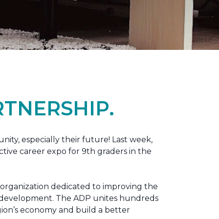
TNERSHIP.
nity, especially their future! Last week,
tive career expo for 9th graders in the
 organization dedicated to improving the
ic development. The ADP unites hundreds
gion’s economy and build a better