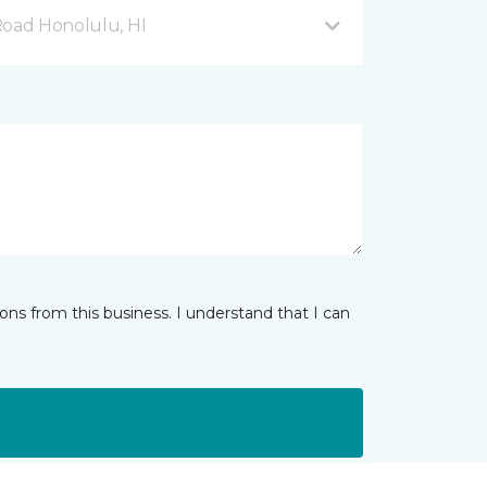
Road Honolulu, HI
ns from this business. I understand that I can