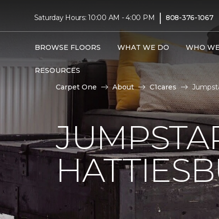
|
Saturday Hours: 10:00 AM - 4:00 PM
808-376-1067
BROWSE FLOORS
WHAT WE DO
WHO WE
RESOURCES
Carpet One
About
C1cares
Jumpsta
JUMPSTAR
HATTIES