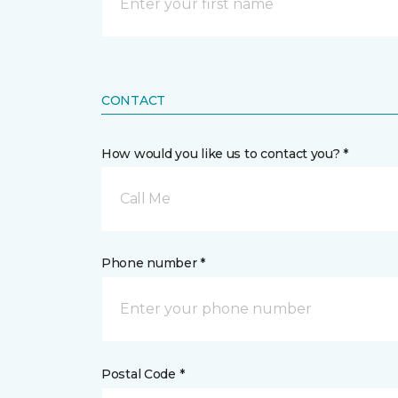
CONTACT
How would you like us to contact you? *
Call Me
Phone number *
Postal Code *