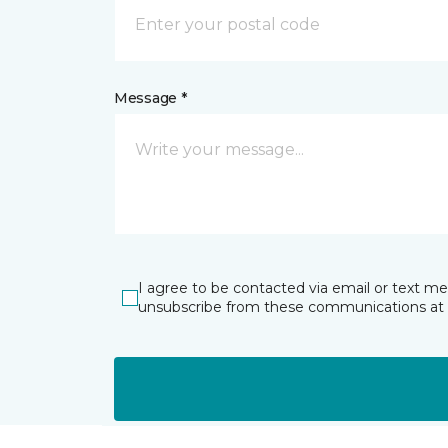
Message *
I agree to be contacted via email or text m
unsubscribe from these communications at 