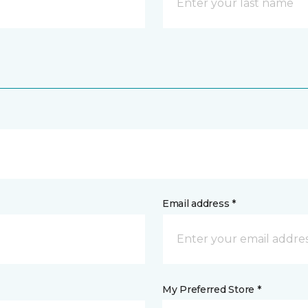
Email address *
My Preferred Store *