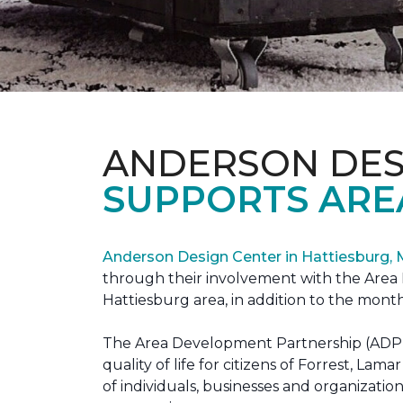
ANDERSON DES
SUPPORTS ARE
Anderson Design Center in Hattiesburg,
through their involvement with the Area D
Hattiesburg area, in addition to the month
The Area Development Partnership (ADP) s
quality of life for citizens of Forrest,
of individuals, businesses and organizati