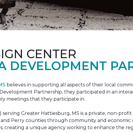
IGN CENTER
A DEVELOPMENT PAR
 MS
believes in supporting all aspects of their local commu
evelopment Partnership, they participated in an interac
ly meetings that they participate in.
erving Greater Hattiesburg, MS is a private, non-profit
 Lamar and Perry counties through community and econom
ons, creating a unique agency working to enhance the re