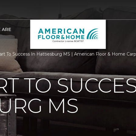
 ARE
rt To Success In Hattiesburg MS | American Floor & Home Car
T TO SUCCES
BURG MS