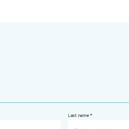
Last name *