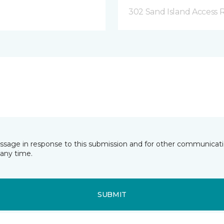
302 Sand Island Access 
essage in response to this submission and for other communicatio
any time.
SUBMIT