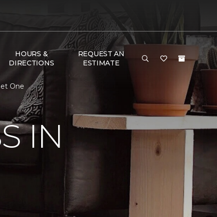
HOURS &
REQUEST AN
DIRECTIONS
ESTIMATE
pet One
S IN