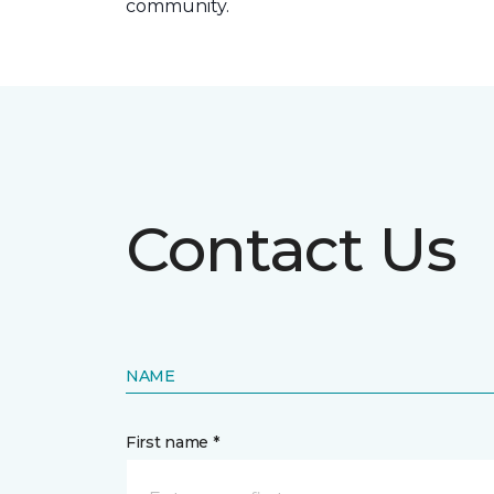
community.
Contact Us
NAME
First name *