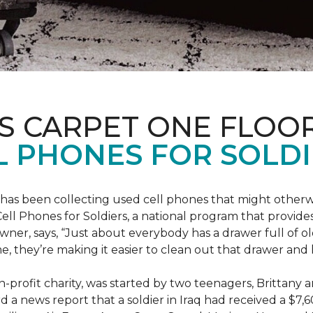
S CARPET ONE FLOO
 PHONES FOR SOLDI
has been collecting used cell phones that might otherw
ell Phones for Soldiers, a national program that provides 
owner, says, “Just about everybody has a drawer full of 
, they’re making it easier to clean out that drawer and
n-profit charity, was started by two teenagers, Brittany 
 a news report that a soldier in Iraq had received a $7,