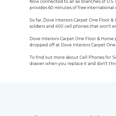
Now connected to all six branches of U.S. 
provides 60 minutes of free international
So far, Dove Interiors Carpet One Floor &
soldiers and 400 cell phones that won’t end
Dove Interiors Carpet One Floor & Home pr
dropped off at Dove Interiors Carpet On
To find out more about Cell Phones for Sol
drawer when you replace it and don’t throw