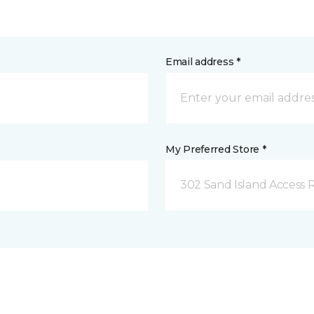
Email address *
My Preferred Store *
302 Sand Island Access 