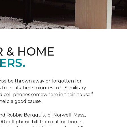
R & HOME
ERS.
ise be thrown away or forgotten for
free talk-time minutes to U.S. military
old cell phones somewhere in their house.”
 help a good cause.
and Robbie Bergquist of Norwell, Mass.,
600 cell phone bill from calling home.