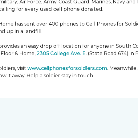
military; Air Force, Army, Coast Guard, Marines, Navy and
 calling for every used cell phone donated.
 Home has sent over 400 phones to Cell Phones for Soldier
 up in a landfill.
ovides an easy drop off location for anyone in South Co
e Floor & Home,
2305 College Ave. E.
(State Road 674) in 
diers, visit
www.cellphonesforsoldiers.com
. Meanwhile,
 it away. Help a soldier stay in touch.