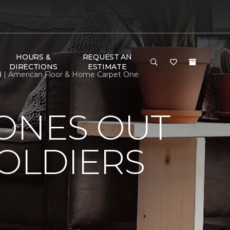
HOURS &
REQUEST AN
DIRECTIONS
ESTIMATE
ed | American Floor & Home Carpet One
HONES OUT
SOLDIERS