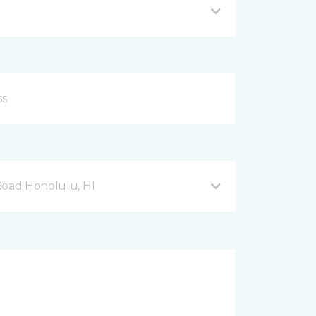
Road Honolulu, HI