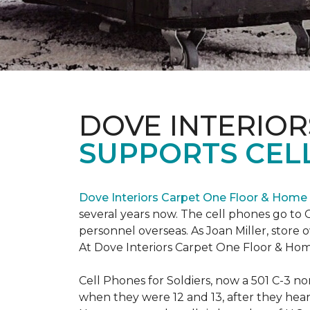
DOVE INTERIOR
SUPPORTS CELL
Dove Interiors Carpet One Floor & Home
several years now. The cell phones go to C
personnel overseas. As Joan Miller, store 
At Dove Interiors Carpet One Floor & Home
Cell Phones for Soldiers, now a 501 C-3 no
when they were 12 and 13, after they heard