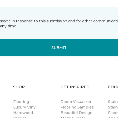
essage in response to this submission and for other communicatio
any time.
SUBMIT
SHOP
GET INSPIRED
EDU
Flooring
Room Visualizer
Stai
Luxury Vinyl
Flooring Samples
Stain
Hardwood
Beautiful Design
Floor