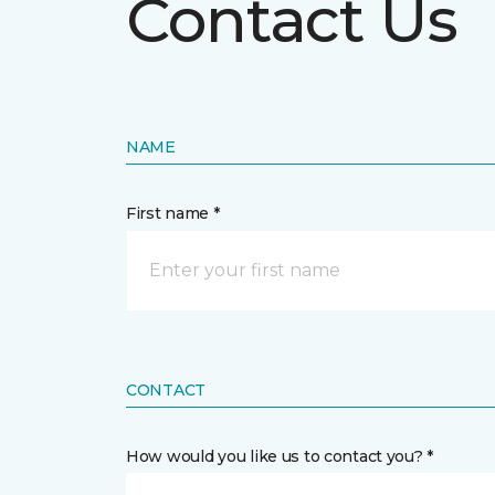
Contact Us
NAME
First name *
CONTACT
How would you like us to contact you? *