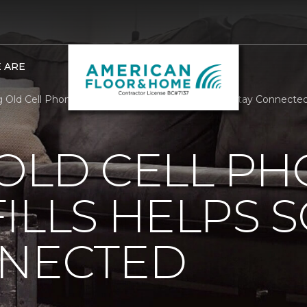
 ARE
 Old Cell Phones Out Of Landfills Helps Soldiers Stay Connect
OLD CELL P
ILLS HELPS 
NNECTED