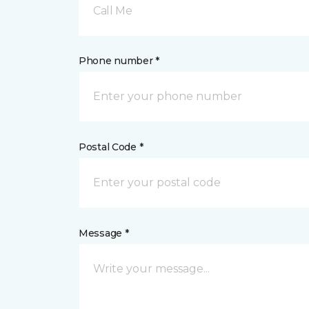
Call Me
Phone number *
Postal Code *
Message *