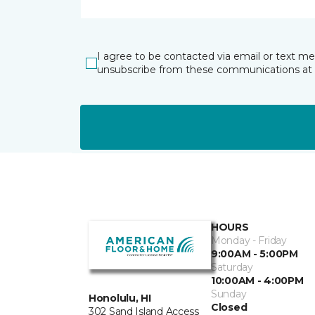
I agree to be contacted via email or text m
unsubscribe from these communications at 
HOURS
Monday - Friday
9:00AM - 5:00PM
Saturday
10:00AM - 4:00PM
Sunday
Honolulu, HI
Closed
302 Sand Island Access