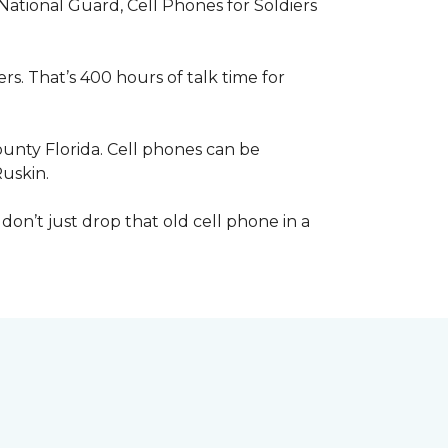
 National Guard, Cell Phones for Soldiers
s. That’s 400 hours of talk time for
unty Florida. Cell phones can be
Ruskin.
 don’t just drop that old cell phone in a