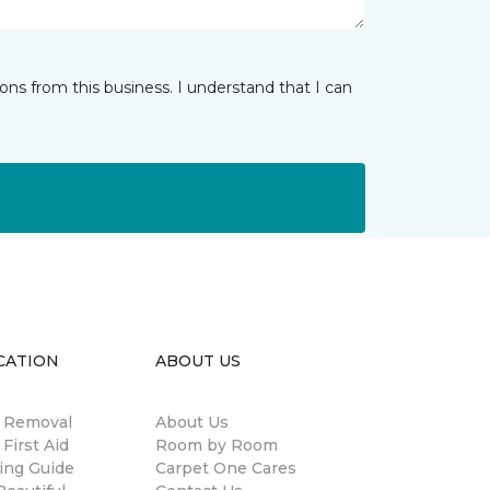
ns from this business. I understand that I can
CATION
ABOUT US
n Removal
About Us
 First Aid
Room by Room
ing Guide
Carpet One Cares