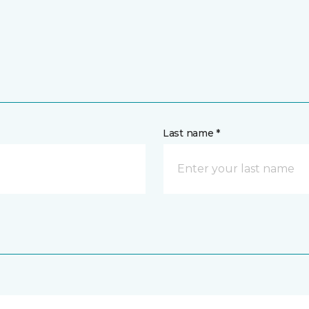
Last name *