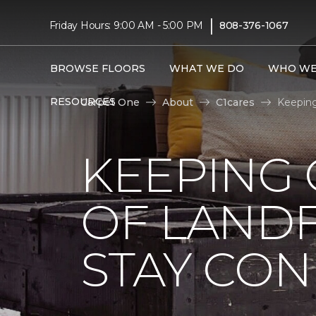
|
Friday Hours: 9:00 AM - 5:00 PM
808-376-1067
BROWSE FLOORS
WHAT WE DO
WHO WE
RESOURCES
Carpet One
About
C1cares
Keeping
KEEPING 
OF LANDF
STAY CO