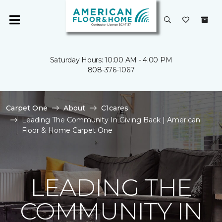
Saturday Hours: 10:00 AM - 4:00 PM
808-376-1067
Carpet One
About
C1cares
Leading The Community In Giving Back | American
Floor & Home Carpet One
LEADING THE
COMMUNITY IN