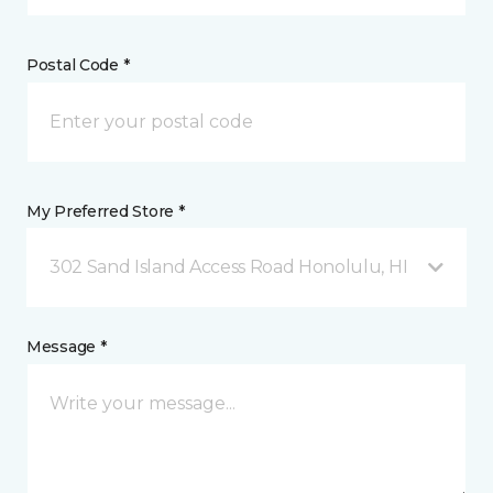
Postal Code *
My Preferred Store *
302 Sand Island Access Road Honolulu, HI
Message *