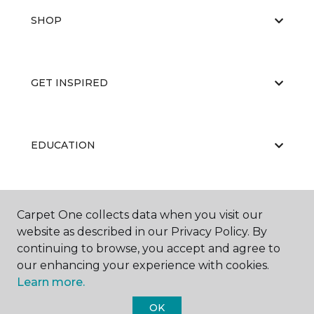
SHOP
GET INSPIRED
EDUCATION
ABOUT US
Carpet One collects data when you visit our
website as described in our Privacy Policy. By
continuing to browse, you accept and agree to
our enhancing your experience with cookies.
Learn more.
OK