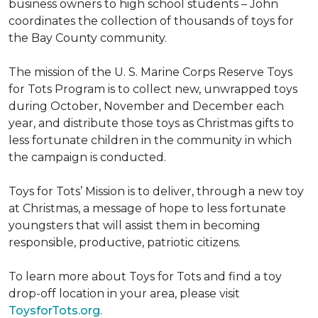
business owners to high school students – John
coordinates the collection of thousands of toys for
the Bay County community.
The mission of the U. S. Marine Corps Reserve Toys
for Tots Program is to collect new, unwrapped toys
during October, November and December each
year, and distribute those toys as Christmas gifts to
less fortunate children in the community in which
the campaign is conducted.
Toys for Tots’ Mission is to deliver, through a new toy
at Christmas, a message of hope to less fortunate
youngsters that will assist them in becoming
responsible, productive, patriotic citizens.
To learn more about Toys for Tots and find a toy
drop-off location in your area, please visit
ToysforTots.org.