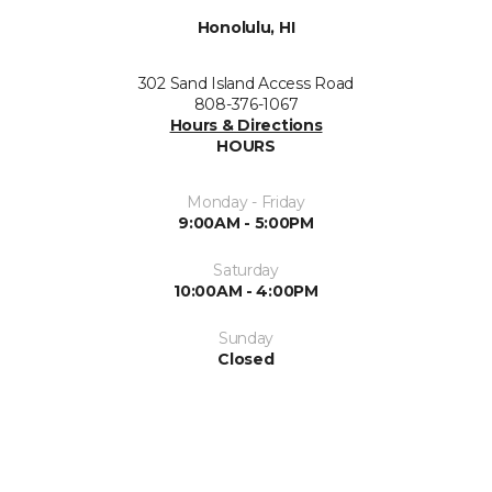
Honolulu, HI
302 Sand Island Access Road
808-376-1067
Hours & Directions
HOURS
Monday - Friday
9:00AM - 5:00PM
Saturday
10:00AM - 4:00PM
Sunday
Closed