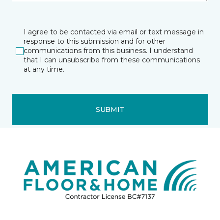
I agree to be contacted via email or text message in
response to this submission and for other
communications from this business. I understand
that I can unsubscribe from these communications
at any time.
SUBMIT