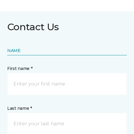
Contact Us
NAME
First name *
Last name *