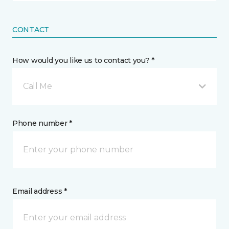
CONTACT
How would you like us to contact you? *
Call Me
Phone number *
Email address *