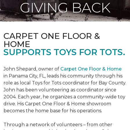
GIVING BACK
CARPET ONE FLOOR &
HOME
SUPPORTS TOYS FOR TOTS.
John Shepard, owner of
Carpet One Floor & Home
in Panama City, FL, leads his community through his
role as local Toys for Tots coordinator for Bay County.
John has been volunteering as coordinator since
2004. Each year, he organizes a community-wide toy
drive. His Carpet One Floor & Home showroom
becomes the home base for his operations.
Through a network of volunteers – from other