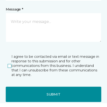
Message *
I agree to be contacted via email or text message in
response to this submission and for other
communications from this business. I understand
that I can unsubscribe from these communications
at any time.
SUBMIT