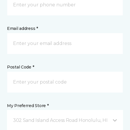
Email address *
Postal Code *
My Preferred Store *
302 Sand Island Access Road Honolulu, HI