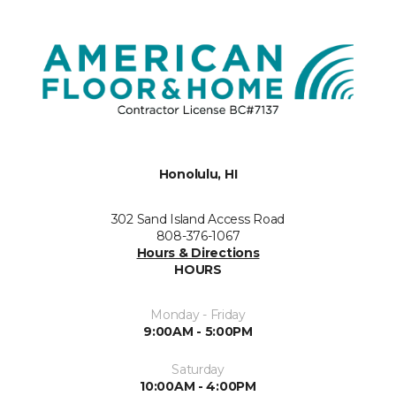
Honolulu, HI
302 Sand Island Access Road
808-376-1067
Hours & Directions
HOURS
Monday - Friday
9:00AM - 5:00PM
Saturday
10:00AM - 4:00PM