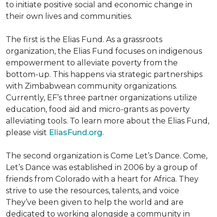
to initiate positive social and economic change in
their own lives and communities.
The first is the Elias Fund. As a grassroots
organization, the Elias Fund focuses on indigenous
empowerment to alleviate poverty from the
bottom-up. This happens via strategic partnerships
with Zimbabwean community organizations.
Currently, EF’s three partner organizations utilize
education, food aid and micro-grants as poverty
alleviating tools. To learn more about the Elias Fund,
please visit
EliasFund.org.
The second organization is Come Let’s Dance. Come,
Let’s Dance was established in 2006 by a group of
friends from Colorado with a heart for Africa. They
strive to use the resources, talents, and voice
They’ve been given to help the world and are
dedicated to working alongside a community in