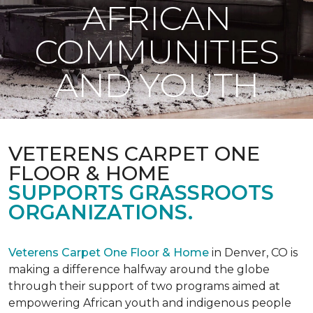
AFRICAN
COMMUNITIES
AND YOUTH
VETERENS CARPET ONE
FLOOR & HOME
SUPPORTS GRASSROOTS
ORGANIZATIONS.
Veterens Carpet One Floor & Home
in Denver, CO is
making a difference halfway around the globe
through their support of two programs aimed at
empowering African youth and indigenous people