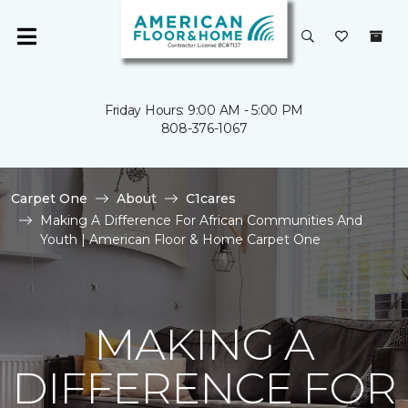
Friday Hours: 9:00 AM - 5:00 PM
808-376-1067
Carpet One
About
C1cares
Making A Difference For African Communities And
Youth | American Floor & Home Carpet One
MAKING A
DIFFERENCE FOR