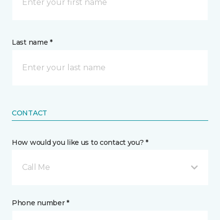
Last name *
CONTACT
How would you like us to contact you? *
Call Me
Phone number *