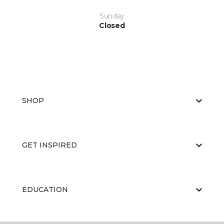
Sunday
Closed
SHOP
GET INSPIRED
EDUCATION