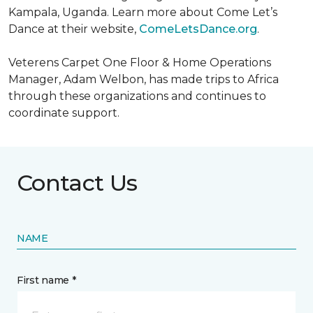
Kampala, Uganda. Learn more about Come Let’s
Dance at their website,
ComeLetsDance.org
.
Veterens Carpet One Floor & Home Operations
Manager, Adam Welbon, has made trips to Africa
through these organizations and continues to
coordinate support.
Contact Us
NAME
First name *