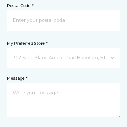
Postal Code *
My Preferred Store *
302 Sand Island Access Road Honolulu, HI
Message *