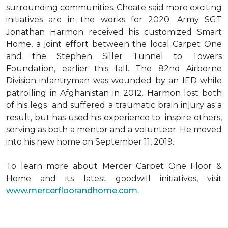
surrounding communities. Choate said more exciting
initiatives are in the works for 2020. Army SGT
Jonathan Harmon received his customized Smart
Home, a joint effort between the local Carpet One
and the Stephen Siller Tunnel to Towers
Foundation, earlier this fall. The 82nd Airborne
Division infantryman was wounded by an IED while
patrolling in Afghanistan in 2012. Harmon lost both
of his legs and suffered a traumatic brain injury as a
result, but has used his experience to inspire others,
serving as both a mentor and a volunteer. He moved
into his new home on September 11, 2019.
To learn more about Mercer Carpet One Floor &
Home and its latest goodwill initiatives, visit
www.mercerfloorandhome.com.