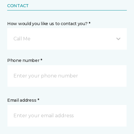
CONTACT
How would you like us to contact you? *
Call Me
Phone number *
Email address *