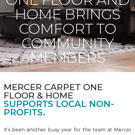
HOME BRINGS
COMFORT TO
COMMUNITY
MEMBERS
MERCER CARPET ONE
FLOOR & HOME
SUPPORTS LOCAL NON-
PROFITS.
It’s been another busy year for the team at Mercer