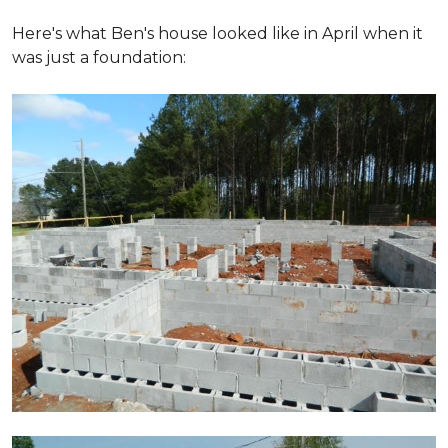
Here's what Ben's house looked like in April when it
was just a foundation: