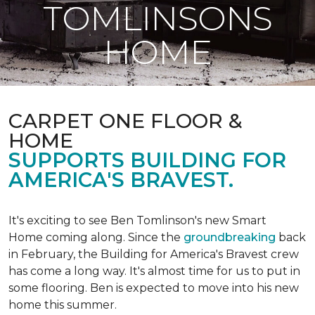
TOMLINSONS
HOME
CARPET ONE FLOOR &
HOME
SUPPORTS BUILDING FOR
AMERICA'S BRAVEST.
It's exciting to see Ben Tomlinson's new
Smart
Home
coming along. Since the
groundbreaking
back
in February, the Building for America's Bravest crew
has come a long way. It's almost time for us to put in
some flooring. Ben is expected to move into his new
home this summer.