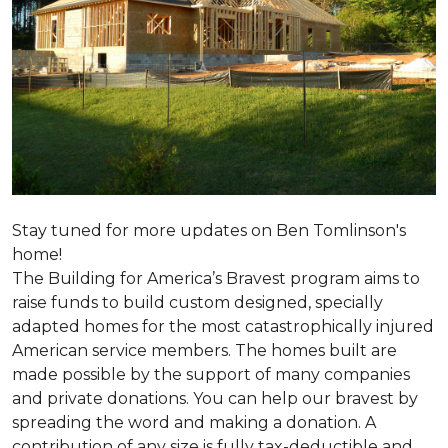
Stay tuned for more updates on Ben Tomlinson's
home!
The Building for America’s Bravest program aims to
raise funds to build custom designed, specially
adapted homes for the most catastrophically injured
American service members. The homes built are
made possible by the support of many companies
and private donations. You can help our bravest by
spreading the word and making a donation. A
contribution of any size is fully tax-deductible and