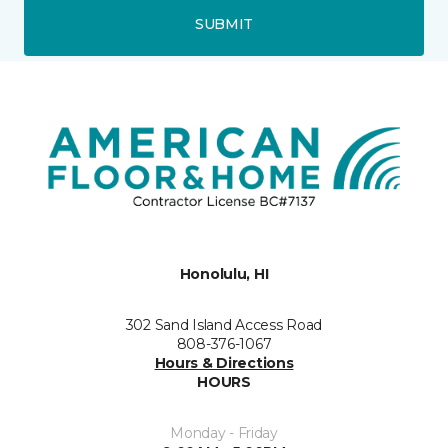
SUBMIT
Honolulu, HI
302 Sand Island Access Road
808-376-1067
Hours & Directions
HOURS
Monday - Friday