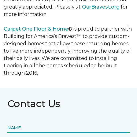
greatly appreciated. Please visit
OurBravest.org
for
more information.
Carpet One Floor & Home
® is proud to partner with
Building for America’s Bravest™ to provide custom-
designed homes that allow these returning heroes
to live more independently, improving the quality of
their daily lives. We are committed to installing
flooring in all the homes scheduled to be built
through 2016.
Contact Us
NAME