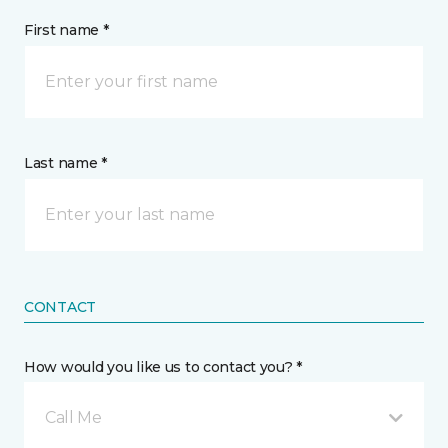
First name *
Last name *
CONTACT
How would you like us to contact you? *
Call Me