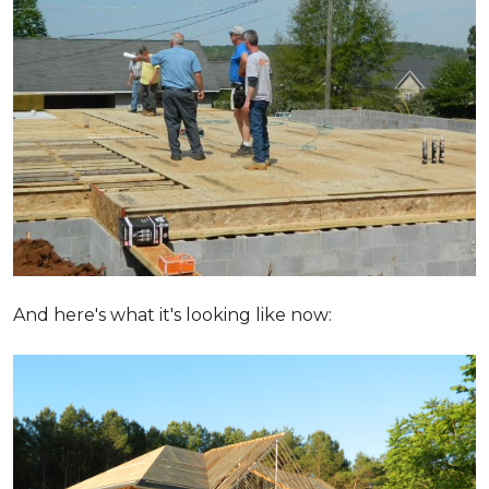
And here's what it's looking like now: