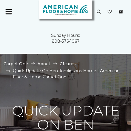
Sunday Hours:
808-376-1067
Carpet One
About
C1cares
Quick Update On Ben Tomlinsons Home | American
Floor & Home Carpet One
QUICK UPDATE
ON BEN