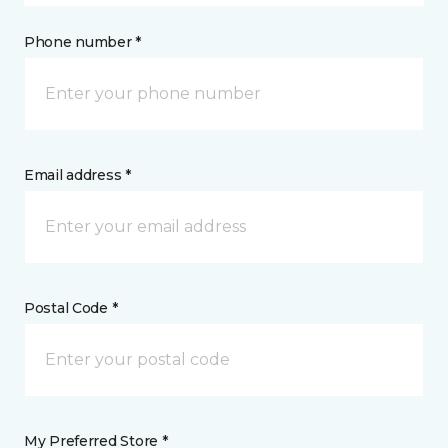
Phone number *
Email address *
Postal Code *
My Preferred Store *