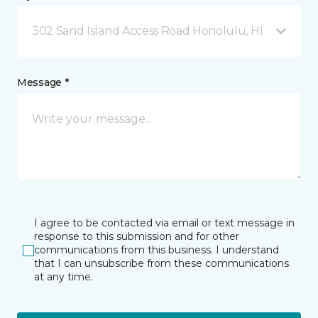
302 Sand Island Access Road Honolulu, HI
Message *
I agree to be contacted via email or text message in
response to this submission and for other
communications from this business. I understand
that I can unsubscribe from these communications
at any time.