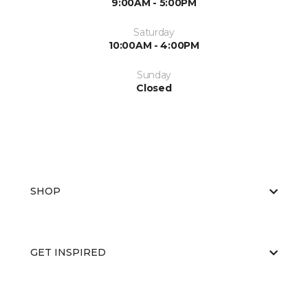
9:00AM - 5:00PM
Saturday
10:00AM - 4:00PM
Sunday
Closed
SHOP
GET INSPIRED