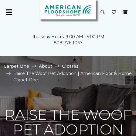
Thursday Hours: 9:00 AM - 5:00 PM
808-376-1067
Carpet One
About
C1cares
Raise The Woof Pet Adoption | American Floor & Home
Carpet One
RAISE THE WOOF
PET ADOPTION