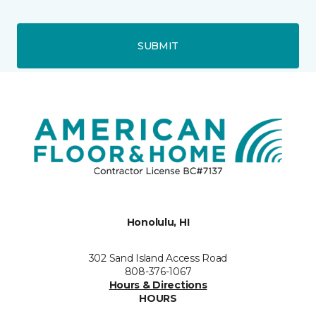
SUBMIT
Honolulu, HI
302 Sand Island Access Road
808-376-1067
Hours & Directions
HOURS