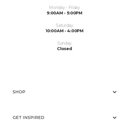
Monday - Friday
9:00AM - 5:00PM
Saturday
10:00AM - 4:00PM
Sunday
Closed
SHOP
GET INSPIRED