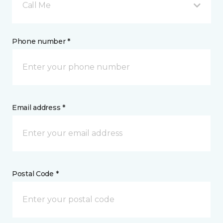
Call Me
Phone number *
Email address *
Postal Code *