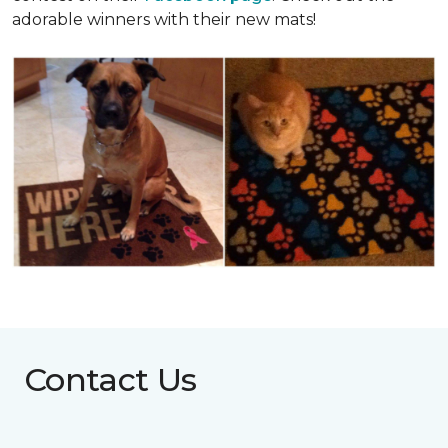
adorable winners with their new mats!
Contact Us