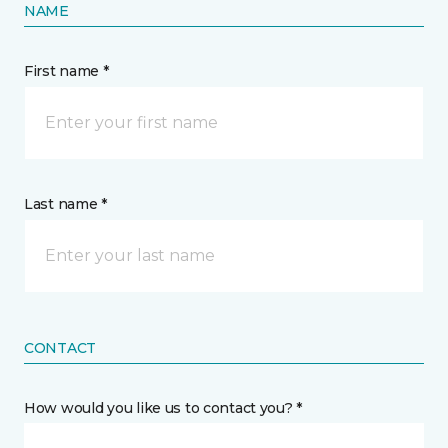
NAME
First name *
Last name *
CONTACT
How would you like us to contact you? *