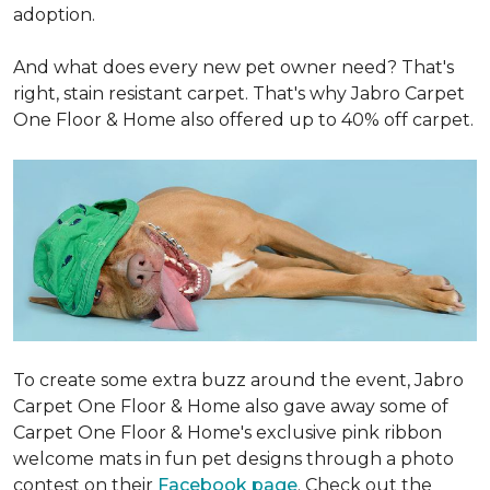
adoption.
And what does every new pet owner need? That's
right, stain resistant carpet. That's why Jabro Carpet
One Floor & Home also offered up to 40% off carpet.
To create some extra buzz around the event, Jabro
Carpet One Floor & Home also gave away some of
Carpet One Floor & Home's exclusive pink ribbon
welcome mats in fun pet designs through a photo
contest on their
Facebook page
. Check out the