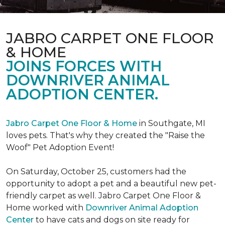
JABRO CARPET ONE FLOOR
& HOME
JOINS FORCES WITH
DOWNRIVER ANIMAL
ADOPTION CENTER.
Jabro Carpet One Floor & Home
in Southgate, MI
loves pets. That's why they created the "Raise the
Woof" Pet Adoption Event!
On Saturday, October 25, customers had the
opportunity to adopt a pet and a beautiful new pet-
friendly carpet as well. Jabro Carpet One Floor &
Home worked with
Downriver Animal Adoption
Center
to have cats and dogs on site ready for