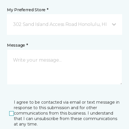
My Preferred Store *
302 Sand Island Access Road Honolulu, HI
Message *
I agree to be contacted via email or text message in
response to this submission and for other
communications from this business. I understand
that I can unsubscribe from these communications
at any time.