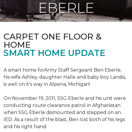
EBERLE
CARPET ONE FLOOR &
HOME
SMART HOME UPDATE
A smart home forArmy Staff Sergeant Ben Eberle,
his wife Ashley, daughter Halle and baby boy Landis,
is well on it's way in Alpena, Michigan!
On November 19, 2011, SSG Eberle and his unit were
conducting route clearance patrol in Afghanistan
when SSG Eberle dismounted and stepped on an
IED.
As a result of the blast, Ben lost both of his legs
and his right hand.