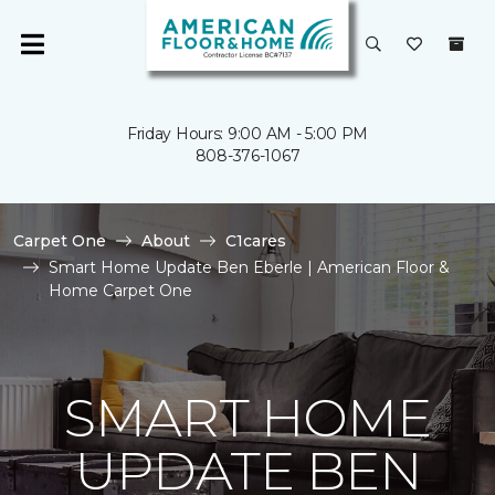
Friday Hours: 9:00 AM - 5:00 PM
808-376-1067
Carpet One
About
C1cares
Smart Home Update Ben Eberle | American Floor &
Home Carpet One
SMART HOME
UPDATE BEN