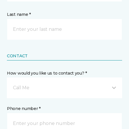
Last name *
CONTACT
How would you like us to contact you? *
Call Me
Phone number *