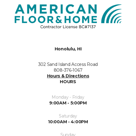
Honolulu, HI
302 Sand Island Access Road
808-376-1067
Hours & Directions
HOURS
Monday - Friday
9:00AM - 5:00PM
Saturday
10:00AM - 4:00PM
Sunday