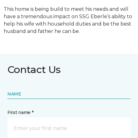
This home is being build to meet his needs and will
have a tremendous impact on SSG Eberle’s ability to
help his wife with household duties and be the best
husband and father he can be.
Contact Us
NAME
First name *