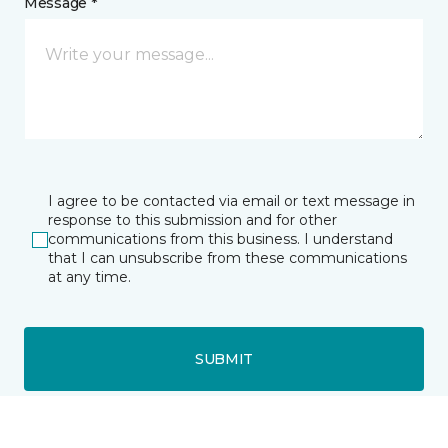
Message *
I agree to be contacted via email or text message in
response to this submission and for other
communications from this business. I understand
that I can unsubscribe from these communications
at any time.
SUBMIT