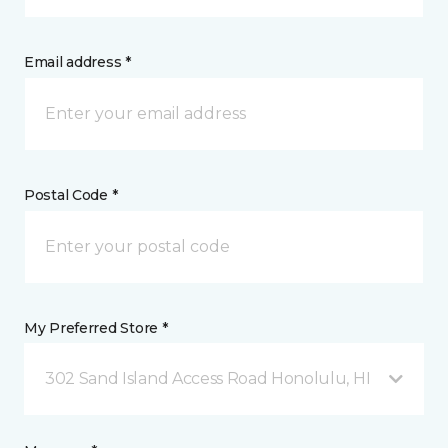
Email address *
Postal Code *
My Preferred Store *
302 Sand Island Access Road Honolulu, HI