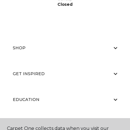
Closed
SHOP
GET INSPIRED
EDUCATION
ABOUT US
Carpet One collects data when you visit our