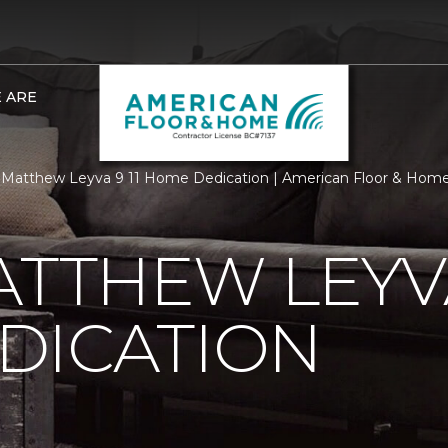
 ARE
Matthew Leyva 9 11 Home Dedication | American Floor & Hom
ATTHEW LEYVA
DICATION