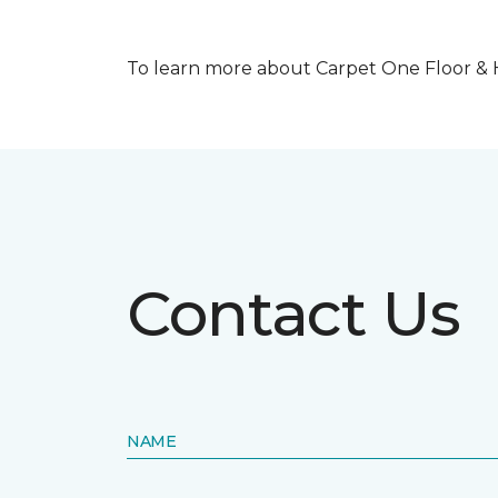
To learn more about Carpet One Floor & Ho
Contact Us
NAME