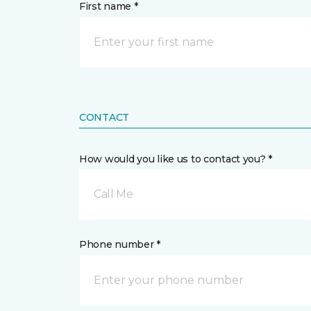
First name *
CONTACT
How would you like us to contact you? *
Call Me
Phone number *