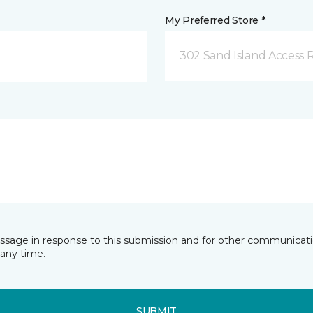
My Preferred Store *
302 Sand Island Access 
essage in response to this submission and for other communicatio
any time.
SUBMIT