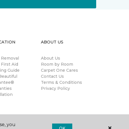
CATION
ABOUT US
n Removal
About Us
 First Aid
Room by Room
ing Guide
Carpet One Cares
eautiful
Contact Us
antee®
Terms & Conditions
anties
Privacy Policy
llation
se, you
OK