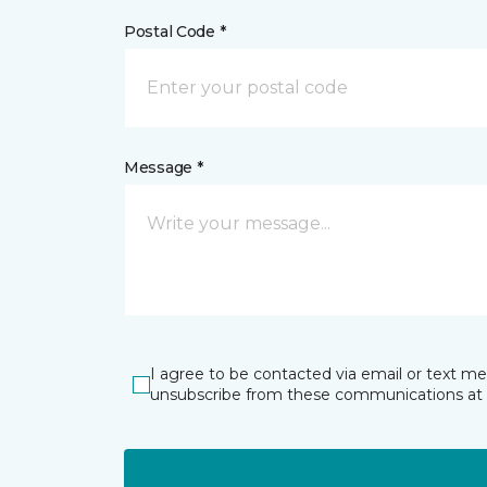
Postal Code *
Message *
I agree to be contacted via email or text m
unsubscribe from these communications at 