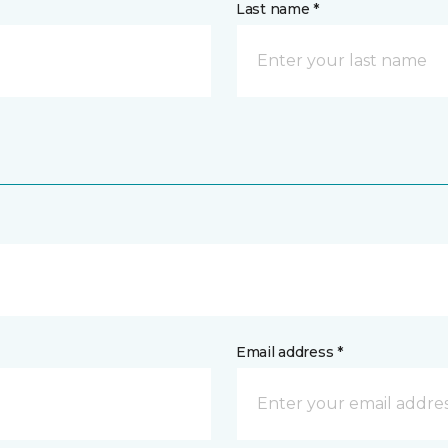
Last name *
Email address *