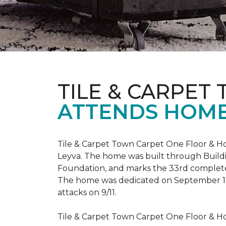
TILE & CARPET
ATTENDS HOME
Tile & Carpet Town Carpet One Floor & Ho
Leyva. The home was built through
Build
Foundation, and marks the 33rd complet
The home was dedicated on September 1
attacks on 9/11.
Tile & Carpet Town Carpet One Floor & Ho