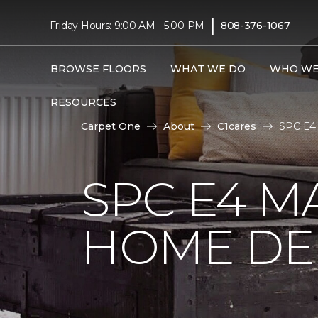
|
Friday Hours: 9:00 AM - 5:00 PM
808-376-1067
BROWSE FLOORS
WHAT WE DO
WHO WE
RESOURCES
Carpet One
About
C1cares
SPC E4 
SPC E4 M
HOME DE