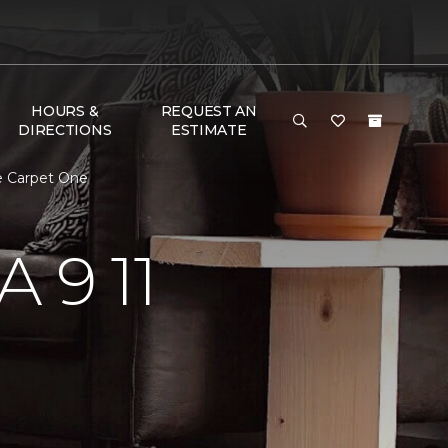
HOURS &
REQUEST AN
DIRECTIONS
ESTIMATE
e Carpet One
 9 11