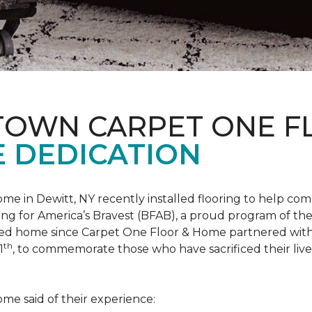
 TOWN CARPET ONE 
 DEDICATION
me in Dewitt, NY recently installed flooring to help 
ing for America’s Bravest
(BFAB), a proud program of the
ed home since Carpet One Floor & Home partnered wit
th
1
, to commemorate those who have sacrificed their liv
me said of their experience: