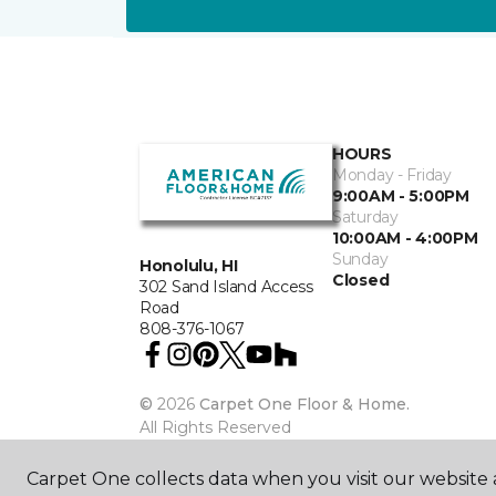
HOURS
Monday - Friday
9:00AM - 5:00PM
Saturday
10:00AM - 4:00PM
Sunday
Honolulu, HI
Closed
302 Sand Island Access
Road
808-376-1067
©
2026
Carpet One Floor & Home.
All Rights Reserved
Carpet One collects data when you visit our website a