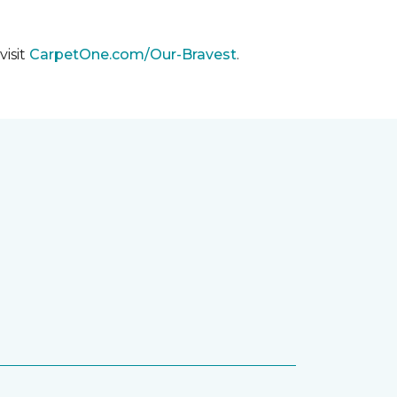
visit
CarpetOne.com/Our-Bravest
.