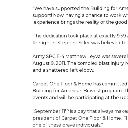
"We have supported the Building for Amer
support! Now, having a chance to work wi
experience brings the reality of the good
The dedication took place at exactly 9:59
firefighter Stephen Siller was believed to
Army SPC E-4 Matthew Leyva was severely
August 9, 2011. The complex blast injury re
and a shattered left elbow.
Carpet One Floor & Home has committed to
Building for America’s Bravest
program. Th
events and will be participating at the
th
“September 11
is a day that always makes
president of Carpet One Floor & Home.
“
one of these brave individuals.”