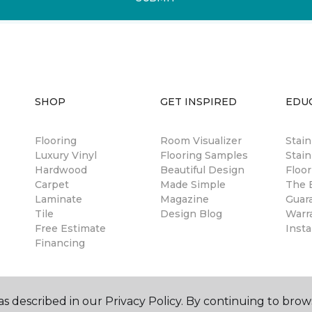
SHOP
GET INSPIRED
EDU
Flooring
Room Visualizer
Stai
Luxury Vinyl
Flooring Samples
Stain
Hardwood
Beautiful Design
Floor
Carpet
Made Simple
The B
Laminate
Magazine
Guar
Tile
Design Blog
Warr
Free Estimate
Insta
Financing
s described in our Privacy Policy. By continuing to brow