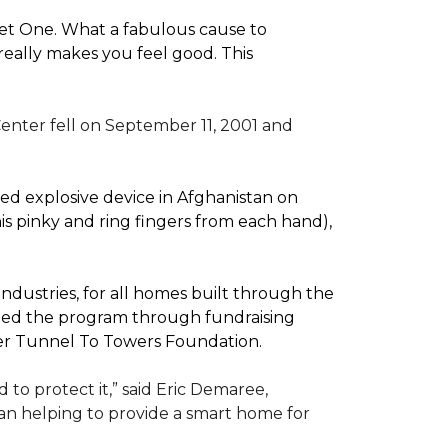
pet One. What a fabulous cause to
eally makes you feel good. This
enter fell on September 11, 2001 and
d explosive device in Afghanistan on
(his pinky and ring fingers from each hand),
dustries, for all homes built through the
rted the program through fundraising
ler Tunnel To Towers Foundation.
to protect it,” said Eric Demaree,
than helping to provide a smart home for