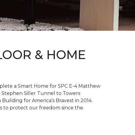
FLOOR & HOME
complete a Smart Home for SPC E-4 Matthew
 Stephen Siller Tunnel to Towers
h
Building for America’s Bravest
in 2014.
es to protect our freedom since the