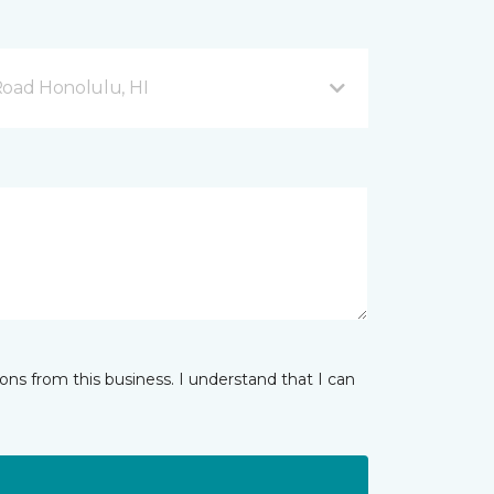
Road Honolulu, HI
ns from this business. I understand that I can