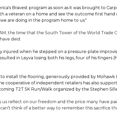
ica's Bravest program as soon as it was brought to Car
th a veteran on a home and see the outcome first hand r
 we are doing in the program home to us."
 AM, the time that the South Tower of the World Trade C
 have died.
 injured when he stepped on a pressure-plate improvise
sulted in Leyva losing both his legs, four of his fingers 
 install the flooring, generously provided by Mohawk In
e cooperative of independent retailers has also suppo
 upcoming T2T 5K Run/Walk organized by the Stephen Sil
 us reflect on our freedom and the price many have paid 
I can’t think of a better way to remember this sacrifice 