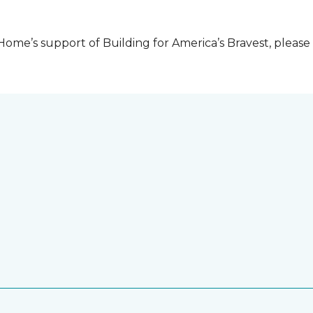
me’s support of Building for America’s Bravest, please 