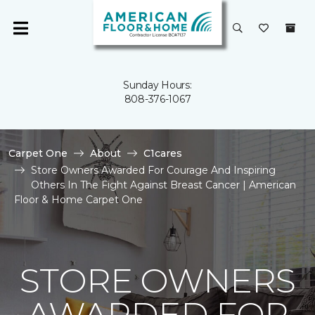
Sunday Hours:
808-376-1067
Carpet One
About
C1cares
Store Owners Awarded For Courage And Inspiring
Others In The Fight Against Breast Cancer | American
Floor & Home Carpet One
STORE OWNERS
AWARDED FOR