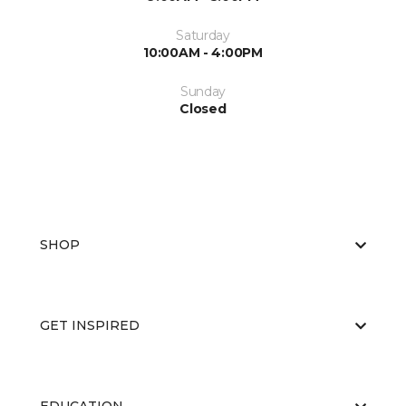
Saturday
10:00AM - 4:00PM
Sunday
Closed
SHOP
GET INSPIRED