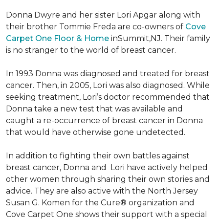
Donna Dwyre and her sister Lori Apgar along with
their brother Tommie Freda are co-owners of
Cove
Carpet One Floor & Home
inSummit,NJ. Their family
is no stranger to the world of breast cancer.
In 1993 Donna was diagnosed and treated for breast
cancer. Then, in 2005, Lori was also diagnosed. While
seeking treatment, Lori’s doctor recommended that
Donna take a new test that was available and
caught a re-occurrence of breast cancer in Donna
that would have otherwise gone undetected.
In addition to fighting their own battles against
breast cancer, Donna and Lori have actively helped
other women through sharing their own stories and
advice. They are also active with the North Jersey
Susan G. Komen for the Cure® organization and
Cove Carpet One shows their support with a special