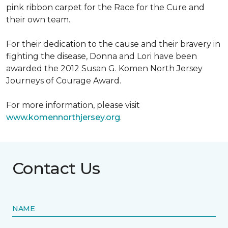
pink ribbon carpet for the Race for the Cure and
their own team.
For their dedication to the cause and their bravery in
fighting the disease, Donna and Lori have been
awarded the 2012 Susan G. Komen North Jersey
Journeys of Courage Award.
For more information, please visit
www.komennorthjersey.org
.
Contact Us
NAME