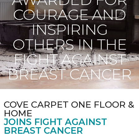
COURAGE AND
INSPIRING
OTHERS IN THE
FIGHT AGAINST
BREAST CANCER
COVE CARPET ONE FLOOR &
HOME
JOINS FIGHT AGAINST
BREAST CANCER