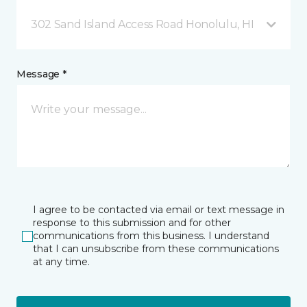
302 Sand Island Access Road Honolulu, HI
Message *
I agree to be contacted via email or text message in
response to this submission and for other
communications from this business. I understand
that I can unsubscribe from these communications
at any time.