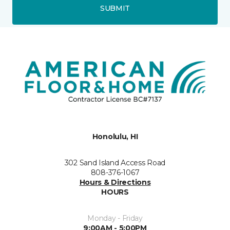
SUBMIT
Honolulu, HI
302 Sand Island Access Road
808-376-1067
Hours & Directions
HOURS
Monday - Friday
9:00AM - 5:00PM