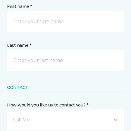
First name *
Last name *
CONTACT
How would you like us to contact you? *
Call Me