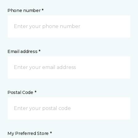
Phone number *
Email address *
Postal Code *
My Preferred Store *