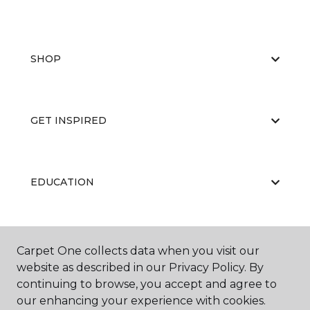
SHOP
GET INSPIRED
EDUCATION
ABOUT US
Carpet One collects data when you visit our
website as described in our Privacy Policy. By
continuing to browse, you accept and agree to
our enhancing your experience with cookies.