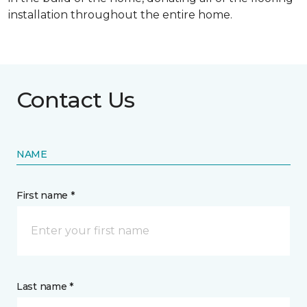
installation throughout the entire home.
Contact Us
NAME
First name *
Last name *