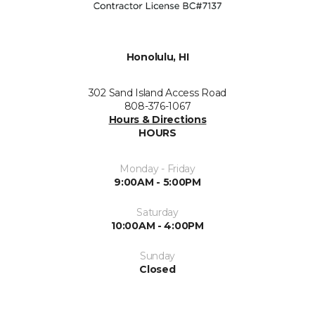
Honolulu, HI
302 Sand Island Access Road
808-376-1067
Hours & Directions
HOURS
Monday - Friday
9:00AM - 5:00PM
Saturday
10:00AM - 4:00PM
Sunday
Closed