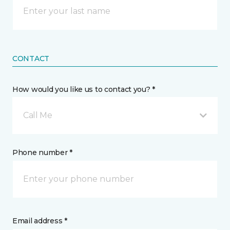
CONTACT
How would you like us to contact you? *
Call Me
Phone number *
Email address *