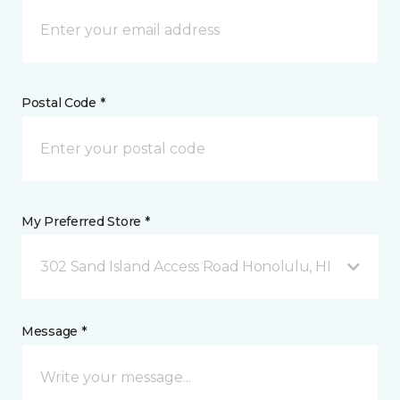
Postal Code *
My Preferred Store *
302 Sand Island Access Road Honolulu, HI
Message *