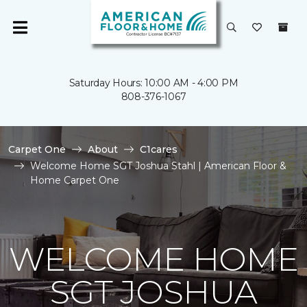
Saturday Hours: 10:00 AM - 4:00 PM
808-376-1067
Carpet One
About
C1cares
Welcome Home SGT Joshua Stahl | American Floor &
Home Carpet One
WELCOME HOME
SGT JOSHUA