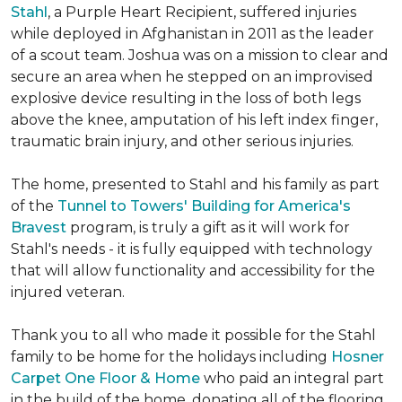
Stahl
, a Purple Heart Recipient, suffered injuries
while deployed in Afghanistan in 2011 as the leader
of a scout team. Joshua was on a mission to clear and
secure an area when he stepped on an improvised
explosive device resulting in the loss of both legs
above the knee, amputation of his left index finger,
traumatic brain injury, and other serious injuries.
The home, presented to Stahl and his family as part
of the
Tunnel to Towers' Building for America's
Bravest
program, is truly a gift as it will work for
Stahl's needs - it is fully equipped with technology
that will allow functionality and accessibility for the
injured veteran.
Thank you to all who made it possible for the Stahl
family to be home for the holidays including
Hosner
Carpet One Floor & Home
who paid an integral part
in the build of the home, donating all of the flooring