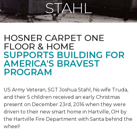
STAHL
HOSNER CARPET ONE
FLOOR & HOME
SUPPORTS BUILDING FOR
AMERICA'S BRAVEST
PROGRAM
US Army Veteran, SGT Joshua Stahl, his wife Truda,
and their 5 children received an early Christmas
present on December 23rd, 2016 when they were
driven to their new smart home in Hartville, OH by
the Hartville Fire Department with Santa behind the
wheel!