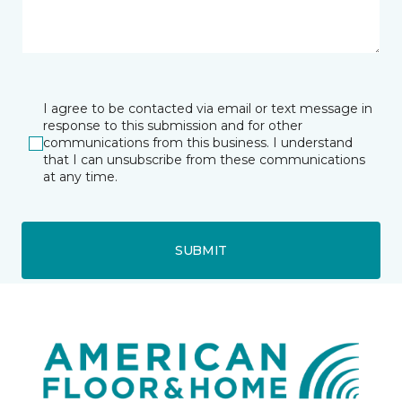
I agree to be contacted via email or text message in
response to this submission and for other
communications from this business. I understand
that I can unsubscribe from these communications
at any time.
SUBMIT