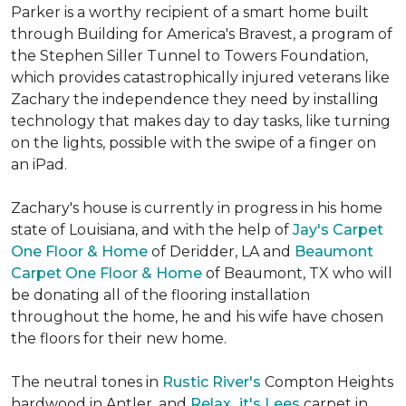
Parker is a worthy recipient of a smart home built
through Building for America's Bravest, a program of
the Stephen Siller Tunnel to Towers Foundation,
which provides catastrophically injured veterans like
Zachary the independence they need by installing
technology that makes day to day tasks, like turning
on the lights, possible with the swipe of a finger on
an iPad.
Zachary's house is currently in progress in his home
state of Louisiana, and with the help of
Jay's Carpet
One Floor & Home
of Deridder, LA and
Beaumont
Carpet One Floor & Home
of Beaumont, TX who will
be donating all of the flooring installation
throughout the home, he and his wife have chosen
the floors for their new home.
The neutral tones in
Rustic River's
Compton Heights
hardwood in Antler, and
Relax...it's Lees
carpet in