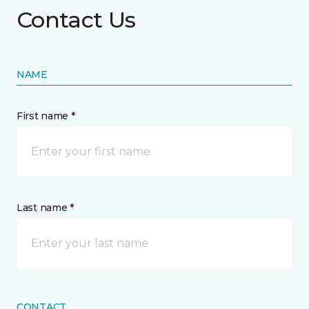
Contact Us
NAME
First name *
Last name *
CONTACT