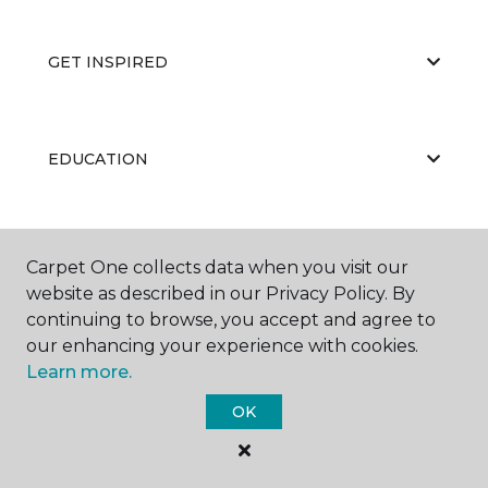
GET INSPIRED
EDUCATION
ABOUT US
Carpet One collects data when you visit our
website as described in our Privacy Policy. By
continuing to browse, you accept and agree to
our enhancing your experience with cookies.
Learn more.
OK
©
2026
Carpet One Floor & Home.
All Rights Reserved