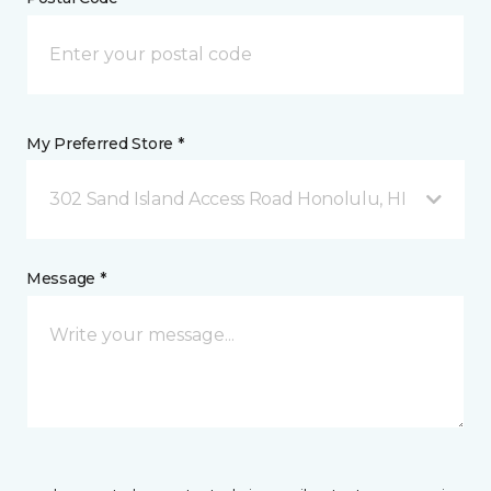
My Preferred Store *
302 Sand Island Access Road Honolulu, HI
Message *