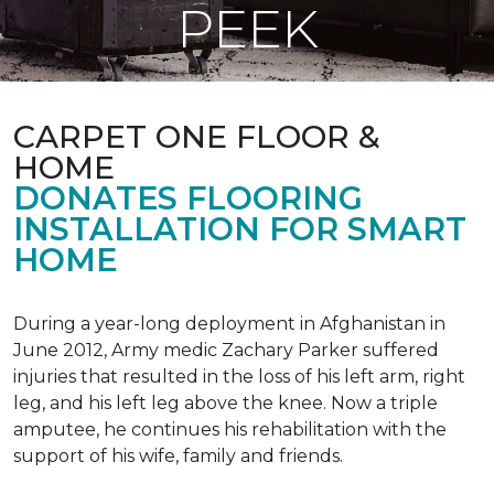
PEEK
CARPET ONE FLOOR &
HOME
DONATES FLOORING
INSTALLATION FOR SMART
HOME
During a year-long deployment in Afghanistan in
June 2012, Army medic Zachary Parker suffered
injuries that resulted in the loss of his left arm, right
leg, and his left leg above the knee. Now a triple
amputee, he continues his rehabilitation with the
support of his wife, family and friends.