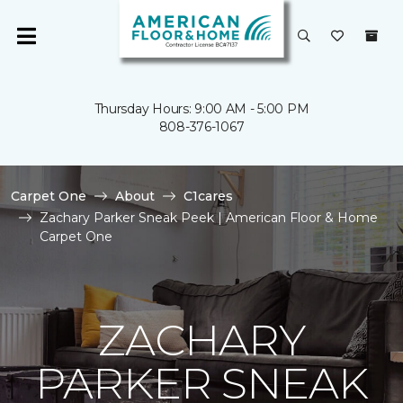
Thursday Hours: 9:00 AM - 5:00 PM
808-376-1067
Carpet One
About
C1cares
Zachary Parker Sneak Peek | American Floor & Home
Carpet One
ZACHARY
PARKER SNEAK