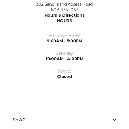
302 Sand Island Access Road
808-376-1067
Hours & Directions
HOURS
Monday - Friday
9:00AM - 5:00PM
Saturday
10:00AM - 4:00PM
Sunday
Closed
SHOP