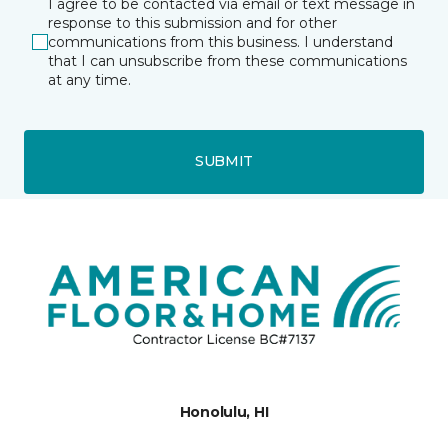
I agree to be contacted via email or text message in
response to this submission and for other
communications from this business. I understand
that I can unsubscribe from these communications
at any time.
SUBMIT
Honolulu, HI