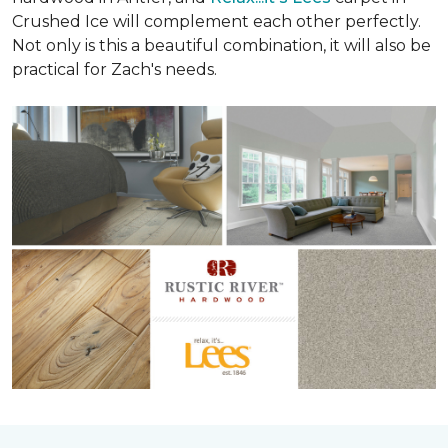
Crushed Ice will complement each other perfectly.
Not only is this a beautiful combination, it will also be
practical for Zach's needs.