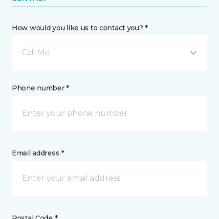
How would you like us to contact you? *
Call Me
Phone number *
Email address *
Postal Code *