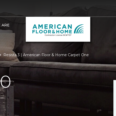
 ARE
Resista 3 | American Floor & Home Carpet One
.0