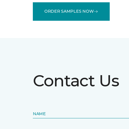
ORDER SAMPLES NOW
Contact Us
NAME