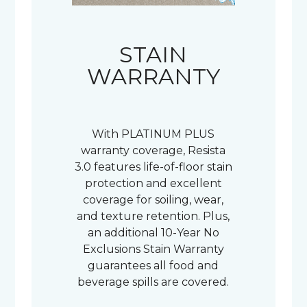
STAIN
WARRANTY
With PLATINUM PLUS
warranty coverage, Resista
3.0 features life-of-floor stain
protection and excellent
coverage for soiling, wear,
and texture retention. Plus,
an additional 10-Year No
Exclusions Stain Warranty
guarantees all food and
beverage spills are covered.