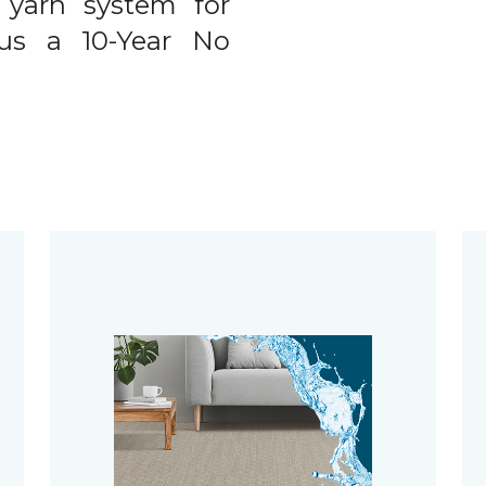
 yarn system for
plus a 10-Year No