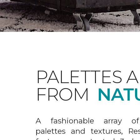
PALETTES 
FROM
NAT
A fashionable array of 
palettes and textures, Re