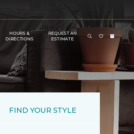
HOURS &
REQUEST AN
DIRECTIONS
ESTIMATE
FIND YOUR STYLE