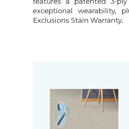
features a patented 3-ply
exceptional wearability, 
Exclusions Stain Warranty.