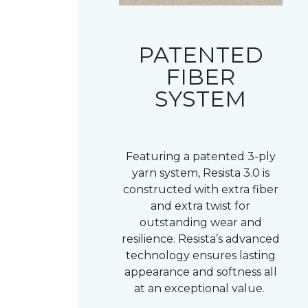
PATENTED
FIBER
SYSTEM
Featuring a patented 3-ply
yarn system, Resista 3.0 is
constructed with extra fiber
and extra twist for
outstanding wear and
resilience. Resista’s advanced
technology ensures lasting
appearance and softness all
at an exceptional value.