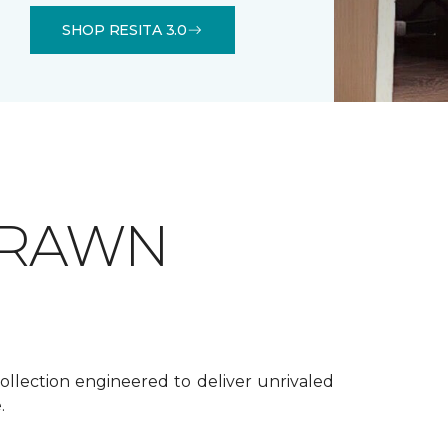
SHOP RESITA 3.0
DRAWN
ollection engineered to deliver unrivaled
.