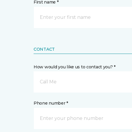
First name *
CONTACT
How would you like us to contact you? *
Call Me
Phone number *