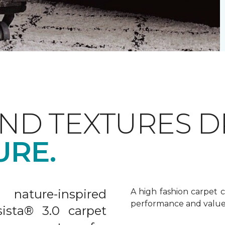
AND TEXTURES 
URE.
nature-inspired
A high fashion carpet c
performance and value
sista® 3.0 carpet