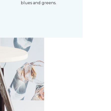
blues and greens.