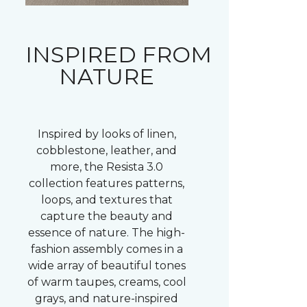
INSPIRED FROM
NATURE
Inspired by looks of linen,
cobblestone, leather, and
more, the Resista 3.0
collection features patterns,
loops, and textures that
capture the beauty and
essence of nature. The high-
fashion assembly comes in a
wide array of beautiful tones
of warm taupes, creams, cool
grays, and nature-inspired