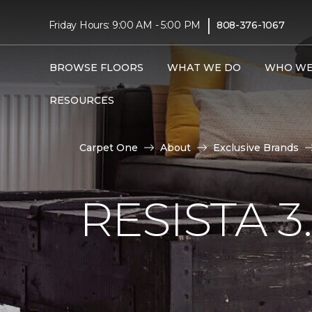
|
Friday Hours: 9:00 AM - 5:00 PM
808-376-1067
BROWSE FLOORS
WHAT WE DO
WHO WE
RESOURCES
Carpet One
About
Exclusive Brands
RESISTA 3