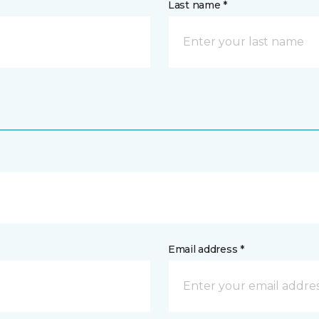
Last name *
Email address *