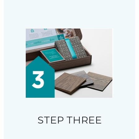
STEP THREE