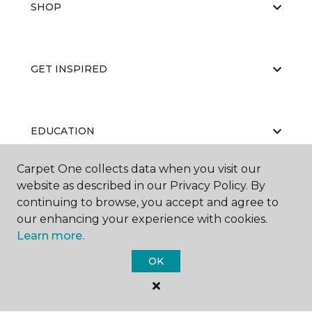
SHOP
GET INSPIRED
EDUCATION
Carpet One collects data when you visit our
website as described in our Privacy Policy. By
ABOUT US
continuing to browse, you accept and agree to
our enhancing your experience with cookies.
Learn more.
OK
©
2026
Carpet One Floor & Home.