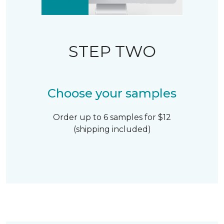
STEP TWO
Choose your samples
Order up to 6 samples for $12
(shipping included)