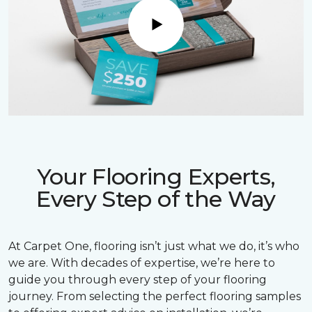
Play
Your Flooring Experts,
Every Step of the Way
At Carpet One, flooring isn’t just what we do, it’s who
we are. With decades of expertise, we’re here to
guide you through every step of your flooring
journey. From selecting the perfect flooring samples