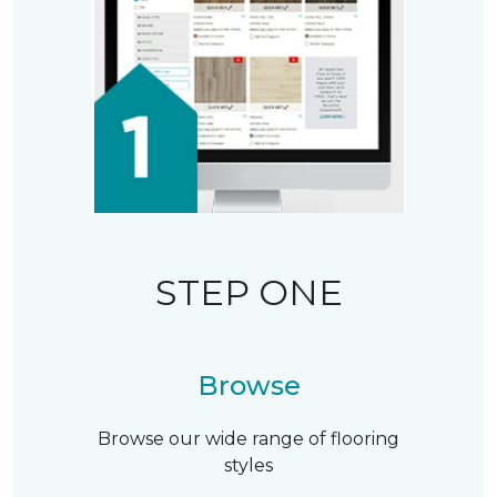
STEP ONE
Browse
Browse our wide range of flooring
styles