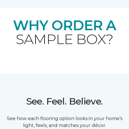
WHY ORDER A
SAMPLE BOX?
See. Feel. Believe.
See how each flooring option looks in your home’s
light, feels, and matches your décor.