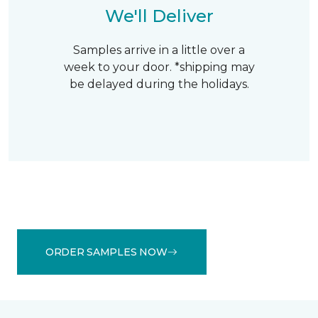
We'll Deliver
Samples arrive in a little over a
week to your door. *shipping may
be delayed during the holidays.
ORDER SAMPLES NOW