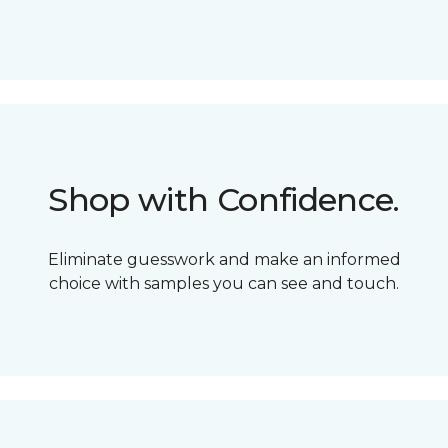
Shop with Confidence.
Eliminate guesswork and make an informed
choice with samples you can see and touch.