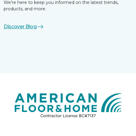
We're here to keep you informed on the latest trends,
products, and more.
Discover Blog