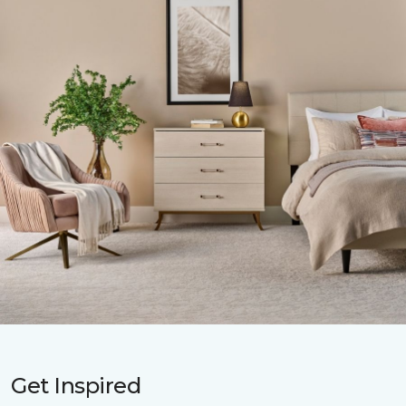
Get Inspired