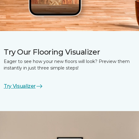
Try Our Flooring Visualizer
Eager to see how your new floors will look? Preview them
instantly in just three simple steps!
Try Visualizer