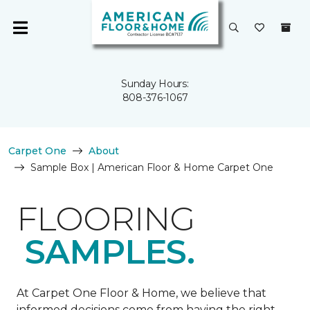
Sunday Hours:
808-376-1067
Carpet One
About
Sample Box | American Floor & Home Carpet One
FLOORING
SAMPLES.
At Carpet One Floor & Home, we believe that
informed decisions come from having the right