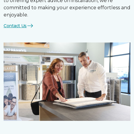
to offering expert advice on installation, we’re
committed to making your experience effortless and
enjoyable.
Contact Us