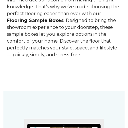
knowledge. That’s why we’ve made choosing the
perfect flooring easier than ever with our
Flooring Sample Boxes
. Designed to bring the
showroom experience to your doorstep, these
sample boxes let you explore options in the
comfort of your home. Discover the floor that
perfectly matches your style, space, and lifestyle
—quickly, simply, and stress-free.