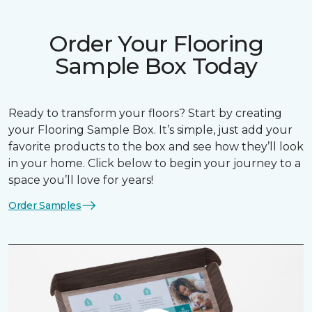
Order Your Flooring
Sample Box Today
Ready to transform your floors? Start by creating
your Flooring Sample Box. It’s simple, just add your
favorite products to the box and see how they’ll look
in your home. Click below to begin your journey to a
space you’ll love for years!
Order Samples