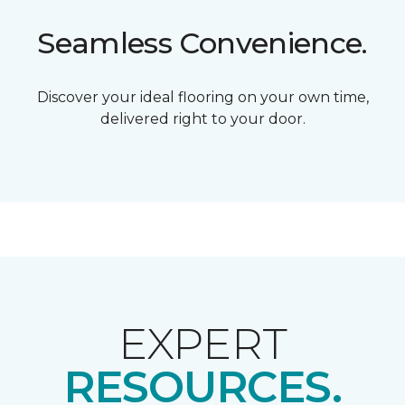
Seamless Convenience.
Discover your ideal flooring on your own time,
delivered right to your door.
EXPERT
RESOURCES.