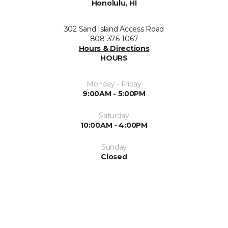
Honolulu, HI
302 Sand Island Access Road
808-376-1067
Hours & Directions
HOURS
Monday - Friday
9:00AM - 5:00PM
Saturday
10:00AM - 4:00PM
Sunday
Closed