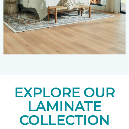
EXPLORE OUR
LAMINATE
COLLECTION