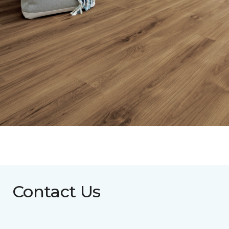
Contact Us