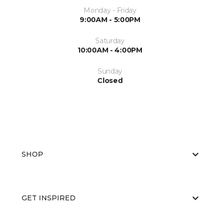
Monday - Friday
9:00AM - 5:00PM
Saturday
10:00AM - 4:00PM
Sunday
Closed
SHOP
GET INSPIRED