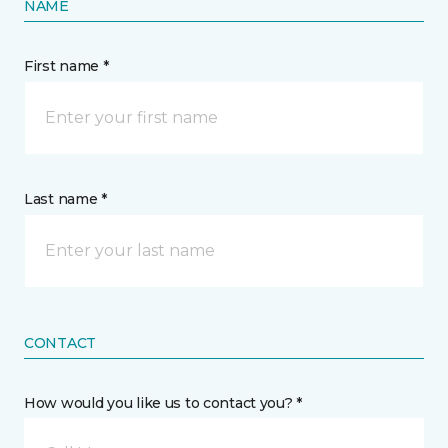
NAME
First name *
Last name *
CONTACT
How would you like us to contact you? *