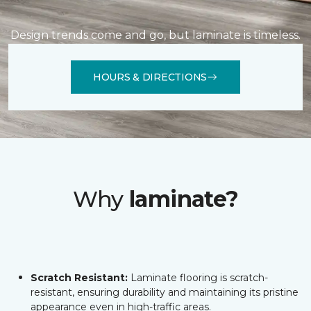
Design trends come and go, but laminate is timeless.
HOURS & DIRECTIONS
Why
laminate?
Scratch Resistant:
Laminate flooring is scratch-
resistant, ensuring durability and maintaining its pristine
appearance even in high-traffic areas.