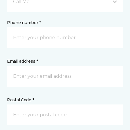
Call Me
Phone number *
Email address *
Postal Code *