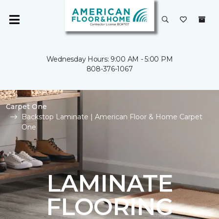
Wednesday Hours: 9:00 AM - 5:00 PM
808-376-1067
Carpet One
Backstop Laminate | American Floor & Home Carpet
One
LAMINATE
FLOORING