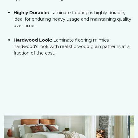
Highly Durable:
Laminate flooring is highly durable,
ideal for enduring heavy usage and maintaining quality
over time.
Hardwood Look:
Laminate flooring mimics
hardwood's look with realistic wood grain patterns at a
fraction of the cost.