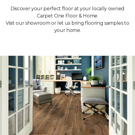
Discover your perfect floor at your locally owned
Carpet One Floor & Home.
Visit our showroom or let us bring flooring samples to
your home.