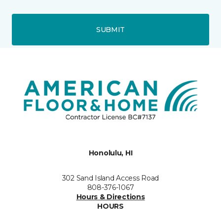
SUBMIT
Honolulu, HI
302 Sand Island Access Road
808-376-1067
Hours & Directions
HOURS