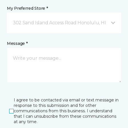
My Preferred Store *
302 Sand Island Access Road Honolulu, HI
Message *
I agree to be contacted via email or text message in
response to this submission and for other
communications from this business. I understand
that I can unsubscribe from these communications
at any time.