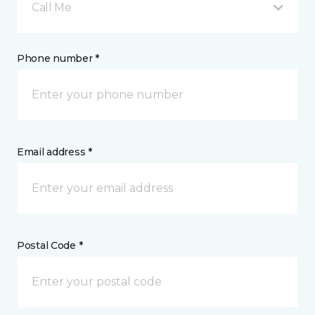
Call Me
Phone number *
Email address *
Postal Code *