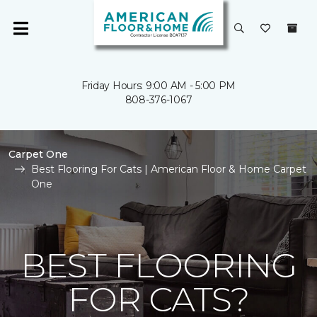
Friday Hours: 9:00 AM - 5:00 PM
808-376-1067
Carpet One
Best Flooring For Cats | American Floor & Home Carpet
One
BEST FLOORING
FOR CATS?