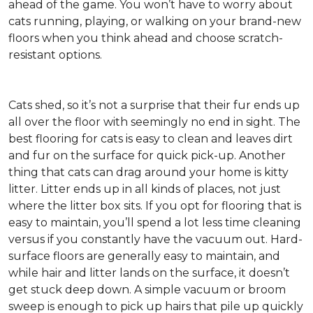
ahead of the game. You won’t have to worry about
cats running, playing, or walking on your brand-new
floors when you think ahead and choose scratch-
resistant options.
Cats shed, so it’s not a surprise that their fur ends up
all over the floor with seemingly no end in sight. The
best flooring for cats is easy to clean and leaves dirt
and fur on the surface for quick pick-up. Another
thing that cats can drag around your home is kitty
litter. Litter ends up in all kinds of places, not just
where the litter box sits. If you opt for flooring that is
easy to maintain, you’ll spend a lot less time cleaning
versus if you constantly have the vacuum out. Hard-
surface floors are generally easy to maintain, and
while hair and litter lands on the surface, it doesn’t
get stuck deep down. A simple vacuum or broom
sweep is enough to pick up hairs that pile up quickly