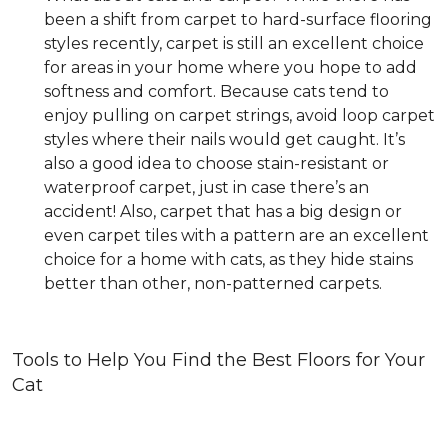
been a shift from carpet to hard-surface flooring
styles recently, carpet is still an excellent choice
for areas in your home where you hope to add
softness and comfort. Because cats tend to
enjoy pulling on carpet strings, avoid loop carpet
styles where their nails would get caught. It’s
also a good idea to choose stain-resistant or
waterproof carpet, just in case there’s an
accident! Also, carpet that has a big design or
even carpet tiles with a pattern are an excellent
choice for a home with cats, as they hide stains
better than other, non-patterned carpets.
Tools to Help You Find the Best Floors for Your
Cat