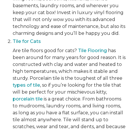
basements, laundry rooms, and wherever you
keep your cat box! Invest in luxury vinyl flooring
that will not only wow you with its advanced
technology and ease of maintenance, but also its
charming designs and you’ll be happy you did.
Tile for Cats
Are tile floors good for cats?
Tile Flooring
has
been around for many years for good reason. It is
constructed with clay and water and heated to
high temperatures, which makes it stable and
sturdy. Porcelain tile is the toughest of all three
types of tile
, so if you’re looking for the tile that
will be perfect for your mischievous kitty,
porcelain tile
is a great choice. From bathrooms
to mudrooms, laundry rooms, and living rooms,
as long as you have a flat surface, you can install
tile almost anywhere. Tile will stand up to
scratches, wear and tear, and dents, and because