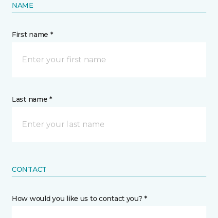
NAME
First name *
Last name *
CONTACT
How would you like us to contact you? *