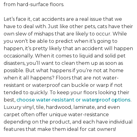
from hard-surface floors.
Let’s face it, cat accidents are a real issue that we
have to deal with. Just like other pets, cats have their
own slew of mishaps that are likely to occur. While
you won’t be able to predict when it’s going to
happen, it’s pretty likely that an accident will happen
occasionally. When it comes to liquid and solid pet
disasters, you’ll want to clean them up as soon as
possible. But what happens if you’re not at home
when it all happens? Floors that are not water-
resistant or waterproof can buckle or warp if not
tended to quickly. To keep your floors looking their
best,
choose water-resistant or waterproof options
.
Luxury vinyl, tile, hardwood, laminate, and even
carpet often offer unique water-resistance
depending on the product, and each have individual
features that make them ideal for cat owners!