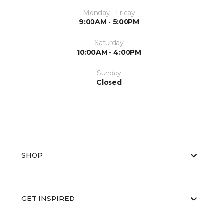
Monday - Friday
9:00AM - 5:00PM
Saturday
10:00AM - 4:00PM
Sunday
Closed
SHOP
GET INSPIRED