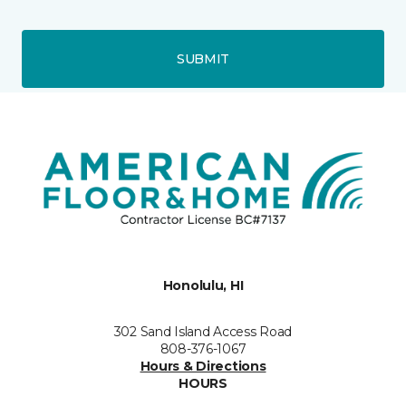
SUBMIT
Honolulu, HI
302 Sand Island Access Road
808-376-1067
Hours & Directions
HOURS