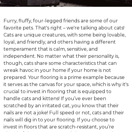
Furry, fluffy, four-legged friends are some of our
favorite pets. That's right – we're talking about cats!
Cats are unique creatures, with some being lovable,
loyal, and friendly, and others having a different
temperament that is calm, sensitive, and
independent. No matter what their personality is,
though, cats share some characteristics that can
wreak havoc in your home if your home is not
prepared. Your flooring is a prime example because
it serves as the canvas for your space, which is why it's
crucial to invest in flooring that is equipped to
handle cats and kittens! If you’ve ever been
scratched by an irritated cat, you know that their
nails are not a joke! Full speed or not, cats and their
nails will dig in to your flooring. If you choose to
invest in floors that are scratch-resistant, you’re