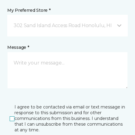
My Preferred Store *
302 Sand Island Access Road Honolulu, HI
Message *
I agree to be contacted via email or text message in
response to this submission and for other
communications from this business. I understand
that I can unsubscribe from these communications
at any time.