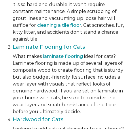
it is so hard and durable, it won’t require
constant maintenance. A simple scrubbing of
grout lines and vacuuming up loose hair will
suffice for
cleaning a tile floor
. Cat scratches, fur,
kitty litter, and accidents don’t stand a chance
against tile
Laminate Flooring for Cats
What makes
laminate flooring
ideal for cats?
Laminate flooring is made up of several layers of
composite wood to create flooring that is sturdy
but also budget-friendly. Its surface includes a
wear layer with visuals that reflect looks of
genuine hardwood. If you are set on laminate in
your home with cats, be sure to consider the
wear layer and scratch-resistance of the floor
before you ultimately decide.
Hardwood for Cats
Looking to add natural character to your home?