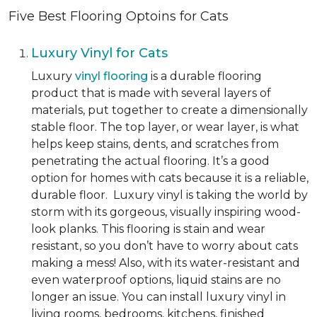
Five Best Flooring Optoins for Cats
Luxury Vinyl for Cats
Luxury
vinyl flooring
is a durable flooring
product that is made with several layers of
materials, put together to create a dimensionally
stable floor. The top layer, or wear layer, is what
helps keep stains, dents, and scratches from
penetrating the actual flooring. It’s a good
option for homes with cats because it is a reliable,
durable floor. Luxury vinyl is taking the world by
storm with its gorgeous, visually inspiring wood-
look planks. This flooring is stain and wear
resistant, so you don’t have to worry about cats
making a mess! Also, with its water-resistant and
even waterproof options, liquid stains are no
longer an issue. You can install luxury vinyl in
living rooms, bedrooms, kitchens, finished