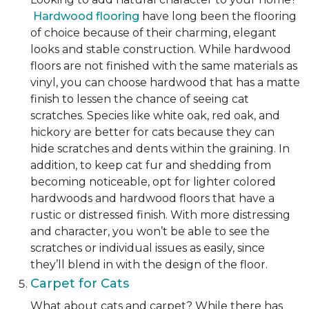
Hardwood flooring
have long been the flooring
of choice because of their charming, elegant
looks and stable construction. While hardwood
floors are not finished with the same materials as
vinyl, you can choose hardwood that has a matte
finish to lessen the chance of seeing cat
scratches. Species like white oak, red oak, and
hickory are better for cats because they can
hide scratches and dents within the graining. In
addition, to keep cat fur and shedding from
becoming noticeable, opt for lighter colored
hardwoods and hardwood floors that have a
rustic or distressed finish. With more distressing
and character, you won’t be able to see the
scratches or individual issues as easily, since
they’ll blend in with the design of the floor.
Carpet for Cats
What about cats and carpet? While there has