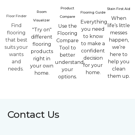
Product
Stain First Aid
Room
Flooring Guide
Floor Finder
Compare
When
Visualizer
Everything
Find
life’s little
Use the
you need
"Try on"
flooring
messes
Flooring
to know
different
that best
happen,
Compare
to make a
flooring
suits your
we’re
Tool to
confident
products
wants
here to
better
decision
right in
and
help you
understand
for your
your own
needs.
clean
your
home.
home.
them up.
options.
Contact Us