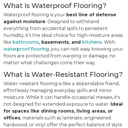
What is Waterproof Flooring?
Waterproof flooring is your
best line of defense
against moisture
. Designed to withstand
everything from accidental spills to persistent
humidity, it’s the ideal choice for high-moisture areas
like
bathrooms
, basements, and
kitchens
. With
waterproof flooring
, you can rest easy knowing your
floors are protected from warping or damage, no
matter what challenges come their way.
What is Water-Resistant Flooring?
Water-resistant flooring is like a dependable friend,
effortlessly managing everyday spills and minor
moisture. While it can handle occasional messes, it's
not designed for extended exposure to water.
Ideal
for spaces like dining rooms, living areas, or
offices
, materials such as laminate, engineered
hardwood, or vinyl offer the perfect balance of style