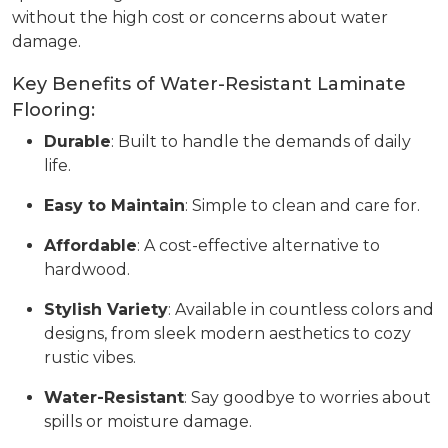
without the high cost or concerns about water
damage.
Key Benefits of Water-Resistant Laminate
Flooring:
Durable
: Built to handle the demands of daily
life.
Easy to Maintain
: Simple to clean and care for.
Affordable
: A cost-effective alternative to
hardwood.
Stylish Variety
: Available in countless colors and
designs, from sleek modern aesthetics to cozy
rustic vibes.
Water-Resistant
: Say goodbye to worries about
spills or moisture damage.