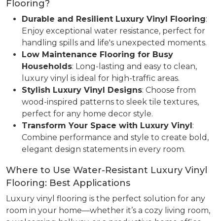
Flooring?
Durable and Resilient Luxury Vinyl Flooring
:
Enjoy exceptional water resistance, perfect for
handling spills and life's unexpected moments.
Low Maintenance Flooring for Busy
Households
: Long-lasting and easy to clean,
luxury vinyl is ideal for high-traffic areas.
Stylish Luxury Vinyl Designs
: Choose from
wood-inspired patterns to sleek tile textures,
perfect for any home decor style.
Transform Your Space with Luxury Vinyl
:
Combine performance and style to create bold,
elegant design statements in every room.
Where to Use Water-Resistant Luxury Vinyl
Flooring: Best Applications
Luxury vinyl flooring is the perfect solution for any
room in your home—whether it’s a cozy living room,