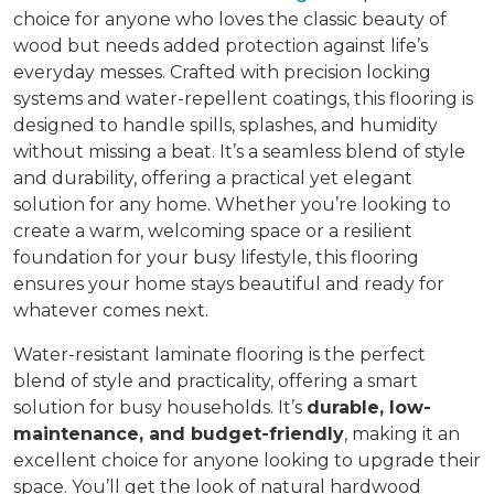
choice for anyone who loves the classic beauty of
wood but needs added protection against life’s
everyday messes. Crafted with precision locking
systems and water-repellent coatings, this flooring is
designed to handle spills, splashes, and humidity
without missing a beat. It’s a seamless blend of style
and durability, offering a practical yet elegant
solution for any home. Whether you’re looking to
create a warm, welcoming space or a resilient
foundation for your busy lifestyle, this flooring
ensures your home stays beautiful and ready for
whatever comes next.
Water-resistant laminate flooring is the perfect
blend of style and practicality, offering a smart
solution for busy households. It’s
durable, low-
maintenance, and budget-friendly
, making it an
excellent choice for anyone looking to upgrade their
space. You’ll get the look of natural hardwood