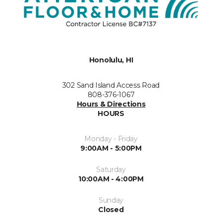
Honolulu, HI
302 Sand Island Access Road
808-376-1067
Hours & Directions
HOURS
Monday - Friday
9:00AM - 5:00PM
Saturday
10:00AM - 4:00PM
Sunday
Closed