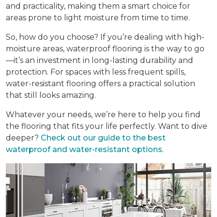
and practicality, making them a smart choice for
areas prone to light moisture from time to time.
So, how do you choose? If you’re dealing with high-
moisture areas, waterproof flooring is the way to go
—it’s an investment in long-lasting durability and
protection. For spaces with less frequent spills,
water-resistant flooring offers a practical solution
that still looks amazing.
Whatever your needs, we’re here to help you find
the flooring that fits your life perfectly. Want to dive
deeper?
Check out our guide to the best
waterproof and water-resistant options
.