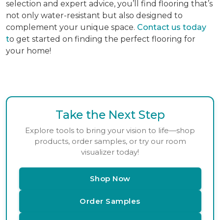
selection and expert advice, you’ll find flooring that’s
not only water-resistant but also designed to
complement your unique space.
Contact us today
t
o get started on finding the perfect flooring for
your home!
Take the Next Step
Explore tools to bring your vision to life—shop
products, order samples, or try our room
visualizer today!
Shop Now
Order Samples