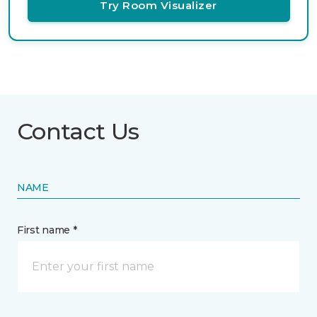
Try Room Visualizer
Contact Us
NAME
First name *