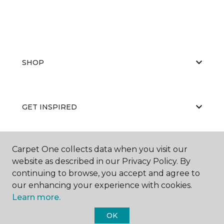
SHOP
GET INSPIRED
Carpet One collects data when you visit our
EDUCATION
website as described in our Privacy Policy. By
continuing to browse, you accept and agree to
our enhancing your experience with cookies.
ABOUT US
Learn more.
OK