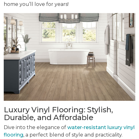
home you’ll love for years!
Luxury Vinyl Flooring: Stylish,
Durable, and Affordable
Dive into the elegance of
water-resistant luxury vinyl
flooring
, a perfect blend of style and practicality.