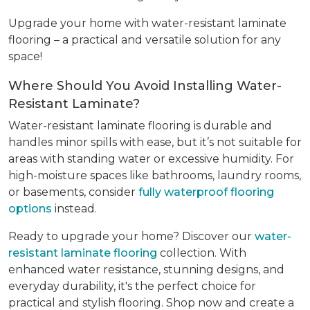
Upgrade your home with water-resistant laminate
flooring – a practical and versatile solution for any
space!
Where Should You Avoid Installing Water-
Resistant Laminate?
Water-resistant laminate flooring is durable and
handles minor spills with ease, but it’s not suitable for
areas with standing water or excessive humidity. For
high-moisture spaces like bathrooms, laundry rooms,
or basements, consider
fully waterproof flooring
options
instead.
Ready to upgrade your home? Discover our
water-
resistant laminate flooring
collection. With
enhanced water resistance, stunning designs, and
everyday durability, it's the perfect choice for
practical and stylish flooring. Shop now and create a