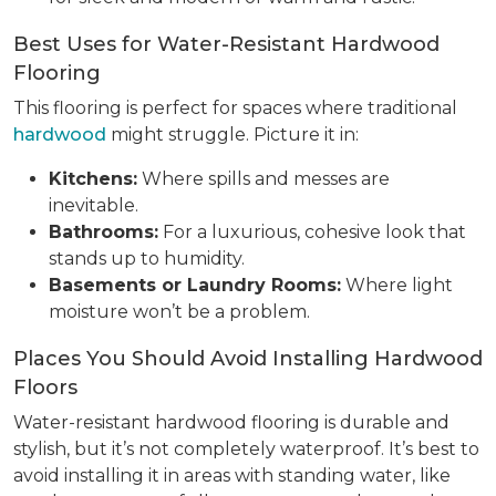
Best Uses for Water-Resistant Hardwood
Flooring
This flooring is perfect for spaces where traditional
hardwood
might struggle. Picture it in:
Kitchens:
Where spills and messes are
inevitable.
Bathrooms:
For a luxurious, cohesive look that
stands up to humidity.
Basements or Laundry Rooms:
Where light
moisture won’t be a problem.
Places You Should Avoid Installing Hardwood
Floors
Water-resistant hardwood flooring is durable and
stylish, but it’s not completely waterproof. It’s best to
avoid installing it in areas with standing water, like