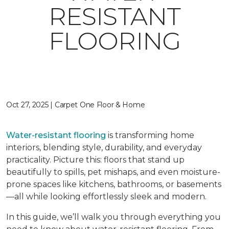
RESISTANT
FLOORING
Oct 27, 2025 | Carpet One Floor & Home
Water-resistant flooring
is transforming home
interiors, blending style, durability, and everyday
practicality. Picture this: floors that stand up
beautifully to spills, pet mishaps, and even moisture-
prone spaces like kitchens, bathrooms, or basements
—all while looking effortlessly sleek and modern.
In this guide, we’ll walk you through everything you