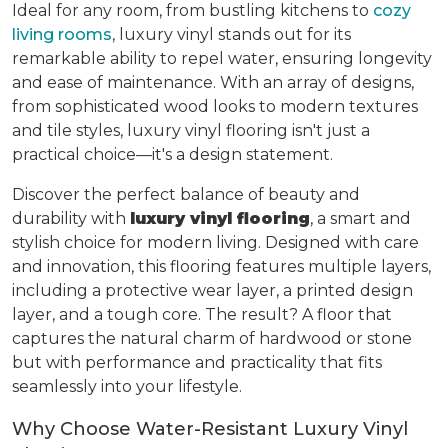
Ideal for any room, from bustling kitchens to
cozy
living rooms
, luxury vinyl stands out for its
remarkable ability to repel water, ensuring longevity
and ease of maintenance. With an array of designs,
from sophisticated wood looks to modern textures
and tile styles, luxury vinyl flooring isn't just a
practical choice—it's a design statement.
Discover the perfect balance of beauty and
durability with
luxury vinyl flooring
, a smart and
stylish choice for modern living. Designed with care
and innovation, this flooring features multiple layers,
including a protective wear layer, a printed design
layer, and a tough core. The result? A floor that
captures the natural charm of hardwood or stone
but with performance and practicality that fits
seamlessly into your lifestyle.
Why Choose Water-Resistant Luxury Vinyl