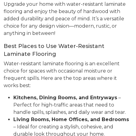
Upgrade your home with water-resistant laminate
flooring and enjoy the beauty of hardwood with
added durability and peace of mind. It’s a versatile
choice for any design vision—modern, rustic, or
anything in between!
Best Places to Use Water-Resistant
Laminate Flooring
Water-resistant laminate flooring is an excellent
choice for spaces with occasional moisture or
frequent spills. Here are the top areas where it
works best:
Kitchens, Dining Rooms, and Entryways
–
Perfect for high-traffic areas that need to
handle spills, splashes, and daily wear and tear.
Living Rooms, Home Offices, and Bedrooms
– Ideal for creating a stylish, cohesive, and
durable look throughout your home.