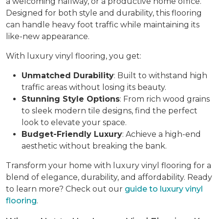
a welcoming hallway, or a productive home office.
Designed for both style and durability, this flooring
can handle heavy foot traffic while maintaining its
like-new appearance.
With luxury vinyl flooring, you get:
Unmatched Durability
: Built to withstand high
traffic areas without losing its beauty.
Stunning Style Options
: From rich wood grains
to sleek modern tile designs, find the perfect
look to elevate your space.
Budget-Friendly Luxury
: Achieve a high-end
aesthetic without breaking the bank.
Transform your home with luxury vinyl flooring for a
blend of elegance, durability, and affordability. Ready
to learn more? Check out our
guide to luxury vinyl
flooring
.