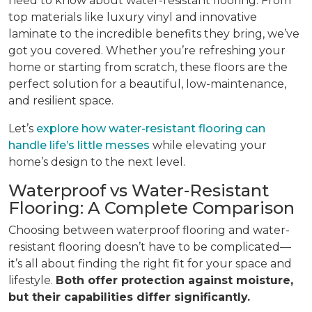
need to know about water-resistant flooring. From
top materials like luxury vinyl and innovative
laminate to the incredible benefits they bring, we’ve
got you covered. Whether you’re refreshing your
home or starting from scratch, these floors are the
perfect solution for a beautiful, low-maintenance,
and resilient space.
Let’s
explore how water-resistant flooring can
handle life’s little messes
while elevating your
home’s design to the next level.
Waterproof vs Water-Resistant
Flooring: A Complete Comparison
Choosing between waterproof flooring and water-
resistant flooring doesn’t have to be complicated—
it’s all about finding the right fit for your space and
lifestyle.
Both offer protection against moisture,
but their capabilities differ significantly.