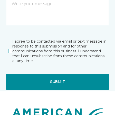
I agree to be contacted via email or text message in
response to this submission and for other
communications from this business. I understand
that I can unsubscribe from these communications
at any time.
SUBMIT