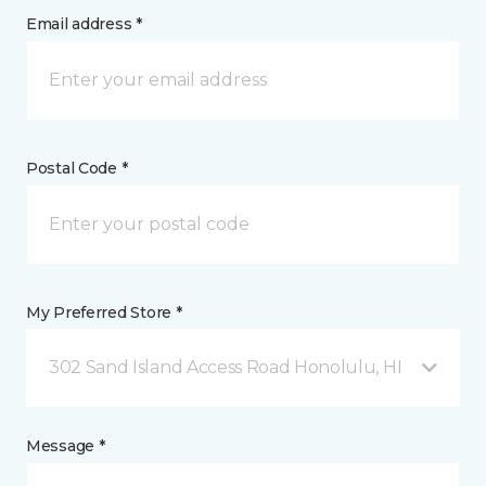
Email address *
Postal Code *
My Preferred Store *
302 Sand Island Access Road Honolulu, HI
Message *