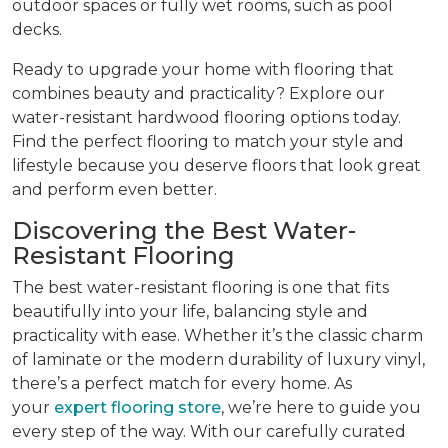
outdoor spaces or fully wet rooms, such as pool
decks.
Ready to upgrade your home with flooring that
combines beauty and practicality? Explore our
water-resistant hardwood flooring options today.
Find the perfect flooring to match your style and
lifestyle because you deserve floors that look great
and perform even better.
Discovering the Best Water-
Resistant Flooring
The best water-resistant flooring is one that fits
beautifully into your life, balancing style and
practicality with ease. Whether it’s the classic charm
of laminate or the modern durability of luxury vinyl,
there’s a perfect match for every home. As
your
expert flooring store
, we’re here to guide you
every step of the way. With our carefully curated