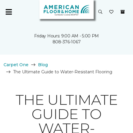
Friday Hours: 9:00 AM - 5:00 PM
808-376-1067
Carpet One
Blog
The Ultimate Guide to Water-Resistant Flooring
THE ULTIMATE
GUIDE TO
WATER-