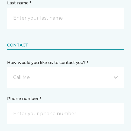
Last name *
CONTACT
How would you like us to contact you? *
Call Me
Phone number *