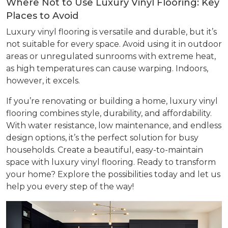
Where Not to Use Luxury Vinyl Flooring: Key
Places to Avoid
Luxury vinyl flooring is versatile and durable, but it’s
not suitable for every space. Avoid using it in outdoor
areas or unregulated sunrooms with extreme heat,
as high temperatures can cause warping. Indoors,
however, it excels.
If you’re renovating or building a home, luxury vinyl
flooring combines style, durability, and affordability.
With water resistance, low maintenance, and endless
design options, it’s the perfect solution for busy
households. Create a beautiful, easy-to-maintain
space with luxury vinyl flooring. Ready to transform
your home? Explore the possibilities today and let us
help you every step of the way!