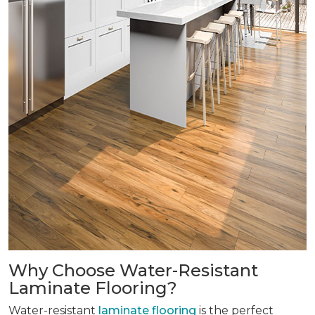
Why Choose Water-Resistant
Laminate Flooring?
Water-resistant
laminate flooring
is the perfect