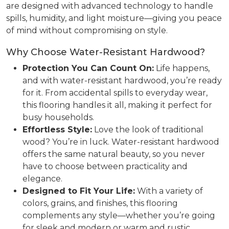
are designed with advanced technology to handle
spills, humidity, and light moisture—giving you peace
of mind without compromising on style.
Why Choose Water-Resistant Hardwood?
Protection You Can Count On:
Life happens,
and with water-resistant hardwood, you’re ready
for it. From accidental spills to everyday wear,
this flooring handles it all, making it perfect for
busy households.
Effortless Style:
Love the look of traditional
wood? You’re in luck. Water-resistant hardwood
offers the same natural beauty, so you never
have to choose between practicality and
elegance.
Designed to Fit Your Life:
With a variety of
colors, grains, and finishes, this flooring
complements any style—whether you’re going
for sleek and modern or warm and rustic.