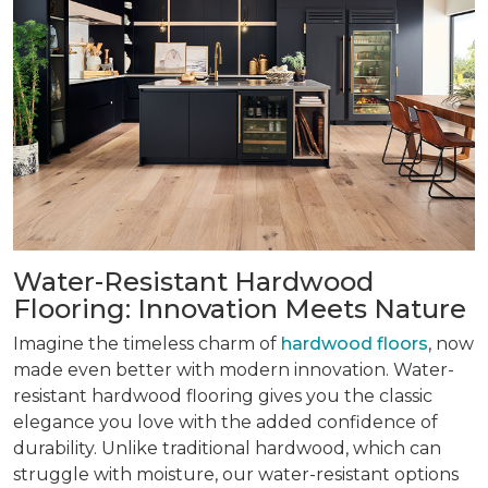
Water-Resistant Hardwood
Flooring: Innovation Meets Nature
Imagine the timeless charm of
hardwood floors
, now
made even better with modern innovation. Water-
resistant hardwood flooring gives you the classic
elegance you love with the added confidence of
durability. Unlike traditional hardwood, which can
struggle with moisture, our water-resistant options