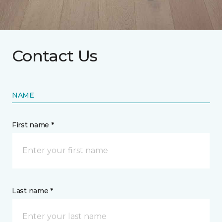
Contact Us
NAME
First name *
Last name *