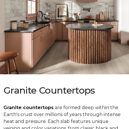
Granite Countertops
Granite countertops
are formed deep within the
Earth's crust over millions of years through intense
heat and pressure. Each slab features unique
veining and color variations, from classic black and