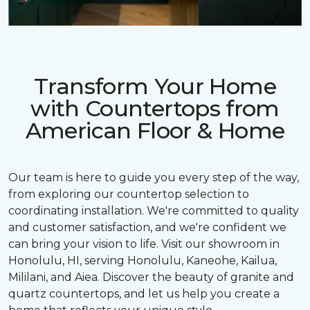
Transform Your Home
with Countertops from
American Floor & Home
Our team is here to guide you every step of the way,
from exploring our countertop selection to
coordinating installation. We're committed to quality
and customer satisfaction, and we're confident we
can bring your vision to life. Visit our showroom in
Honolulu, HI, serving Honolulu, Kaneohe, Kailua,
Mililani, and Aiea. Discover the beauty of granite and
quartz countertops, and let us help you create a