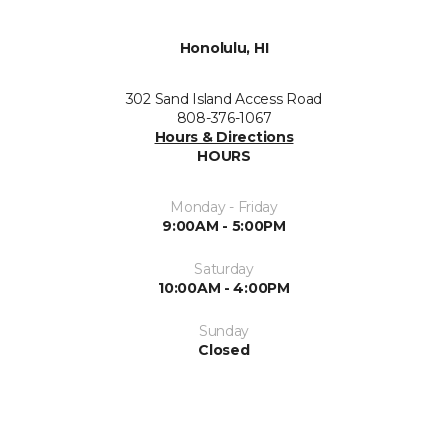
Honolulu, HI
302 Sand Island Access Road
808-376-1067
Hours & Directions
HOURS
Monday - Friday
9:00AM - 5:00PM
Saturday
10:00AM - 4:00PM
Sunday
Closed