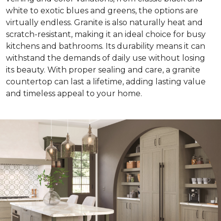
white to exotic blues and greens, the options are
virtually endless. Granite is also naturally heat and
scratch-resistant, making it an ideal choice for busy
kitchens and bathrooms. Its durability means it can
withstand the demands of daily use without losing
its beauty. With proper sealing and care, a granite
countertop can last a lifetime, adding lasting value
and timeless appeal to your home.