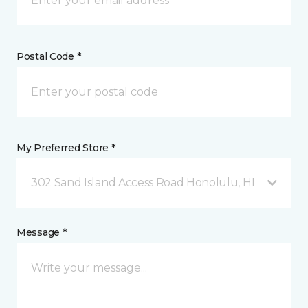
Postal Code *
My Preferred Store *
302 Sand Island Access Road Honolulu, HI
Message *