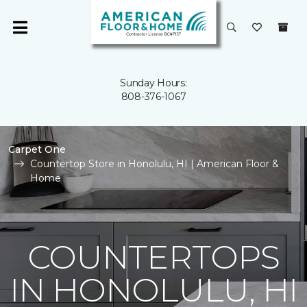
Sunday Hours:
808-376-1067
Carpet One
Countertop Store in Honolulu, HI | American Floor &
Home
COUNTERTOPS
IN HONOLULU, HI