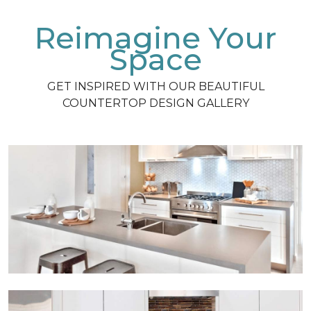
Reimagine Your
Space
GET INSPIRED WITH OUR BEAUTIFUL
COUNTERTOP DESIGN GALLERY