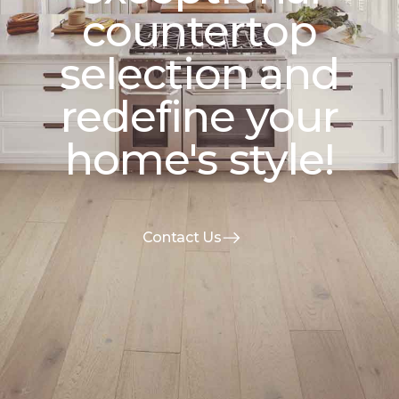
countertop
selection and
redefine your
home's style!
Contact Us