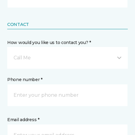
CONTACT
How would you like us to contact you? *
Call Me
Phone number *
Email address *