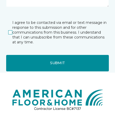
I agree to be contacted via email or text message in
response to this submission and for other
communications from this business. I understand
that I can unsubscribe from these communications
at any time.
SUBMIT