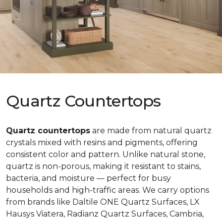
Quartz Countertops
Quartz countertops
are made from natural quartz
crystals mixed with resins and pigments, offering
consistent color and pattern. Unlike natural stone,
quartz is non-porous, making it resistant to stains,
bacteria, and moisture — perfect for busy
households and high-traffic areas. We carry options
from brands like Daltile ONE Quartz Surfaces, LX
Hausys Viatera, Radianz Quartz Surfaces, Cambria,