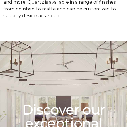
and more. Quartz is available in a range of finishes
from polished to matte and can be customized to
suit any design aesthetic.
Discover our
exceptional