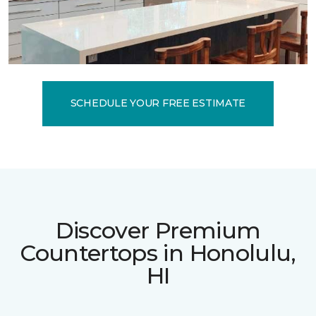
SCHEDULE YOUR FREE ESTIMATE
Discover Premium
Countertops in Honolulu,
HI