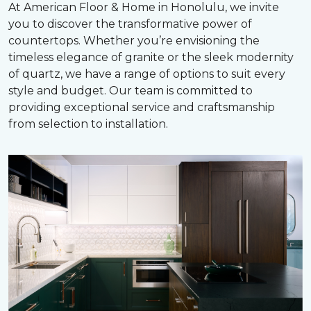
At American Floor & Home in Honolulu, we invite
you to discover the transformative power of
countertops. Whether you’re envisioning the
timeless elegance of granite or the sleek modernity
of quartz, we have a range of options to suit every
style and budget. Our team is committed to
providing exceptional service and craftsmanship
from selection to installation.