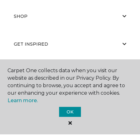
SHOP
GET INSPIRED
Carpet One collects data when you visit our
EDUCATION
website as described in our Privacy Policy. By
continuing to browse, you accept and agree to
our enhancing your experience with cookies.
ABOUT US
Learn more.
OK