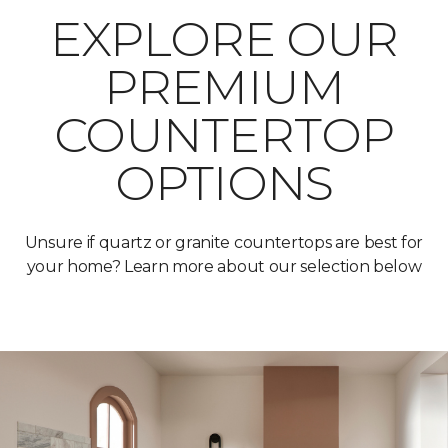
EXPLORE OUR
PREMIUM
COUNTERTOP
OPTIONS
Unsure if quartz or granite countertops are best for
your home? Learn more about our selection below