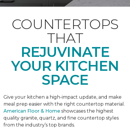
COUNTERTOPS
THAT
REJUVINATE
YOUR KITCHEN
SPACE
Give your kitchen a high-impact update, and make
meal prep easier with the right countertop material.
American Floor & Home
showcases the highest
quality granite, quartz, and fine countertop styles
from the industry’s top brands.