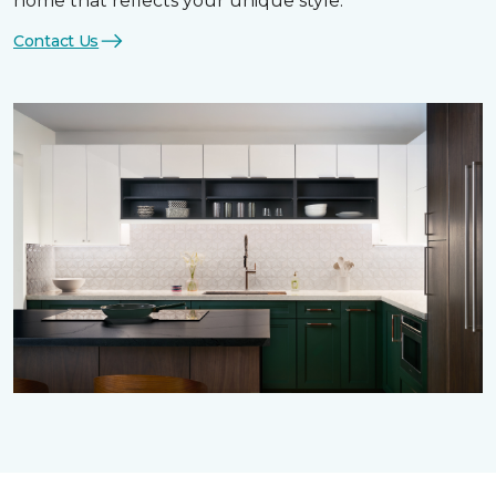
home that reflects your unique style.
Contact Us