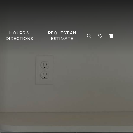
HOURS &
REQUEST AN
DIRECTIONS
ESTIMATE