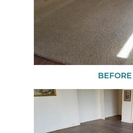
BEFORE