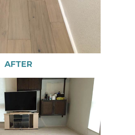
AFTER