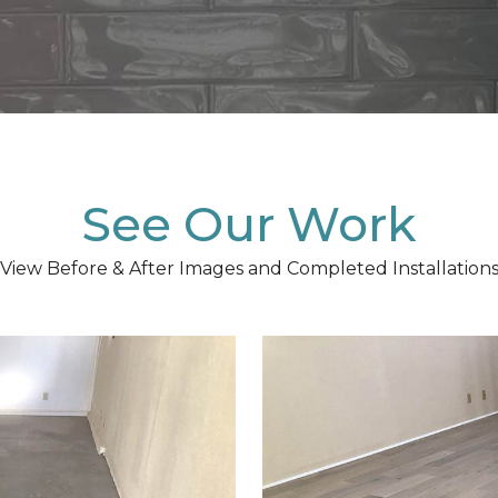
See Our Work
View Before & After Images and Completed Installation