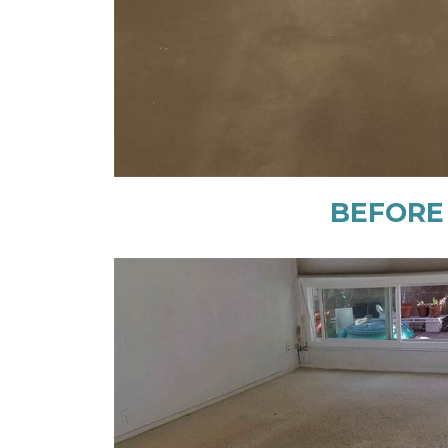
BEFORE