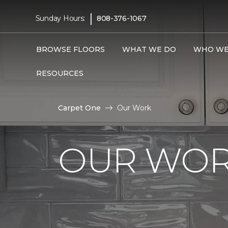
|
Sunday Hours:
808-376-1067
BROWSE FLOORS
WHAT WE DO
WHO WE
RESOURCES
Carpet One
Our Work
OUR WOR