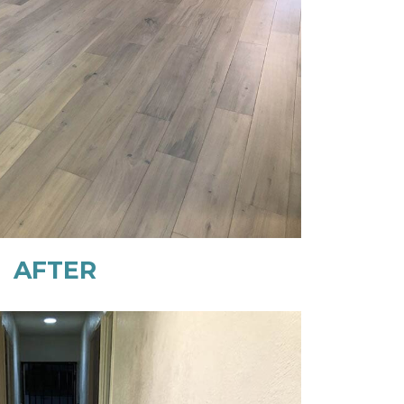
AFTER