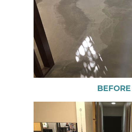
BEFORE