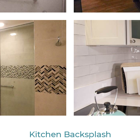
Kitchen Backsplash