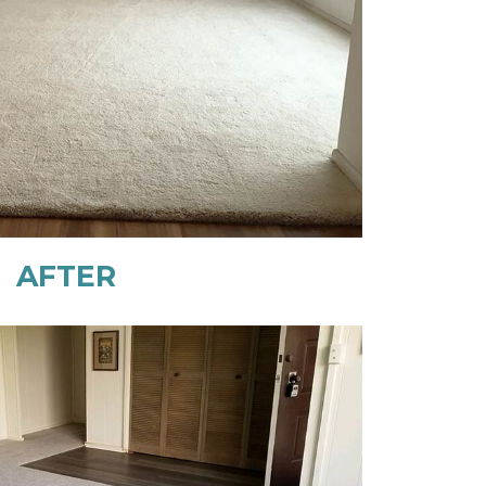
AFTER