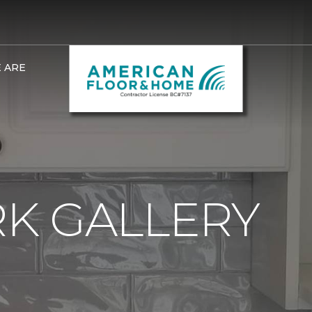
 ARE
K GALLERY