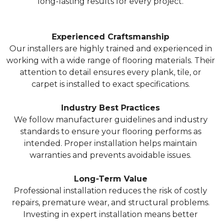
long-lasting results for every project.
Experienced Craftsmanship
Our installers are highly trained and experienced in
working with a wide range of flooring materials. Their
attention to detail ensures every plank, tile, or
carpet is installed to exact specifications.
Industry Best Practices
We follow manufacturer guidelines and industry
standards to ensure your flooring performs as
intended. Proper installation helps maintain
warranties and prevents avoidable issues.
Long-Term Value
Professional installation reduces the risk of costly
repairs, premature wear, and structural problems.
Investing in expert installation means better