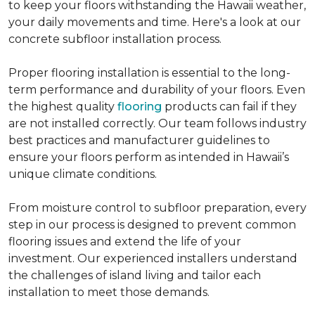
to keep your floors withstanding the Hawaii weather,
your daily movements and time. Here's a look at our
concrete subfloor installation process.
Proper flooring installation is essential to the long-
term performance and durability of your floors. Even
the highest quality
flooring
products can fail if they
are not installed correctly. Our team follows industry
best practices and manufacturer guidelines to
ensure your floors perform as intended in Hawaii’s
unique climate conditions.
From moisture control to subfloor preparation, every
step in our process is designed to prevent common
flooring issues and extend the life of your
investment. Our experienced installers understand
the challenges of island living and tailor each
installation to meet those demands.