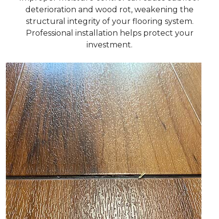
deterioration and wood rot, weakening the
structural integrity of your flooring system.
Professional installation helps protect your
investment.