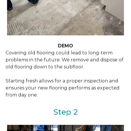
DEMO
Covering old flooring could lead to long-term
problems in the future. We remove and dispose of
old flooring down to the subfloor.
Starting fresh allows for a proper inspection and
ensures your new flooring performs as expected
from day one.
Step 2