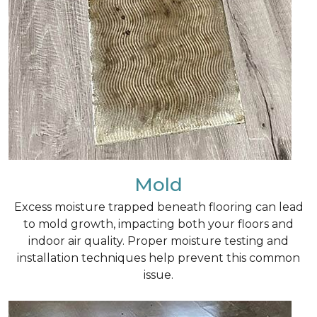
Mold
Excess moisture trapped beneath flooring can lead
to mold growth, impacting both your floors and
indoor air quality. Proper moisture testing and
installation techniques help prevent this common
issue.