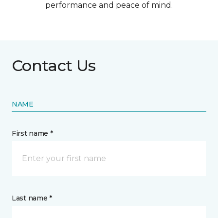
performance and peace of mind.
Contact Us
NAME
First name *
Last name *