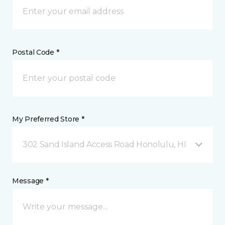
Postal Code *
My Preferred Store *
302 Sand Island Access Road Honolulu, HI
Message *