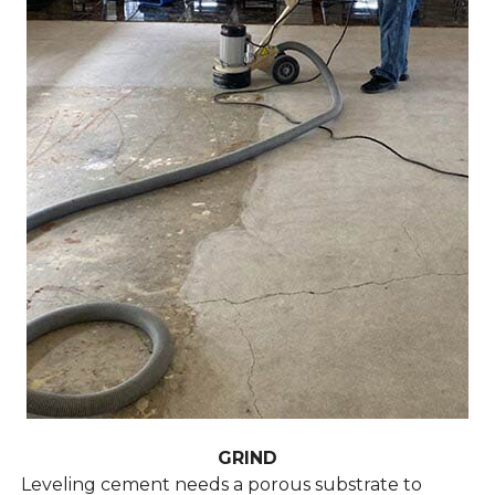
GRIND
Leveling cement needs a porous substrate to