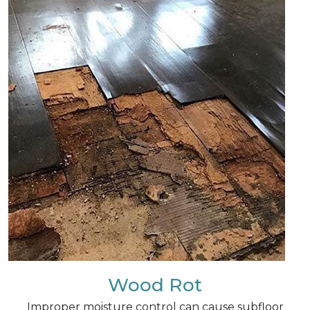
Wood Rot
Improper moisture control can cause subfloor