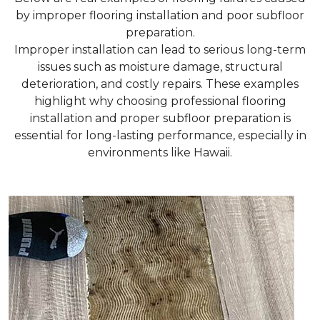
by improper flooring installation and poor subfloor
preparation.
Improper installation can lead to serious long-term
issues such as moisture damage, structural
deterioration, and costly repairs. These examples
highlight why choosing professional flooring
installation and proper subfloor preparation is
essential for long-lasting performance, especially in
environments like Hawaii.