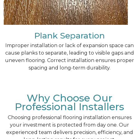
Plank Separation
Improper installation or lack of expansion space can
cause planks to separate, leading to visible gaps and
uneven flooring. Correct installation ensures proper
spacing and long-term durability.
Why Choose Our
Professional Installers
Choosing professional flooring installation ensures
your investment is protected from day one. Our
experienced team delivers precision, efficiency, and