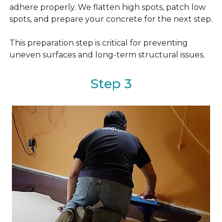
adhere properly. We flatten high spots, patch low
spots, and prepare your concrete for the next step.
This preparation step is critical for preventing
uneven surfaces and long-term structural issues.
Step 3