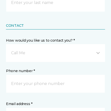
CONTACT
How would you like us to contact you? *
Call Me
Phone number *
Email address *