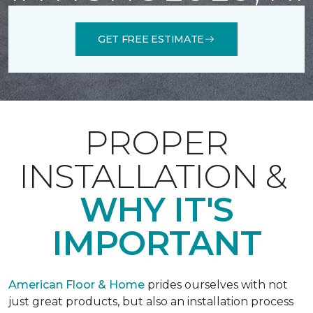
GET FREE ESTIMATE
PROPER
INSTALLATION &
WHY IT'S
IMPORTANT
American Floor & Home
prides ourselves with not
just great products, but also an installation process