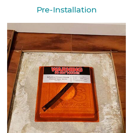
Pre-Installation