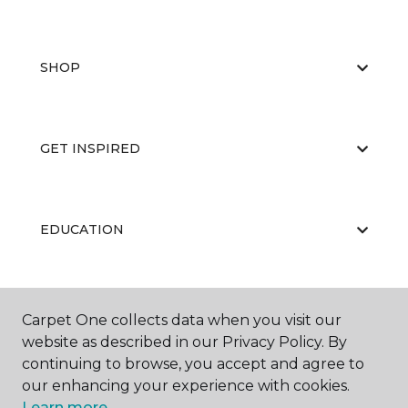
SHOP
GET INSPIRED
EDUCATION
ABOUT US
Carpet One collects data when you visit our
website as described in our Privacy Policy. By
continuing to browse, you accept and agree to
our enhancing your experience with cookies.
Learn more.