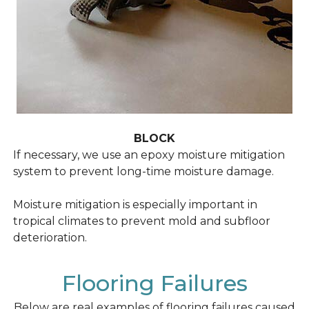
BLOCK
If necessary, we use an epoxy moisture mitigation
system to prevent long-time moisture damage.
Moisture mitigation is especially important in
tropical climates to prevent mold and subfloor
deterioration.
Flooring Failures
Below are real examples of flooring failures caused