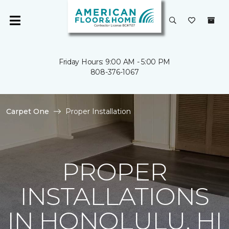
Friday Hours: 9:00 AM - 5:00 PM
808-376-1067
Carpet One
Proper Installation
PROPER
INSTALLATIONS
IN HONOLULU, HI