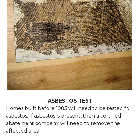
ASBESTOS TEST
Homes built before 1985 will need to be tested for
asbestos. If asbestos is present, then a certified
abatement company will need to remove the
affected area.