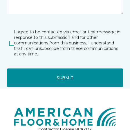
I agree to be contacted via email or text message in
response to this submission and for other
communications from this business. I understand
that I can unsubscribe from these communications
at any time.
SUBMIT