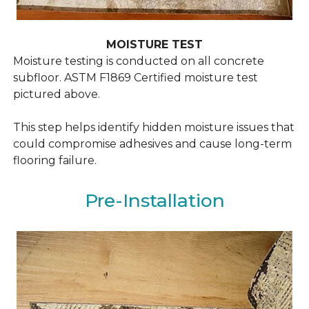
MOISTURE TEST
Moisture testing is conducted on all concrete
subfloor.
ASTM F1869 Certified moisture test
pictured above.
This step helps identify hidden moisture issues that
could compromise adhesives and cause long-term
flooring failure.
Pre-Installation