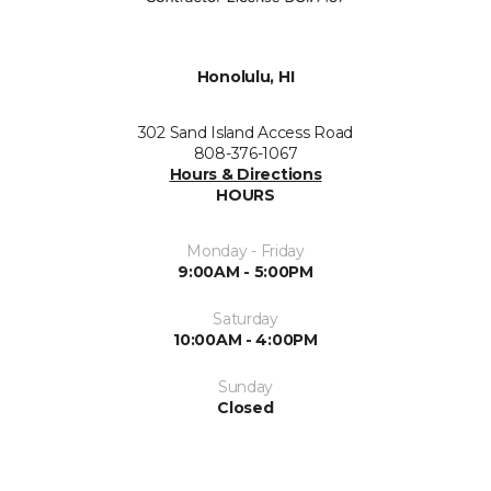
Honolulu, HI
302 Sand Island Access Road
808-376-1067
Hours & Directions
HOURS
Monday - Friday
9:00AM - 5:00PM
Saturday
10:00AM - 4:00PM
Sunday
Closed