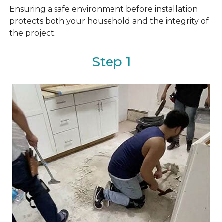
Ensuring a safe environment before installation
protects both your household and the integrity of
the project.
Step 1