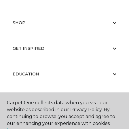
SHOP
GET INSPIRED
EDUCATION
ABOUT US
Carpet One collects data when you visit our
website as described in our Privacy Policy. By
continuing to browse, you accept and agree to
our enhancing your experience with cookies.