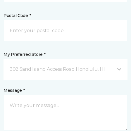
Postal Code *
My Preferred Store *
302 Sand Island Access Road Honolulu, HI
Message *