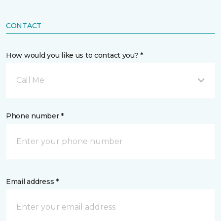
CONTACT
How would you like us to contact you? *
Call Me
Phone number *
Email address *