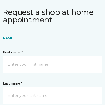
Request a shop at home
appointment
NAME
First name *
Last name *