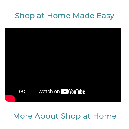
Shop at Home Made Easy
More About Shop at Home