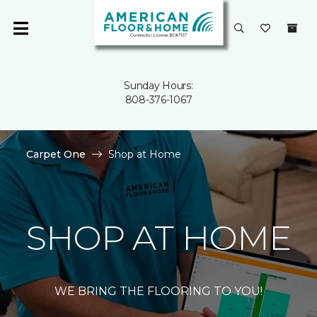
Sunday Hours:
808-376-1067
Carpet One
Shop at Home
SHOP AT HOME
WE BRING THE FLOORING TO YOU!