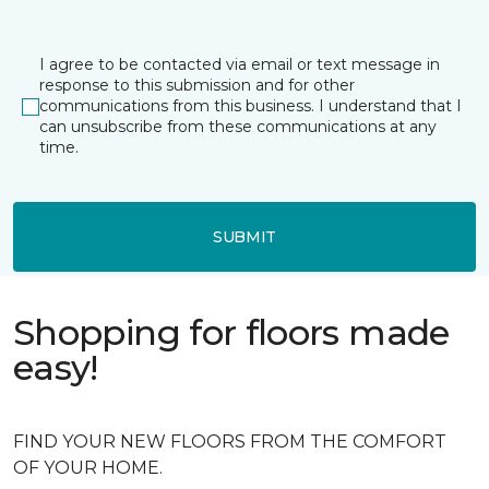
I agree to be contacted via email or text message in
response to this submission and for other
communications from this business. I understand that I
can unsubscribe from these communications at any
time.
SUBMIT
Shopping for floors made
easy!
FIND YOUR NEW FLOORS FROM THE COMFORT
OF YOUR HOME.