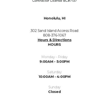
Honolulu, HI
302 Sand Island Access Road
808-376-1067
Hours & Directions
HOURS
Monday - Friday
9:00AM - 5:00PM
Saturday
10:00AM - 4:00PM
Sunday
Closed