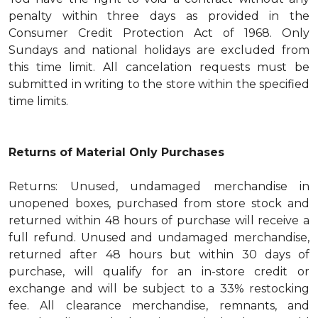
penalty within three days as provided in the
Consumer Credit Protection Act of 1968. Only
Sundays and national holidays are excluded from
this time limit. All cancelation requests must be
submitted in writing to the store within the specified
time limits.
Returns of Material Only Purchases
Returns: Unused, undamaged merchandise in
unopened boxes, purchased from store stock and
returned within 48 hours of purchase will receive a
full refund. Unused and undamaged merchandise,
returned after 48 hours but within 30 days of
purchase, will qualify for an in-store credit or
exchange and will be subject to a 33% restocking
fee. All clearance merchandise, remnants, and