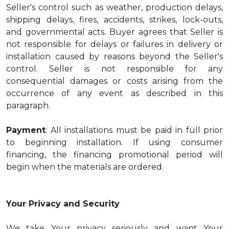
Seller's control such as weather, production delays,
shipping delays, fires, accidents, strikes, lock-outs,
and governmental acts. Buyer agrees that Seller is
not responsible for delays or failures in delivery or
installation caused by reasons beyond the Seller's
control. Seller is not responsible for any
consequential damages or costs arising from the
occurrence of any event as described in this
paragraph.
Payment
: All installations must be paid in full prior
to beginning installation. If using consumer
financing, the financing promotional period will
begin when the materials are ordered.
Your Privacy and Security
We take Your privacy seriously and want Your