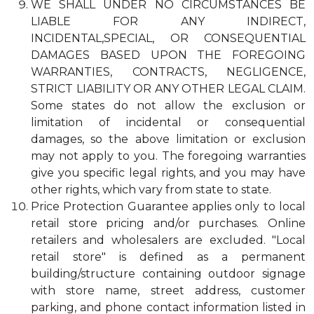
WE SHALL UNDER NO CIRCUMSTANCES BE
LIABLE FOR ANY INDIRECT,
INCIDENTAL,SPECIAL, OR CONSEQUENTIAL
DAMAGES BASED UPON THE FOREGOING
WARRANTIES, CONTRACTS, NEGLIGENCE,
STRICT LIABILITY OR ANY OTHER LEGAL CLAIM.
Some states do not allow the exclusion or
limitation of incidental or consequential
damages, so the above limitation or exclusion
may not apply to you. The foregoing warranties
give you specific legal rights, and you may have
other rights, which vary from state to state.
Price Protection Guarantee applies only to local
retail store pricing and/or purchases. Online
retailers and wholesalers are excluded. "Local
retail store" is defined as a permanent
building/structure containing outdoor signage
with store name, street address, customer
parking, and phone contact information listed in