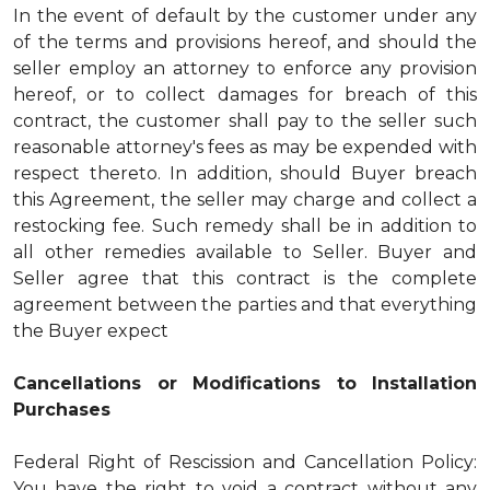
In the event of default by the customer under any
of the terms and provisions hereof, and should the
seller employ an attorney to enforce any provision
hereof, or to collect damages for breach of this
contract, the customer shall pay to the seller such
reasonable attorney's fees as may be expended with
respect thereto. In addition, should Buyer breach
this Agreement, the seller may charge and collect a
restocking fee. Such remedy shall be in addition to
all other remedies available to Seller. Buyer and
Seller agree that this contract is the complete
agreement between the parties and that everything
the Buyer expect
Cancellations or Modifications to Installation
Purchases
Federal Right of Rescission and Cancellation Policy:
You have the right to void a contract without any