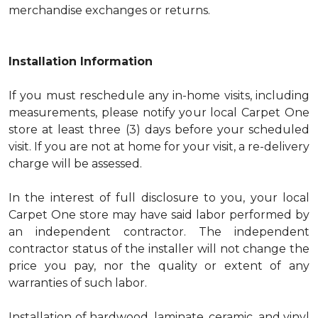
merchandise exchanges or returns.
Installation Information
If you must reschedule any in-home visits, including
measurements, please notify your local Carpet One
store at least three (3) days before your scheduled
visit. If you are not at home for your visit, a re-delivery
charge will be assessed.
In the interest of full disclosure to you, your local
Carpet One store may have said labor performed by
an independent contractor. The independent
contractor status of the installer will not change the
price you pay, nor the quality or extent of any
warranties of such labor.
Installation of hardwood, laminate, ceramic, and vinyl