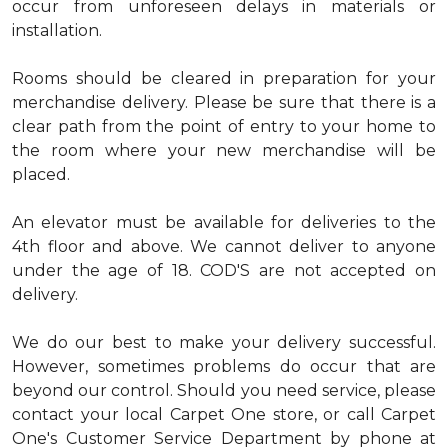
occur from unforeseen delays in materials or
installation.
Rooms should be cleared in preparation for your
merchandise delivery. Please be sure that there is a
clear path from the point of entry to your home to
the room where your new merchandise will be
placed.
An elevator must be available for deliveries to the
4th floor and above. We cannot deliver to anyone
under the age of 18. COD'S are not accepted on
delivery.
We do our best to make your delivery successful.
However, sometimes problems do occur that are
beyond our control. Should you need service, please
contact your local Carpet One store, or call Carpet
One's Customer Service Department by phone at