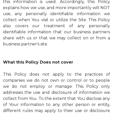
this information is used. Accordingly, this Policy
explains how we use, and more importantly will NOT
use, any personally identifiable information we
collect when You visit or utilize the Site. This Policy
also covers our treatment of any personally
identifiable information that our business partners
share with us or that we may collect on or from a
business partner's site.
What this Policy Does not cover
This Policy does not apply to the practices of
companies we do not own or control or to people
we do not employ or manage. This Policy only
addresses the use and disclosure of information we
collect from You. To the extent that You disclose any
of Your information to any other person or entity,
different rules may apply to their use or disclosure