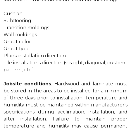
Cushion
Subflooring
Transition moldings
Wall moldings
Grout color
Grout type
Plank installation direction
Tile installations direction (straight, diagonal, custom
pattern, etc.)
Jobsite conditions
: Hardwood and laminate must
be stored in the areas to be installed for a minimum
of three days prior to installation. Temperature and
humidity must be maintained within manufacturer's
specifications during acclimation, installation, and
after installation. Failure to maintain proper
temperature and humidity may cause permanent