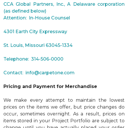
CCA Global Partners, Inc., A Delaware corporation
(as defined below)
Attention: In-House Counsel
4301 Earth City Expressway
St. Louis, Missouri 63045-1334
Telephone: 314-506-0000
Contact:
info@carpetone.com
Pricing and Payment for Merchandise
We make every attempt to maintain the lowest
prices on the items we offer, but price changes do
occur, sometimes overnight. As a result, prices on
items stored in your Project Portfolio are subject to
change until you have actually placed your order