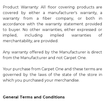
Product Warranty: All floor covering products are
covered by either a manufacturer's warranty, a
warranty from a fiber company, or both in
accordance with the warranty statement provided
to buyer. No other warranties, either expressed or
implied, including implied warranties of
merchantability, are provided.
Any warranty offered by the Manufacturer is direct
from the Manufacturer and not Carpet One.
Your purchase from Carpet One and these terms are
governed by the laws of the state of the store in
which you purchased your merchandise.
General Terms and Conditions