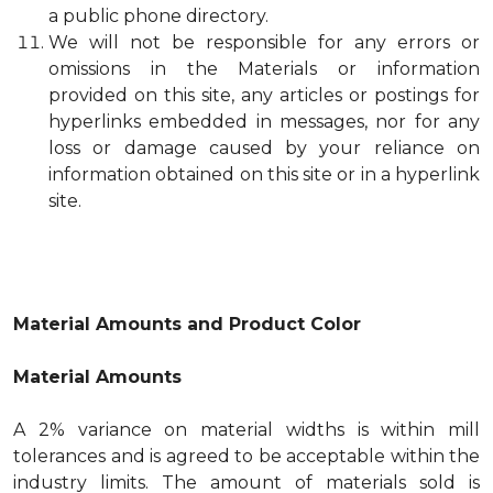
a public phone directory.
We will not be responsible for any errors or
omissions in the Materials or information
provided on this site, any articles or postings for
hyperlinks embedded in messages, nor for any
loss or damage caused by your reliance on
information obtained on this site or in a hyperlink
site.
Material Amounts and Product Color
Material Amounts
A 2% variance on material widths is within mill
tolerances and is agreed to be acceptable within the
industry limits. The amount of materials sold is