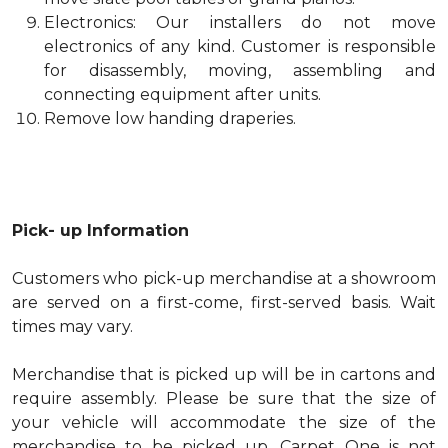
Electronics: Our installers do not move
electronics of any kind. Customer is responsible
for disassembly, moving, assembling and
connecting equipment after units.
Remove low handing draperies.
Pick- up Information
Customers who pick-up merchandise at a showroom
are served on a first-come, first-served basis. Wait
times may vary.
Merchandise that is picked up will be in cartons and
require assembly. Please be sure that the size of
your vehicle will accommodate the size of the
merchandise to be picked up. Carpet One is not