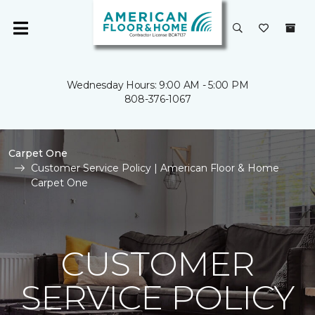
Wednesday Hours: 9:00 AM - 5:00 PM
808-376-1067
Carpet One
Customer Service Policy | American Floor & Home
Carpet One
CUSTOMER
SERVICE POLICY