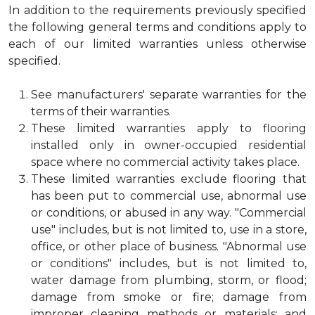
In addition to the requirements previously specified
the following general terms and conditions apply to
each of our limited warranties unless otherwise
specified.
See manufacturers' separate warranties for the
terms of their warranties.
These limited warranties apply to flooring
installed only in owner-occupied residential
space where no commercial activity takes place.
These limited warranties exclude flooring that
has been put to commercial use, abnormal use
or conditions, or abused in any way. "Commercial
use" includes, but is not limited to, use in a store,
office, or other place of business. "Abnormal use
or conditions" includes, but is not limited to,
water damage from plumbing, storm, or flood;
damage from smoke or fire; damage from
improper cleaning methods or materials; and