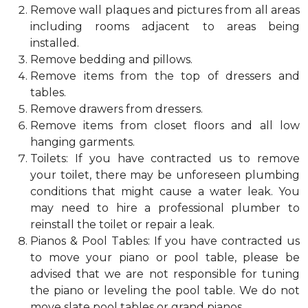
Remove wall plaques and pictures from all areas
including rooms adjacent to areas being
installed.
Remove bedding and pillows.
Remove items from the top of dressers and
tables.
Remove drawers from dressers.
Remove items from closet floors and all low
hanging garments.
Toilets: If you have contracted us to remove
your toilet, there may be unforeseen plumbing
conditions that might cause a water leak. You
may need to hire a professional plumber to
reinstall the toilet or repair a leak.
Pianos & Pool Tables: If you have contracted us
to move your piano or pool table, please be
advised that we are not responsible for tuning
the piano or leveling the pool table. We do not
move slate pool tables or grand pianos.