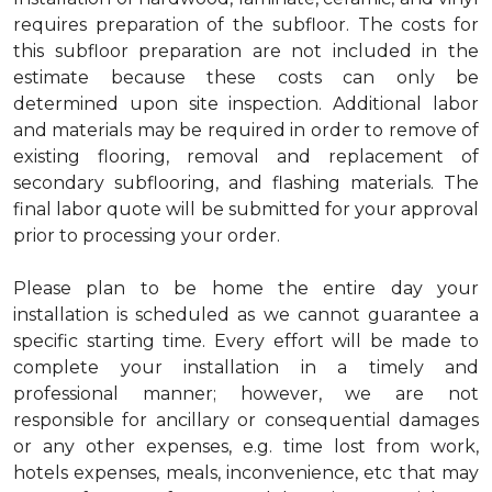
requires preparation of the subfloor. The costs for
this subfloor preparation are not included in the
estimate because these costs can only be
determined upon site inspection. Additional labor
and materials may be required in order to remove of
existing flooring, removal and replacement of
secondary subflooring, and flashing materials. The
final labor quote will be submitted for your approval
prior to processing your order.
Please plan to be home the entire day your
installation is scheduled as we cannot guarantee a
specific starting time. Every effort will be made to
complete your installation in a timely and
professional manner; however, we are not
responsible for ancillary or consequential damages
or any other expenses, e.g. time lost from work,
hotels expenses, meals, inconvenience, etc that may