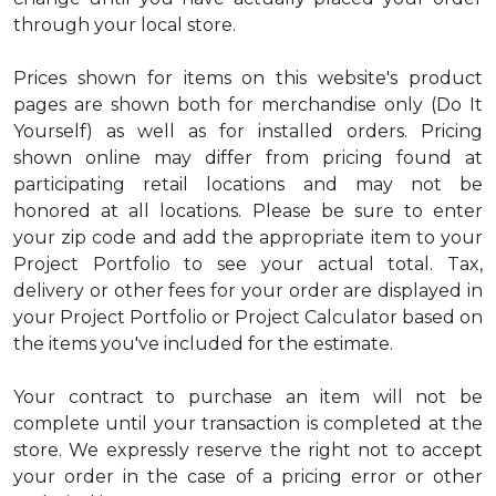
through your local store.
Prices shown for items on this website's product
pages are shown both for merchandise only (Do It
Yourself) as well as for installed orders. Pricing
shown online may differ from pricing found at
participating retail locations and may not be
honored at all locations. Please be sure to enter
your zip code and add the appropriate item to your
Project Portfolio to see your actual total. Tax,
delivery or other fees for your order are displayed in
your Project Portfolio or Project Calculator based on
the items you've included for the estimate.
Your contract to purchase an item will not be
complete until your transaction is completed at the
store. We expressly reserve the right not to accept
your order in the case of a pricing error or other