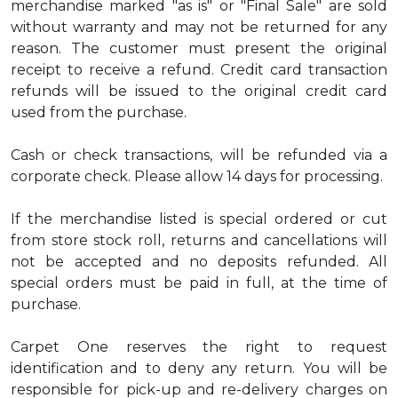
merchandise marked "as is" or "Final Sale" are sold
without warranty and may not be returned for any
reason. The customer must present the original
receipt to receive a refund. Credit card transaction
refunds will be issued to the original credit card
used from the purchase.
Cash or check transactions, will be refunded via a
corporate check. Please allow 14 days for processing.
If the merchandise listed is special ordered or cut
from store stock roll, returns and cancellations will
not be accepted and no deposits refunded. All
special orders must be paid in full, at the time of
purchase.
Carpet One reserves the right to request
identification and to deny any return. You will be
responsible for pick-up and re-delivery charges on