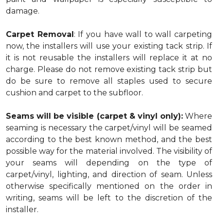
damage.
Carpet Removal
: If you have wall to wall carpeting
now, the installers will use your existing tack strip. If
it is not reusable the installers will replace it at no
charge. Please do not remove existing tack strip but
do be sure to remove all staples used to secure
cushion and carpet to the subfloor.
Seams will be visible (carpet & vinyl only):
Where
seaming is necessary the carpet/vinyl will be seamed
according to the best known method, and the best
possible way for the material involved. The visibility of
your seams will depending on the type of
carpet/vinyl, lighting, and direction of seam. Unless
otherwise specifically mentioned on the order in
writing, seams will be left to the discretion of the
installer.