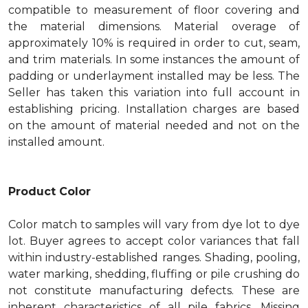
compatible to measurement of floor covering and
the material dimensions. Material overage of
approximately 10% is required in order to cut, seam,
and trim materials. In some instances the amount of
padding or underlayment installed may be less. The
Seller has taken this variation into full account in
establishing pricing. Installation charges are based
on the amount of material needed and not on the
installed amount.
Product Color
Color match to samples will vary from dye lot to dye
lot. Buyer agrees to accept color variances that fall
within industry-established ranges. Shading, pooling,
water marking, shedding, fluffing or pile crushing do
not constitute manufacturing defects. These are
inherent characteristics of all pile fabrics. Missing