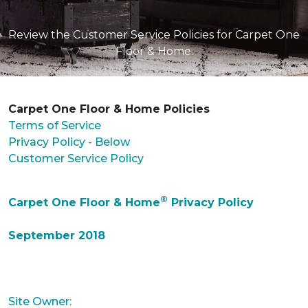
Review the Customer Service Policies for Carpet One
Floor & Home.
Carpet One Floor & Home Policies
Terms of Service
Privacy Policy - Below
Customer Service Policy
®
Carpet One Floor & Home
Privacy Policy
September 2018
Site Owner: