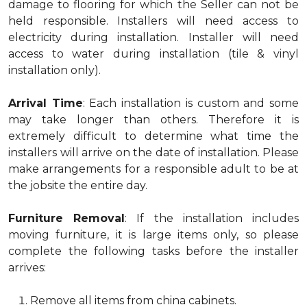
damage to flooring for which the Seller can not be
held responsible. Installers will need access to
electricity during installation. Installer will need
access to water during installation (tile & vinyl
installation only).
Arrival Time
: Each installation is custom and some
may take longer than others. Therefore it is
extremely difficult to determine what time the
installers will arrive on the date of installation. Please
make arrangements for a responsible adult to be at
the jobsite the entire day.
Furniture Removal
: If the installation includes
moving furniture, it is large items only, so please
complete the following tasks before the installer
arrives:
Remove all items from china cabinets.