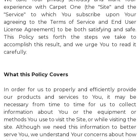
experience with Carpet One (the "Site" and the
"Service" to which You subscribe upon Your
agreeing to the Terms of Service and End User
License Agreement) to be both satisfying and safe.
This Policy sets forth the steps we take to
accomplish this result, and we urge You to read it
carefully.
What this Policy Covers
In order for us to properly and efficiently provide
our products and services to You, it may be
necessary from time to time for us to collect
information about You or the equipment or
methods You use to visit the Site, or while visiting the
site. Although we need this information to better
serve You, we understand Your concerns about how