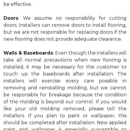
be effective.
Doors
: We assume no responsibility for cutting
doors. Installers can remove doors to install flooring,
but we are not responsible for replacing doors if the
new flooring does not provide adequate clearance.
Walls & Baseboards
: Even though the installers will
take all normal precautions when new flooring is
installed, it may be necessary for the customer to
touch up the baseboards after installation. The
installers will exercise every care possible in
removing and reinstalling molding, but we cannot
be responsible for breakage because the condition
of the molding is beyond our control. If you would
like your old molding removed, please tell the
installers. If you plan to paint or wallpaper, this
should be completed after installation. New applied
paint and wallpaper is especially susceptible to