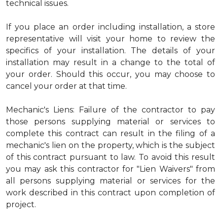
technical issues.
If you place an order including installation, a store
representative will visit your home to review the
specifics of your installation. The details of your
installation may result in a change to the total of
your order. Should this occur, you may choose to
cancel your order at that time.
Mechanic's Liens: Failure of the contractor to pay
those persons supplying material or services to
complete this contract can result in the filing of a
mechanic's lien on the property, which is the subject
of this contract pursuant to law. To avoid this result
you may ask this contractor for "Lien Waivers" from
all persons supplying material or services for the
work described in this contract upon completion of
project.