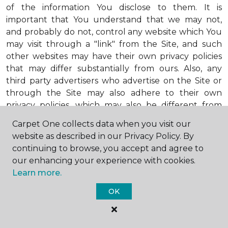
of the information You disclose to them. It is
important that You understand that we may not,
and probably do not, control any website which You
may visit through a "link" from the Site, and such
other websites may have their own privacy policies
that may differ substantially from ours. Also, any
third party advertisers who advertise on the Site or
through the Site may also adhere to their own
privacy policies, which may also be different from
ours. When visiting advertisers or any other website
Carpet One collects data when you visit our
or business You reach by "clicking" on a link on the
website as described in our Privacy Policy. By
Site, You are subject to the privacy policies of that
continuing to browse, you accept and agree to
third party. We encourage You to ask questions
our enhancing your experience with cookies.
before You disclose Your personal information to
Learn more.
others. Unless otherwise notified, we will not collect
personal health information from You. If in the
OK
future we do collect such personal health
information, we will do so in compliance with our
Personal Health Information Policy, a copy of which