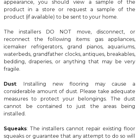
appearance, you should view a sample of the
product in a store or request a sample of the
product (if available) to be sent to your home.
The installers DO NOT move, disconnect, or
reconnect the following items: gas appliances,
icemaker refrigerators, grand pianos, aquariums,
waterbeds, grandfather clocks, antiques, breakables,
bedding, draperies, or anything that may be very
fragile.
Dust
: Installing new flooring may cause a
considerable amount of dust. Please take adequate
measures to protect your belongings. The dust
cannot be contained to just the areas being
installed.
Squeaks
: The installers cannot repair existing floor
squeaks or guarantee that any attempt to do so will