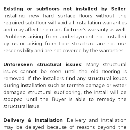
Existing or subfloors not installed by Seller
:
Installing new hard surface floors without the
required sub-floor will void all installation warranties
and may affect the manufacturer's warranty as well.
Problems arising from underlayment not installed
by us or arising from floor structure are not our
responsibility and are not covered by the warranties.
Unforeseen structural issues
: Many structural
issues cannot be seen until the old flooring is
removed. If the installers find any structural issues
during installation such as termite damage or water
damaged structural subflooring, the install will be
stopped until the Buyer is able to remedy the
structural issue.
Delivery & Installation
: Delivery and installation
may be delayed because of reasons beyond the