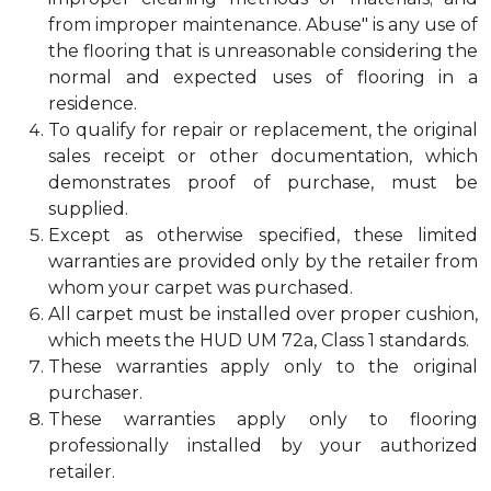
from improper maintenance. Abuse" is any use of
the flooring that is unreasonable considering the
normal and expected uses of flooring in a
residence.
To qualify for repair or replacement, the original
sales receipt or other documentation, which
demonstrates proof of purchase, must be
supplied.
Except as otherwise specified, these limited
warranties are provided only by the retailer from
whom your carpet was purchased.
All carpet must be installed over proper cushion,
which meets the HUD UM 72a, Class 1 standards.
These warranties apply only to the original
purchaser.
These warranties apply only to flooring
professionally installed by your authorized
retailer.