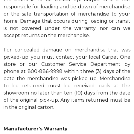
responsible for loading and tie-down of merchandise
or the safe transportation of merchandise to your
home. Damage that occurs during loading or transit
is not covered under the warranty, nor can we
accept returns on the merchandise.
For concealed damage on merchandise that was
picked-up, you must contact your local Carpet One
store or our Customer Service Department by
phone at 800-886-9998 within three (3) days of the
date the merchandise was picked-up. Merchandise
to be returned must be received back at the
showroom no later than ten (10) days from the date
of the original pick-up. Any items returned must be
in the original carton.
Manufacturer's Warranty