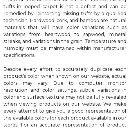
tufts in looped carpet is not a defect and can be
remedied by reinserting missing tufts by a qualified
technician. Hardwood, cork, and bamboo are natural
materials that will have color variations such as
variations from heartwood to sapwood, mineral
streaks, and variations in the grain. Temperature and
humidity must be maintained within manufacturer
specifications.
Despite every effort to accurately duplicate each
product's color when shown on our website, actual
colors may vary. Due to computer monitor
resolution and color settings, subtle variations in
color and surface texture may not be fully revealed
when viewing products on our website. We make
every attempt to give you a good representation of
the available colors for each product available in our
stores. For an accurate representation of product