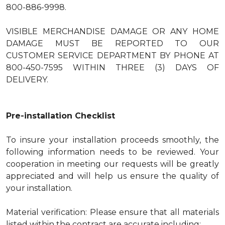
800-886-9998.
VISIBLE MERCHANDISE DAMAGE OR ANY HOME
DAMAGE MUST BE REPORTED TO OUR
CUSTOMER SERVICE DEPARTMENT BY PHONE AT
800-450-7595 WITHIN THREE (3) DAYS OF
DELIVERY.
Pre-installation Checklist
To insure your installation proceeds smoothly, the
following information needs to be reviewed. Your
cooperation in meeting our requests will be greatly
appreciated and will help us ensure the quality of
your installation.
Material verification: Please ensure that all materials
listed within the contract are accurate including: