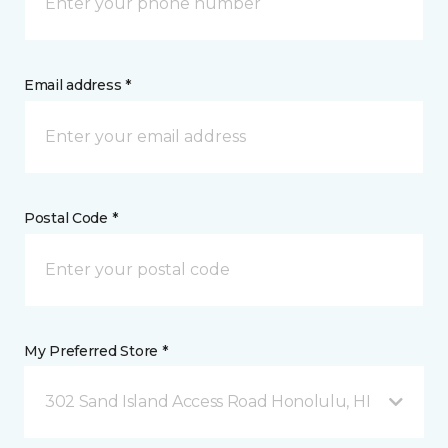
Email address *
Postal Code *
My Preferred Store *
302 Sand Island Access Road Honolulu, HI