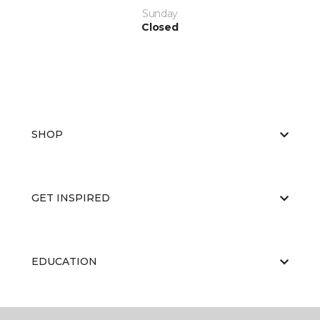
Sunday
Closed
SHOP
GET INSPIRED
EDUCATION