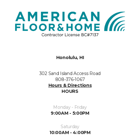
Honolulu, HI
302 Sand Island Access Road
808-376-1067
Hours & Directions
HOURS
Monday - Friday
9:00AM - 5:00PM
Saturday
10:00AM - 4:00PM