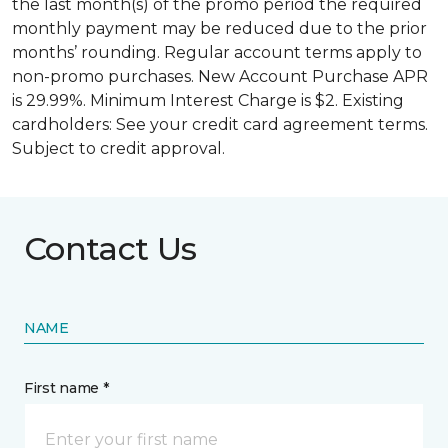
the last month(s) of the promo period the required
monthly payment may be reduced due to the prior
months’ rounding. Regular account terms apply to
non-promo purchases. New Account Purchase APR
is 29.99%. Minimum Interest Charge is $2. Existing
cardholders: See your credit card agreement terms.
Subject to credit approval.
Contact Us
NAME
First name *