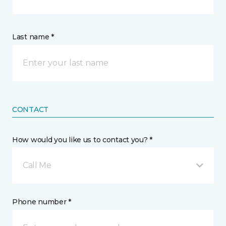
Last name *
CONTACT
How would you like us to contact you? *
Call Me
Phone number *