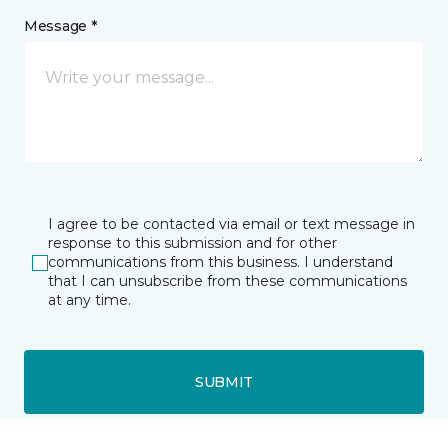
Message *
I agree to be contacted via email or text message in
response to this submission and for other
communications from this business. I understand
that I can unsubscribe from these communications
at any time.
SUBMIT