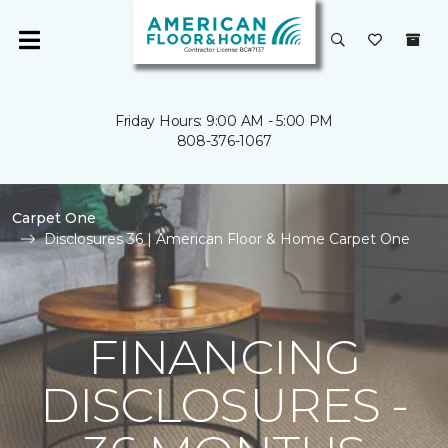
Friday Hours: 9:00 AM - 5:00 PM
808-376-1067
Carpet One
Disclosures 36 | American Floor & Home Carpet One
FINANCING
DISCLOSURES -