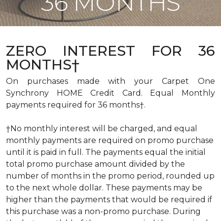
36 MONTHS
ZERO INTEREST FOR 36
MONTHS†
On purchases made with your Carpet One
Synchrony HOME Credit Card. Equal Monthly
payments required for 36 months†.
†No monthly interest will be charged, and equal
monthly payments are required on promo purchase
until it is paid in full. The payments equal the initial
total promo purchase amount divided by the
number of months in the promo period, rounded up
to the next whole dollar. These payments may be
higher than the payments that would be required if
this purchase was a non-promo purchase. During