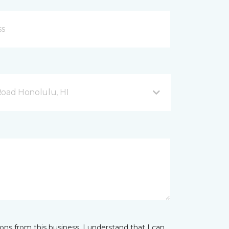
Road Honolulu, HI
ns from this business. I understand that I can