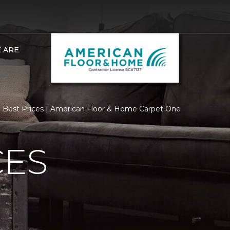
 ARE
Best Prices | American Floor & Home Carpet One
CES