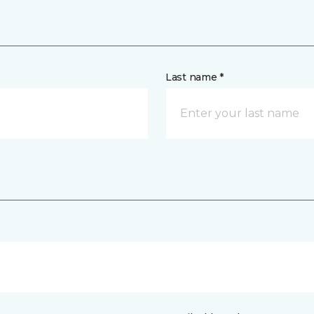
Last name *