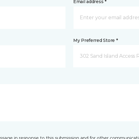
Email address *
My Preferred Store *
302 Sand Island Access 
essage in response to this submission and for other communicatio