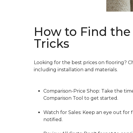
How to Find the 
Tricks
Looking for the best prices on flooring? C
including installation and materials.
Comparison-Price Shop: Take the time 
Comparison Tool to get started.
Watch for Sales: Keep an eye out for f
notified.