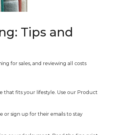
ng: Tips and
ng for sales, and reviewing all costs
that fits your lifestyle. Use our Product
 or sign up for their emails to stay