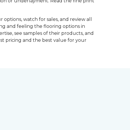
shion or underlayment. Read the fine print
r options, watch for sales, and review all
ng and feeling the flooring options in
rtise, see samples of their products, and
st pricing and the best value for your