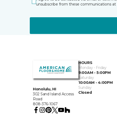
unsubscribe from these communications at 
HOURS
Monday - Friday
9:00AM - 5:00PM
Saturday
10:00AM - 4:00PM
Sunday
Honolulu, HI
Closed
302 Sand Island Access
Road
808-376-1067