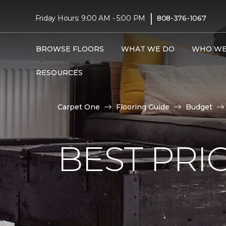
|
Friday Hours: 9:00 AM - 5:00 PM
808-376-1067
BROWSE FLOORS
WHAT WE DO
WHO WE
RESOURCES
Carpet One
Flooring Guide
Budget
BEST PRI