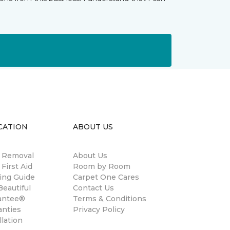
CATION
ABOUT US
n Removal
About Us
 First Aid
Room by Room
ing Guide
Carpet One Cares
eautiful
Contact Us
antee®
Terms & Conditions
anties
Privacy Policy
llation