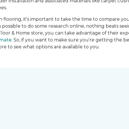
ider installation and associated materials like carpet cu
es.
on flooring, it's important to take the time to compare you
's possible to do some research online, nothing beats seei
Floor & Home store, you can take advantage of their expe
imate
. So, if you want to make sure you're getting the be
store to see what options are available to you.