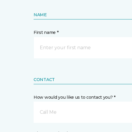
NAME
First name *
CONTACT
How would you like us to contact you? *
Call Me