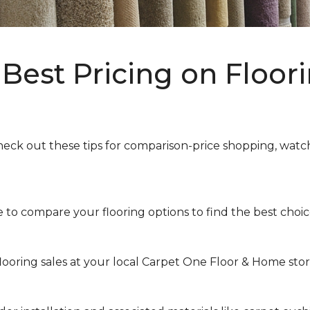
Best Pricing on Floori
heck out these tips for comparison-price shopping, watchi
to compare your flooring options to find the best choice 
looring sales at your local Carpet One Floor & Home store