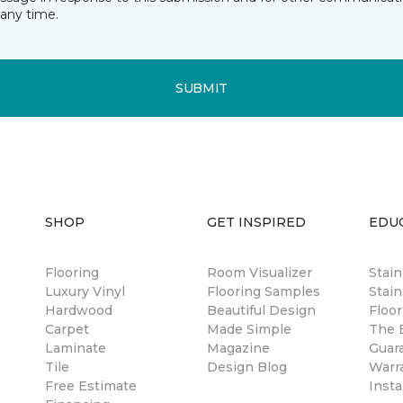
any time.
SUBMIT
SHOP
GET INSPIRED
EDU
Flooring
Room Visualizer
Stai
Luxury Vinyl
Flooring Samples
Stain
Hardwood
Beautiful Design
Floor
Carpet
Made Simple
The B
Laminate
Magazine
Guar
Tile
Design Blog
Warr
Free Estimate
Insta