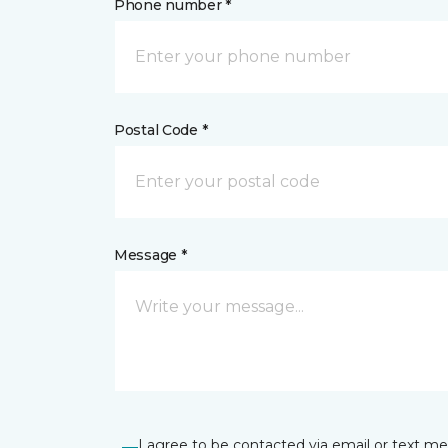
Phone number *
Postal Code *
Message *
I agree to be contacted via email or text m