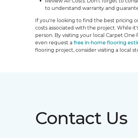
Review All Costs: Don't forget to cons
to understand warranty and guarante
If you're looking to find the best pricing 
costs associated with the project. While it
person. By visiting your local Carpet One 
even request a
free in-home flooring est
flooring project, consider visiting a local 
Contact Us