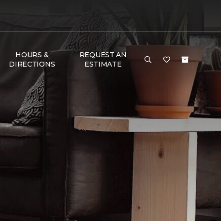
HOURS &
REQUEST AN
DIRECTIONS
ESTIMATE