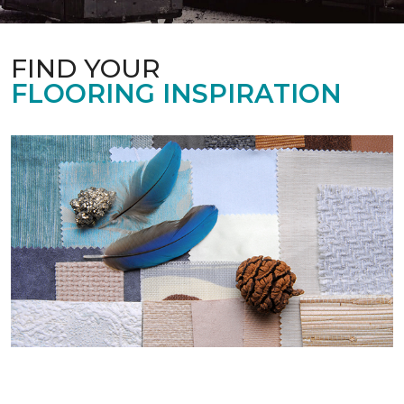
FIND YOUR
FLOORING INSPIRATION