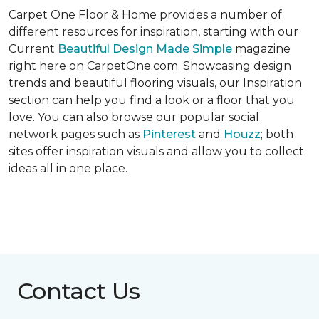
Carpet One Floor & Home provides a number of
different resources for inspiration, starting with our
Current
Beautiful Design Made Simple
magazine
right here on CarpetOne.com. Showcasing design
trends and beautiful flooring visuals, our Inspiration
section can help you find a look or a floor that you
love. You can also browse our popular social
network pages such as
Pinterest
and
Houzz
; both
sites offer inspiration visuals and allow you to collect
ideas all in one place.
Contact Us