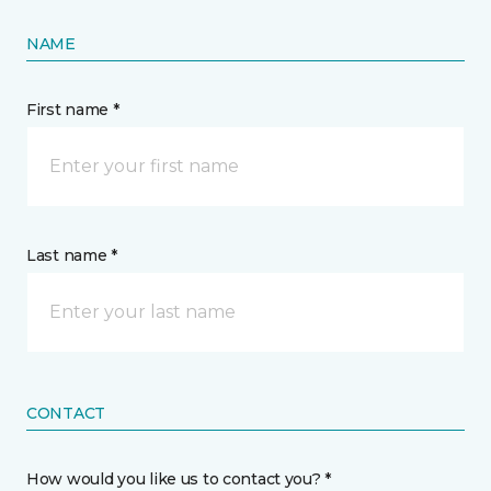
NAME
First name *
Last name *
CONTACT
How would you like us to contact you? *