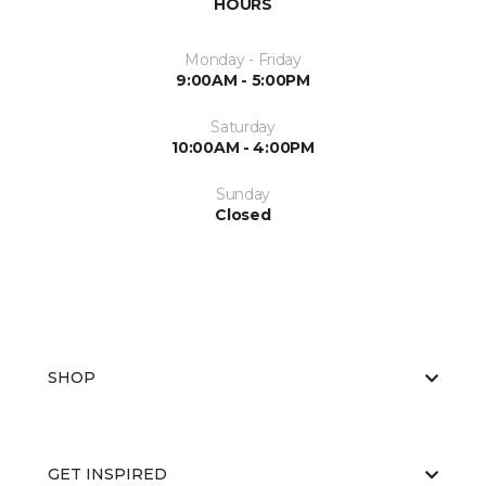
HOURS
Monday - Friday
9:00AM - 5:00PM
Saturday
10:00AM - 4:00PM
Sunday
Closed
SHOP
GET INSPIRED