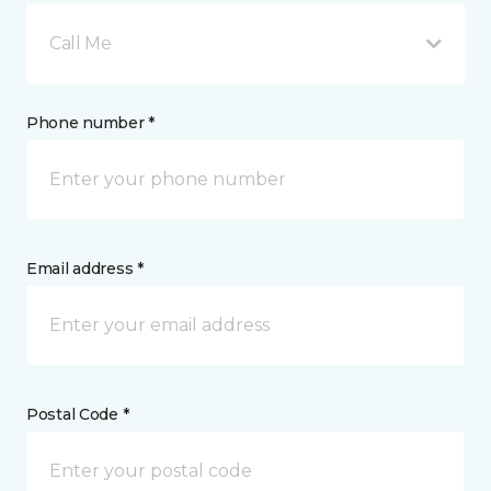
Call Me
Phone number *
Email address *
Postal Code *