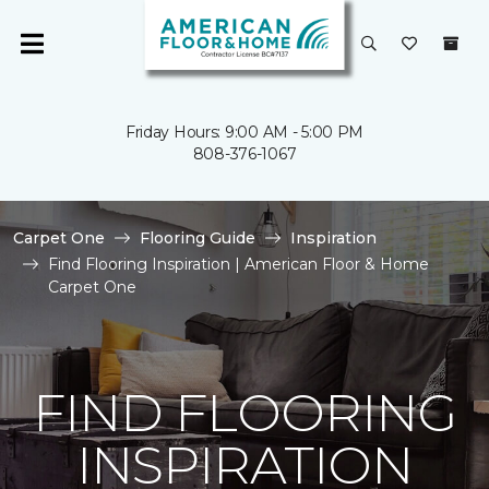
Friday Hours: 9:00 AM - 5:00 PM
808-376-1067
Carpet One
Flooring Guide
Inspiration
Find Flooring Inspiration | American Floor & Home
Carpet One
FIND FLOORING
INSPIRATION