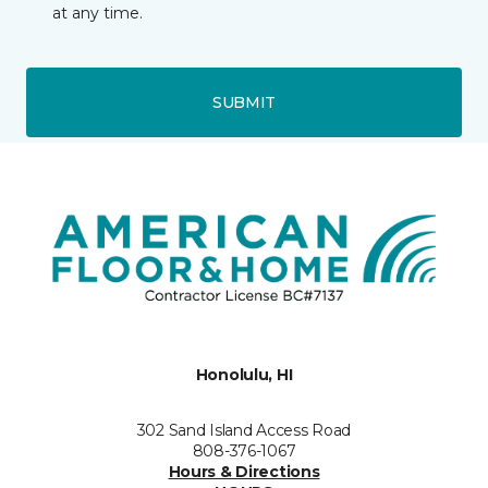
at any time.
SUBMIT
Honolulu, HI
302 Sand Island Access Road
808-376-1067
Hours & Directions