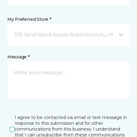
My Preferred Store *
302 Sand Island Access Road Honolulu, HI
Message *
I agree to be contacted via email or text message in
response to this submission and for other
communications from this business. I understand
that I can unsubscribe from these communications