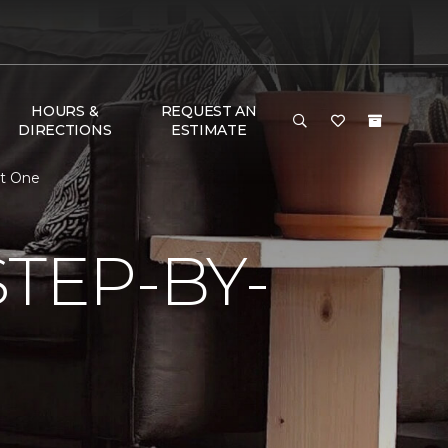
HOURS &
REQUEST AN
DIRECTIONS
ESTIMATE
et One
TEP-BY-