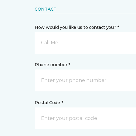
CONTACT
How would you like us to contact you? *
Call Me
Phone number *
Postal Code *