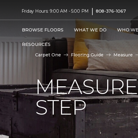
|
Friday Hours: 9:00 AM - 5:00 PM
808-376-1067
BROWSE FLOORS
WHAT WE DO
WHO WE
RESOURCES
Carpet One
Flooring Guide
Measure
MEASURE 
STEP