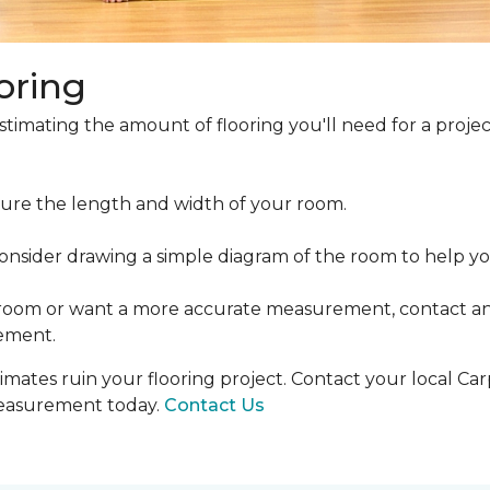
oring
estimating the amount of flooring you'll need for a projec
ure the length and width of your room.
ider drawing a simple diagram of the room to help you
 room or want a more accurate measurement, contact an
ement.
mates ruin your flooring project. Contact your local Ca
measurement today.
Contact Us