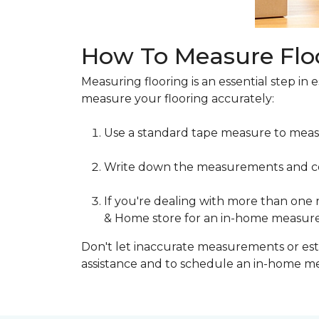
How To Measure Flo
Measuring flooring is an essential step in 
measure your flooring accurately:
Use a standard tape measure to meas
Write down the measurements and cons
If you're dealing with more than one
& Home store for an in-home measur
Don't let inaccurate measurements or esti
assistance and to schedule an in-home 