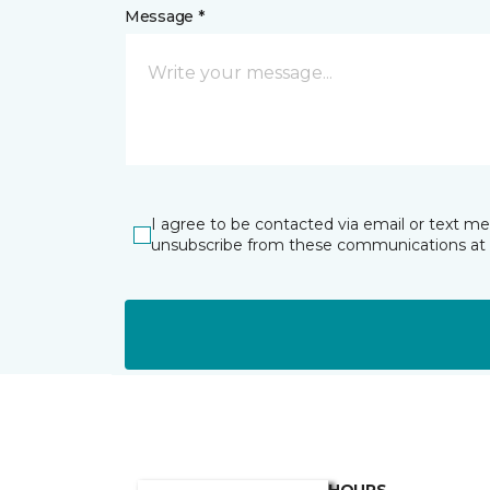
Message *
I agree to be contacted via email or text m
unsubscribe from these communications at 