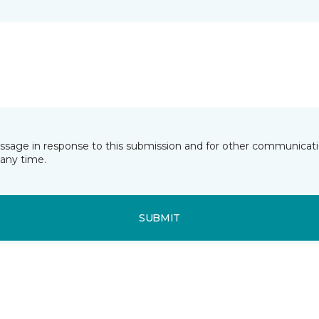
essage in response to this submission and for other communicatio
any time.
SUBMIT