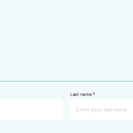
Last name *