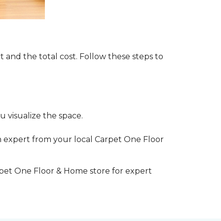
t and the total cost. Follow these steps to
 visualize the space.
 expert from your local Carpet One Floor
rpet One Floor & Home store for expert