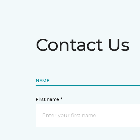
Contact Us
NAME
First name *