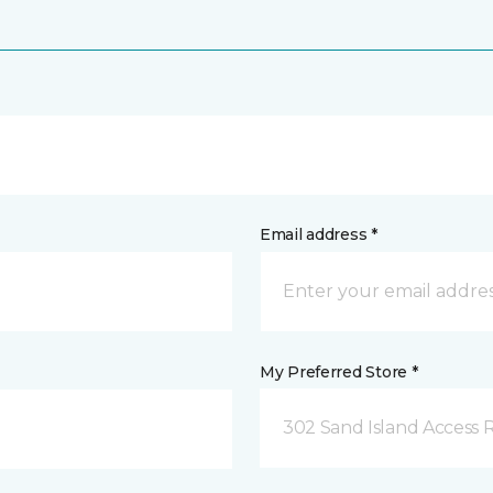
Email address *
My Preferred Store *
302 Sand Island Access 