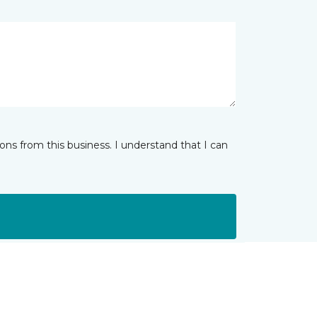
ns from this business. I understand that I can