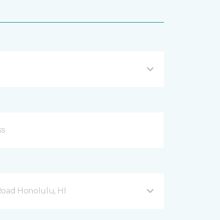
Road Honolulu, HI