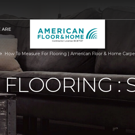
 ARE
How To Measure For Flooring | American Floor & Home Carp
FLOORING : S