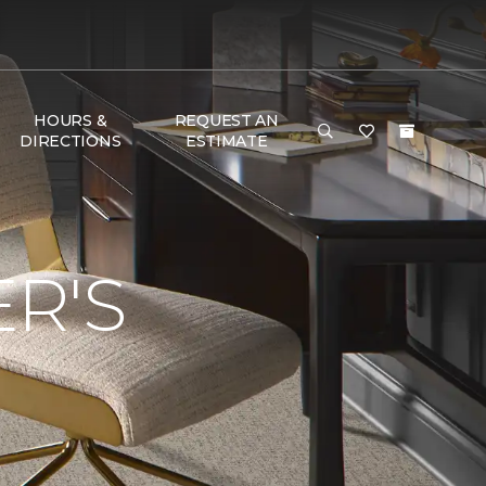
HOURS &
REQUEST AN
DIRECTIONS
ESTIMATE
R'S