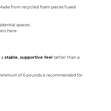
 Made from recycled foam pieces fused
idential spaces.
ters here.
s a
stable, supportive feel
rather than a
. A minimum of 6 pounds is recommended for