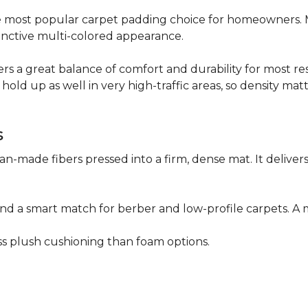
 the most popular carpet padding choice for homeowners.
istinctive multi-colored appearance.
fers a great balance of comfort and durability for most res
hold up as well in very high-traffic areas, so density mat
s
n-made fibers pressed into a firm, dense mat. It deliver
as and a smart match for berber and low-profile carpets
less plush cushioning than foam options.