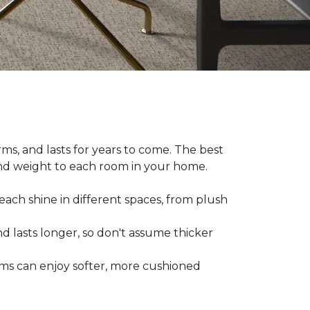
ms, and lasts for years to come. The best
and weight to each room in your home.
each shine in different spaces, from plush
d lasts longer, so don't assume thicker
oms can enjoy softer, more cushioned