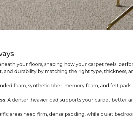
ways
neath your floors, shaping how your carpet feels, perfor
 and durability by matching the right type, thickness, 
onded foam, synthetic fiber, memory foam, and felt pads 
ss
: A denser, heavier pad supports your carpet better an
raffic areas need firm, dense padding, while quiet bedro