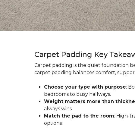
Carpet Padding Key Takea
Carpet padding is the quiet foundation be
carpet padding balances comfort, support,
Choose your type with purpose
: B
bedrooms to busy hallways.
Weight matters more than thickne
always wins.
Match the pad to the room
: High-t
options.