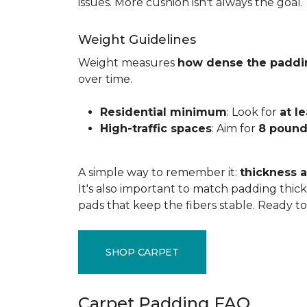
issues. More cushion isn't always the goal.
Weight Guidelines
Weight measures
how dense the paddi
over time.
Residential minimum
: Look for
at l
High-traffic spaces
: Aim for
8 pound
A simple way to remember it:
thickness a
It's also important to match padding thick
pads that keep the fibers stable. Ready t
SHOP CARPET
Carpet Padding FAQ