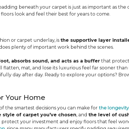
adding beneath your carpet is just as important as the ca
loors look and feel their best for years to come.
ion or carpet underlay, is
the supportive layer insta
it does plenty of important work behind the scenes.
ot, absorbs sound, and acts as a buffer
that protec
 flatten, mat, and lose its luxurious feel far sooner than 
fully day after day. Ready to explore your options? Br
or Your Home
 of the smartest decisions you can make for
the longevity
e style of carpet you've chosen
, and
the level of cu
rotect your investment and enjoy floors that feel wonde
ion
, since many manufacturers specify padding requirem