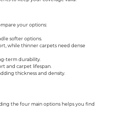
ompare your options:
dle softer options.
port, while thinner carpets need dense
-term durability.
ort and carpet lifespan.
dding thickness and density.
ding the four main options helps you find