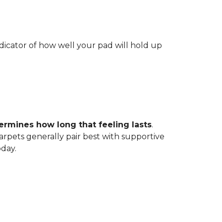
indicator of how well your pad will hold up
ermines how long that feeling lasts
.
carpets generally pair best with supportive
oday.