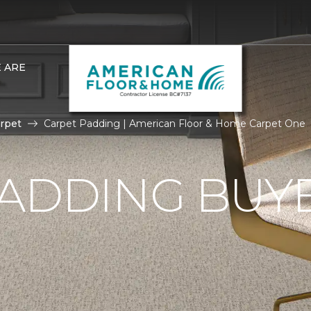
 ARE
rpet
Carpet Padding | American Floor & Home Carpet One
ADDING BUYE