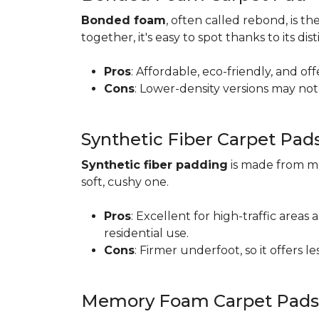
Bonded foam
, often called rebond, is
together, it's easy to spot thanks to its d
Pros
: Affordable, eco-friendly, and of
Cons
: Lower-density versions may not 
Synthetic Fiber Carpet Pad
Synthetic fiber padding
is made from ma
soft, cushy one.
Pros
: Excellent for high-traffic are
residential use.
Cons
: Firmer underfoot, so it offers 
Memory Foam Carpet Pads