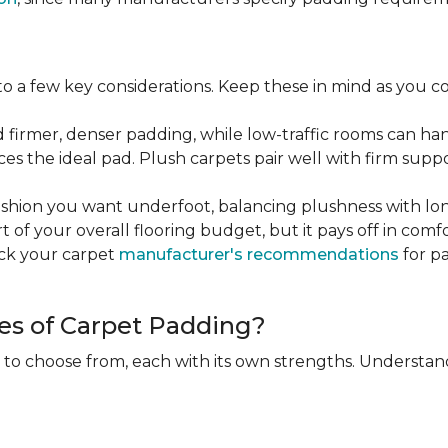
 a few key considerations. Keep these in mind as you c
d firmer, denser padding, while low-traffic rooms can han
ces the ideal pad. Plush carpets pair well with firm sup
hion you want underfoot, balancing plushness with long
rt of your overall flooring budget, but it pays off in comf
eck your carpet
manufacturer's recommendations
for pa
es of Carpet Padding?
 to choose from, each with its own strengths. Understan