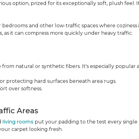
ious option, prized for its exceptionally soft, plush feel.
bedrooms and other low-traffic spaces where coziness is 
s, as it can compress more quickly under heavy traffic.
 from natural or synthetic fibers. It's especially popular 
for protecting hard surfaces beneath area rugs.
port over softness.
ffic Areas
nd
living rooms
put your padding to the test every single
your carpet looking fresh.