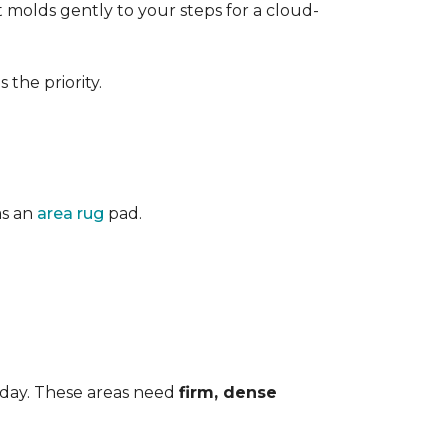
 It molds gently to your steps for a cloud-
the priority.
as an
area rug
pad.
 day. These areas need
firm, dense