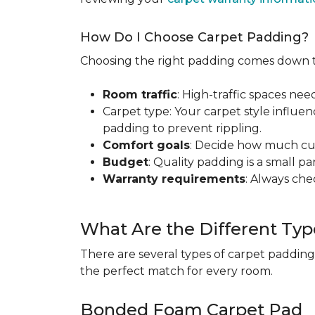
How Do I Choose Carpet Padding?
Choosing the right padding comes down to
Room traffic
: High-traffic spaces nee
Carpet type: Your carpet style influen
padding to prevent rippling.
Comfort goals
: Decide how much cus
Budget
: Quality padding is a small pa
Warranty requirements
: Always ch
What Are the Different Typ
There are several types of carpet padding
the perfect match for every room.
Bonded Foam Carpet Pad