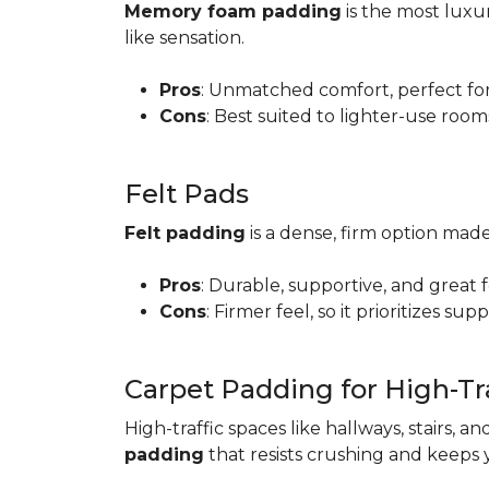
Memory foam padding
is the most luxur
like sensation.
Pros
: Unmatched comfort, perfect for 
Cons
: Best suited to lighter-use room
Felt Pads
Felt padding
is a dense, firm option made
Pros
: Durable, supportive, and great 
Cons
: Firmer feel, so it prioritizes sup
Carpet Padding for High-Tra
High-traffic spaces like hallways, stairs, a
padding
that resists crushing and keeps 