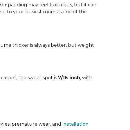
cker padding may feel luxurious, but it can
ng to your busiest rooms is one of the
me thicker is always better, but weight
l carpet, the sweet spot is
7/16 inch
, with
rinkles, premature wear, and
installation