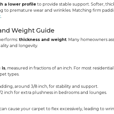
h a lower profile
to provide stable support. Softer, thi
ing to premature wear and wrinkles. Matching firm paddi
t
.
 and Weight Guide
performs:
thickness and weight
. Many homeowners assu
uality and longevity.
 is
, measured in fractions of an inch. For most residentia
et types.
adding, around 3/8 inch, for stability and support.
1/2 inch for extra plushness in bedrooms and lounges.
 can cause your carpet to flex excessively, leading to w