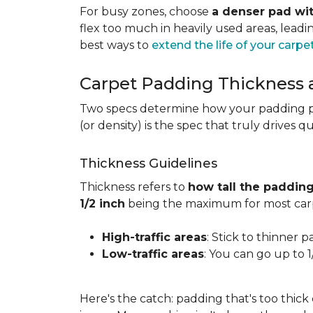
For busy zones, choose
a denser pad wit
flex too much in heavily used areas, lead
best ways to
extend the life of your carpe
Carpet Padding Thickness
Two specs determine how your padding 
(or density) is the spec that truly drives q
Thickness Guidelines
Thickness refers to
how tall the padding
1/2 inch
being the maximum for most carp
High-traffic areas
: Stick to thinner p
Low-traffic areas
: You can go up to 
Here's the catch: padding that's too thick