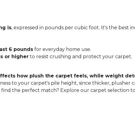
ng is
, expressed in pounds per cubic foot. It's the best 
east 6 pounds
for everyday home use.
s or higher
to resist crushing and protect your carpet.
ffects how plush the carpet feels, while weight det
ness to your carpet's pile height, since thicker, plusher 
o find the perfect match? Explore our carpet selection t