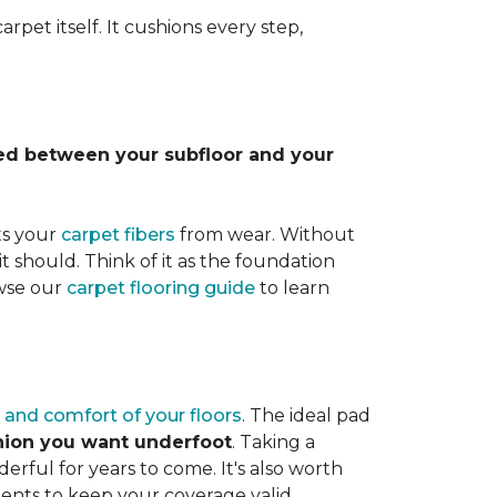
rpet itself. It cushions every step,
lled between your subfloor and your
ts your
carpet fibers
from wear. Without
it should. Think of it as the foundation
owse our
carpet flooring guide
to learn
 and comfort of your floors
. The ideal pad
shion you want underfoot
. Taking a
rful for years to come. It's also worth
ents to keep your coverage valid.