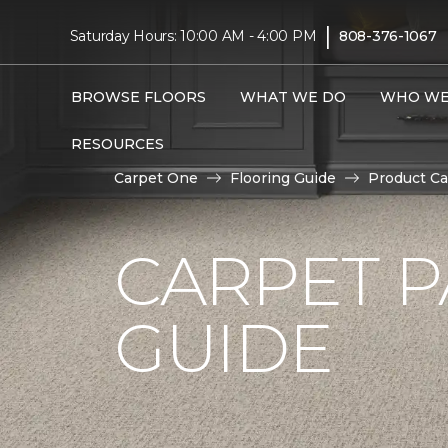
|
Saturday Hours: 10:00 AM - 4:00 PM
808-376-1067
BROWSE FLOORS
WHAT WE DO
WHO WE
RESOURCES
Carpet One
Flooring Guide
Product Ca
CARPET P
GUIDE