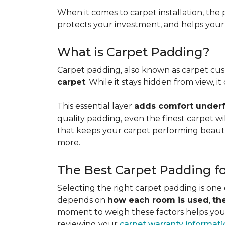
When it comes to carpet installation, the p
protects your investment, and helps your f
What is Carpet Padding?
Carpet padding, also known as carpet cush
carpet
. While it stays hidden from view, 
This essential layer
adds comfort underfo
quality padding, even the finest carpet will
that keeps your carpet performing beauti
more.
The Best Carpet Padding f
Selecting the right carpet padding is one
depends on
how each room is used
,
th
moment to weigh these factors helps you p
reviewing your
carpet warranty informat