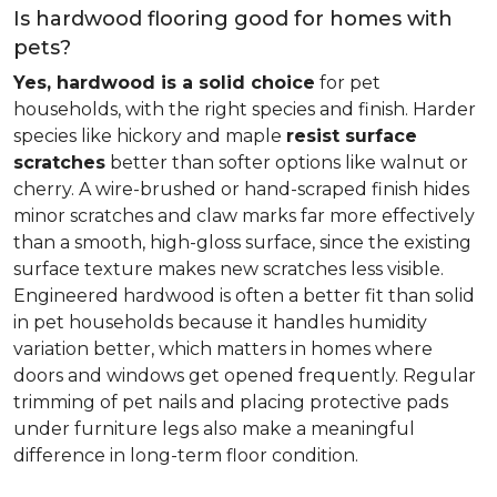
Is hardwood flooring good for homes with
pets?
Yes, hardwood is a solid choice
for pet
households, with the right species and finish. Harder
species like hickory and maple
resist surface
scratches
better than softer options like walnut or
cherry. A wire-brushed or hand-scraped finish hides
minor scratches and claw marks far more effectively
than a smooth, high-gloss surface, since the existing
surface texture makes new scratches less visible.
Engineered hardwood is often a better fit than solid
in pet households because it handles humidity
variation better, which matters in homes where
doors and windows get opened frequently. Regular
trimming of pet nails and placing protective pads
under furniture legs also make a meaningful
difference in long-term floor condition.