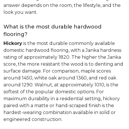
answer depends on the room, the lifestyle, and the
look you want.
What is the most durable hardwood
flooring?
Hickory
is the most durable commonly available
domestic hardwood flooring, with a Janka hardness
rating of approximately 1820. The higher the Janka
score, the more resistant the wood is to denting and
surface damage. For comparison, maple scores
around 1450, white oak around 1360, and red oak
around 1290. Walnut, at approximately 1010, is the
softest of the popular domestic options. For
maximum durability in a residential setting, hickory
paired with a matte or hand-scraped finish is the
hardest-wearing combination available in solid or
engineered construction.