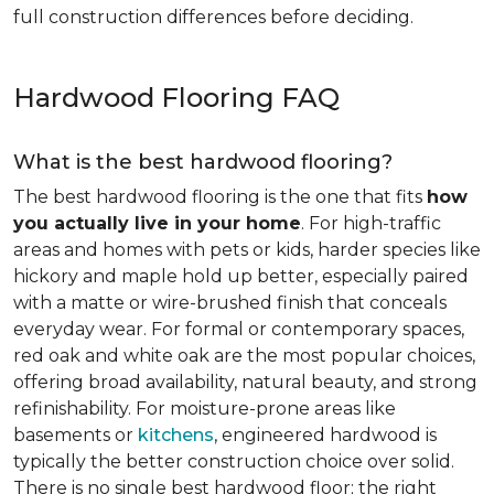
full construction differences before deciding.
Hardwood Flooring FAQ
What is the best hardwood flooring?
The best hardwood flooring is the one that fits
how
you actually live in your home
. For high-traffic
areas and homes with pets or kids, harder species like
hickory and maple hold up better, especially paired
with a matte or wire-brushed finish that conceals
everyday wear. For formal or contemporary spaces,
red oak and white oak are the most popular choices,
offering broad availability, natural beauty, and strong
refinishability. For moisture-prone areas like
basements or
kitchens
, engineered hardwood is
typically the better construction choice over solid.
There is no single best hardwood floor; the right