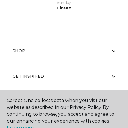
Sunday
Closed
SHOP
GET INSPIRED
Carpet One collects data when you visit our
EDUCATION
website as described in our Privacy Policy. By
continuing to browse, you accept and agree to
our enhancing your experience with cookies.
ABOUT US
Learn more.