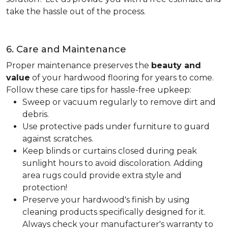
take the hassle out of the process.
6. Care and Maintenance
Proper maintenance preserves the
beauty and
value
of your hardwood flooring for years to come.
Follow these care tips for hassle-free upkeep:
Sweep or vacuum regularly to remove dirt and
debris.
Use protective pads under furniture to guard
against scratches.
Keep blinds or curtains closed during peak
sunlight hours to avoid discoloration. Adding
area rugs could provide extra style and
protection!
Preserve your hardwood's finish by using
cleaning products specifically designed for it.
Always check your manufacturer's warranty to