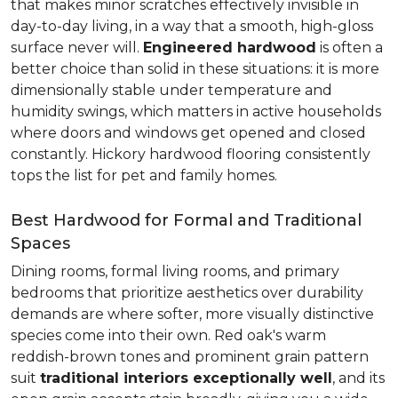
that makes minor scratches effectively invisible in
day-to-day living, in a way that a smooth, high-gloss
surface never will.
Engineered hardwood
is often a
better choice than solid in these situations: it is more
dimensionally stable under temperature and
humidity swings, which matters in active households
where doors and windows get opened and closed
constantly. Hickory hardwood flooring consistently
tops the list for pet and family homes.
Best Hardwood for Formal and Traditional
Spaces
Dining rooms, formal living rooms, and primary
bedrooms that prioritize aesthetics over durability
demands are where softer, more visually distinctive
species come into their own. Red oak's warm
reddish-brown tones and prominent grain pattern
suit
traditional interiors exceptionally well
, and its