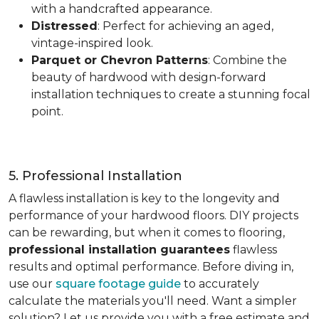
with a handcrafted appearance.
Distressed
: Perfect for achieving an aged,
vintage-inspired look.
Parquet or Chevron Patterns
: Combine the
beauty of hardwood with design-forward
installation techniques to create a stunning focal
point.
5. Professional Installation
A flawless installation is key to the longevity and
performance of your hardwood floors. DIY projects
can be rewarding, but when it comes to flooring,
professional installation guarantees
flawless
results and optimal performance. Before diving in,
use our
square footage guide
to accurately
calculate the materials you'll need. Want a simpler
solution? Let us provide you with a free estimate and