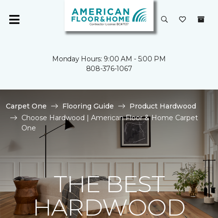
Monday Hours: 9:00 AM - 5:00 PM
808-376-1067
Carpet One
Flooring Guide
Product Hardwood
Choose Hardwood | American Floor & Home Carpet
One
THE BEST
HARDWOOD