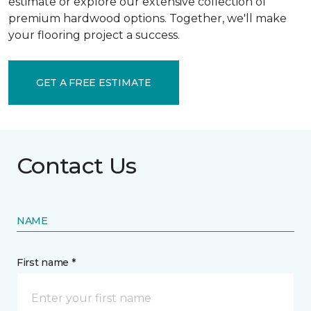
estimate or explore our extensive collection of
premium hardwood options. Together, we'll make
your flooring project a success.
GET A FREE ESTIMATE
Contact Us
NAME
First name *