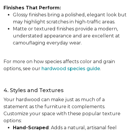
Finishes That Perform:
Glossy finishes bring a polished, elegant look but
may highlight scratches in high-traffic areas.
Matte or textured finishes provide a modern,
understated appearance and are excellent at
camouflaging everyday wear.
For more on how species affects color and grain
options, see our
hardwood species guide
.
4. Styles and Textures
Your hardwood can make just as much of a
statement as the furniture it complements.
Customize your space with these popular texture
options:
Hand-Scraped
: Adds a natural, artisanal feel