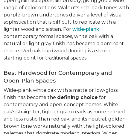
open grain accepts stain broadly, giving you a wide
range of color options. Walnut's rich, dark tones with
purple-brown undertones deliver a level of visual
sophistication that is difficult to replicate with a
lighter wood and a stain. For
wide-plank
contemporary formal spaces, white oak with a
natural or light gray finish has become a dominant
choice. Red oak hardwood flooring is a strong
starting point for traditional spaces.
Best Hardwood for Contemporary and
Open-Plan Spaces
Wide-plank white oak with a matte or low-gloss
finish has become the
defining choice
for
contemporary and open-concept homes. White
oak's straighter, tighter grain reads as more refined
and less rustic than red oak, and its neutral, golden-
brown tone works naturally with the light-colored
palettes that dominate modern interiors. Wider