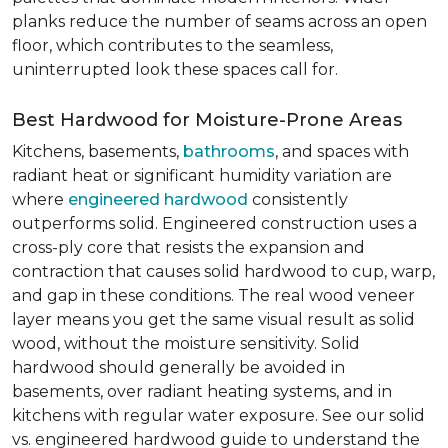
planks reduce the number of seams across an open
floor, which contributes to the seamless,
uninterrupted look these spaces call for.
Best Hardwood for Moisture-Prone Areas
Kitchens, basements,
bathrooms
, and spaces with
radiant heat or significant humidity variation are
where
engineered hardwood
consistently
outperforms solid. Engineered construction uses a
cross-ply core that resists the expansion and
contraction that causes solid hardwood to cup, warp,
and gap in these conditions. The real wood veneer
layer means you get the same visual result as solid
wood, without the moisture sensitivity. Solid
hardwood should generally be avoided in
basements, over radiant heating systems, and in
kitchens with regular water exposure. See our solid
vs. engineered hardwood guide to understand the