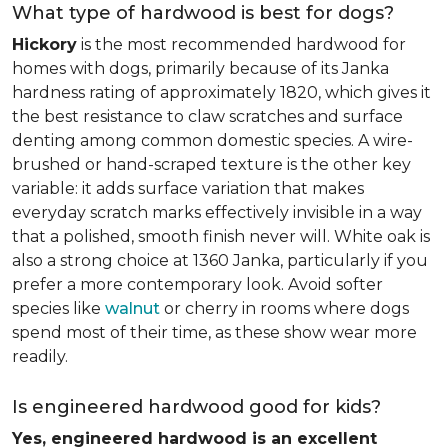
What type of hardwood is best for dogs?
Hickory
is the most recommended hardwood for
homes with dogs, primarily because of its Janka
hardness rating of approximately 1820, which gives it
the best resistance to claw scratches and surface
denting among common domestic species. A wire-
brushed or hand-scraped texture is the other key
variable: it adds surface variation that makes
everyday scratch marks effectively invisible in a way
that a polished, smooth finish never will. White oak is
also a strong choice at 1360 Janka, particularly if you
prefer a more contemporary look. Avoid softer
species like
walnut
or cherry in rooms where dogs
spend most of their time, as these show wear more
readily.
Is engineered hardwood good for kids?
Yes, engineered hardwood is an excellent