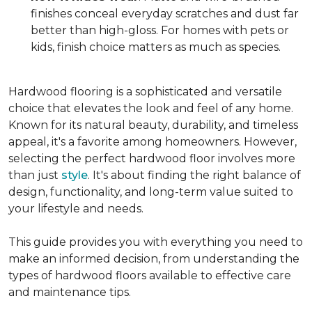
finishes conceal everyday scratches and dust far
better than high-gloss. For homes with pets or
kids, finish choice matters as much as species.
Hardwood flooring is a sophisticated and versatile
choice that elevates the look and feel of any home.
Known for its natural beauty, durability, and timeless
appeal, it's a favorite among homeowners. However,
selecting the perfect hardwood floor involves more
than just
style
. It's about finding the right balance of
design, functionality, and long-term value suited to
your lifestyle and needs.
This guide provides you with everything you need to
make an informed decision, from understanding the
types of hardwood floors available to effective care
and maintenance tips.