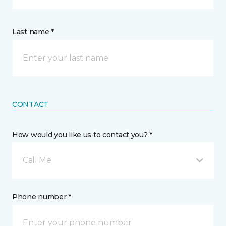
Last name *
CONTACT
How would you like us to contact you? *
Call Me
Phone number *