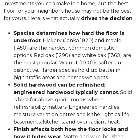
investments you can make in a home, but the best
floor for your neighbor's house may not be the best
for yours. Here is what actually
drives the decision
.
Species determines how hard the floor is
underfoot
. Hickory (Janka 1820) and maple
(1450) are the hardest common domestic
options. Red oak (1290) and white oak (1360) are
the most popular. Walnut (1010) is softer but
distinctive. Harder species hold up better in
high-traffic areas and homes with pets.
Solid hardwood can be refinished;
engineered hardwood typically cannot
. Solid
is best for above-grade rooms where
refinishability matters. Engineered handles
moisture variation better and is the right call for
basements, kitchens, and over radiant heat.
Finish affects both how the floor looks and
how it hides wear
. Matte and wire-brushed