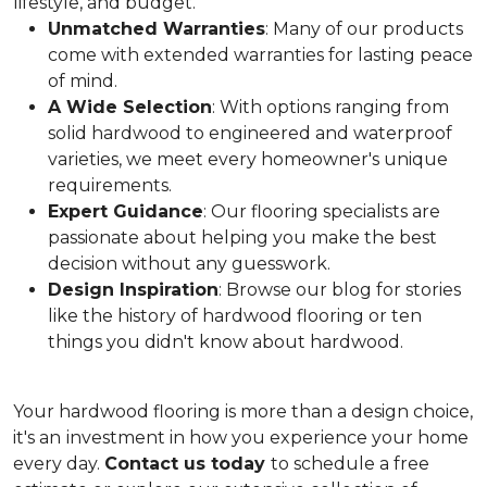
lifestyle, and budget.
Unmatched Warranties
: Many of our products
come with extended warranties for lasting peace
of mind.
A Wide Selection
: With options ranging from
solid hardwood to engineered and waterproof
varieties, we meet every homeowner's unique
requirements.
Expert Guidance
: Our flooring specialists are
passionate about helping you make the best
decision without any guesswork.
Design Inspiration
: Browse our blog for stories
like the history of hardwood flooring or ten
things you didn't know about hardwood.
Your hardwood flooring is more than a design choice,
it's an
investment in how you experience your home
every day.
Contact us today
to schedule a free