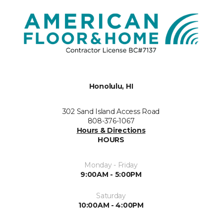
Honolulu, HI
302 Sand Island Access Road
808-376-1067
Hours & Directions
HOURS
Monday - Friday
9:00AM - 5:00PM
Saturday
10:00AM - 4:00PM