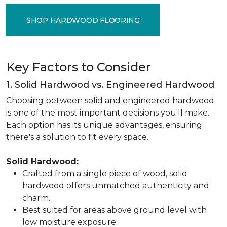
SHOP HARDWOOD FLOORING
Key Factors to Consider
1. Solid Hardwood vs. Engineered Hardwood
Choosing between solid and engineered hardwood
is one of the most important decisions you'll make.
Each option has its unique advantages, ensuring
there's a solution to fit every space.
Solid Hardwood:
Crafted from a single piece of wood, solid
hardwood offers unmatched authenticity and
charm.
Best suited for areas above ground level with
low moisture exposure.