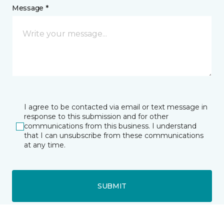
Message *
I agree to be contacted via email or text message in
response to this submission and for other
communications from this business. I understand
that I can unsubscribe from these communications
at any time.
SUBMIT