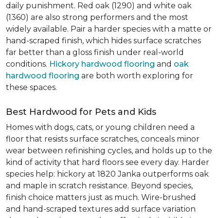
daily punishment. Red oak (1290) and white oak
(1360) are also strong performers and the most
widely available. Pair a harder species with a matte or
hand-scraped finish, which hides surface scratches
far better than a gloss finish under real-world
conditions.
Hickory hardwood flooring
and
oak
hardwood flooring
are both worth exploring for
these spaces.
Best Hardwood for Pets and Kids
Homes with dogs, cats, or young children need a
floor that resists surface scratches, conceals minor
wear between refinishing cycles, and holds up to the
kind of activity that hard floors see every day. Harder
species help: hickory at 1820 Janka outperforms oak
and maple in scratch resistance. Beyond species,
finish choice matters just as much. Wire-brushed
and hand-scraped textures add surface variation