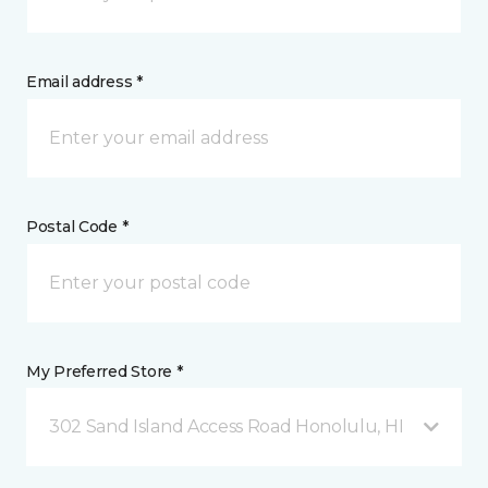
Email address *
Postal Code *
My Preferred Store *
302 Sand Island Access Road Honolulu, HI