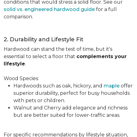
conditions that would stress a solid floor. See our
solid vs. engineered hardwood guide
for a full
comparison.
2. Durability and Lifestyle Fit
Hardwood can stand the test of time, but it's
essential to select a floor that
complements your
lifestyle
.
Wood Species:
Hardwoods such as oak, hickory, and
maple
offer
superior durability, perfect for busy households
with pets or children.
Walnut and Cherry add elegance and richness
but are better suited for lower-traffic areas.
For specific recommendations by lifestyle situation,