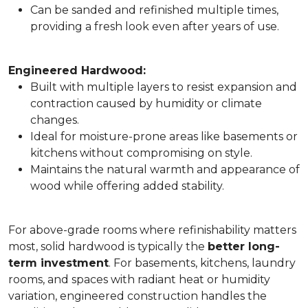
Can be sanded and refinished multiple times,
providing a fresh look even after years of use.
Engineered Hardwood:
Built with multiple layers to resist expansion and
contraction caused by humidity or climate
changes.
Ideal for moisture-prone areas like basements or
kitchens without compromising on style.
Maintains the natural warmth and appearance of
wood while offering added stability.
For above-grade rooms where refinishability matters
most, solid hardwood is typically the
better long-
term investment
. For basements, kitchens, laundry
rooms, and spaces with radiant heat or humidity
variation, engineered construction handles the