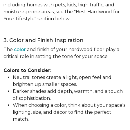
including homes with pets, kids, high traffic, and
moisture-prone areas, see the "Best Hardwood for
Your Lifestyle" section below.
3. Color and Finish Inspiration
The
color
and finish of your hardwood floor play a
critical role in setting the tone for your space.
Colors to Consider:
Neutral tones create a light, open feel and
brighten up smaller spaces.
Darker shades add depth, warmth, and a touch
of sophistication.
When choosing a color, think about your space's
lighting, size, and décor to find the perfect
match.