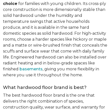
choice
for families with young children. Its cross-ply
core construction is more dimensionally stable than
solid hardwood under the humidity and
temperature swings that active households
produce, and it is available in the same hard
domestic species as solid hardwood. For high-activity
rooms, choose a harder species like hickory or maple
and a matte or wire-brushed finish that conceals the
scuffs and surface wear that come with daily family
life. Engineered hardwood can also be installed over
radiant heating and in below-grade spaces like
finished
basements
, giving you more flexibility in
where you use it throughout the home.
What hardwood floor brand is best?
The best hardwood floor brand is the one that
delivers the right combination of species,
construction quality, wear surface, and warranty for