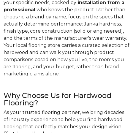
your specific needs, backed by
installation from a
professional
who knows the product. Rather than
choosing a brand by name, focus on the specs that
actually determine performance: Janka hardness,
finish type, core construction (solid or engineered),
and the terms of the manufacturer's wear warranty.
Your local flooring store carries a curated selection of
hardwood and can walk you through product
comparisons based on how you live, the rooms you
are flooring, and your budget, rather than brand
marketing claims alone.
Why Choose Us for Hardwood
Flooring?
As your trusted flooring partner, we bring decades
of industry experience to help you find hardwood
flooring that perfectly matches your design vision,