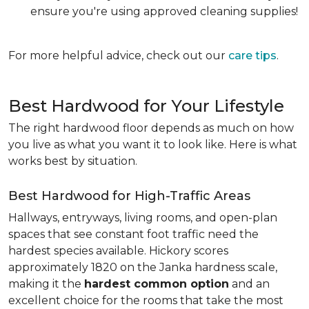
ensure you're using approved cleaning supplies!
For more helpful advice, check out our
care tips
.
Best Hardwood for Your Lifestyle
The right hardwood floor depends as much on how
you live as what you want it to look like. Here is what
works best by situation.
Best Hardwood for High-Traffic Areas
Hallways, entryways, living rooms, and open-plan
spaces that see constant foot traffic need the
hardest species available. Hickory scores
approximately 1820 on the Janka hardness scale,
making it the
hardest common option
and an
excellent choice for the rooms that take the most