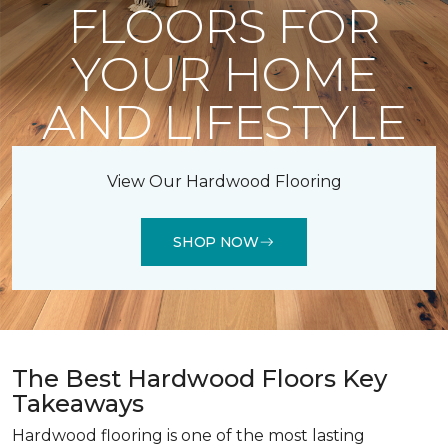
FLOORS FOR
YOUR HOME
AND LIFESTYLE
View Our Hardwood Flooring
SHOP NOW
The Best Hardwood Floors Key
Takeaways
Hardwood flooring is one of the most lasting