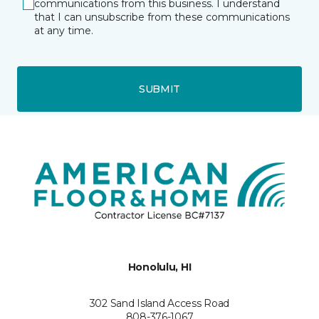
communications from this business. I understand
that I can unsubscribe from these communications
at any time.
SUBMIT
Honolulu, HI
302 Sand Island Access Road
808-376-1067