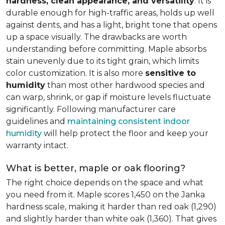
hardness, clean appearance, and versatility
. It is
durable enough for high-traffic areas, holds up well
against dents, and has a light, bright tone that opens
up a space visually. The drawbacks are worth
understanding before committing. Maple absorbs
stain unevenly due to its tight grain, which limits
color customization. It is also more
sensitive to
humidity
than most other hardwood species and
can warp, shrink, or gap if moisture levels fluctuate
significantly. Following manufacturer care
guidelines and
maintaining consistent indoor
humidity
will help protect the floor and keep your
warranty intact.
What is better, maple or oak flooring?
The right choice depends on the space and what
you need from it. Maple scores 1,450 on the Janka
hardness scale, making it harder than red oak (1,290)
and slightly harder than white oak (1,360). That gives