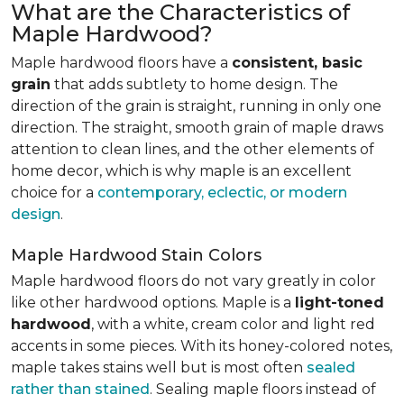
What are the Characteristics of
Maple Hardwood?
Maple hardwood floors have a
consistent, basic
grain
that adds subtlety to home design. The
direction of the grain is straight, running in only one
direction. The straight, smooth grain of maple draws
attention to clean lines, and the other elements of
home decor, which is why maple is an excellent
choice for a
contemporary, eclectic, or modern
design
.
Maple Hardwood Stain Colors
Maple hardwood floors do not vary greatly in color
like other hardwood options. Maple is a
light-toned
hardwood
, with a white, cream color and light red
accents in some pieces. With its honey-colored notes,
maple takes stains well but is most often
sealed
rather than stained
. Sealing maple floors instead of