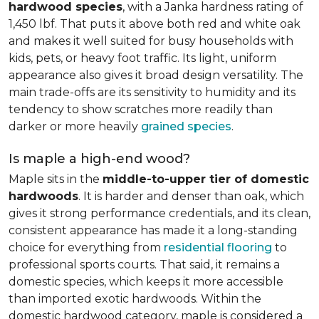
hardwood species
, with a Janka hardness rating of
1,450 lbf. That puts it above both red and white oak
and makes it well suited for busy households with
kids, pets, or heavy foot traffic. Its light, uniform
appearance also gives it broad design versatility. The
main trade-offs are its sensitivity to humidity and its
tendency to show scratches more readily than
darker or more heavily
grained species
.
Is maple a high-end wood?
Maple sits in the
middle-to-upper tier of domestic
hardwoods
. It is harder and denser than oak, which
gives it strong performance credentials, and its clean,
consistent appearance has made it a long-standing
choice for everything from
residential flooring
to
professional sports courts. That said, it remains a
domestic species, which keeps it more accessible
than imported exotic hardwoods. Within the
domestic hardwood category, maple is considered a