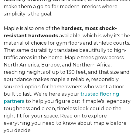
make them a go-to for modern interiors where
simplicity is the goal.
Maple is also one of the
hardest, most shock-
resistant hardwoods
available, which is why it's the
material of choice for gym floors and athletic courts.
That same durability translates beautifully to high-
traffic areas in the home. Maple trees grow across
North America, Europe, and Northern Africa,
reaching heights of up to 130 feet, and that size and
abundance makes maple a reliable, responsibly
sourced option for homeowners who want a floor
built to last. We're here as your
trusted flooring
partners
to help you figure out if maple's legendary
toughness and clean, timeless look could be the
right fit for your space. Read on to explore
everything you need to know about maple before
you decide.