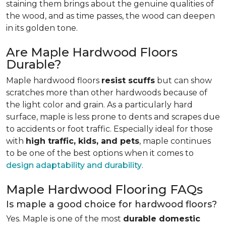
staining them brings about the genuine qualities of
the wood, and as time passes, the wood can deepen
in its golden tone.
Are Maple Hardwood Floors
Durable?
Maple hardwood floors
resist scuffs
but can show
scratches more than other hardwoods because of
the light color and grain. As a particularly hard
surface, maple is less prone to dents and scrapes due
to accidents or foot traffic. Especially ideal for those
with
high traffic, kids, and pets
, maple continues
to be one of the best options when it comes to
design adaptability and durability
.
Maple Hardwood Flooring FAQs
Is maple a good choice for hardwood floors?
Yes. Maple is one of the most
durable domestic