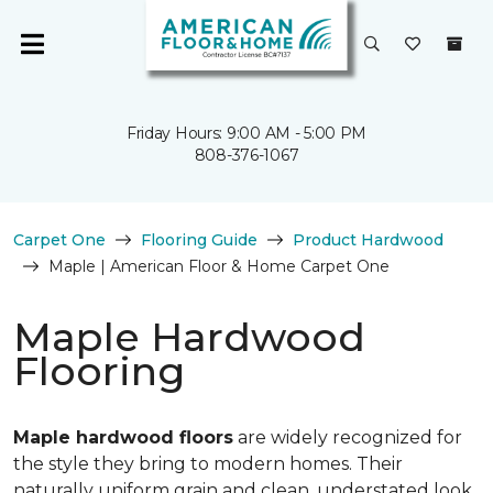
Friday Hours: 9:00 AM - 5:00 PM
808-376-1067
Carpet One
Flooring Guide
Product Hardwood
Maple | American Floor & Home Carpet One
Maple Hardwood
Flooring
Maple hardwood floors
are widely recognized for
the style they bring to modern homes. Their
naturally uniform grain and clean, understated look