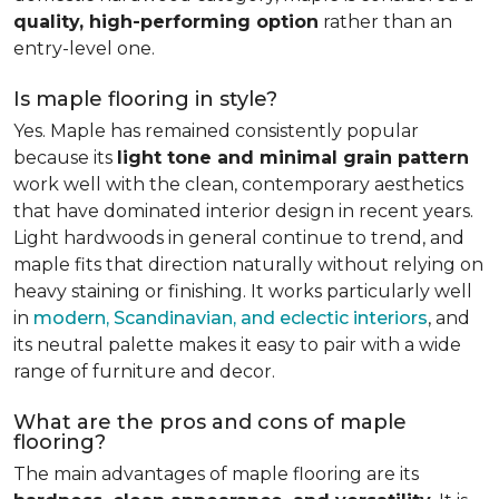
quality, high-performing option
rather than an
entry-level one.
Is maple flooring in style?
Yes. Maple has remained consistently popular
because its
light tone and minimal grain pattern
work well with the clean, contemporary aesthetics
that have dominated interior design in recent years.
Light hardwoods in general continue to trend, and
maple fits that direction naturally without relying on
heavy staining or finishing. It works particularly well
in
modern, Scandinavian, and eclectic interiors
, and
its neutral palette makes it easy to pair with a wide
range of furniture and decor.
What are the pros and cons of maple
flooring?
The main advantages of maple flooring are its