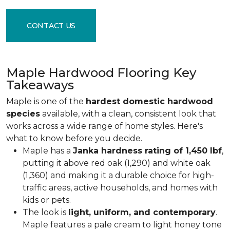
CONTACT US
Maple Hardwood Flooring Key
Takeaways
Maple is one of the
hardest domestic hardwood
species
available, with a clean, consistent look that
works across a wide range of home styles. Here's
what to know before you decide.
Maple has a
Janka hardness rating of 1,450 lbf
,
putting it above red oak (1,290) and white oak
(1,360) and making it a durable choice for high-
traffic areas, active households, and homes with
kids or pets.
The look is
light, uniform, and contemporary
.
Maple features a pale cream to light honey tone