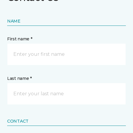
NAME
First name *
Last name *
CONTACT