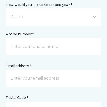
How would you like us to contact you? *
Call Me
Phone number *
Email address *
Postal Code *