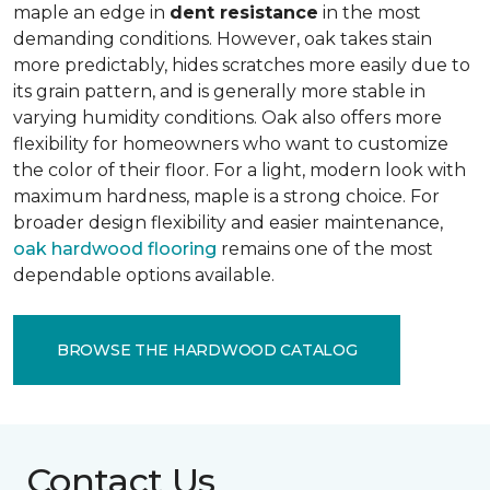
maple an edge in
dent resistance
in the most
demanding conditions. However, oak takes stain
more predictably, hides scratches more easily due to
its grain pattern, and is generally more stable in
varying humidity conditions. Oak also offers more
flexibility for homeowners who want to customize
the color of their floor. For a light, modern look with
maximum hardness, maple is a strong choice. For
broader design flexibility and easier maintenance,
oak hardwood flooring
remains one of the most
dependable options available.
BROWSE THE HARDWOOD CATALOG
Contact Us