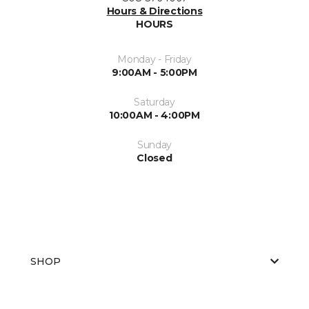
Hours & Directions
HOURS
Monday - Friday
9:00AM - 5:00PM
Saturday
10:00AM - 4:00PM
Sunday
Closed
SHOP