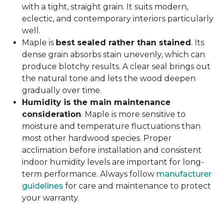
with a tight, straight grain. It suits modern,
eclectic, and contemporary interiors particularly
well.
Maple is
best sealed rather than stained
. Its
dense grain absorbs stain unevenly, which can
produce blotchy results. A clear seal brings out
the natural tone and lets the wood deepen
gradually over time.
Humidity is the main maintenance
consideration
. Maple is more sensitive to
moisture and temperature fluctuations than
most other hardwood species. Proper
acclimation before installation and consistent
indoor humidity levels are important for long-
term performance. Always follow
manufacturer
guidelines
for care and maintenance to protect
your warranty.