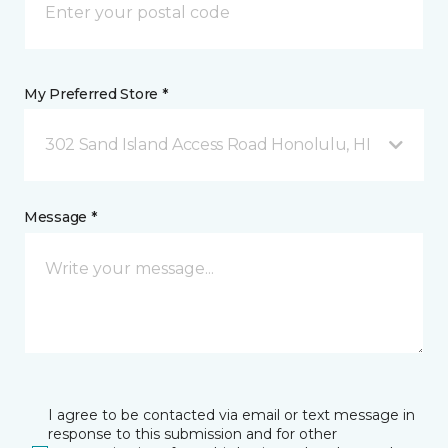
My Preferred Store *
302 Sand Island Access Road Honolulu, HI
Message *
I agree to be contacted via email or text message in
response to this submission and for other