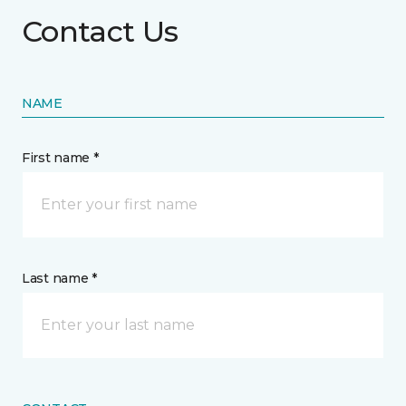
Contact Us
NAME
First name *
Last name *