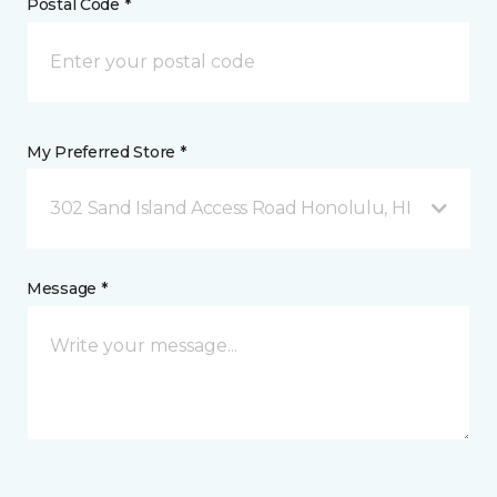
Postal Code *
My Preferred Store *
302 Sand Island Access Road Honolulu, HI
Message *