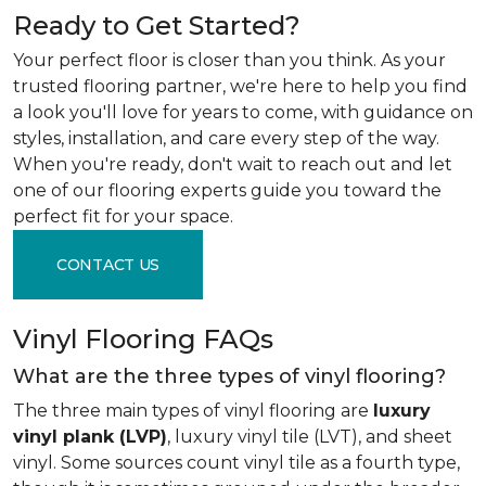
Ready to Get Started?
Your perfect floor is closer than you think. As your
trusted flooring partner, we're here to help you find
a look you'll love for years to come, with guidance on
styles, installation, and care every step of the way.
When you're ready, don't wait to reach out and let
one of our flooring experts guide you toward the
perfect fit for your space.
CONTACT US
Vinyl Flooring FAQs
What are the three types of vinyl flooring?
The three main types of vinyl flooring are
luxury
vinyl plank (LVP)
, luxury vinyl tile (LVT), and sheet
vinyl. Some sources count vinyl tile as a fourth type,