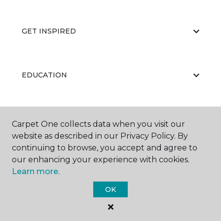
GET INSPIRED
EDUCATION
ABOUT US
Carpet One collects data when you visit our
website as described in our Privacy Policy. By
continuing to browse, you accept and agree to
our enhancing your experience with cookies.
Learn more.
OK
©
2026
Carpet One Floor & Home.
All Rights Reserved