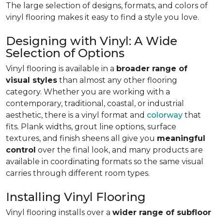
The large selection of designs, formats, and colors of
vinyl flooring makes it easy to find a style you love.
Designing with Vinyl: A Wide
Selection of Options
Vinyl flooring is available in a
broader range of
visual styles
than almost any other flooring
category. Whether you are working with a
contemporary, traditional, coastal, or industrial
aesthetic, there is a vinyl format and
colorway
that
fits. Plank widths, grout line options, surface
textures, and finish sheens all give you
meaningful
control
over the final look, and many products are
available in coordinating formats so the same visual
carries through different room types.
Installing Vinyl Flooring
Vinyl flooring installs over a
wider range of subfloor