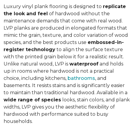
Luxury vinyl plank flooring is designed to
replicate
the look and feel
of hardwood without the
maintenance demands that come with real wood.
LVP planks are produced in elongated formats that
mimic the grain, texture, and color variation of wood
species, and the best products use
embossed-in-
register technology
to align the surface texture
with the printed grain below it for a realistic result.
Unlike natural wood, LVP is
waterproof
and holds
up in rooms where hardwood is not a practical
choice, including kitchens,
bathrooms
, and
basements. It resists stains and is significantly easier
to maintain than traditional hardwood. Available in a
wide range of species
looks, stain colors, and plank
widths, LVP gives you the aesthetic flexibility of
hardwood with performance suited to busy
households.