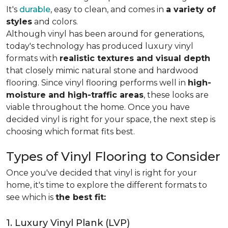
It's
durable
, easy to clean, and comes in
a variety of
styles
and colors.
Although vinyl has been around for generations,
today's technology has produced luxury vinyl
formats with
realistic textures and visual depth
that closely mimic natural stone and hardwood
flooring. Since vinyl flooring performs well in
high-
moisture and high-traffic areas
, these looks are
viable throughout the home. Once you have
decided vinyl is right for your space, the next step is
choosing which format fits best.
Types of Vinyl Flooring to Consider
Once you've decided that vinyl is right for your
home, it's time to explore the different formats to
see which is
the best fit:
1. Luxury Vinyl Plank (LVP)