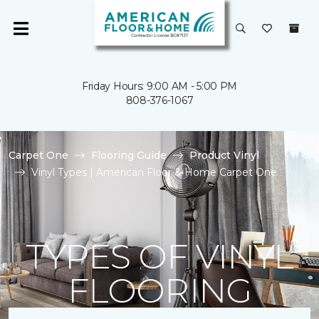
Friday Hours: 9:00 AM - 5:00 PM
808-376-1067
Carpet One
Flooring Guide
Product Vinyl
Vinyl Types | American Floor & Home Carpet One
TYPES OF VINYL
FLOORING