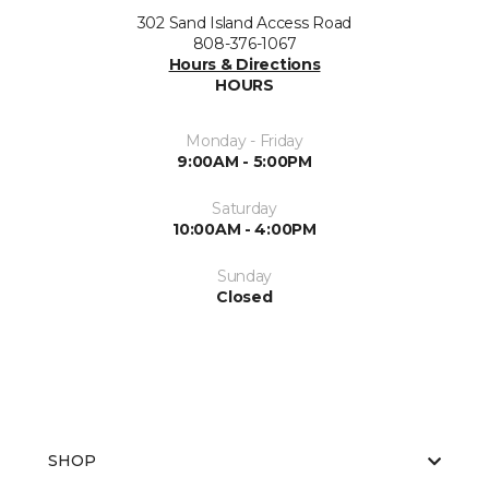
302 Sand Island Access Road
808-376-1067
Hours & Directions
HOURS
Monday - Friday
9:00AM - 5:00PM
Saturday
10:00AM - 4:00PM
Sunday
Closed
SHOP