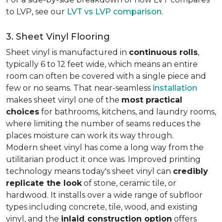
to LVP, see our
LVT vs LVP comparison
.
3. Sheet Vinyl Flooring
Sheet vinyl is manufactured in
continuous rolls
,
typically 6 to 12 feet wide, which means an entire
room can often be covered with a single piece and
few or no seams. That near-seamless
installation
makes sheet vinyl one of the
most practical
choices
for bathrooms, kitchens, and laundry rooms,
where limiting the number of seams reduces the
places moisture can work its way through.
Modern sheet vinyl has come a long way from the
utilitarian product it once was. Improved printing
technology means today's sheet vinyl can
credibly
replicate the look
of stone, ceramic tile, or
hardwood. It installs over a wide range of subfloor
types including concrete, tile, wood, and existing
vinyl, and the
inlaid construction option
offers