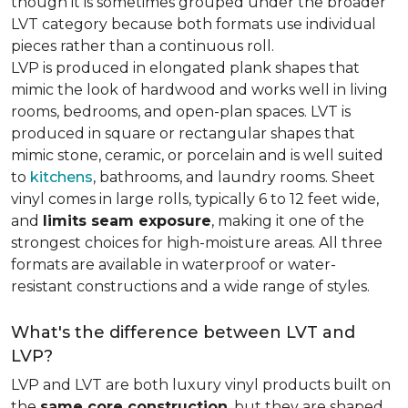
though it is sometimes grouped under the broader
LVT category because both formats use individual
pieces rather than a continuous roll.
LVP is produced in elongated plank shapes that
mimic the look of hardwood and works well in living
rooms, bedrooms, and open-plan spaces. LVT is
produced in square or rectangular shapes that
mimic stone, ceramic, or porcelain and is well suited
to
kitchens
, bathrooms, and laundry rooms. Sheet
vinyl comes in large rolls, typically 6 to 12 feet wide,
and
limits seam exposure
, making it one of the
strongest choices for high-moisture areas. All three
formats are available in waterproof or water-
resistant constructions and a wide range of styles.
What's the difference between LVT and
LVP?
LVP and LVT are both luxury vinyl products built on
the
same core construction
, but they are shaped