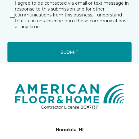
I agree to be contacted via email or text message in
response to this submission and for other
communications from this business. I understand
that I can unsubscribe from these communications
at any time.
SUBMIT
Honolulu, HI