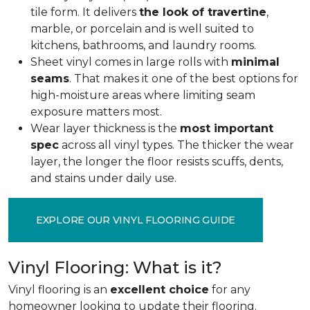
tile form. It delivers
the look of travertine
,
marble, or porcelain and is well suited to
kitchens, bathrooms, and laundry rooms.
Sheet vinyl comes in large rolls with
minimal
seams
. That makes it one of the best options for
high-moisture areas where limiting seam
exposure matters most.
Wear layer thickness is the
most important
spec
across all vinyl types. The thicker the wear
layer, the longer the floor resists scuffs, dents,
and stains under daily use.
EXPLORE OUR VINYL FLOORING GUIDE
Vinyl Flooring: What is it?
Vinyl flooring is an
excellent choice
for any
homeowner looking to update their flooring.