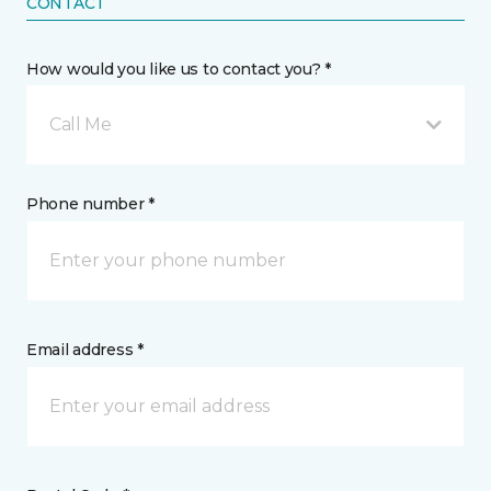
CONTACT
How would you like us to contact you? *
Call Me
Phone number *
Email address *