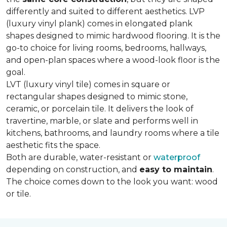
differently and suited to different aesthetics. LVP
(luxury vinyl plank) comes in elongated plank
shapes designed to mimic hardwood flooring. It is the
go-to choice for living rooms, bedrooms, hallways,
and open-plan spaces where a wood-look floor is the
goal.
LVT (luxury vinyl tile) comes in square or
rectangular shapes designed to mimic stone,
ceramic, or porcelain tile. It delivers the look of
travertine, marble, or slate and performs well in
kitchens, bathrooms, and laundry rooms where a tile
aesthetic fits the space.
Both are durable, water-resistant or
waterproof
depending on construction, and
easy to maintain
.
The choice comes down to the look you want: wood
or tile.