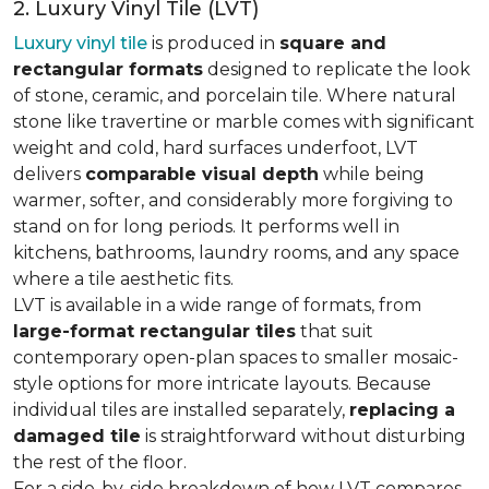
2. Luxury Vinyl Tile (LVT)
Luxury vinyl tile
is produced in
square and
rectangular formats
designed to replicate the look
of stone, ceramic, and porcelain tile. Where natural
stone like travertine or marble comes with significant
weight and cold, hard surfaces underfoot, LVT
delivers
comparable visual depth
while being
warmer, softer, and considerably more forgiving to
stand on for long periods. It performs well in
kitchens, bathrooms, laundry rooms, and any space
where a tile aesthetic fits.
LVT is available in a wide range of formats, from
large-format rectangular tiles
that suit
contemporary open-plan spaces to smaller mosaic-
style options for more intricate layouts. Because
individual tiles are installed separately,
replacing a
damaged tile
is straightforward without disturbing
the rest of the floor.
For a side-by-side breakdown of how LVT compares