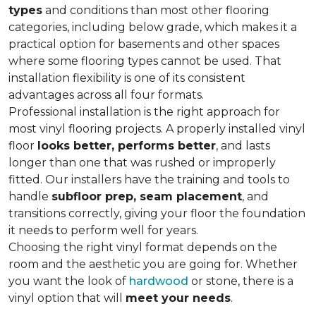
types
and conditions than most other flooring
categories, including below grade, which makes it a
practical option for basements and other spaces
where some flooring types cannot be used. That
installation flexibility is one of its consistent
advantages across all four formats.
Professional installation is the right approach for
most vinyl flooring projects. A properly installed vinyl
floor
looks better, performs better
, and lasts
longer than one that was rushed or improperly
fitted. Our installers have the training and tools to
handle
subfloor prep, seam placement
, and
transitions correctly, giving your floor the foundation
it needs to perform well for years.
Choosing the right vinyl format depends on the
room and the aesthetic you are going for. Whether
you want the look of
hardwood
or stone, there is a
vinyl option that will
meet your needs
.