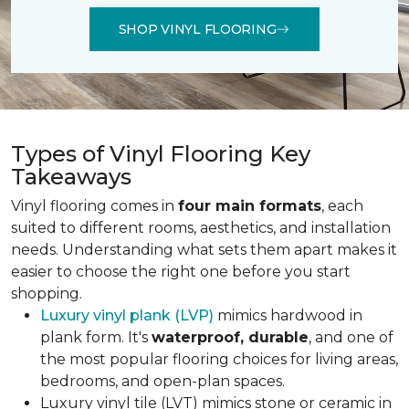
SHOP VINYL FLOORING
Types of Vinyl Flooring Key
Takeaways
Vinyl flooring comes in
four main formats
, each
suited to different rooms, aesthetics, and installation
needs. Understanding what sets them apart makes it
easier to choose the right one before you start
shopping.
Luxury vinyl plank (LVP)
mimics hardwood in
plank form. It's
waterproof, durable
, and one of
the most popular flooring choices for living areas,
bedrooms, and open-plan spaces.
Luxury vinyl tile (LVT) mimics stone or ceramic in