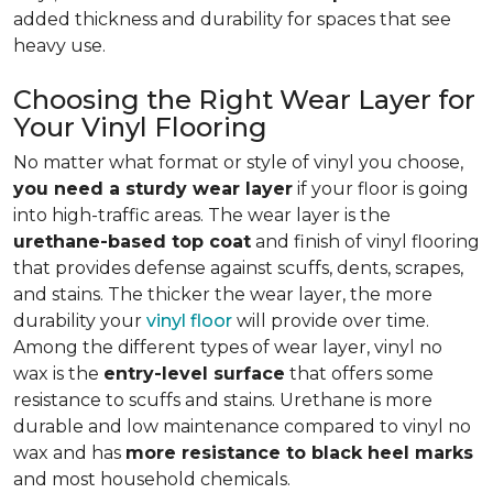
added thickness and durability for spaces that see
heavy use.
Choosing the Right Wear Layer for
Your Vinyl Flooring
No matter what format or style of vinyl you choose,
you need a sturdy wear layer
if your floor is going
into high-traffic areas. The wear layer is the
urethane-based top coat
and finish of vinyl flooring
that provides defense against scuffs, dents, scrapes,
and stains. The thicker the wear layer, the more
durability your
vinyl floor
will provide over time.
Among the different types of wear layer, vinyl no
wax is the
entry-level surface
that offers some
resistance to scuffs and stains. Urethane is more
durable and low maintenance compared to vinyl no
wax and has
more resistance to black heel marks
and most household chemicals.