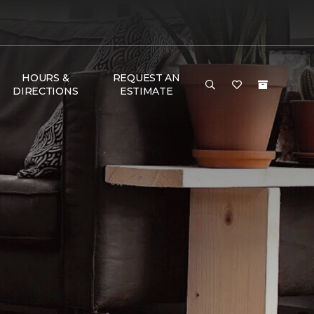
HOURS &
REQUEST AN
DIRECTIONS
ESTIMATE