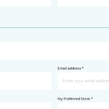
Email address *
My Preferred Store *