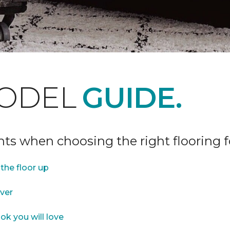
ODEL
GUIDE.
ints when choosing the right flooring 
the floor up
over
ok you will love