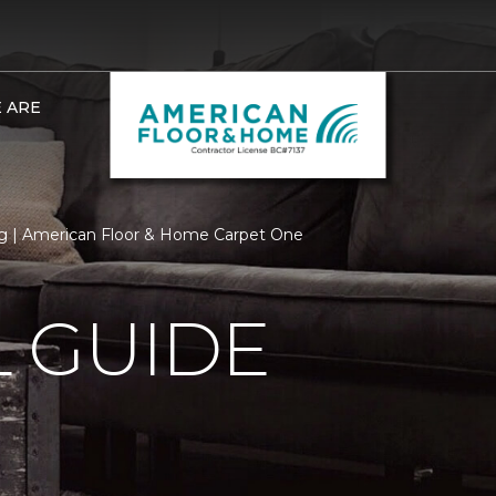
 ARE
 | American Floor & Home Carpet One
 GUIDE