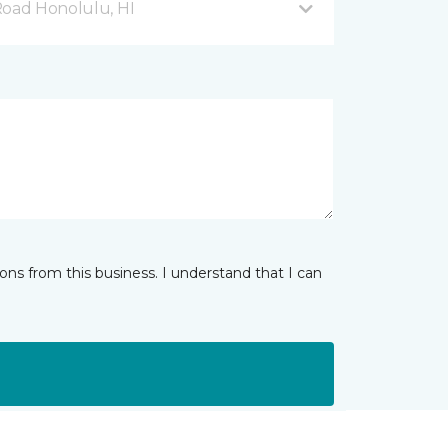
Road Honolulu, HI
ns from this business. I understand that I can