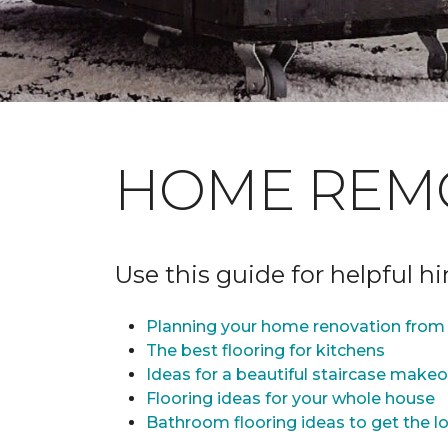
HOME REM
Use this guide for helpful h
Planning your home renovation from 
The best flooring for kitchens
Ideas for a beautiful staircase make
Flooring ideas for your whole house
Bathroom flooring ideas to get the lo