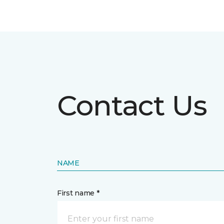
Contact Us
NAME
First name *