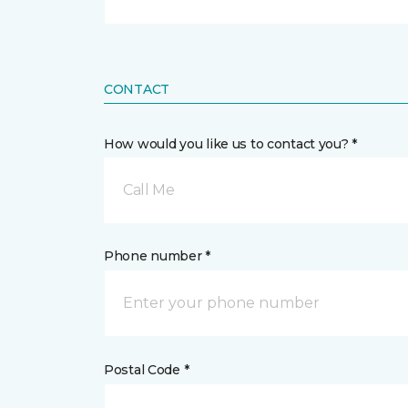
CONTACT
How would you like us to contact you? *
Call Me
Phone number *
Postal Code *