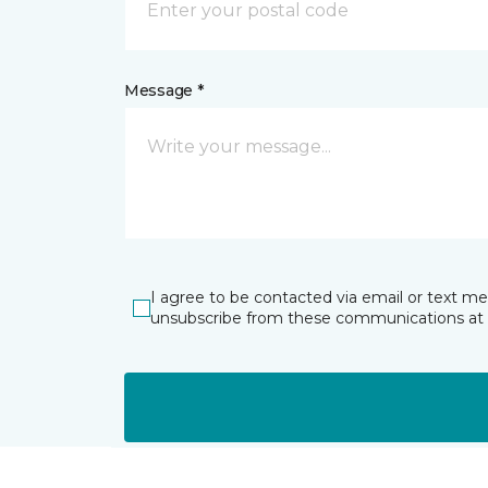
Message *
I agree to be contacted via email or text m
unsubscribe from these communications at 