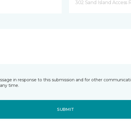
302 Sand Island Access 
essage in response to this submission and for other communicatio
any time.
SUBMIT