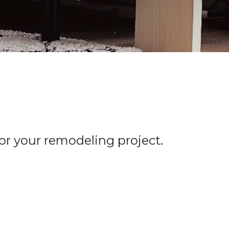
for your remodeling project.