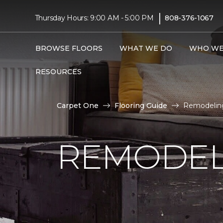
|
Thursday Hours: 9:00 AM - 5:00 PM
808-376-1067
BROWSE FLOORS
WHAT WE DO
WHO WE
RESOURCES
Carpet One
Flooring Guide
Remodeling
REMODEL