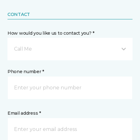
CONTACT
How would you like us to contact you? *
Call Me
Phone number *
Email address *