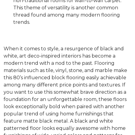
non-traditional rooms for wall-to-wall carpet.
This theme of versatility is another common
thread found among many modern flooring
trends.
When it comes to style, a resurgence of black and
white, art deco-inspired interiors has become a
modern trend with a nod to the past. Flooring
materials such as tile, vinyl, stone, and marble make
this 80’s influenced block flooring easily achievable
among many different price points and textures. If
you want to use this somewhat brave direction as a
foundation for an unforgettable room, these floors
look exceptionally bold when paired with another
popular trend of using home furnishings that
feature matte black metal. A black and white
patterned floor looks equally awesome with home