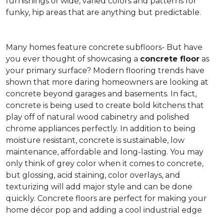
furnishings of wide, varied colors and patterns for
funky, hip areas that are anything but predictable.
Many homes feature concrete subfloors- But have
you ever thought of showcasing a
concrete floor
as
your primary surface? Modern flooring trends have
shown that more daring homeowners are looking at
concrete beyond garages and basements. In fact,
concrete is being used to create bold kitchens that
play off of natural wood cabinetry and polished
chrome appliances perfectly. In addition to being
moisture resistant, concrete is sustainable, low
maintenance, affordable and long-lasting. You may
only think of grey color when it comes to concrete,
but glossing, acid staining, color overlays, and
texturizing will add major style and can be done
quickly. Concrete floors are perfect for making your
home décor pop and adding a cool industrial edge