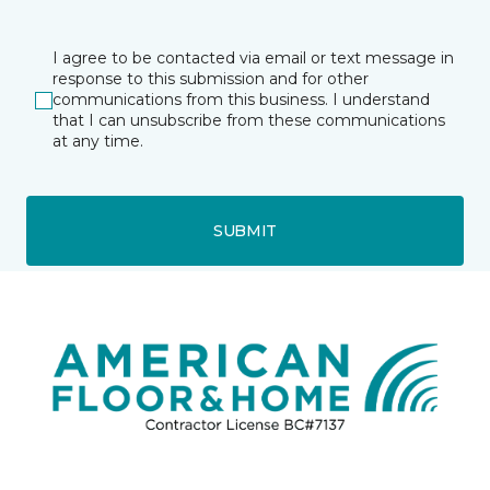
I agree to be contacted via email or text message in
response to this submission and for other
communications from this business. I understand
that I can unsubscribe from these communications
at any time.
SUBMIT