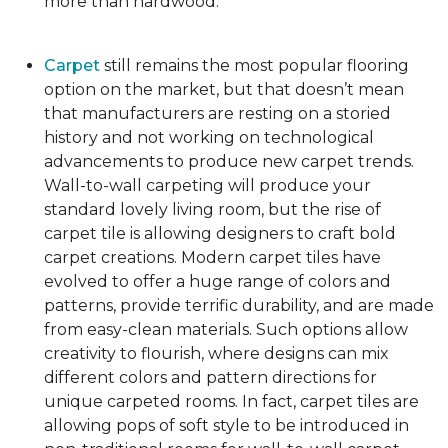
more than hardwood.
Carpet
still remains the most popular flooring
option on the market, but that doesn’t mean
that manufacturers are resting on a storied
history and not working on technological
advancements to produce new carpet trends.
Wall-to-wall carpeting will produce your
standard lovely living room, but the rise of
carpet tile is allowing designers to craft bold
carpet creations. Modern carpet tiles have
evolved to offer a huge range of colors and
patterns, provide terrific durability, and are made
from easy-clean materials. Such options allow
creativity to flourish, where designs can mix
different colors and pattern directions for
unique carpeted rooms. In fact, carpet tiles are
allowing pops of soft style to be introduced in