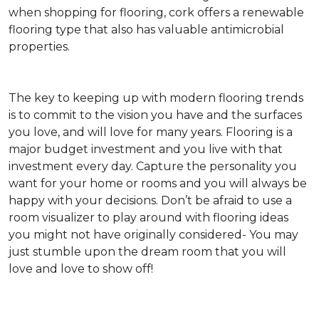
when shopping for flooring, cork offers a renewable
flooring type that also has valuable antimicrobial
properties.
The key to keeping up with modern flooring trends
is to commit to the vision you have and the surfaces
you love, and will love for many years. Flooring is a
major budget investment and you live with that
investment every day. Capture the personality you
want for your home or rooms and you will always be
happy with your decisions. Don’t be afraid to use a
room visualizer to play around with flooring ideas
you might not have originally considered- You may
just stumble upon the dream room that you will
love and love to show off!