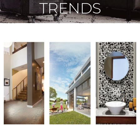
TRENDS