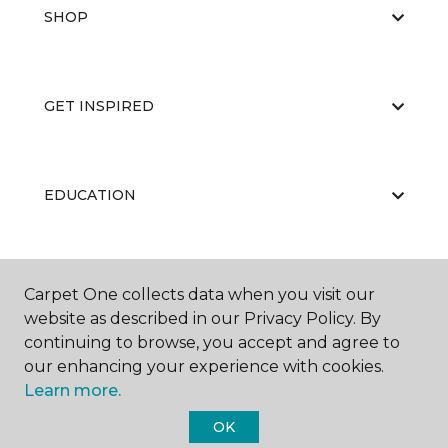
SHOP
GET INSPIRED
EDUCATION
ABOUT US
Carpet One collects data when you visit our
website as described in our Privacy Policy. By
continuing to browse, you accept and agree to
our enhancing your experience with cookies.
Learn more.
OK
©
2026
Carpet One Floor & Home.