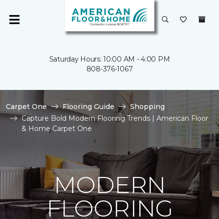
Saturday Hours: 10:00 AM - 4:00 PM
808-376-1067
Carpet One
Flooring Guide
Shopping
Capture Bold Modern Flooring Trends | American Floor
& Home Carpet One
MODERN
FLOORING