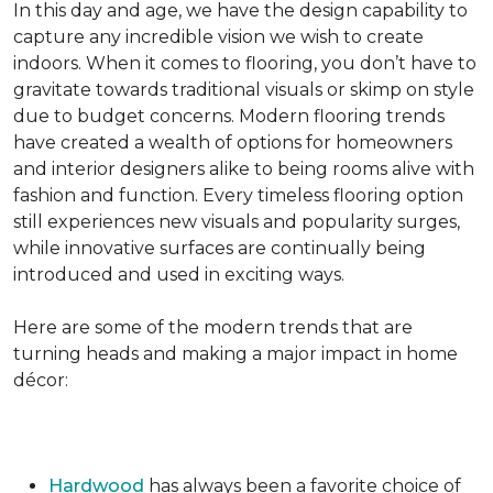
In this day and age, we have the design capability to
capture any incredible vision we wish to create
indoors. When it comes to flooring, you don’t have to
gravitate towards traditional visuals or skimp on style
due to budget concerns. Modern flooring trends
have created a wealth of options for homeowners
and interior designers alike to being rooms alive with
fashion and function. Every timeless flooring option
still experiences new visuals and popularity surges,
while innovative surfaces are continually being
introduced and used in exciting ways.
Here are some of the modern trends that are
turning heads and making a major impact in home
décor:
Hardwood
has always been a favorite choice of