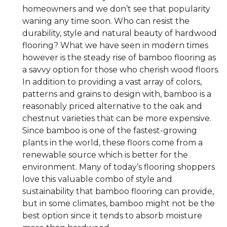
homeowners and we don’t see that popularity
waning any time soon. Who can resist the
durability, style and natural beauty of hardwood
flooring? What we have seen in modern times
however is the steady rise of bamboo flooring as
a savvy option for those who cherish wood floors.
In addition to providing a vast array of colors,
patterns and grains to design with, bamboo is a
reasonably priced alternative to the oak and
chestnut varieties that can be more expensive.
Since bamboo is one of the fastest-growing
plants in the world, these floors come from a
renewable source which is better for the
environment. Many of today’s flooring shoppers
love this valuable combo of style and
sustainability that bamboo flooring can provide,
but in some climates, bamboo might not be the
best option since it tends to absorb moisture