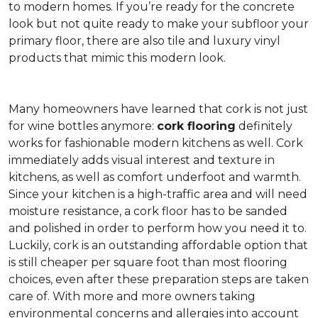
to modern homes. If you’re ready for the concrete
look but not quite ready to make your subfloor your
primary floor, there are also tile and luxury vinyl
products that mimic this modern look.
Many homeowners have learned that cork is not just
for wine bottles anymore:
cork flooring
definitely
works for fashionable modern kitchens as well. Cork
immediately adds visual interest and texture in
kitchens, as well as comfort underfoot and warmth.
Since your kitchen is a high-traffic area and will need
moisture resistance, a cork floor has to be sanded
and polished in order to perform how you need it to.
Luckily, cork is an outstanding affordable option that
is still cheaper per square foot than most flooring
choices, even after these preparation steps are taken
care of. With more and more owners taking
environmental concerns and allergies into account