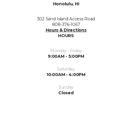
Honolulu, HI
302 Sand Island Access Road
808-376-1067
Hours & Directions
HOURS
Monday - Friday
9:00AM - 5:00PM
Saturday
10:00AM - 4:00PM
Sunday
Closed