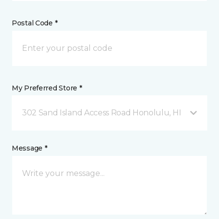
Postal Code *
My Preferred Store *
302 Sand Island Access Road Honolulu, HI
Message *