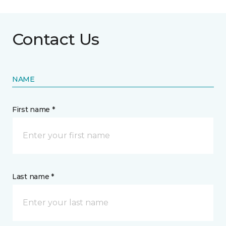
Contact Us
NAME
First name *
Last name *