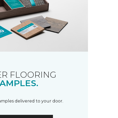
R FLOORING
AMPLES.
samples delivered to your door.