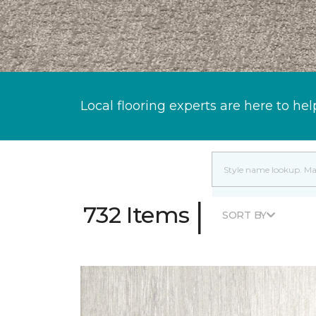
Local flooring experts are here to hel
|
732 Items
SORT BY