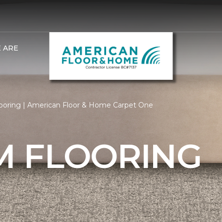
 ARE
oring | American Floor & Home Carpet One
 FLOORING