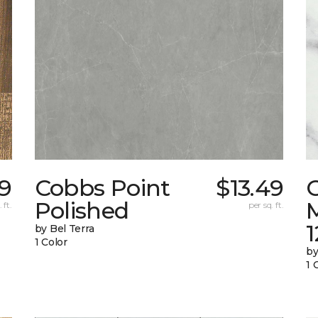
59
Cobbs Point
$13.49
Polished
M
 ft.
per sq. ft.
1
by Bel Terra
1 Color
by
1 