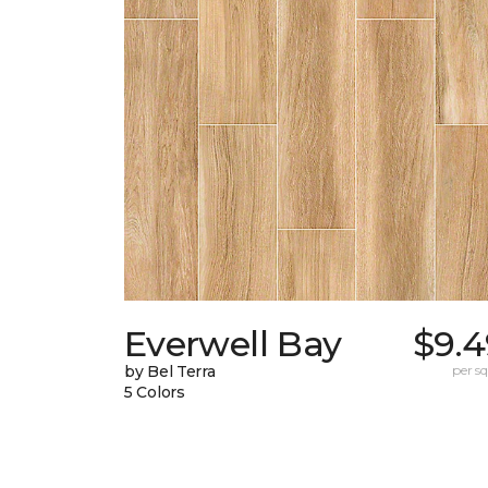
Everwell Bay
$9.4
by Bel Terra
per sq.
5 Colors