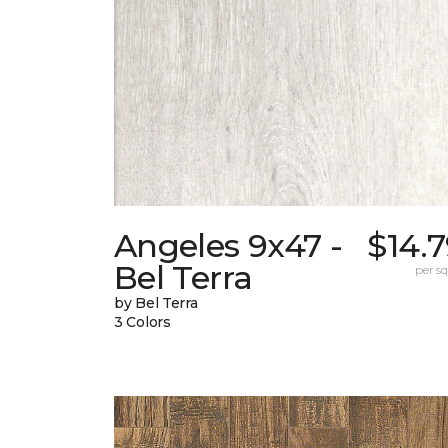
Angeles 9x47 -
$14.
Bel Terra
per sq.
by Bel Terra
3 Colors