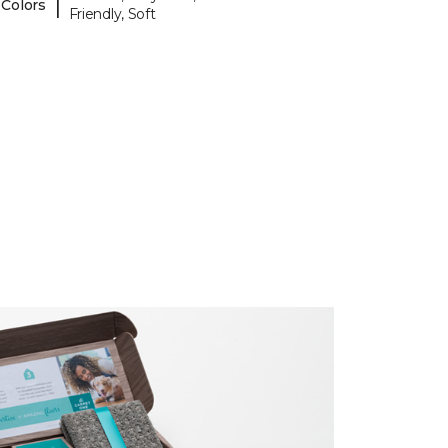
|
 Colors
Friendly, Soft