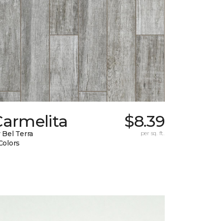
Carmelita
$8.39
 Bel Terra
per sq. ft.
Colors