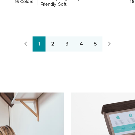
|
16 Colors
16
Friendly, Soft
1
2
3
4
5