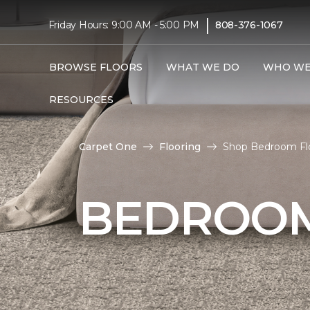
|
Friday Hours: 9:00 AM - 5:00 PM
808-376-1067
BROWSE FLOORS
WHAT WE DO
WHO WE
RESOURCES
Carpet One
Flooring
Shop Bedroom Flo
BEDROOM