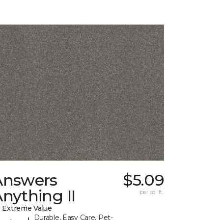
Answers
$5.09
nything II
per sq. ft.
 Extreme Value
Durable, Easy Care, Pet-