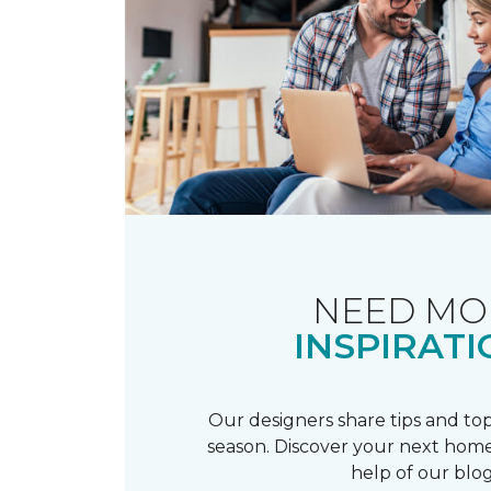
NEED MO
INSPIRATI
Our designers share tips and top
season. Discover your next home
help of our blog