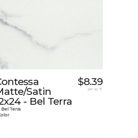
Contessa
$8.39
atte/Satin
per sq. ft.
2x24 - Bel Terra
 Bel Terra
Color