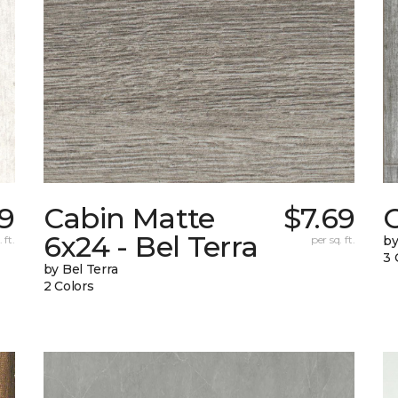
79
Cabin Matte
$7.69
6x24 - Bel Terra
 ft.
per sq. ft.
by
3 
by Bel Terra
2 Colors