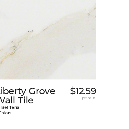
iberty Grove
$12.59
all Tile
per sq. ft.
 Bel Terra
Colors