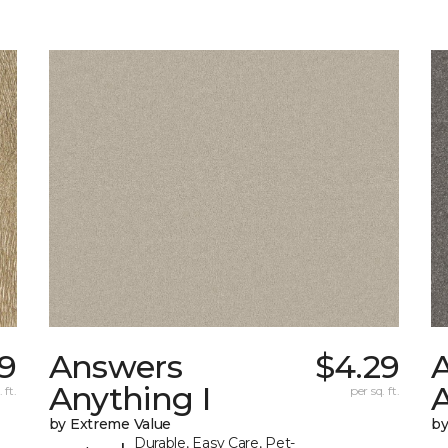
19
Answers
$4.29
Anything I
A
 ft.
per sq. ft.
by Extreme Value
by
Durable, Easy Care, Pet-