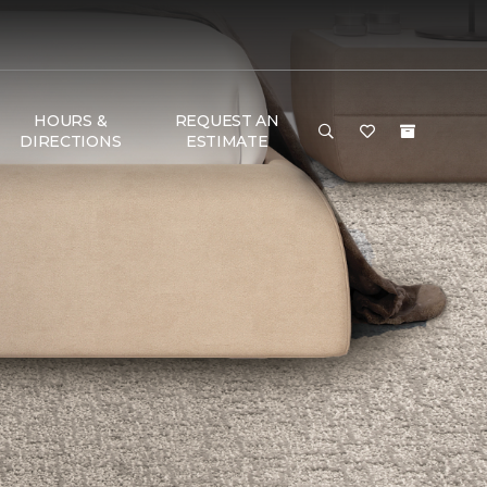
HOURS &
REQUEST AN
DIRECTIONS
ESTIMATE