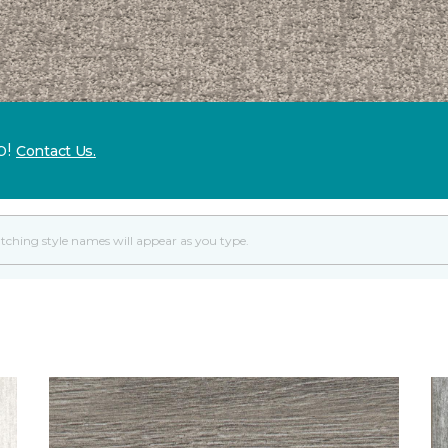
p!
Contact Us.