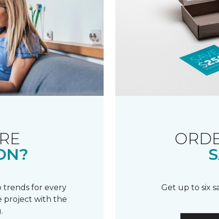
RE
ORDE
ON?
S
 trends for every
Get up to six 
 project with the
.