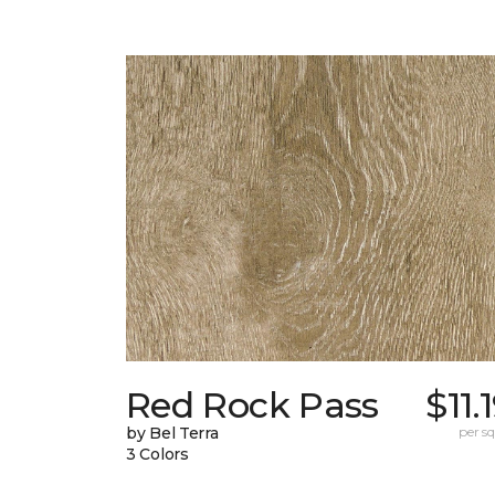
Red Rock Pass
$11.
by Bel Terra
per sq.
3 Colors