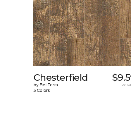
Chesterfield
$9.
by Bel Terra
per sq.
3 Colors