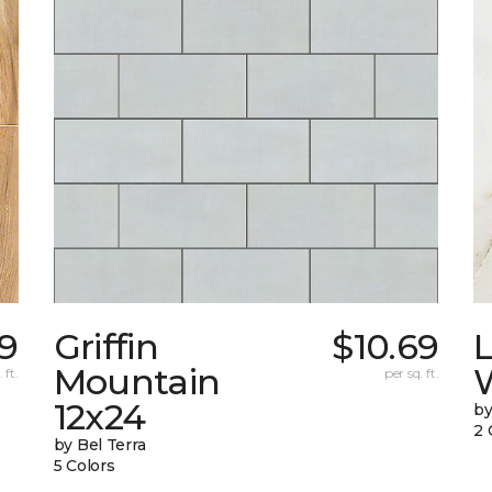
9
Griffin
$10.69
L
Mountain
W
 ft.
per sq. ft.
12x24
by
2 
by Bel Terra
5 Colors