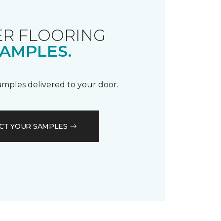
R FLOORING
AMPLES.
samples delivered to your door.
CT YOUR SAMPLES