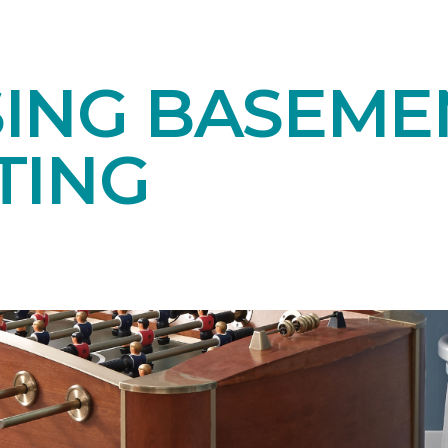
ING BASEME
TING