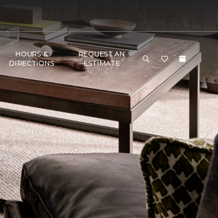
HOURS &
REQUEST AN
DIRECTIONS
ESTIMATE