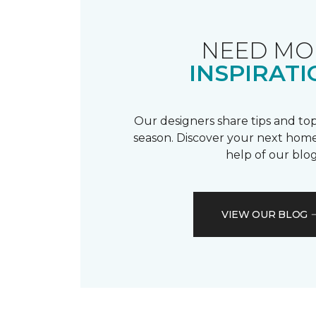
NEED MO
INSPIRATI
Our designers share tips and top
season. Discover your next home
help of our blog
VIEW OUR BLOG