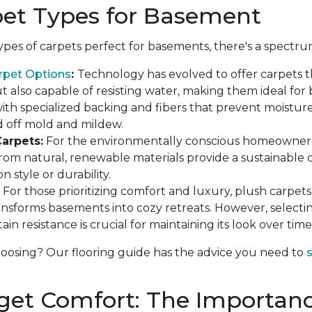
pet Types for Basement
pes of carpets perfect for basements, there's a spectru
rpet Options
:
Technology has evolved to offer carpets t
 also capable of resisting water, making them ideal for
th specialized backing and fibers that prevent moisture
d off mold and mildew.
arpets:
For the environmentally conscious homeowner, 
rom natural, renewable materials provide a sustainable 
 style or durability.
For those prioritizing comfort and luxury, plush carpets o
ansforms basements into cozy retreats. However, selecti
ain resistance is crucial for maintaining its look over time
osing? Our flooring guide has the advice you need to
s
get Comfort: The Importanc