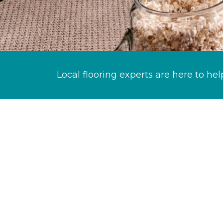
Local flooring experts are here to hel