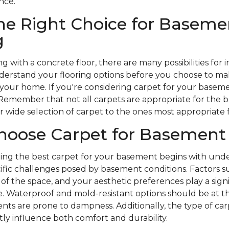
nce.
he Right Choice for Baseme
g
g with a concrete floor, there are many possibilities fo
understand your flooring options before you choose to m
 your home. If you're considering carpet for your baseme
 Remember that not all carpets are appropriate for the
wide selection of carpet to the ones most appropriate
hoose Carpet for Basement
ding the best carpet for your basement begins with und
ific challenges posed by basement conditions. Factors s
of the space, and your aesthetic preferences play a signif
. Waterproof and mold-resistant options should be at the
nts are prone to dampness. Additionally, the type of ca
ly influence both comfort and durability.