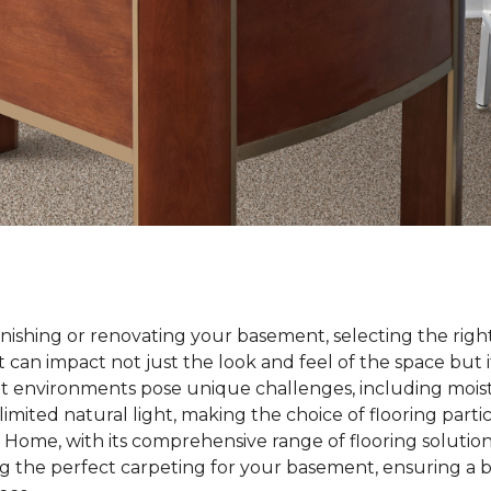
nishing or renovating your basement, selecting the right
t can impact not just the look and feel of the space but i
nt environments pose unique challenges, including mois
imited natural light, making the choice of flooring parti
Home, with its comprehensive range of flooring solutions
 the perfect carpeting for your basement, ensuring a bl