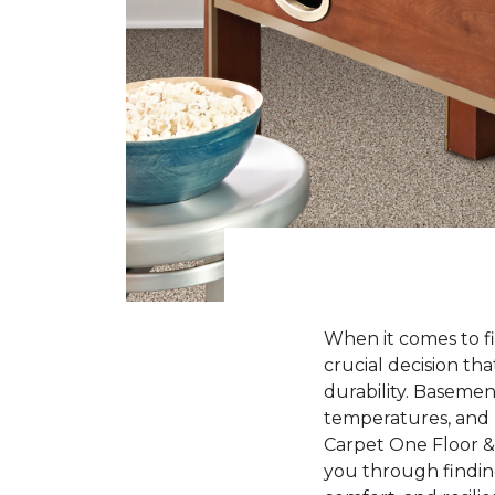
When it comes to fi
crucial decision tha
durability. Baseme
temperatures, and l
Carpet One Floor & 
you through finding