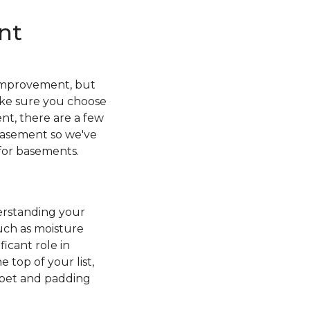
nt
r improvement, but
ake sure you choose
nt, there are a few
 basement so we've
 for basements.
erstanding your
uch as moisture
icant role in
 top of your list,
rpet and padding