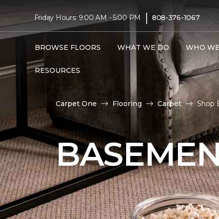
|
Friday Hours: 9:00 AM - 5:00 PM
808-376-1067
BROWSE FLOORS
WHAT WE DO
WHO WE
RESOURCES
Carpet One
Flooring
Carpet
Shop 
BASEMEN