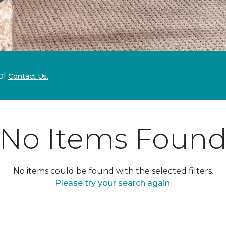
p!
Contact Us.
No Items Foun
No items could be found with the selected filters.
Please try your search again.