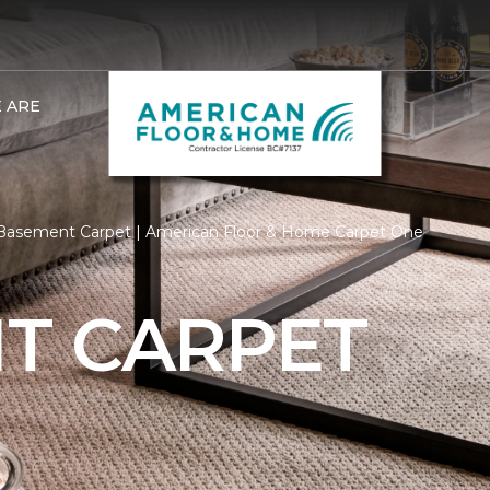
 ARE
Basement Carpet | American Floor & Home Carpet One
T CARPET