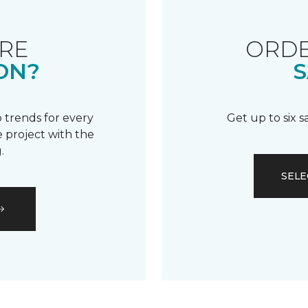
RE
ORDE
ON?
S
 trends for every
Get up to six 
 project with the
.
SELE