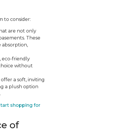
m to consider:
hat are not only
 basements. These
 absorption,
eco-friendly
choice without
ffer a soft, inviting
ng a plush option
.
tart shopping for
e of