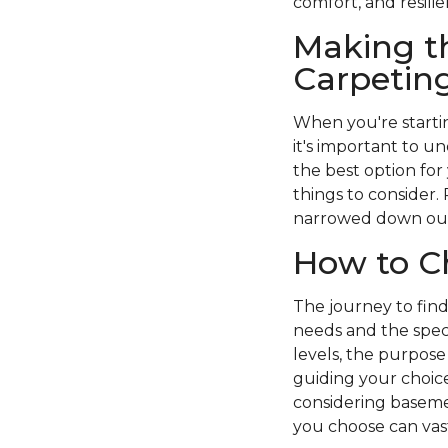
comfort, and resilie
Making t
Carpetin
When you're startin
it's important to 
the best option for
things to consider.
narrowed down our 
How to C
The journey to fin
needs and the spec
levels, the purpose 
guiding your choice
considering baseme
you choose can vast