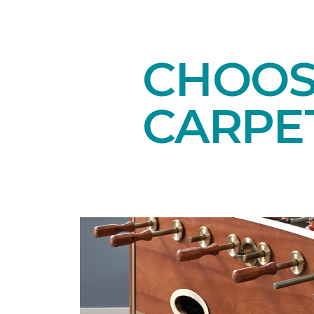
CHOOS
CARPE