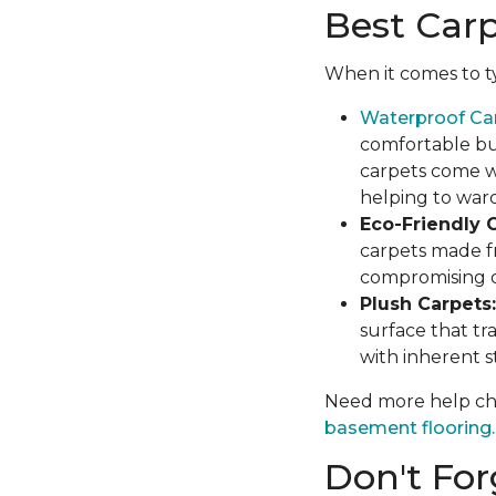
Best Car
When it comes to ty
Waterproof Ca
comfortable but
carpets come wi
helping to war
Eco-Friendly C
carpets made f
compromising on
Plush Carpets:
surface that tr
with inherent st
Need more help cho
basement flooring.
Don't For