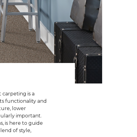
 carpeting is a
ts functionality and
ture, lower
cularly important.
, is here to guide
end of style,