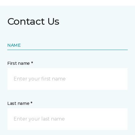
Contact Us
NAME
First name *
Last name *