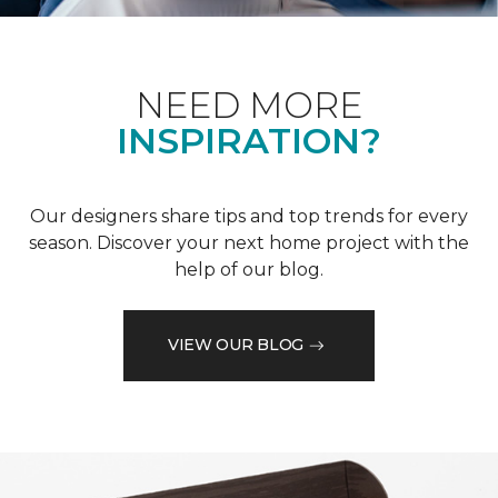
NEED MORE
INSPIRATION?
Our designers share tips and top trends for every
season. Discover your next home project with the
help of our blog.
VIEW OUR BLOG