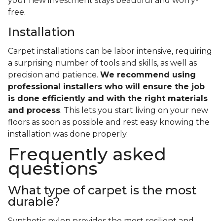
your new investment stays beautiful and worry-
free.
Installation
Carpet installations can be labor intensive, requiring
a surprising number of tools and skills, as well as
precision and patience.
We recommend using
professional installers who will ensure the job
is done efficiently and with the right materials
and process
. This lets you start living on your new
floors as soon as possible and rest easy knowing the
installation was done properly.
Frequently asked
questions
What type of carpet is the most
durable?
Synthetic nylon provides the most resilient and