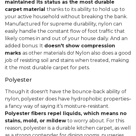
maintained its status as the most durable
carpet material
thanks to its ability to hold up to
your active household without breaking the bank.
Manufactured for supreme durability, nylon can
easily handle the constant flow of foot traffic that
likely comes in and out of your house daily. And an
added bonus: It
doesn't show compression
marks
as other materials do! Nylon also does a good
job of resisting soil and stains when treated, making
it the most durable carpet for pets.
Polyester
Though it doesn't have the bounce-back ability of
nylon, polyester does have hydrophobic properties–
a fancy way of saying it’s moisture-resistant.
Polyester fibers repel liquids, which means no
stains, mold, or mildew
to worry about. For this
reason, polyester is a durable kitchen carpet, as well
as a strong contender for dining rooms, nurseries,