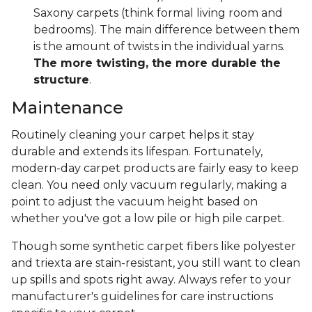
Saxony carpets (think formal living room and
bedrooms). The main difference between them
is the amount of twists in the individual yarns.
The more twisting, the more durable the
structure
.
Maintenance
Routinely cleaning your carpet helps it stay
durable and extends its lifespan. Fortunately,
modern-day carpet products are fairly easy to keep
clean. You need only vacuum regularly, making a
point to adjust the vacuum height based on
whether you've got a low pile or high pile carpet.
Though some synthetic carpet fibers like polyester
and triexta are stain-resistant, you still want to clean
up spills and spots right away. Always refer to your
manufacturer's guidelines for care instructions