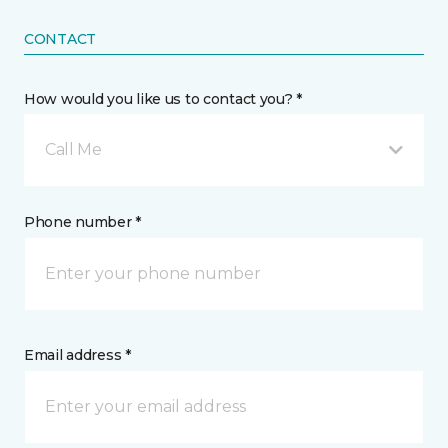
CONTACT
How would you like us to contact you? *
Call Me
Phone number *
Email address *