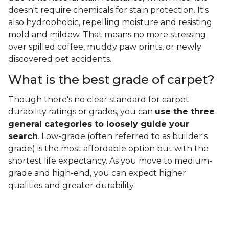
doesn't require chemicals for stain protection. It's
also hydrophobic, repelling moisture and resisting
mold and mildew. That means no more stressing
over spilled coffee, muddy paw prints, or newly
discovered pet accidents.
What is the best grade of carpet?
Though there's no clear standard for carpet
durability ratings or grades, you can
use the three
general categories to loosely guide your
search
. Low-grade (often referred to as builder's
grade) is the most affordable option but with the
shortest life expectancy. As you move to medium-
grade and high-end, you can expect higher
qualities and greater durability.