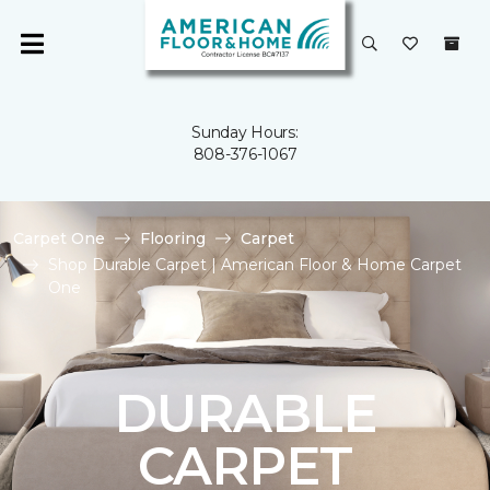
Sunday Hours:
808-376-1067
Carpet One
Flooring
Carpet
Shop Durable Carpet | American Floor & Home Carpet
One
DURABLE
CARPET