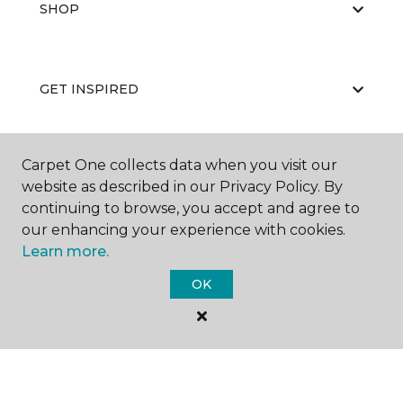
SHOP
GET INSPIRED
Carpet One collects data when you visit our
EDUCATION
website as described in our Privacy Policy. By
continuing to browse, you accept and agree to
our enhancing your experience with cookies.
ABOUT US
Learn more.
OK
©
2026
Carpet One Floor & Home.