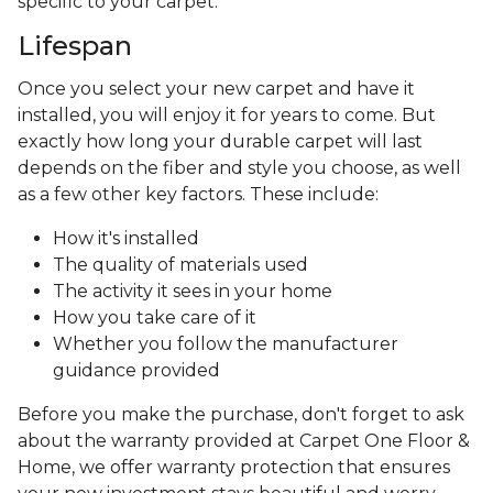
specific to your carpet.
Lifespan
Once you select your new carpet and have it
installed, you will enjoy it for years to come. But
exactly how long your durable carpet will last
depends on the fiber and style you choose, as well
as a few other key factors. These include:
How it's installed
The quality of materials used
The activity it sees in your home
How you take care of it
Whether you follow the manufacturer
guidance provided
Before you make the purchase, don't forget to ask
about the warranty provided at Carpet One Floor &
Home, we offer warranty protection that ensures