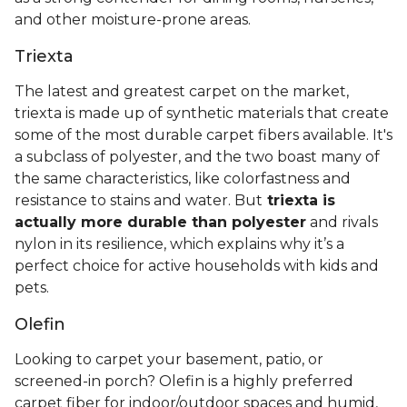
and other moisture-prone areas.
Triexta
The latest and greatest carpet on the market,
triexta is made up of synthetic materials that create
some of the most durable carpet fibers available. It's
a subclass of polyester, and the two boast many of
the same characteristics, like colorfastness and
resistance to stains and water. But
triexta is
actually more durable than polyester
and rivals
nylon in its resilience, which explains why it’s a
perfect choice for active households with kids and
pets.
Olefin
Looking to carpet your basement, patio, or
screened-in porch? Olefin is a highly preferred
carpet fiber for indoor/outdoor spaces and humid,