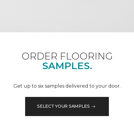
ORDER FLOORING
SAMPLES.
Get up to six samples delivered to your door.
SELECT YOUR SAMPLES