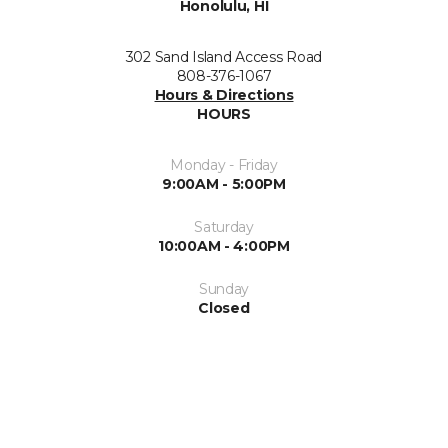
Honolulu, HI
302 Sand Island Access Road
808-376-1067
Hours & Directions
HOURS
Monday - Friday
9:00AM - 5:00PM
Saturday
10:00AM - 4:00PM
Sunday
Closed