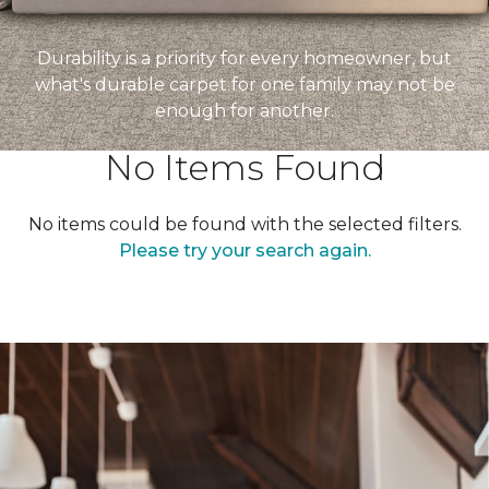
Durability is a priority for every homeowner, but
what's durable carpet for one family may not be
enough for another.
No Items Found
No items could be found with the selected filters.
Please try your search again.