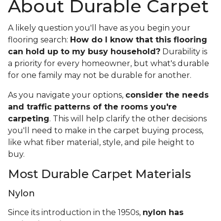
About Durable Carpet
A likely question you'll have as you begin your
flooring search:
How do I know that this flooring
can hold up to my busy household?
Durability is
a priority for every homeowner, but what's durable
for one family may not be durable for another.
As you navigate your options,
consider the needs
and traffic patterns of the rooms you're
carpeting
. This will help clarify the other decisions
you'll need to make in the carpet buying process,
like what fiber material, style, and pile height to
buy.
Most Durable Carpet Materials
Nylon
Since its introduction in the 1950s,
nylon has