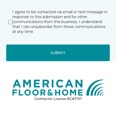
I agree to be contacted via email or text message in
response to this submission and for other
communications from this business. I understand
that I can unsubscribe from these communications
at any time.
SUBMIT