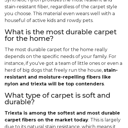
stain-resistant fiber, regardless of the carpet style
you choose. This material even wears well with a
houseful of active kids and rowdy pets.
What is the most durable carpet
for the home?
The most durable carpet for the home really
depends on the specific needs of your family. For
instance, if you've got a team of little ones or even a
herd of big dogs that freely run the house,
stain-
resistant and moisture-repelling fibers like
nylon and triexta will be top contenders
.
What type of carpet is soft and
durable?
Triexta is among the softest and most durable
carpet fibers on the market today
. This is largely
due to its natural stain resistance, which means it