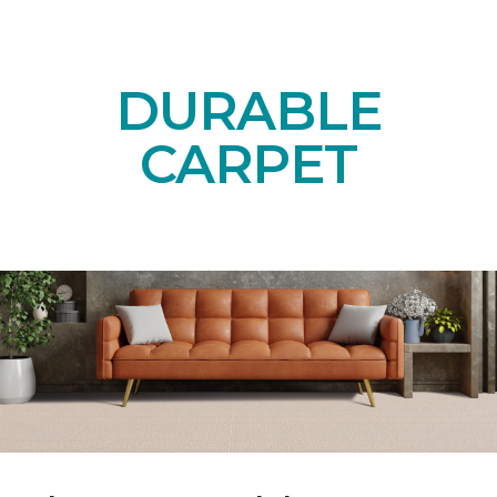
DURABLE
CARPET