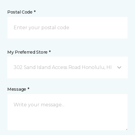
Postal Code *
My Preferred Store *
302 Sand Island Access Road Honolulu, HI
Message *