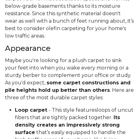
below-grade basements thanks to its moisture
resistance. Since this synthetic material doesn't
wear as well with a bunch of feet running about, it’s
best to consider olefin carpeting for your home's
low traffic areas.
Appearance
Maybe you're looking for a plush carpet to sink
your feet into when you wake every morning or a
sturdy berber to complement your office or study.
As you'd expect,
some carpet constructions and
pile heights hold up better than others
. Here are
three of the most durable carpet styles:
Loop carpet
- This style featuresloops of uncut
fibers that are tightly packed together.
Its
density creates an impressively strong
surface
that’s easily equipped to handle the