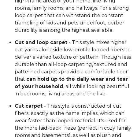
high-traffic areas of your home, like living
rooms, family rooms, and hallways. For a strong
loop carpet that can withstand the constant
trampling of kids and pets underfoot, berber
durability is among the highest available.
Cut and loop carpet
- This style mixes higher
cut yarns alongside low-profile looped fibers to
deliver a varied texture or pattern. Though less
durable than all-loop carpeting, textured and
patterned carpets provide a comfortable floor
that
can hold up to the daily wear and tear
of your household
, all while looking beautiful
in bedrooms, living areas, and the like.
Cut carpet
- This style is constructed of cut
fibers, exactly as the name implies, which can
wear faster than looped material. It's used for
the more laid-back frieze (perfect in cozy family
rooms and basements), as well as plush and