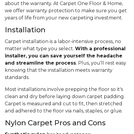
about the warranty. At Carpet One Floor & Home,
we offer warranty protection to make sure you get
years of life from your new carpeting investment.
Installation
Carpet installation is a labor-intensive process, no
matter what type you select.
With a professional
installer, you can save yourself the headache
and streamline the process
. Plus, you'll rest easy
knowing that the installation meets warranty
standards.
Most installations involve prepping the floor so it's
clean and dry before laying down carpet padding.
Carpet is measured and cut to fit, then stretched
and adhered to the floor via nails, staples, or glue.
Nylon Carpet Pros and Cons