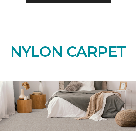
NYLON CARPET