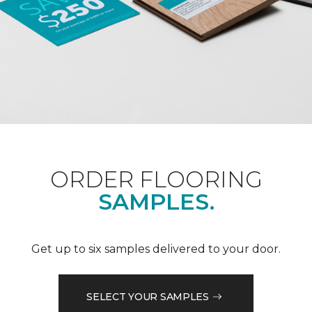
ORDER FLOORING
SAMPLES.
Get up to six samples delivered to your door.
SELECT YOUR SAMPLES