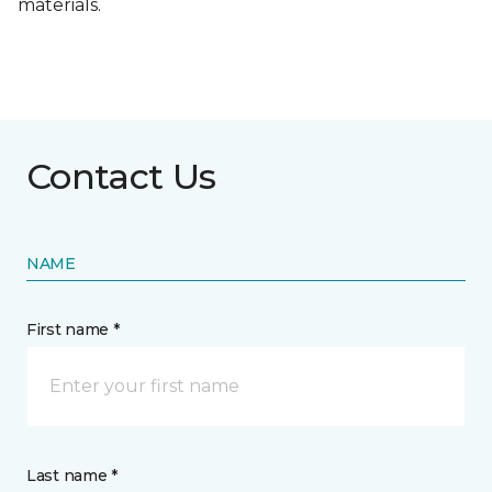
materials.
Contact Us
NAME
First name *
Last name *