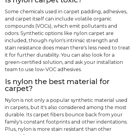
Some chemicals used in carpet padding, adhesives,
and carpet itself can include volatile organic
compounds (VOCs), which emit pollutants and
odors. Synthetic options like nylon carpet are
included, though nylon's intrinsic strength and
stain resistance does mean there's less need to treat
it for further durability. You can also look for a
green-certified solution, and ask your installation
team to use low-VOC adhesives.
Is nylon the best material for
carpet?
Nylon is not only a popular synthetic material used
in carpets, but it's also considered among the most
durable. Its carpet fibers bounce back from your
family's constant footprints and other indentations.
Plus, nylon is more stain resistant than other