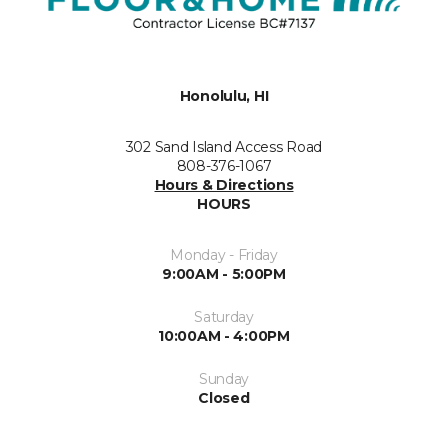
Honolulu, HI
302 Sand Island Access Road
808-376-1067
Hours & Directions
HOURS
Monday - Friday
9:00AM - 5:00PM
Saturday
10:00AM - 4:00PM
Sunday
Closed