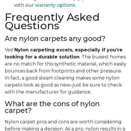
with our
warranty options.
Frequently Asked
Questions
Are nylon carpets any good?
Yes!
Nylon carpeting excels, especially if you’re
looking for a durable solution
. The busiest homes
are no match for this synthetic material, which easily
bounces back from footprints and other pressure.
In fact, a good steam cleaning makes some nylon
carpets look as good as new–just be sure to check
with the manufacturer for guidance.
What are the cons of nylon
carpet?
Nylon carpet pros and cons are worth considering
before making a decision. As a pro, nylon results in a