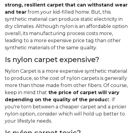
strong, resilient carpet that can withstand wear
and tear
from your kid-filled home. But, this
synthetic material can produce static electricity in
dry climates. Although nylon is an affordable option
overall, its manufacturing process costs more,
leading to a more expensive price tag than other
synthetic materials of the same quality.
Is nylon carpet expensive?
Nylon Carpet is a more expensive synthetic material
to produce, so the cost of nylon carpets is generally
more than those made from other fibers. Of course,
keep in mind that
the price of carpet will vary
depending on the quality of the produc
t. If
you're torn between a cheaper carpet and a pricier
nylon option, consider which will hold up better to
your lifestyle needs.
Is nylon carpet toxic?