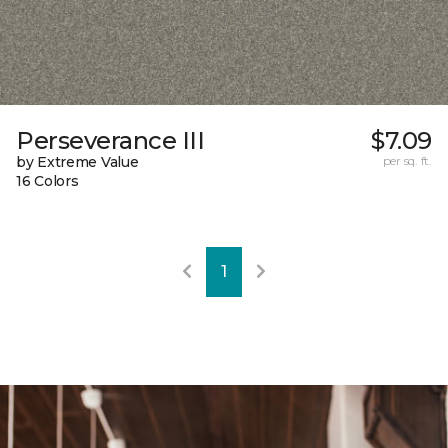
Perseverance III
$7.09
by Extreme Value
per sq. ft.
16 Colors
1