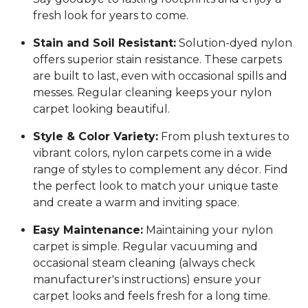
fresh look for years to come.
Stain and Soil Resistant:
Solution-dyed nylon
offers superior stain resistance. These carpets
are built to last, even with occasional spills and
messes. Regular cleaning keeps your nylon
carpet looking beautiful.
Style & Color Variety:
From plush textures to
vibrant colors, nylon carpets come in a wide
range of styles to complement any décor. Find
the perfect look to match your unique taste
and create a warm and inviting space.
Easy Maintenance:
Maintaining your nylon
carpet is simple. Regular vacuuming and
occasional steam cleaning (always check
manufacturer's instructions) ensure your
carpet looks and feels fresh for a long time.