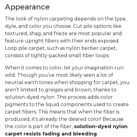
Appearance
The look of nylon carpeting depends on the type,
style, and color you choose. Cut pile options like
textured, shag, and frieze are most popular and
feature upright fibers with their ends exposed.
Loop pile carpet, such as nylon berber carpet,
consists of tightly-packed small fiber loops.
When it comes to color, let your imagination run
wild. Though you’ve most likely seen a lot of
neutral earth tones when shopping for carpet, you
aren’t limited to greiges and brown, thanks to
solution-dyed nylon. This process adds color
pigments to the liquid components used to create
carpet fibers. This means that when the fiber is
produced, it's already the desired color! Because
the color is part of the fiber,
solution-dyed nylon
carpet resists fading and bleeding
.