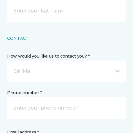
CONTACT
How would you like us to contact you? *
Call Me
Phone number *
Email address *