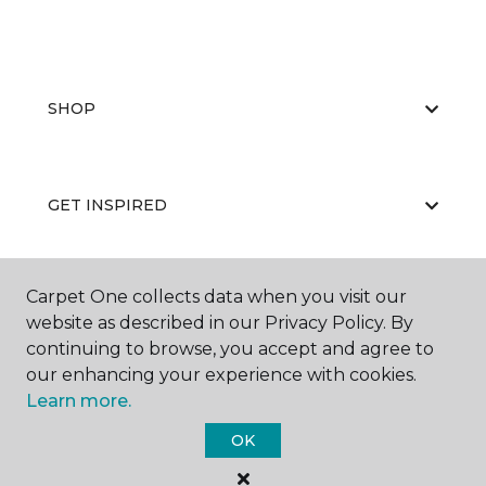
SHOP
GET INSPIRED
Carpet One collects data when you visit our
EDUCATION
website as described in our Privacy Policy. By
continuing to browse, you accept and agree to
our enhancing your experience with cookies.
ABOUT US
Learn more.
OK