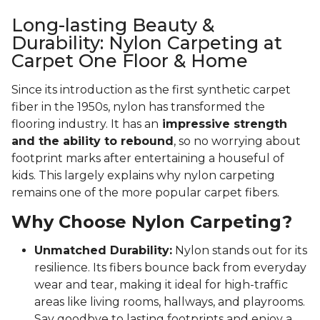
Long-lasting Beauty &
Durability: Nylon Carpeting at
Carpet One Floor & Home
Since its introduction as the first synthetic carpet
fiber in the 1950s, nylon has transformed the
flooring industry. It has an
impressive strength
and the ability to rebound
, so no worrying about
footprint marks after entertaining a houseful of
kids. This largely explains why nylon carpeting
remains one of the more popular carpet fibers.
Why Choose Nylon Carpeting?
Unmatched Durability:
Nylon stands out for its
resilience. Its fibers bounce back from everyday
wear and tear, making it ideal for high-traffic
areas like living rooms, hallways, and playrooms.
Say goodbye to lasting footprints and enjoy a