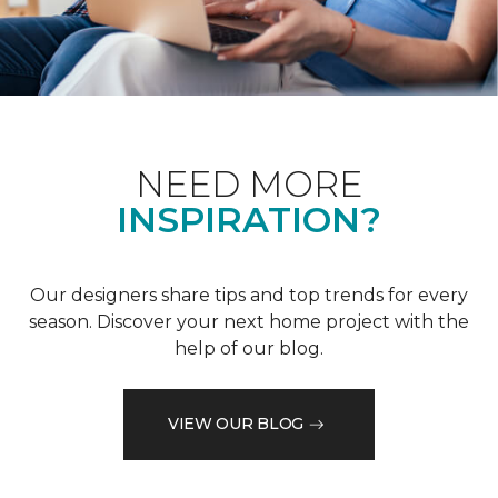
NEED MORE
INSPIRATION?
Our designers share tips and top trends for every
season. Discover your next home project with the
help of our blog.
VIEW OUR BLOG