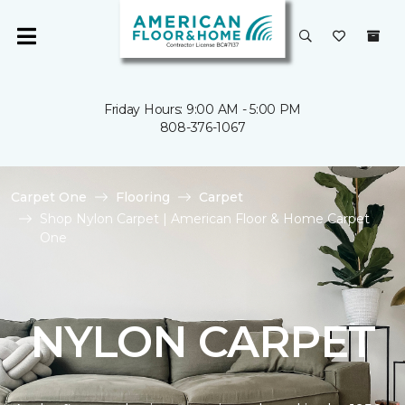
Friday Hours: 9:00 AM - 5:00 PM
808-376-1067
Carpet One
Flooring
Carpet
Shop Nylon Carpet | American Floor & Home Carpet
One
NYLON CARPET