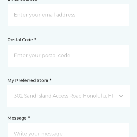
Postal Code *
My Preferred Store *
302 Sand Island Access Road Honolulu, HI
Message *