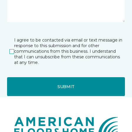
I agree to be contacted via email or text message in
response to this submission and for other
communications from this business. I understand
that I can unsubscribe from these communications
at any time.
SUBMIT