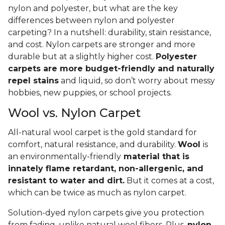
nylon and polyester, but what are the key
differences between nylon and polyester
carpeting? In a nutshell: durability, stain resistance,
and cost. Nylon carpets are stronger and more
durable but at a slightly higher cost.
Polyester
carpets are more budget-friendly and naturally
repel stains
and liquid, so don’t worry about messy
hobbies, new puppies, or school projects.
Wool vs. Nylon Carpet
All-natural wool carpet is the gold standard for
comfort, natural resistance, and durability.
Wool
is
an environmentally-friendly
material that is
innately flame retardant, non-allergenic, and
resistant to water and dirt.
But it comes at a cost,
which can be twice as much as nylon carpet.
Solution-dyed nylon carpets give you protection
from fading, unlike natural wool fibers. Plus,
nylon