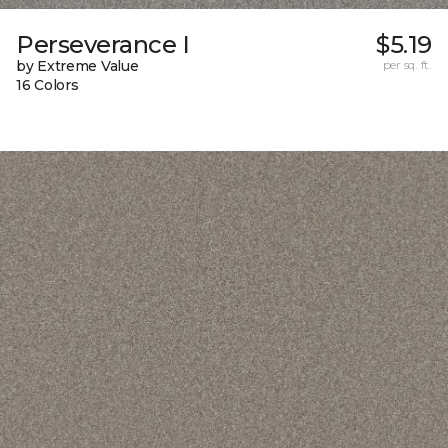
Perseverance I
$5.19
by Extreme Value
per sq. ft.
16 Colors