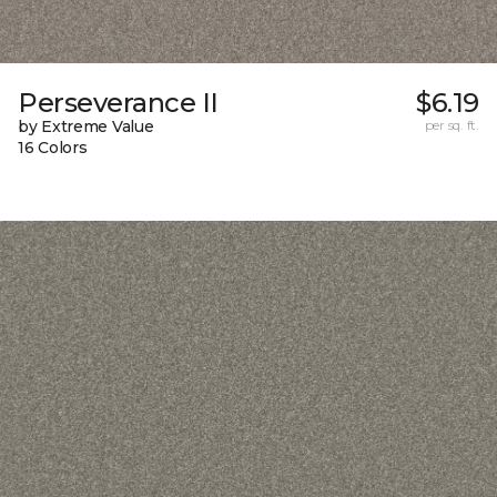
Perseverance II
$6.19
by Extreme Value
per sq. ft.
16 Colors