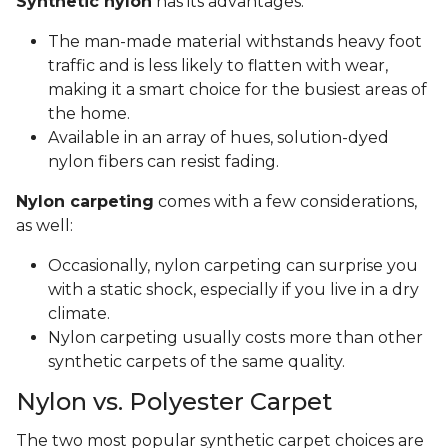
Synthetic nylon
has its advantages:
The man-made material withstands heavy foot
traffic and is less likely to flatten with wear,
making it a smart choice for the busiest areas of
the home.
Available in an array of hues, solution-dyed
nylon fibers can resist fading.
Nylon carpeting
comes with a few considerations,
as well:
Occasionally, nylon carpeting can surprise you
with a static shock, especially if you live in a dry
climate.
Nylon carpeting usually costs more than other
synthetic carpets of the same quality.
Nylon vs. Polyester Carpet
The two most popular synthetic carpet choices are