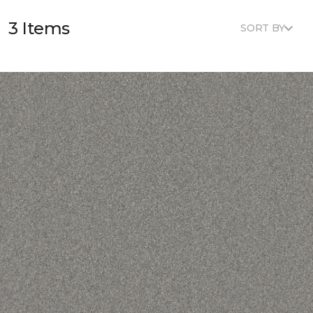
3 Items
SORT BY