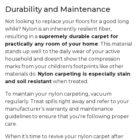
Durability and Maintenance
Not looking to replace your floors for a good long
while? Nylon is an inherently resilient fiber,
resulting in a
supremely durable carpet for
practically any room of your home
. This material
stands up well to the daily wear of your active
household and doesn't show the compression
marks from your children's footprints like other
materials do.
Nylon carpeting is especially stain
and soil resistant
when treated.
To maintain your nylon carpeting, vacuum
regularly. Treat spills right away and refer to your
manufacturer’s warranty and maintenance
guidelines to ensure that you're following proper
care.
When it’s time to revive your nylon carpet after