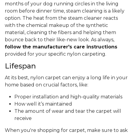
months of your dog running circles in the living
room before dinner time, steam cleaning is a likely
option. The heat from the steam cleaner reacts
with the chemical makeup of the synthetic
material, cleaning the fibers and helping them
bounce back to their like-new look. As always,
follow the manufacturer's care instructions
provided for your specific nylon carpeting.
Lifespan
At its best, nylon carpet can enjoy a long life in your
home based on crucial factors, like:
Proper installation and high-quality materials
How well it’s maintained
The amount of wear and tear the carpet will
receive
When you're shopping for carpet, make sure to ask