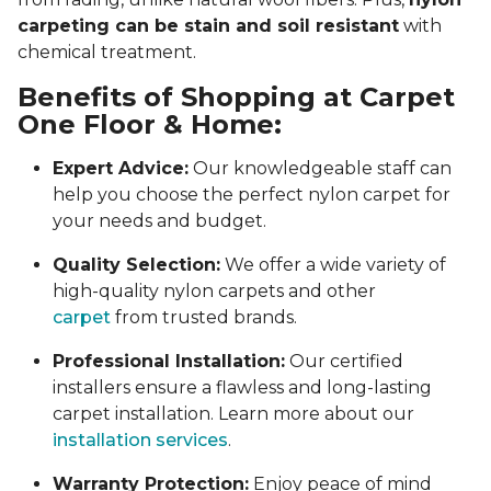
carpeting can be stain and soil resistant
with
chemical treatment.
Benefits of Shopping at Carpet
One Floor & Home:
Expert Advice:
Our knowledgeable staff can
help you choose the perfect nylon carpet for
your needs and budget.
Quality Selection:
We offer a wide variety of
high-quality nylon carpets and other
carpet
from trusted brands.
Professional Installation:
Our certified
installers ensure a flawless and long-lasting
carpet installation. Learn more about our
installation services
.
Warranty Protection:
Enjoy peace of mind