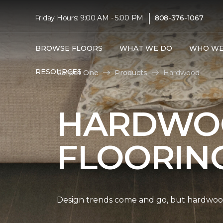
|
Friday Hours: 9:00 AM - 5:00 PM
808-376-1067
BROWSE FLOORS
WHAT WE DO
WHO WE
RESOURCES
Carpet One
Products
Hardwood
HARDWO
FLOORIN
Design trends come and go, but hardwood 