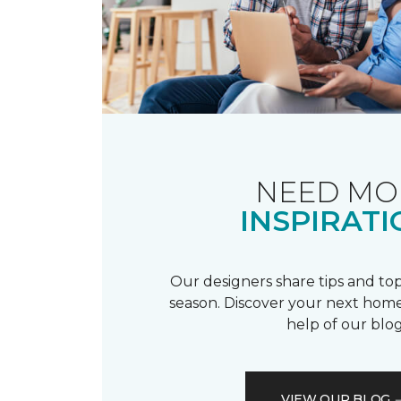
NEED MO
INSPIRATI
Our designers share tips and top
season. Discover your next home
help of our blog
VIEW OUR BLOG