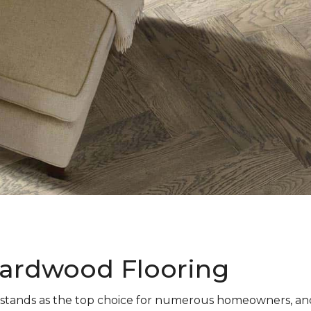
ardwood Flooring
stands as the top choice for numerous homeowners, and