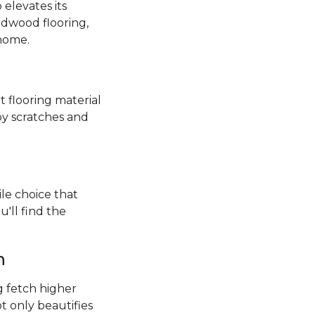
elevates its
rdwood flooring,
 home.
t flooring material
by scratches and
ile choice that
'll find the
h
 fetch higher
ot only beautifies