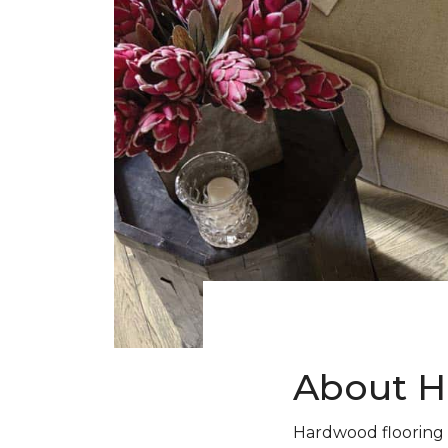
About H
Hardwood flooring 