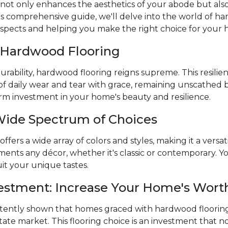
 not only enhances the aesthetics of your abode but also 
is comprehensive guide, we'll delve into the world of ha
aspects and helping you make the right choice for your
f Hardwood Flooring
rability, hardwood flooring reigns supreme. This resilien
of daily wear and tear with grace, remaining unscathed 
term investment in your home's beauty and resilience.
Wide Spectrum of Choices
fers a wide array of colors and styles, making it a versat
nts any décor, whether it's classic or contemporary. You
it your unique tastes.
vestment: Increase Your Home's Wort
stently shown that homes graced with hardwood flooring
state market. This flooring choice is an investment that n