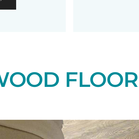
OOD FLOOR