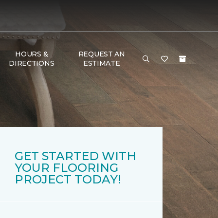
HOURS &
REQUEST AN
DIRECTIONS
ESTIMATE
GET STARTED WITH
YOUR FLOORING
PROJECT TODAY!