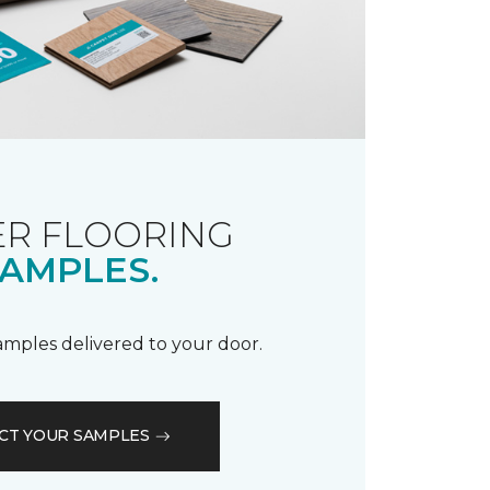
R FLOORING
AMPLES.
samples delivered to your door.
CT YOUR SAMPLES