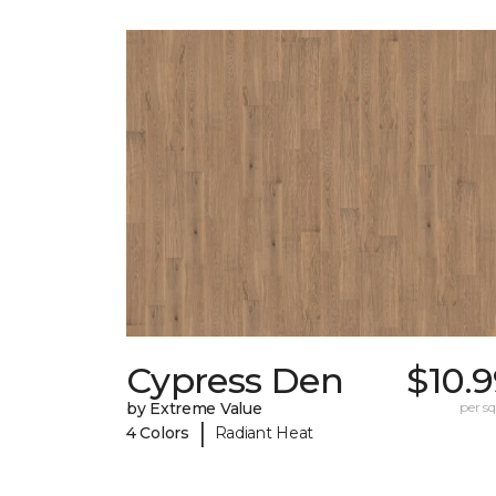
Cypress Den
$10.
by Extreme Value
per sq.
|
4 Colors
Radiant Heat