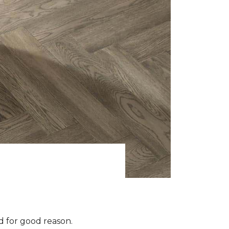
 for good reason.