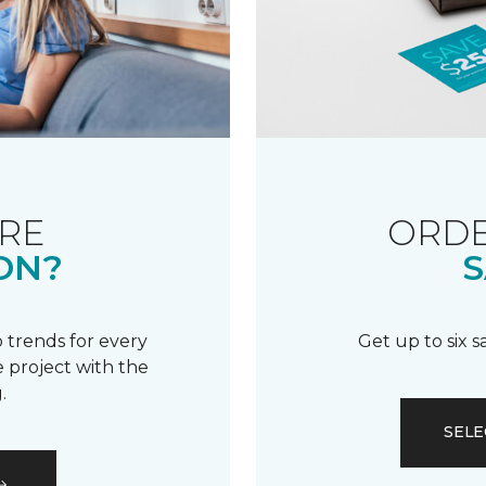
RE
ORDE
ON?
S
 trends for every
Get up to six 
 project with the
.
SELE