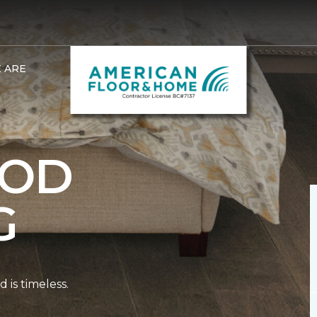
 ARE
OD
G
is timeless.