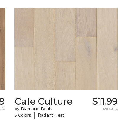
99
Cafe Culture
$11.99
 ft.
by Diamond Deals
per sq. ft.
|
3 Colors
Radiant Heat