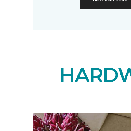
HARDW