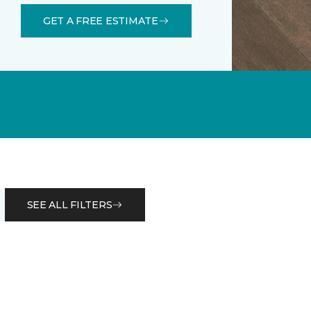
GET A FREE ESTIMATE
SEE ALL FILTERS