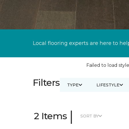
Local flooring experts are here to hel
Failed to load style
Filters
TYPE
LIFESTYLE
|
2 Items
SORT BY