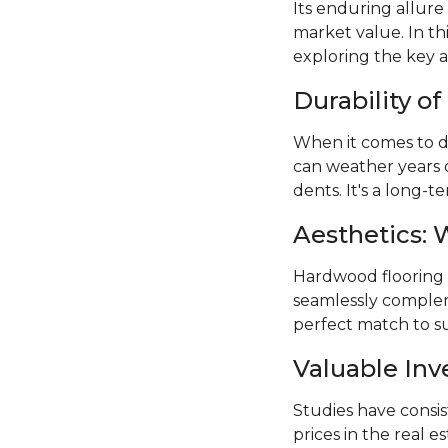
Its enduring allure
market value. In th
exploring the key 
Durability o
When it comes to du
can weather years 
dents. It's a long-
Aesthetics: 
Hardwood flooring of
seamlessly compleme
perfect match to su
Valuable In
Studies have consi
prices in the real e