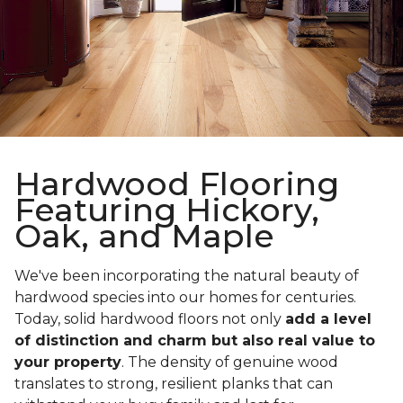
Hardwood Flooring
Featuring Hickory,
Oak, and Maple
We've been incorporating the natural beauty of
hardwood species into our homes for centuries.
Today, solid hardwood floors not only
add a level
of distinction and charm but also real value to
your property
. The density of genuine wood
translates to strong, resilient planks that can