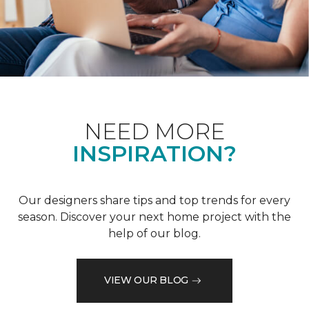
NEED MORE
INSPIRATION?
Our designers share tips and top trends for every
season. Discover your next home project with the
help of our blog.
VIEW OUR BLOG