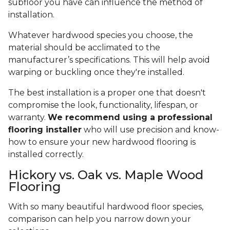
subfloor you have can influence the method of
installation.
Whatever hardwood species you choose, the
material should be acclimated to the
manufacturer’s specifications. This will help avoid
warping or buckling once they're installed.
The best installation is a proper one that doesn't
compromise the look, functionality, lifespan, or
warranty.
We recommend using a professional
flooring installer
who will use precision and know-
how to ensure your new hardwood flooring is
installed correctly.
Hickory vs. Oak vs. Maple Wood
Flooring
With so many beautiful hardwood floor species,
comparison can help you narrow down your