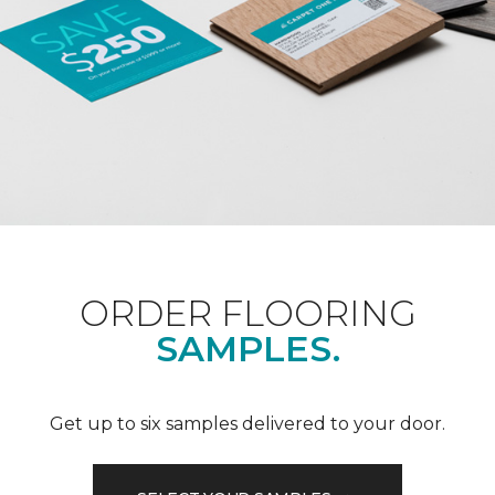
ORDER FLOORING
SAMPLES.
Get up to six samples delivered to your door.