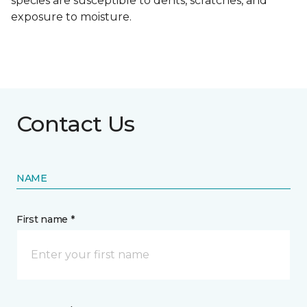
species are susceptible to dents, scratches, and
exposure to moisture.
Contact Us
NAME
First name *