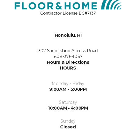
Honolulu, HI
302 Sand Island Access Road
808-376-1067
Hours & Directions
HOURS
Monday - Friday
9:00AM - 5:00PM
Saturday
10:00AM - 4:00PM
Sunday
Closed