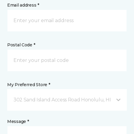
Email address *
Postal Code *
My Preferred Store *
302 Sand Island Access Road Honolulu, HI
Message *