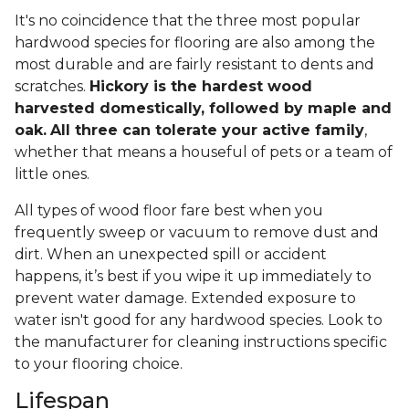
It's no coincidence that the three most popular
hardwood species for flooring are also among the
most durable and are fairly resistant to dents and
scratches.
Hickory is the hardest wood
harvested domestically, followed by maple and
oak.
All three can tolerate your active family
,
whether that means a houseful of pets or a team of
little ones.
All types of wood floor fare best when you
frequently sweep or vacuum to remove dust and
dirt. When an unexpected spill or accident
happens, it’s best if you wipe it up immediately to
prevent water damage. Extended exposure to
water isn't good for any hardwood species. Look to
the manufacturer for cleaning instructions specific
to your flooring choice.
Lifespan