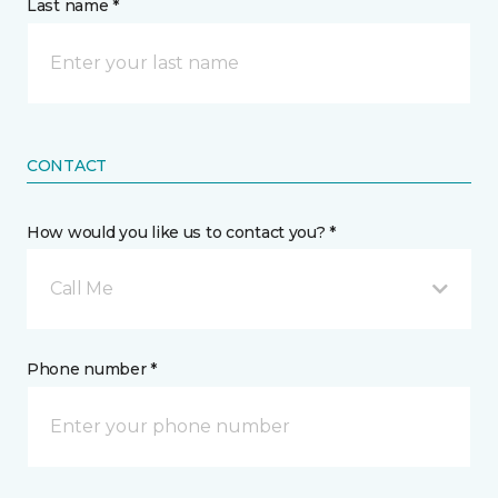
Last name *
CONTACT
How would you like us to contact you? *
Call Me
Phone number *