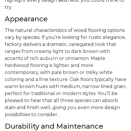
highlight every design aesthetic you could think to
try.
Appearance
The natural characteristics of wood flooring options
vary by species. If you're looking for rustic elegance,
hickory delivers a
dramatic, variegated look that
ranges from creamy light to dark brown with
accents of rich auburn or cinnamon. Maple
hardwood flooring is lighter and more
contemporary, with pale brown or milky white
coloring and a fine texture. Oak floors typically have
warm brown hues with medium, narrow-lined grain,
perfect for traditional or modern styles. You’ll be
pleased to hear that all three species can absorb
stain and finish well, giving you even more design
possibilities to consider.
Durability and Maintenance