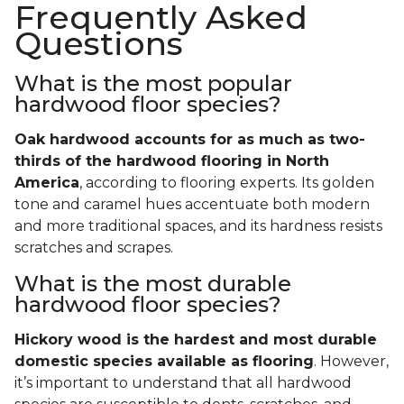
Frequently Asked
Questions
What is the most popular
hardwood floor species?
Oak hardwood accounts for as much as two-
thirds of the hardwood flooring in North
America
, according to flooring experts. Its golden
tone and caramel hues accentuate both modern
and more traditional spaces, and its hardness resists
scratches and scrapes.
What is the most durable
hardwood floor species?
Hickory wood is the hardest and most durable
domestic species available as flooring
. However,
it’s important to understand that all hardwood