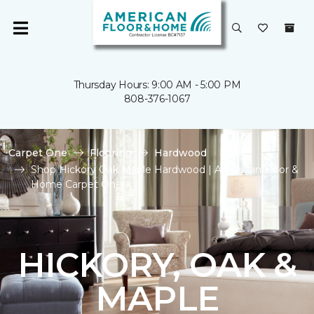
Thursday Hours: 9:00 AM - 5:00 PM
808-376-1067
Carpet One
Flooring
Hardwood
Shop Hickory Oak Maple Hardwood | American Floor &
Home Carpet One
HICKORY, OAK &
MAPLE