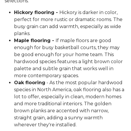
selections.
Hickory flooring -
Hickory is darker in color,
perfect for more rustic or dramatic rooms. The
busy grain can add warmth, especially as wide
planks.
Maple flooring -
If maple floors are good
enough for busy basketball courts, they may
be good enough for your home team. This
hardwood species features a light brown color
palette and subtle grain that works well in
more contemporary spaces.
Oak flooring
- As the most popular hardwood
species in North America, oak flooring also has a
lot to offer, especially in clean, modern homes
and more traditional interiors. The golden
brown planks are accented with narrow,
straight grain, adding a sunny warmth
wherever they're installed.