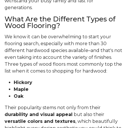
withstand your busy family and last for
generations.
What Are the Different Types of
Wood Flooring?
We know it can be overwhelming to start your
flooring search, especially with more than 30
different hardwood species available–and that's not
even taking into account the variety of finishes.
Three types of wood floors most commonly top the
list when it comes to shopping for hardwood:
Hickory
Maple
Oak
Their popularity stems not only from their
durability and visual appeal
but also their
versatile colors and textures
, which beautifully