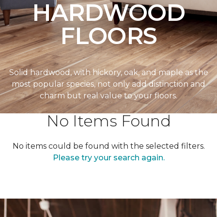
HARDWOOD
FLOORS
Solid hardwood, with hickory, oak, and maple as the
most popular species, not only add distinction and
charm but real value to your floors.
No Items Found
No items could be found with the selected filters.
Please try your search again.