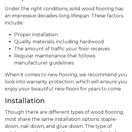
Under the right conditions, solid wood flooring has
an impressive decades-long lifespan. These factors
include:
Proper installation
Quality materials, including hardwood
The amount of traffic your floor receives
Regular maintenance that follows
manufacturer guidelines
When it comes to new flooring, we recommend you
look into warranty protection, which will ensure you
enjoy your beautiful new floors for years to come.
Installation
Though there are different types of wood flooring,
most share the same installation options: staple-
down, nail-down, and glue-down. The type of