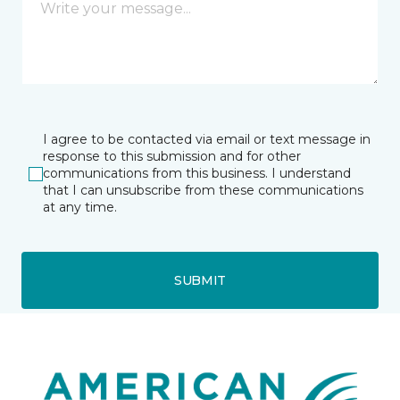
I agree to be contacted via email or text message in
response to this submission and for other
communications from this business. I understand
that I can unsubscribe from these communications
at any time.
SUBMIT