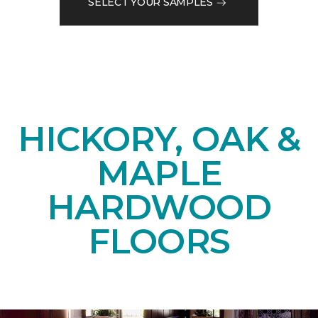
SELECT YOUR SAMPLES
HICKORY, OAK &
MAPLE
HARDWOOD
FLOORS