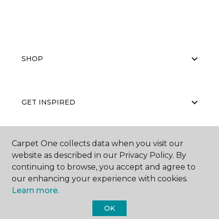
SHOP
GET INSPIRED
Carpet One collects data when you visit our
EDUCATION
website as described in our Privacy Policy. By
continuing to browse, you accept and agree to
our enhancing your experience with cookies.
ABOUT US
Learn more.
OK