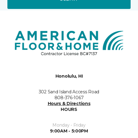
Honolulu, HI
302 Sand Island Access Road
808-376-1067
Hours & Directions
HOURS
Monday - Friday
9:00AM - 5:00PM