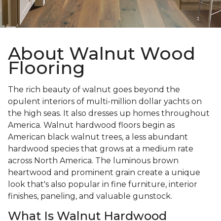
About Walnut Wood
Flooring
The rich beauty of walnut goes beyond the
opulent interiors of multi-million dollar yachts on
the high seas. It also dresses up homes throughout
America. Walnut hardwood floors begin as
American black walnut trees, a less abundant
hardwood species that grows at a medium rate
across North America. The luminous brown
heartwood and prominent grain create a unique
look that's also popular in fine furniture, interior
finishes, paneling, and valuable gunstock.
What Is Walnut Hardwood