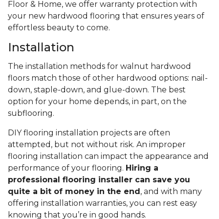
Floor & Home, we offer warranty protection with
your new hardwood flooring that ensures years of
effortless beauty to come.
Installation
The installation methods for walnut hardwood
floors match those of other hardwood options: nail-
down, staple-down, and glue-down. The best
option for your home depends, in part, on the
subflooring.
DIY flooring installation projects are often
attempted, but not without risk. An improper
flooring installation can impact the appearance and
performance of your flooring.
Hiring a
professional flooring installer can save you
quite a bit of money in the end
, and with many
offering installation warranties, you can rest easy
knowing that you’re in good hands.