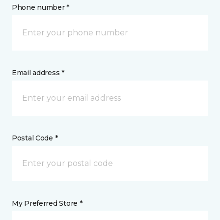
Phone number *
Email address *
Postal Code *
My Preferred Store *