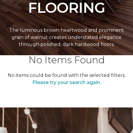
FLOORING
The luminous brown heartwood and prominent
grain of walnut creates understated elegance
through polished, dark hardwood floors.
No Items Found
No items could be found with the selected filters.
Please try your search again.