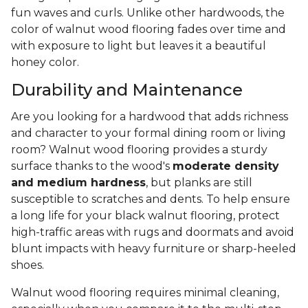
fun waves and curls. Unlike other hardwoods, the
color of walnut wood flooring fades over time and
with exposure to light but leaves it a beautiful
honey color.
Durability and Maintenance
Are you looking for a hardwood that adds richness
and character to your formal dining room or living
room? Walnut wood flooring provides a sturdy
surface thanks to the wood's
moderate density
and medium hardness
, but planks are still
susceptible to scratches and dents. To help ensure
a long life for your black walnut flooring, protect
high-traffic areas with rugs and doormats and avoid
blunt impacts with heavy furniture or sharp-heeled
shoes.
Walnut wood flooring requires minimal cleaning,