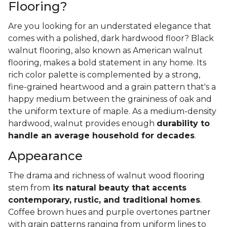
Flooring?
Are you looking for an understated elegance that
comes with a polished, dark hardwood floor? Black
walnut flooring, also known as American walnut
flooring, makes a bold statement in any home. Its
rich color palette is complemented by a strong,
fine-grained heartwood and a grain pattern that's a
happy medium between the graininess of oak and
the uniform texture of maple. As a medium-density
hardwood, walnut provides enough
durability to
handle an average household for decades
.
Appearance
The drama and richness of walnut wood flooring
stem from
its natural beauty that accents
contemporary, rustic, and traditional homes
.
Coffee brown hues and purple overtones partner
with grain patterns ranging from uniform lines to