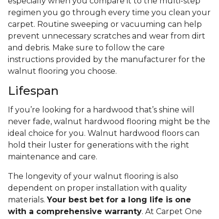
especially when you compare it to the multi-step
regimen you go through every time you clean your
carpet. Routine sweeping or vacuuming can help
prevent unnecessary scratches and wear from dirt
and debris. Make sure to follow the care
instructions provided by the manufacturer for the
walnut flooring you choose.
Lifespan
If you’re looking for a hardwood that’s shine will
never fade, walnut hardwood flooring might be the
ideal choice for you. Walnut hardwood floors can
hold their luster for generations with the right
maintenance and care.
The longevity of your walnut flooring is also
dependent on proper installation with quality
materials.
Your best bet for a long life is one
with a comprehensive warranty
. At Carpet One