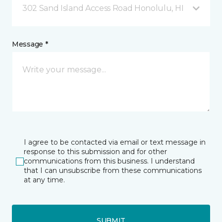
302 Sand Island Access Road Honolulu, HI
Message *
I agree to be contacted via email or text message in
response to this submission and for other
communications from this business. I understand
that I can unsubscribe from these communications
at any time.
SUBMIT