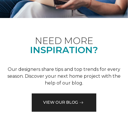
NEED MORE
INSPIRATION?
Our designers share tips and top trends for every
season. Discover your next home project with the
help of our blog.
VIEW OUR BLOG