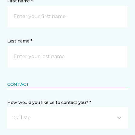
First name *
Last name *
CONTACT
How would you like us to contact you? *
Call Me