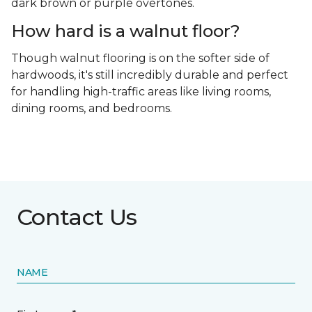
dark brown or purple overtones.
How hard is a walnut floor?
Though walnut flooring is on the softer side of
hardwoods, it's still incredibly durable and perfect
for handling high-traffic areas like living rooms,
dining rooms, and bedrooms.
Contact Us
NAME