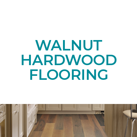
WALNUT
HARDWOOD
FLOORING