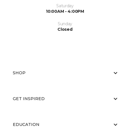
Saturday
10:00AM - 4:00PM
Sunday
Closed
SHOP
GET INSPIRED
EDUCATION