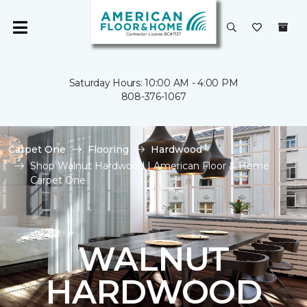
Saturday Hours: 10:00 AM - 4:00 PM
808-376-1067
Carpet One
Flooring
Hardwood
Shop Walnut Hardwood | American Floor & Home
Carpet One
WALNUT
HARDWOOD