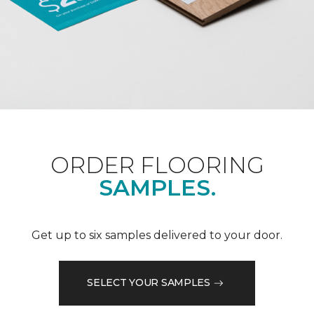
ORDER FLOORING
SAMPLES.
Get up to six samples delivered to your door.
SELECT YOUR SAMPLES