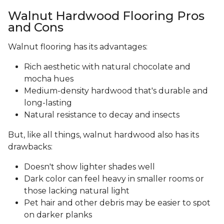
Walnut Hardwood Flooring Pros
and Cons
Walnut flooring has its advantages:
Rich aesthetic with natural chocolate and
mocha hues
Medium-density hardwood that's durable and
long-lasting
Natural resistance to decay and insects
But, like all things, walnut hardwood also has its
drawbacks:
Doesn't show lighter shades well
Dark color can feel heavy in smaller rooms or
those lacking natural light
Pet hair and other debris may be easier to spot
on darker planks