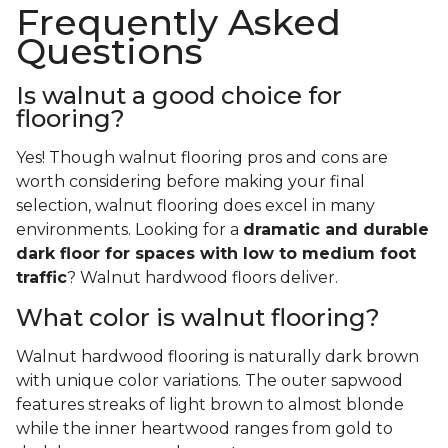
Frequently Asked
Questions
Is walnut a good choice for
flooring?
Yes! Though walnut flooring pros and cons are
worth considering before making your final
selection, walnut flooring does excel in many
environments. Looking for a
dramatic and durable
dark floor for spaces with low to medium foot
traffic
? Walnut hardwood floors deliver.
What color is walnut flooring?
Walnut hardwood flooring is naturally dark brown
with unique color variations. The outer sapwood
features streaks of light brown to almost blonde
while the inner heartwood ranges from gold to