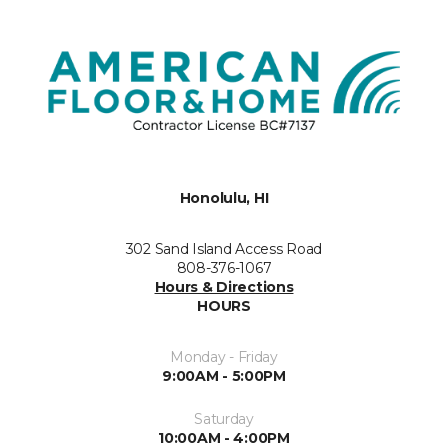
Honolulu, HI
302 Sand Island Access Road
808-376-1067
Hours & Directions
HOURS
Monday - Friday
9:00AM - 5:00PM
Saturday
10:00AM - 4:00PM