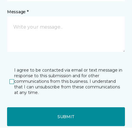
Message *
I agree to be contacted via email or text message in
response to this submission and for other
communications from this business. I understand
that I can unsubscribe from these communications
at any time.
SUBMIT