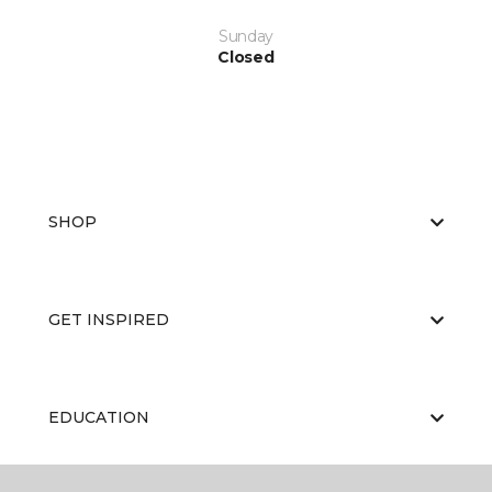
Sunday
Closed
SHOP
GET INSPIRED
EDUCATION