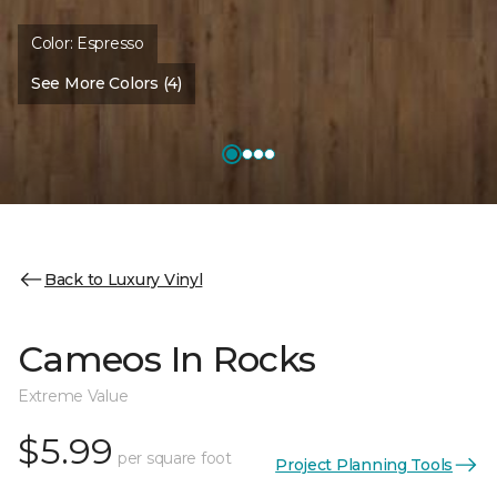
Color:
Espresso
See More Colors (4)
Back to Luxury Vinyl
Cameos In Rocks
Extreme Value
$5.99
per square foot
Project Planning Tools