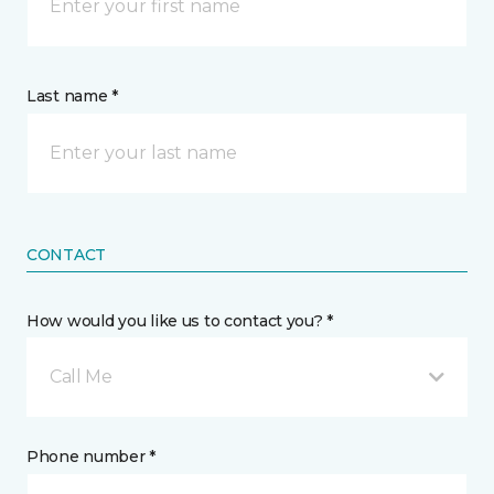
Last name *
CONTACT
How would you like us to contact you? *
Call Me
Phone number *