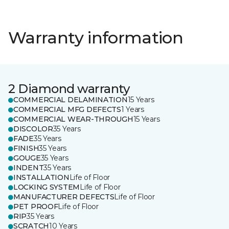
Warranty information
2 Diamond warranty
COMMERCIAL DELAMINATION
15 Years
COMMERCIAL MFG DEFECTS
1 Years
COMMERCIAL WEAR-THROUGH
15 Years
DISCOLOR
35 Years
FADE
35 Years
FINISH
35 Years
GOUGE
35 Years
INDENT
35 Years
INSTALLATION
Life of Floor
LOCKING SYSTEM
Life of Floor
MANUFACTURER DEFECTS
Life of Floor
PET PROOF
Life of Floor
RIP
35 Years
SCRATCH
10 Years