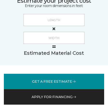
Estimate your project cost
Enter your room dimensions in feet:
Estimated Material Cost
GET A FREE ESTIMATE
APPLY FOR FINANCING