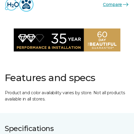
Compare
Features and specs
Product and color availability varies by store. Not all products
available in all stores.
Specifications