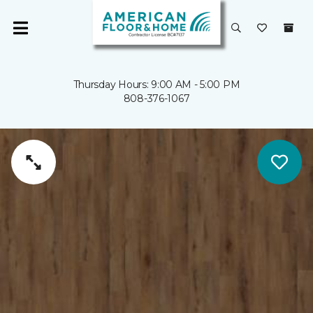
Thursday Hours: 9:00 AM - 5:00 PM
808-376-1067