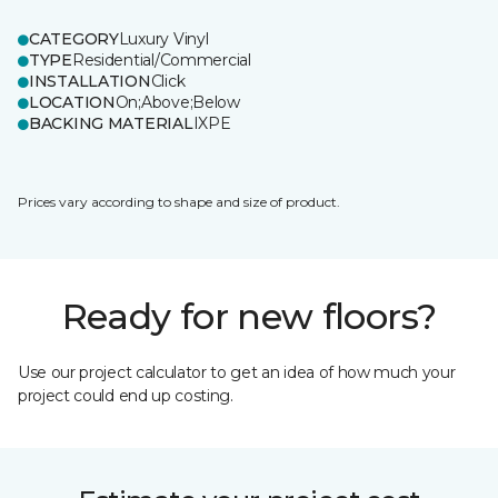
CATEGORY
Luxury Vinyl
TYPE
Residential/Commercial
INSTALLATION
Click
LOCATION
On;Above;Below
BACKING MATERIAL
IXPE
Prices vary according to shape and size of product.
Ready for new floors?
Use our project calculator to get an idea of how much your
project could end up costing.