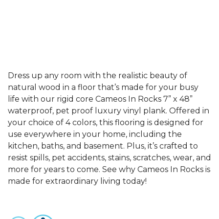
Dress up any room with the realistic beauty of
natural wood in a floor that’s made for your busy
life with our rigid core Cameos In Rocks 7” x 48”
waterproof, pet proof luxury vinyl plank. Offered in
your choice of 4 colors, this flooring is designed for
use everywhere in your home, including the
kitchen, baths, and basement. Plus, it’s crafted to
resist spills, pet accidents, stains, scratches, wear, and
more for years to come. See why Cameos In Rocks is
made for extraordinary living today!