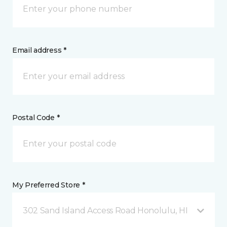
Email address *
Postal Code *
My Preferred Store *
302 Sand Island Access Road Honolulu, HI