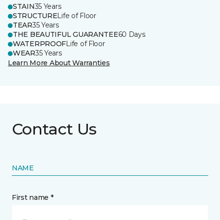
STAIN
35 Years
STRUCTURE
Life of Floor
TEAR
35 Years
THE BEAUTIFUL GUARANTEE
60 Days
WATERPROOF
Life of Floor
WEAR
35 Years
Learn More About Warranties
Contact Us
NAME
First name *