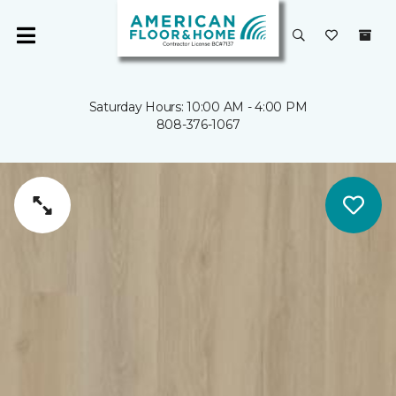
Saturday Hours: 10:00 AM - 4:00 PM
808-376-1067