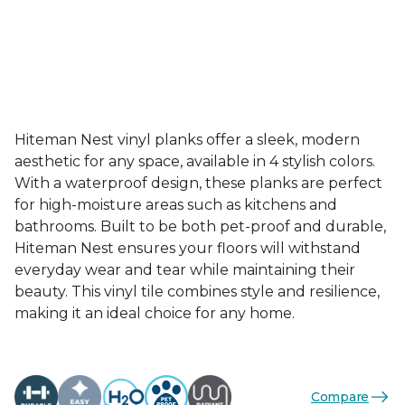
Hiteman Nest vinyl planks offer a sleek, modern
aesthetic for any space, available in 4 stylish colors.
With a waterproof design, these planks are perfect
for high-moisture areas such as kitchens and
bathrooms. Built to be both pet-proof and durable,
Hiteman Nest ensures your floors will withstand
everyday wear and tear while maintaining their
beauty. This vinyl tile combines style and resilience,
making it an ideal choice for any home.
Compare