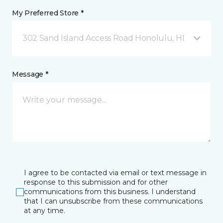
My Preferred Store *
302 Sand Island Access Road Honolulu, HI
Message *
I agree to be contacted via email or text message in
response to this submission and for other
communications from this business. I understand
that I can unsubscribe from these communications
at any time.