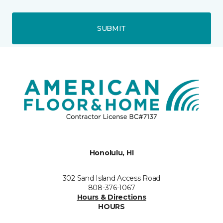
SUBMIT
Honolulu, HI
302 Sand Island Access Road
808-376-1067
Hours & Directions
HOURS