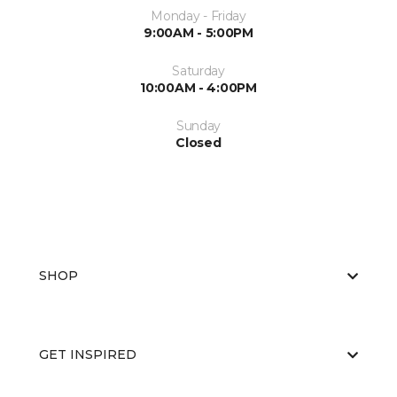
Monday - Friday
9:00AM - 5:00PM
Saturday
10:00AM - 4:00PM
Sunday
Closed
SHOP
GET INSPIRED