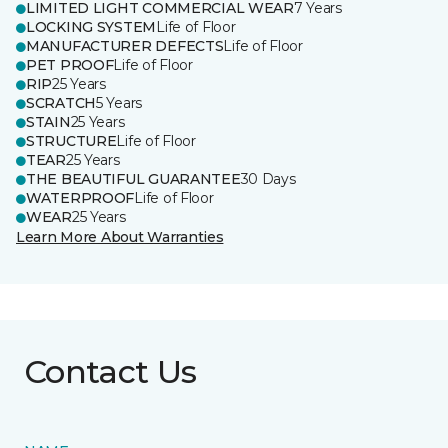
LIMITED LIGHT COMMERCIAL WEAR
7 Years
LOCKING SYSTEM
Life of Floor
MANUFACTURER DEFECTS
Life of Floor
PET PROOF
Life of Floor
RIP
25 Years
SCRATCH
5 Years
STAIN
25 Years
STRUCTURE
Life of Floor
TEAR
25 Years
THE BEAUTIFUL GUARANTEE
30 Days
WATERPROOF
Life of Floor
WEAR
25 Years
Learn More About Warranties
Contact Us