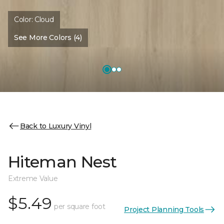
Color:
Cloud
See More Colors (4)
Back to Luxury Vinyl
Hiteman Nest
Extreme Value
$5.49
per square foot
Project Planning Tools