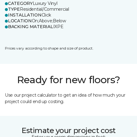
CATEGORY
Luxury Vinyl
TYPE
Residential/Commercial
INSTALLATION
Click
LOCATION
On;Above;Below
BACKING MATERIAL
IXPE
Prices vary according to shape and size of product.
Ready for new floors?
Use our project calculator to get an idea of how much your
project could end up costing.
Estimate your project cost