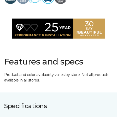
Features and specs
Product and color availability varies by store. Not all products
available in all stores.
Specifications