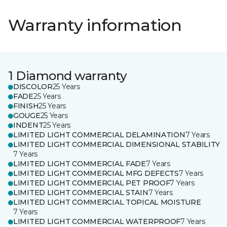
Warranty information
1 Diamond warranty
DISCOLOR
25 Years
FADE
25 Years
FINISH
25 Years
GOUGE
25 Years
INDENT
25 Years
LIMITED LIGHT COMMERCIAL DELAMINATION
7 Years
LIMITED LIGHT COMMERCIAL DIMENSIONAL STABILITY
7 Years
LIMITED LIGHT COMMERCIAL FADE
7 Years
LIMITED LIGHT COMMERCIAL MFG DEFECTS
7 Years
LIMITED LIGHT COMMERCIAL PET PROOF
7 Years
LIMITED LIGHT COMMERCIAL STAIN
7 Years
LIMITED LIGHT COMMERCIAL TOPICAL MOISTURE
7 Years
LIMITED LIGHT COMMERCIAL WATERPROOF
7 Years