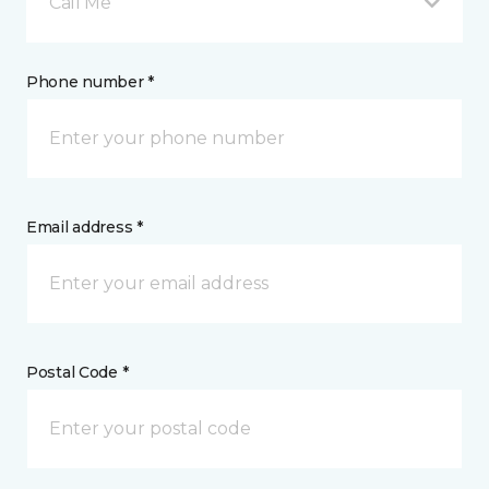
Call Me
Phone number *
Email address *
Postal Code *