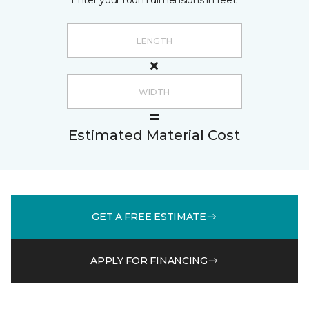
Enter your room dimensions in feet:
Estimated Material Cost
GET A FREE ESTIMATE
APPLY FOR FINANCING