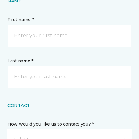
NAME
First name *
Last name *
CONTACT
How would you like us to contact you? *