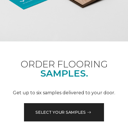
ORDER FLOORING
SAMPLES.
Get up to six samples delivered to your door.
SELECT YOUR SAMPLES