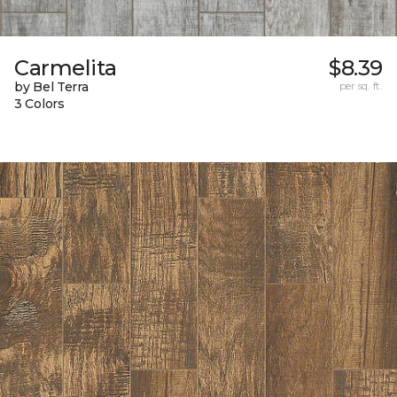
Carmelita
$8.39
by Bel Terra
per sq. ft.
3 Colors