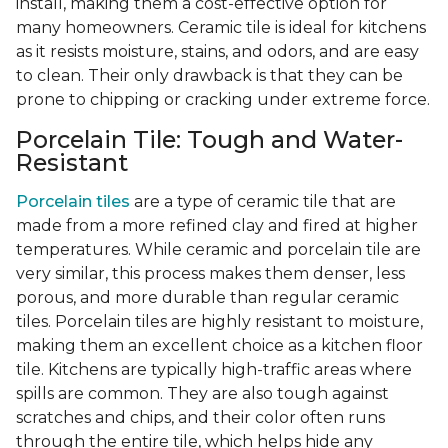
install, making them a cost-effective option for
many homeowners. Ceramic tile is ideal for kitchens
as it resists moisture, stains, and odors, and are easy
to clean. Their only drawback is that they can be
prone to chipping or cracking under extreme force.
Porcelain Tile: Tough and Water-
Resistant
Porcelain tiles
are a type of ceramic tile that are
made from a more refined clay and fired at higher
temperatures. While ceramic and porcelain tile are
very similar, this process makes them denser, less
porous, and more durable than regular ceramic
tiles. Porcelain tiles are highly resistant to moisture,
making them an excellent choice as a kitchen floor
tile. Kitchens are typically high-traffic areas where
spills are common. They are also tough against
scratches and chips, and their color often runs
through the entire tile, which helps hide any