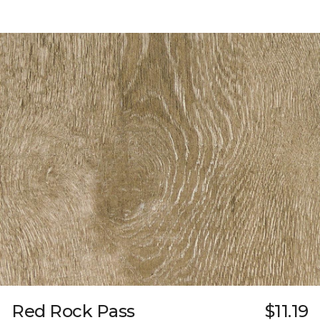
Red Rock Pass
$11.19