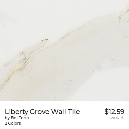
Liberty Grove Wall Tile
$12.59
by Bel Terra
per sq. ft.
2 Colors