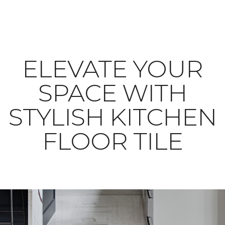
ELEVATE YOUR
SPACE WITH
STYLISH KITCHEN
FLOOR TILE