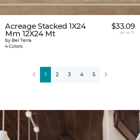
Acreage Stacked 1X24
$33.09
Mm 12X24 Mt
per sq. ft.
by Bel Terra
4 Colors
1
2
3
4
5