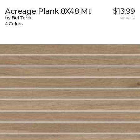
Acreage Plank 8X48 Mt
$13.99
by Bel Terra
per sq. ft.
4 Colors