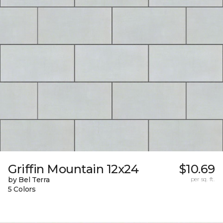
Griffin Mountain 12x24
$10.69
by Bel Terra
per sq. ft.
5 Colors