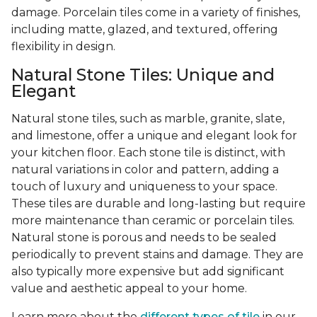
damage. Porcelain tiles come in a variety of finishes,
including matte, glazed, and textured, offering
flexibility in design.
Natural Stone Tiles: Unique and
Elegant
Natural stone tiles, such as marble, granite, slate,
and limestone, offer a unique and elegant look for
your kitchen floor. Each stone tile is distinct, with
natural variations in color and pattern, adding a
touch of luxury and uniqueness to your space.
These tiles are durable and long-lasting but require
more maintenance than ceramic or porcelain tiles.
Natural stone is porous and needs to be sealed
periodically to prevent stains and damage. They are
also typically more expensive but add significant
value and aesthetic appeal to your home.
Learn more about the
different types of tile
in our