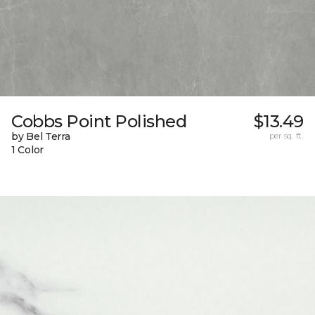
Cobbs Point Polished
$13.49
by Bel Terra
per sq. ft.
1 Color