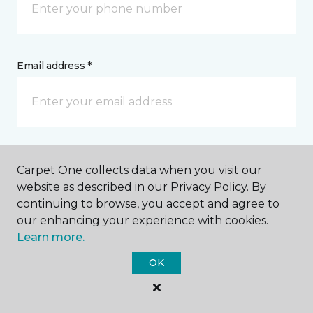
Email address *
Postal Code *
Carpet One collects data when you visit our
website as described in our Privacy Policy. By
continuing to browse, you accept and agree to
our enhancing your experience with cookies.
Learn more.
My Preferred Store *
OK
302 Sand Island Access Road Honolulu, HI