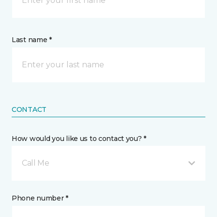
Last name *
CONTACT
How would you like us to contact you? *
Call Me
Phone number *