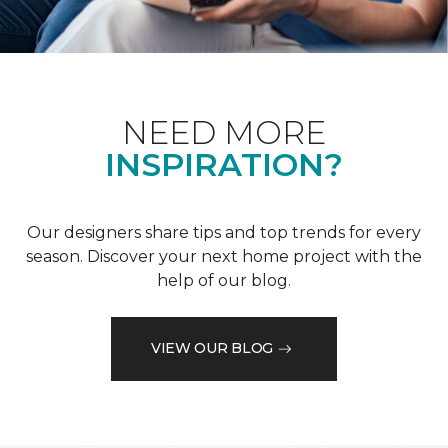
NEED MORE
INSPIRATION?
Our designers share tips and top trends for every
season. Discover your next home project with the
help of our blog.
VIEW OUR BLOG