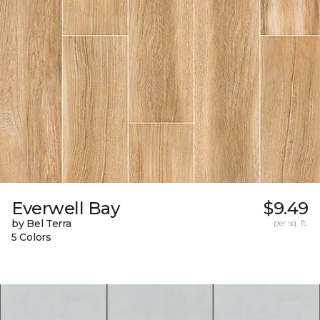
Everwell Bay
$9.49
by Bel Terra
per sq. ft.
5 Colors