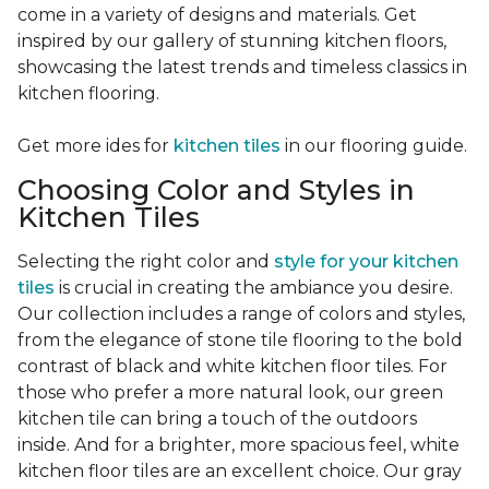
come in a variety of designs and materials. Get
inspired by our gallery of stunning kitchen floors,
showcasing the latest trends and timeless classics in
kitchen flooring.
Get more ides for
kitchen tiles
in our flooring guide.
Choosing Color and Styles in
Kitchen Tiles
Selecting the right color and
style for your kitchen
tiles
is crucial in creating the ambiance you desire.
Our collection includes a range of colors and styles,
from the elegance of stone tile flooring to the bold
contrast of black and white kitchen floor tiles. For
those who prefer a more natural look, our green
kitchen tile can bring a touch of the outdoors
inside. And for a brighter, more spacious feel, white
kitchen floor tiles are an excellent choice. Our gray