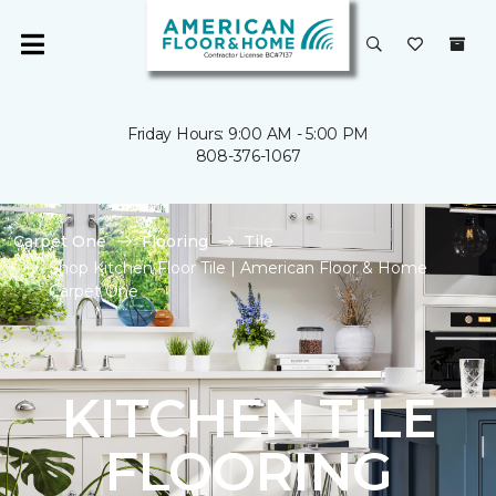
Friday Hours: 9:00 AM - 5:00 PM
808-376-1067
Carpet One
Flooring
Tile
Shop Kitchen Floor Tile | American Floor & Home
Carpet One
KITCHEN TILE
FLOORING