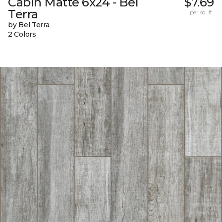
Cabin Matte 6x24 - Bel
$7.69
Terra
per sq. ft.
by Bel Terra
2 Colors