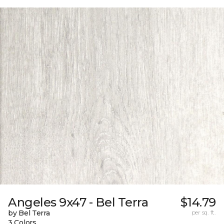
Angeles 9x47 - Bel Terra
$14.79
by Bel Terra
per sq. ft.
3 Colors