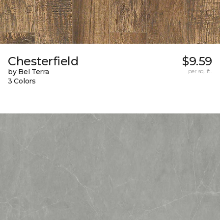
Chesterfield
$9.59
by Bel Terra
per sq. ft.
3 Colors