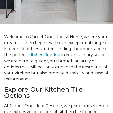
Welcome to Carpet One Floor & Home, where your
dream kitchen begins with our exceptional range of
kitchen floor tiles. Understanding the importance of
the perfect
kitchen flooring
in your culinary space,
we are here to guide you through an array of
options that will not only enhance the aesthetics of
your kitchen but also promise durability and ease of
maintenance.
Explore Our Kitchen Tile
Options
At Carpet One Floor & Home, we pride ourselves on
our extensive collection of kitchen tile flooring.