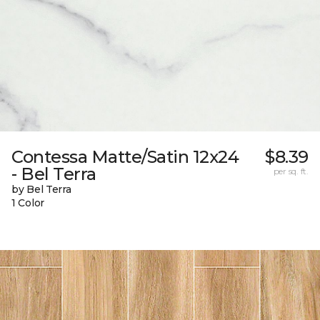
Contessa Matte/Satin 12x24
$8.39
- Bel Terra
per sq. ft.
by Bel Terra
1 Color