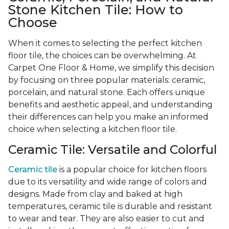
Stone Kitchen Tile: How to
Choose
When it comes to selecting the perfect kitchen
floor tile, the choices can be overwhelming. At
Carpet One Floor & Home, we simplify this decision
by focusing on three popular materials: ceramic,
porcelain, and natural stone. Each offers unique
benefits and aesthetic appeal, and understanding
their differences can help you make an informed
choice when selecting a kitchen floor tile.
Ceramic Tile: Versatile and Colorful
Ceramic tile
is a popular choice for kitchen floors
due to its versatility and wide range of colors and
designs. Made from clay and baked at high
temperatures, ceramic tile is durable and resistant
to wear and tear. They are also easier to cut and