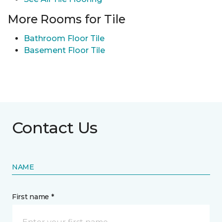
More Rooms for Tile
Bathroom Floor Tile
Basement Floor Tile
Contact Us
NAME
First name *