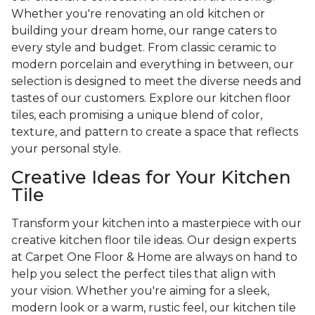
Whether you're renovating an old kitchen or
building your dream home, our range caters to
every style and budget. From classic ceramic to
modern porcelain and everything in between, our
selection is designed to meet the diverse needs and
tastes of our customers. Explore our kitchen floor
tiles, each promising a unique blend of color,
texture, and pattern to create a space that reflects
your personal style.
Creative Ideas for Your Kitchen
Tile
Transform your kitchen into a masterpiece with our
creative kitchen floor tile ideas. Our design experts
at Carpet One Floor & Home are always on hand to
help you select the perfect tiles that align with
your vision. Whether you're aiming for a sleek,
modern look or a warm, rustic feel, our kitchen tile