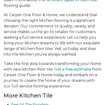
flooring guide.
At Carpet One Floor & Home, we understand that
choosing the right kitchen flooring is a significant
decision. Our commitment to quality, variety, and
service makes us the go-to retailer for customers
seeking a full-service experience. Let us help you
bring your kitchen dreams to life with our exquisite
range of kitchen floor tiles. Visit us today and step
into the kitchen you've always wanted.
Take the first step towards transforming your home
with new kitchen floor tile.
Get a free estimate
from
Carpet One Floor & Home today and embark on a
journey to create the home of your dreams with
our full-service flooring experience.
More Kitchen Tile
See
All Tile Flooring