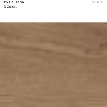
by Bel Terra
per sq. ft.
3 Colors