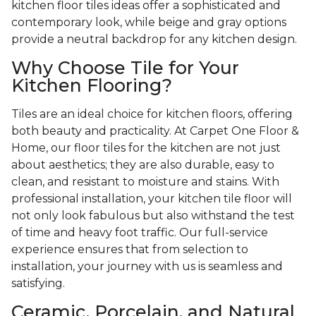
kitchen floor tiles ideas offer a sophisticated and
contemporary look, while beige and gray options
provide a neutral backdrop for any kitchen design.
Why Choose Tile for Your
Kitchen Flooring?
Tiles are an ideal choice for kitchen floors, offering
both beauty and practicality. At Carpet One Floor &
Home, our floor tiles for the kitchen are not just
about aesthetics; they are also durable, easy to
clean, and resistant to moisture and stains. With
professional installation, your kitchen tile floor will
not only look fabulous but also withstand the test
of time and heavy foot traffic. Our full-service
experience ensures that from selection to
installation, your journey with us is seamless and
satisfying.
Ceramic, Porcelain, and Natural