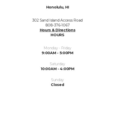
Honolulu, HI
302 Sand Island Access Road
808-376-1067
Hours & Directions
HOURS
Monday - Friday
9:00AM - 5:00PM
Saturday
10:00AM - 4:00PM
Sunday
Closed