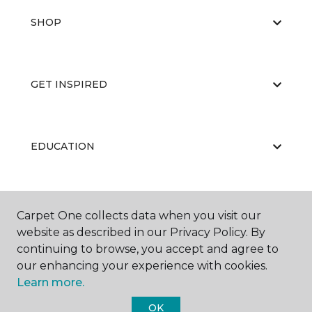
SHOP
GET INSPIRED
EDUCATION
ABOUT US
Carpet One collects data when you visit our
website as described in our Privacy Policy. By
continuing to browse, you accept and agree to
our enhancing your experience with cookies.
Learn more.
OK