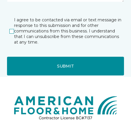
I agree to be contacted via email or text message in
response to this submission and for other
communications from this business. I understand
that I can unsubscribe from these communications
at any time.
SUBMIT