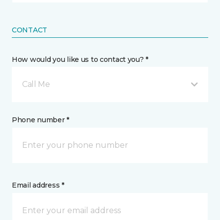
CONTACT
How would you like us to contact you? *
Call Me
Phone number *
Email address *