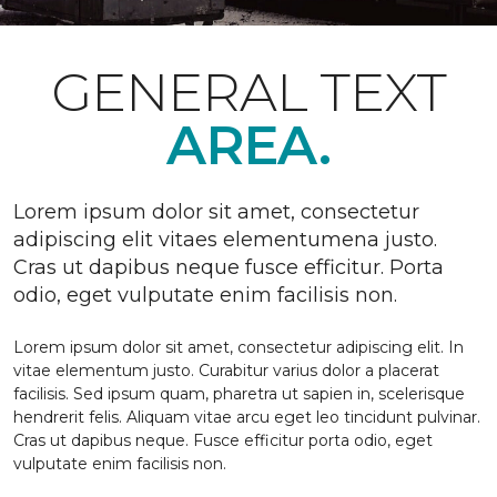
GENERAL TEXT
AREA.
Lorem ipsum dolor sit amet, consectetur
adipiscing elit vitaes elementumena justo.
Cras ut dapibus neque fusce efficitur. Porta
odio, eget vulputate enim facilisis non.
Lorem ipsum dolor sit amet, consectetur adipiscing elit. In
vitae elementum justo. Curabitur varius dolor a placerat
facilisis. Sed ipsum quam, pharetra ut sapien in, scelerisque
hendrerit felis. Aliquam vitae arcu eget leo tincidunt pulvinar.
Cras ut dapibus neque. Fusce efficitur porta odio, eget
vulputate enim facilisis non.