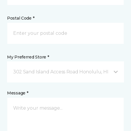
Postal Code *
My Preferred Store *
302 Sand Island Access Road Honolulu, HI
Message *