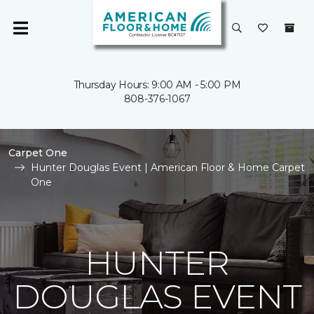
Thursday Hours: 9:00 AM - 5:00 PM
808-376-1067
Carpet One
Hunter Douglas Event | American Floor & Home Carpet
One
HUNTER
DOUGLAS EVENT