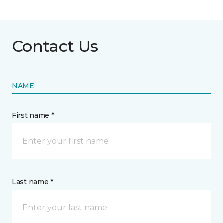
Contact Us
NAME
First name *
Last name *