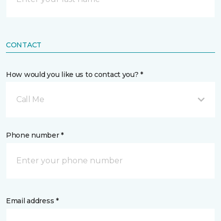
CONTACT
How would you like us to contact you? *
Call Me
Phone number *
Email address *