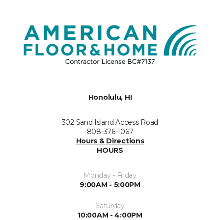
Honolulu, HI
302 Sand Island Access Road
808-376-1067
Hours & Directions
HOURS
Monday - Friday
9:00AM - 5:00PM
Saturday
10:00AM - 4:00PM