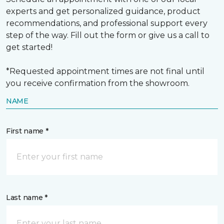
experts and get personalized guidance, product
recommendations, and professional support every
step of the way. Fill out the form or give us a call to
get started!
*Requested appointment times are not final until
you receive confirmation from the showroom.
NAME
First name *
Last name *