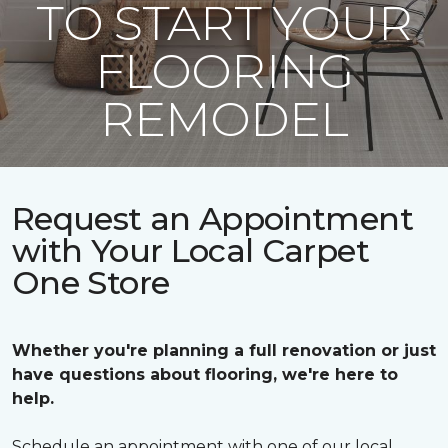
TO START YOUR
FLOORING
REMODEL
Request an Appointment
with Your Local Carpet
One Store
Whether you're planning a full renovation or just
have questions about flooring, we're here to
help.
Schedule an appointment with one of our local