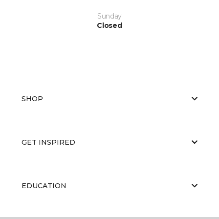
Sunday
Closed
SHOP
GET INSPIRED
EDUCATION