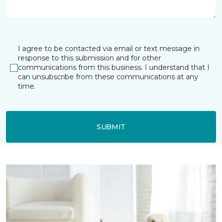
I agree to be contacted via email or text message in
response to this submission and for other
communications from this business. I understand that I
can unsubscribe from these communications at any
time.
SUBMIT