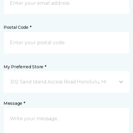
Postal Code *
My Preferred Store *
302 Sand Island Access Road Honolulu, HI
Message *