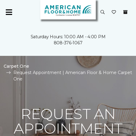
Saturday Hours: 10:00 AM - 4:00 PM
808-376-1067
Carpet One
Request Appointment | American Floor & Home Carpet
One
REQUEST AN
APPOINTMENT